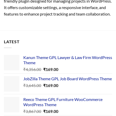
friendly plugin designed for managing projects in WordPress.
It offers customizable settings, a responsive interface, and
features to enhance project tracking and team collaboration.
LATEST
Kanun Theme GPL Lawyer & Law Firm WordPress
Theme
Original
Current
₹
4,356.00
₹
169.00
price
price
JobZilla Theme GPL Job Board WordPress Theme
was:
is:
Original
Current
₹
3,645.00
₹4,356.00.
₹
169.00
₹169.00.
price
price
was:
is:
Reeco Theme GPL Furniture WooCommerce
₹3,645.00.
₹169.00.
WordPress Theme
Original
Current
₹
3,867.00
₹
169.00