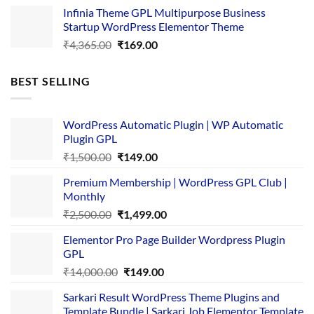
price
price
Infinia Theme GPL Multipurpose Business
was:
is:
Startup WordPress Elementor Theme
₹3,867.00.
₹169.00.
Original
Current
₹
4,365.00
₹
169.00
price
price
was:
is:
BEST SELLING
₹4,365.00.
₹169.00.
WordPress Automatic Plugin | WP Automatic
Plugin GPL
Original
Current
₹
1,500.00
₹
149.00
price
price
Premium Membership | WordPress GPL Club |
was:
is:
Monthly
₹1,500.00.
₹149.00.
Original
Current
₹
2,500.00
₹
1,499.00
price
price
Elementor Pro Page Builder Wordpress Plugin
was:
is:
GPL
₹2,500.00.
₹1,499.00.
Original
Current
₹
14,000.00
₹
149.00
price
price
Sarkari Result WordPress Theme Plugins and
was:
is:
Template Bundle | Sarkari Job Elementor Template