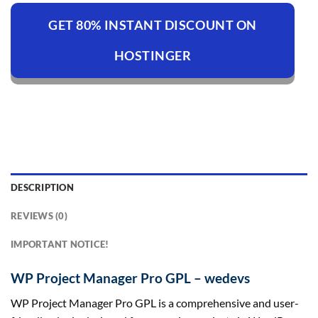
GET 80% INSTANT DISCOUNT ON
HOSTINGER
DESCRIPTION
REVIEWS (0)
IMPORTANT NOTICE!
WP Project Manager Pro GPL – wedevs
WP Project Manager Pro GPL is a comprehensive and user-