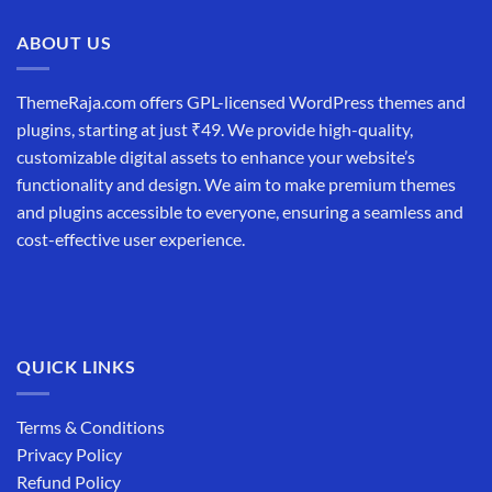
₹19,999.00.
₹12,999.00.
ABOUT US
ThemeRaja.com offers GPL-licensed WordPress themes and
plugins, starting at just ₹49. We provide high-quality,
customizable digital assets to enhance your website’s
functionality and design. We aim to make premium themes
and plugins accessible to everyone, ensuring a seamless and
cost-effective user experience.
QUICK LINKS
Terms & Conditions
Privacy Policy
Refund Policy