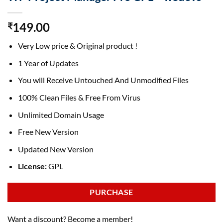
149.00
₹
Very Low price & Original product !
1 Year of Updates
You will Receive Untouched And Unmodified Files
100% Clean Files & Free From Virus
Unlimited Domain Usage
Free New Version
Updated New Version
License:
GPL
PURCHASE
Want a discount? Become a member!