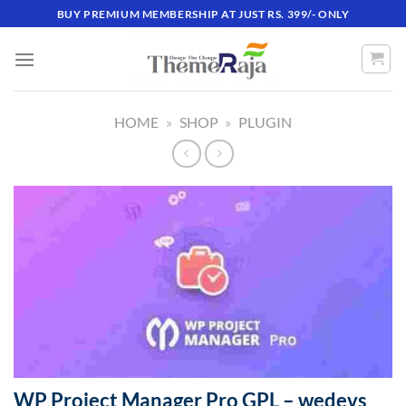
Skip
BUY PREMIUM MEMBERSHIP AT JUST RS. 399/- ONLY
to
content
HOME
»
SHOP
»
PLUGIN
WP Project Manager Pro GPL – wedevs