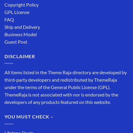
Copyright Policy
GPL License
FAQ
Ship and Delivery
Business Model
Guest Post
DISCLAIMER
All items listed in the Theme Raja directory are developed by
third-party developers and redistributed by ThemeRaja
under the terms of the General Public License (GPL).
ThemeRaja is not associated with nor is endorsed by the
developers of any products featured on this website.
YOU MUST CHECK –
Lifetime Deals