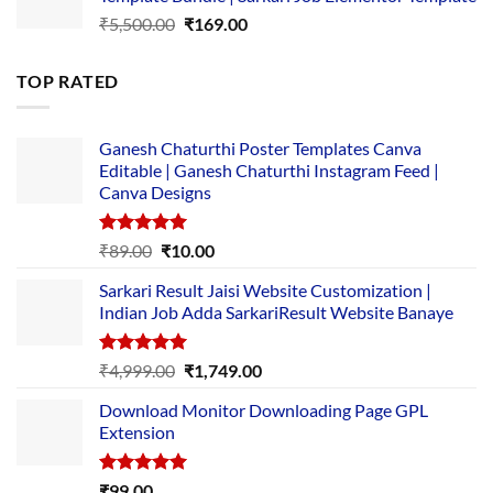
₹14,000.00.
₹149.00.
Original
Current
₹
5,500.00
₹
169.00
price
price
was:
is:
TOP RATED
₹5,500.00.
₹169.00.
Ganesh Chaturthi Poster Templates Canva
Editable | Ganesh Chaturthi Instagram Feed |
Canva Designs
Rated
5.00
Original
Current
₹
89.00
₹
10.00
out of 5
price
price
Sarkari Result Jaisi Website Customization |
was:
is:
Indian Job Adda SarkariResult Website Banaye
₹89.00.
₹10.00.
Rated
5.00
Original
Current
₹
4,999.00
₹
1,749.00
out of 5
price
price
Download Monitor Downloading Page GPL
was:
is:
Extension
₹4,999.00.
₹1,749.00.
Rated
5.00
₹
99.00