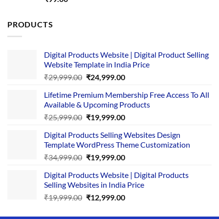
out of 5
PRODUCTS
Digital Products Website | Digital Product Selling
Website Template in India Price
Original
Current
₹
29,999.00
₹
24,999.00
price
price
Lifetime Premium Membership Free Access To All
was:
is:
Available & Upcoming Products
₹29,999.00.
₹24,999.00.
Original
Current
₹
25,999.00
₹
19,999.00
price
price
Digital Products Selling Websites Design
was:
is:
Template WordPress Theme Customization
₹25,999.00.
₹19,999.00.
Original
Current
₹
34,999.00
₹
19,999.00
price
price
Digital Products Website | Digital Products
was:
is:
Selling Websites in India Price
₹34,999.00.
₹19,999.00.
Original
Current
₹
19,999.00
₹
12,999.00
price
price
was:
is: