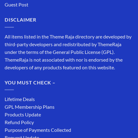
Guest Post
DISCLAIMER
All items listed in the Theme Raja directory are developed by
third-party developers and redistributed by ThemeRaja
under the terms of the General Public License (GPL).
ThemeRaja is not associated with nor is endorsed by the
developers of any products featured on this website.
YOU MUST CHECK –
Lifetime Deals
GPL Membership Plans
Products Update
Refund Policy
Purpose of Payments Collected
Request Update