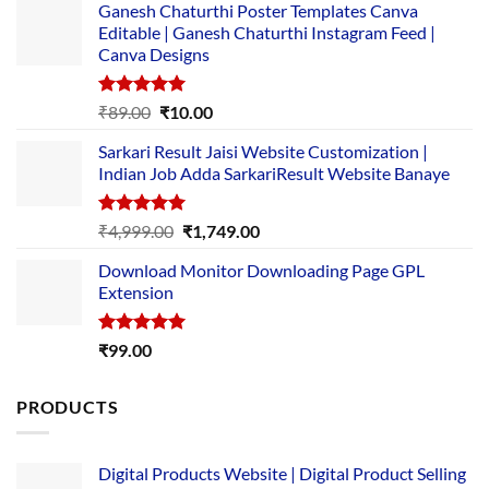
Ganesh Chaturthi Poster Templates Canva
Editable | Ganesh Chaturthi Instagram Feed |
Canva Designs
Rated
5.00
Original
Current
₹
89.00
₹
10.00
out of 5
price
price
Sarkari Result Jaisi Website Customization |
was:
is:
Indian Job Adda SarkariResult Website Banaye
₹89.00.
₹10.00.
Rated
5.00
Original
Current
₹
4,999.00
₹
1,749.00
out of 5
price
price
Download Monitor Downloading Page GPL
was:
is:
Extension
₹4,999.00.
₹1,749.00.
Rated
5.00
₹
99.00
out of 5
PRODUCTS
Digital Products Website | Digital Product Selling