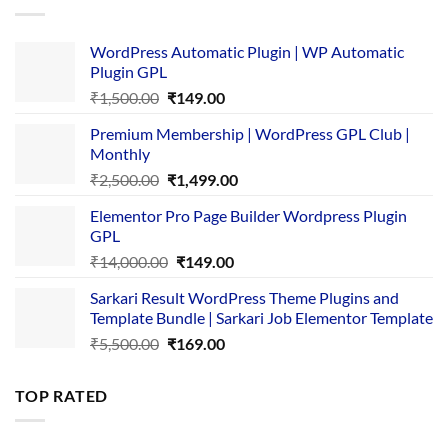
WordPress Automatic Plugin | WP Automatic
Plugin GPL
Original
Current
₹
1,500.00
₹
149.00
price
price
Premium Membership | WordPress GPL Club |
was:
is:
Monthly
₹1,500.00.
₹149.00.
Original
Current
₹
2,500.00
₹
1,499.00
price
price
Elementor Pro Page Builder Wordpress Plugin
was:
is:
GPL
₹2,500.00.
₹1,499.00.
Original
Current
₹
14,000.00
₹
149.00
price
price
Sarkari Result WordPress Theme Plugins and
was:
is:
Template Bundle | Sarkari Job Elementor Template
₹14,000.00.
₹149.00.
Original
Current
₹
5,500.00
₹
169.00
price
price
was:
is:
TOP RATED
₹5,500.00.
₹169.00.