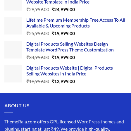
Website Template in India Price
Original
Current
₹
29,999.00
₹
24,999.00
price
price
Lifetime Premium Membership Free Access To All
was:
is:
Available & Upcoming Products
₹29,999.00.
₹24,999.00.
Original
Current
₹
25,999.00
₹
19,999.00
price
price
Digital Products Selling Websites Design
was:
is:
Template WordPress Theme Customization
₹25,999.00.
₹19,999.00.
Original
Current
₹
34,999.00
₹
19,999.00
price
price
Digital Products Website | Digital Products
was:
is:
Selling Websites in India Price
₹34,999.00.
₹19,999.00.
Original
Current
₹
19,999.00
₹
12,999.00
price
price
was:
is:
₹19,999.00.
₹12,999.00.
ABOUT US
ThemeRaja.com offers GPL-licensed WordPress themes and
plugins, starting at just ₹49. We provide high-quality,