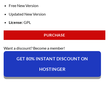
Free New Version
Updated New Version
License:
GPL
PURCHASE
Want a discount? Become a member!
GET 80% INSTANT DISCOUNT ON
HOSTINGER