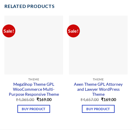
RELATED PRODUCTS
Sale!
Sale!
THEME
THEME
MegaShop Theme GPL
Aeen Theme GPL Attorney
WooCommerce Multi-
and Lawyer WordPress
Purpose Responsive Theme
Theme
Original
Current
Original
Current
₹
4,365.00
₹
169.00
₹
4,657.00
₹
169.00
price
price
price
price
was:
is:
was:
is:
BUY PRODUCT
BUY PRODUCT
₹4,365.00.
₹169.00.
₹4,657.00.
₹169.00.