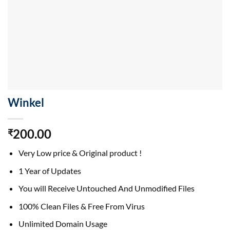
Winkel
200.00
₹
Very Low price & Original product !
1 Year of Updates
You will Receive Untouched And Unmodified Files
100% Clean Files & Free From Virus
Unlimited Domain Usage