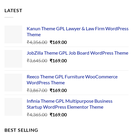
LATEST
Kanun Theme GPL Lawyer & Law Firm WordPress
Theme
Original
Current
₹
4,356.00
₹
169.00
price
price
JobZilla Theme GPL Job Board WordPress Theme
was:
is:
Original
Current
₹
3,645.00
₹4,356.00.
₹
169.00
₹169.00.
price
price
was:
is:
Reeco Theme GPL Furniture WooCommerce
₹3,645.00.
₹169.00.
WordPress Theme
Original
Current
₹
3,867.00
₹
169.00
price
price
Infinia Theme GPL Multipurpose Business
was:
is:
Startup WordPress Elementor Theme
₹3,867.00.
₹169.00.
Original
Current
₹
4,365.00
₹
169.00
price
price
was:
is:
BEST SELLING
₹4,365.00.
₹169.00.