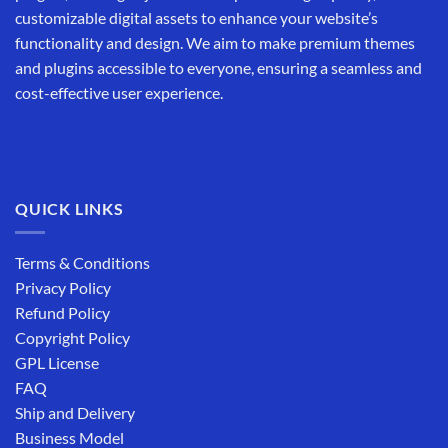
customizable digital assets to enhance your website’s
functionality and design. We aim to make premium themes
and plugins accessible to everyone, ensuring a seamless and
cost-effective user experience.
QUICK LINKS
Terms & Conditions
Privacy Policy
Refund Policy
Copyright Policy
GPL License
FAQ
Ship and Delivery
Business Model