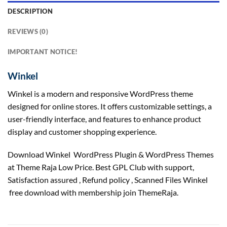
DESCRIPTION
REVIEWS (0)
IMPORTANT NOTICE!
Winkel
Winkel is a modern and responsive WordPress theme
designed for online stores. It offers customizable settings, a
user-friendly interface, and features to enhance product
display and customer shopping experience.
Download Winkel WordPress Plugin & WordPress Themes
at Theme Raja Low Price. Best GPL Club with
support
,
Satisfaction
assured
, Refund
policy
, Scanned Files Winkel
free download with membership join ThemeRaja.