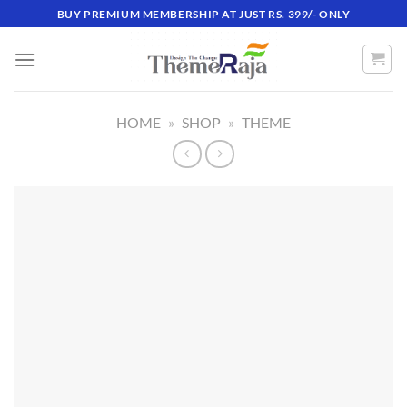
Skip
BUY PREMIUM MEMBERSHIP AT JUST RS. 399/- ONLY
to
content
HOME
»
SHOP
»
THEME