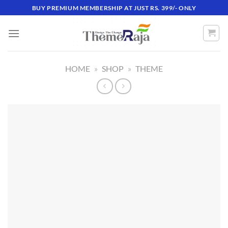
Skip
BUY PREMIUM MEMBERSHIP AT JUST RS. 399/- ONLY
to
content
HOME
»
SHOP
»
THEME