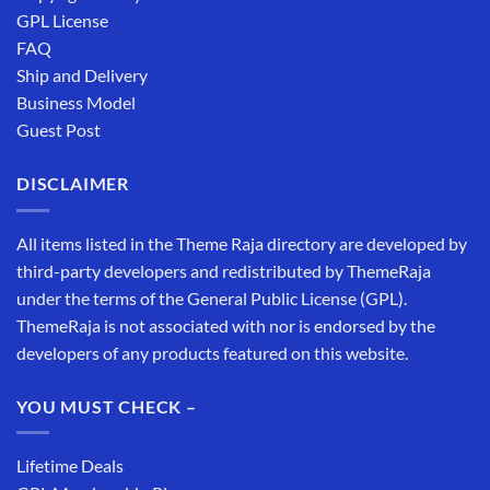
GPL License
FAQ
Ship and Delivery
Business Model
Guest Post
DISCLAIMER
All items listed in the Theme Raja directory are developed by
third-party developers and redistributed by ThemeRaja
under the terms of the General Public License (GPL).
ThemeRaja is not associated with nor is endorsed by the
developers of any products featured on this website.
YOU MUST CHECK –
Lifetime Deals