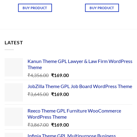
price
price
price
price
was:
is:
was:
is:
BUY PRODUCT
BUY PRODUCT
₹4,365.00.
₹169.00.
₹4,365.00.
₹169.00.
LATEST
Kanun Theme GPL Lawyer & Law Firm WordPress
Theme
Original
Current
₹
4,356.00
₹
169.00
price
price
JobZilla Theme GPL Job Board WordPress Theme
was:
is:
Original
Current
₹
3,645.00
₹4,356.00.
₹
169.00
₹169.00.
price
price
was:
is:
Reeco Theme GPL Furniture WooCommerce
₹3,645.00.
₹169.00.
WordPress Theme
Original
Current
₹
3,867.00
₹
169.00
price
price
Infinia Theme GPL Multipurpose Business