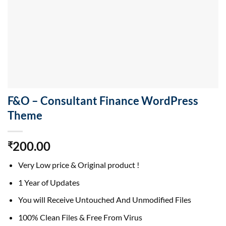
F&O – Consultant Finance WordPress
Theme
200.00
₹
Very Low price & Original product !
1 Year of Updates
You will Receive Untouched And Unmodified Files
100% Clean Files & Free From Virus