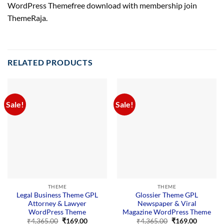
WordPress Themefree download with membership join
ThemeRaja.
RELATED PRODUCTS
Sale!
Sale!
THEME
THEME
Legal Business Theme GPL
Glossier Theme GPL
Attorney & Lawyer
Newspaper & Viral
WordPress Theme
Magazine WordPress Theme
Original
Current
Original
Current
₹
4,365.00
₹
169.00
₹
4,365.00
₹
169.00