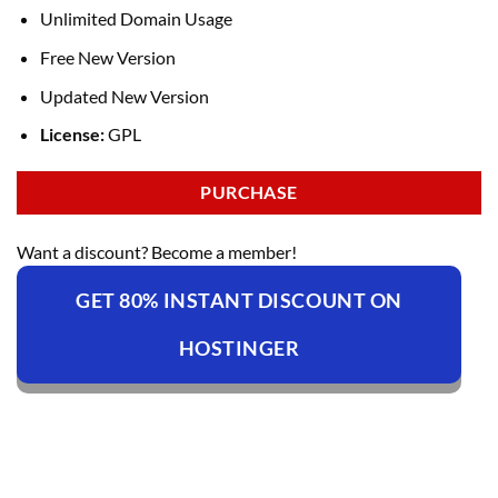
Unlimited Domain Usage
Free New Version
Updated New Version
License:
GPL
PURCHASE
Want a discount? Become a member!
GET 80% INSTANT DISCOUNT ON
HOSTINGER