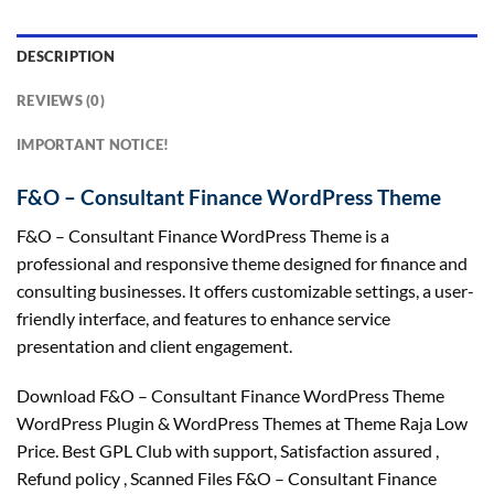
DESCRIPTION
REVIEWS (0)
IMPORTANT NOTICE!
F&O – Consultant Finance WordPress Theme
F&O – Consultant Finance WordPress Theme is a
professional and responsive theme designed for finance and
consulting businesses. It offers customizable settings, a user-
friendly interface, and features to enhance service
presentation and client engagement.
Download F&O – Consultant Finance WordPress Theme
WordPress Plugin & WordPress Themes at Theme Raja Low
Price. Best GPL Club with
support
, Satisfaction
assured
,
Refund
policy
, Scanned Files F&O – Consultant Finance