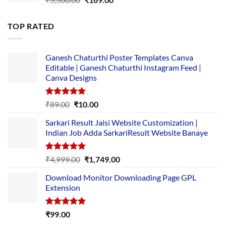
price
price
was:
is:
TOP RATED
₹5,500.00.
₹169.00.
Ganesh Chaturthi Poster Templates Canva
Editable | Ganesh Chaturthi Instagram Feed |
Canva Designs
Rated
5.00
Original
Current
₹
89.00
₹
10.00
out of 5
price
price
Sarkari Result Jaisi Website Customization |
was:
is:
Indian Job Adda SarkariResult Website Banaye
₹89.00.
₹10.00.
Rated
5.00
Original
Current
₹
4,999.00
₹
1,749.00
out of 5
price
price
Download Monitor Downloading Page GPL
was:
is:
Extension
₹4,999.00.
₹1,749.00.
Rated
5.00
₹
99.00
out of 5