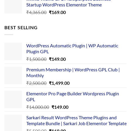
was:
is:
Startup WordPress Elementor Theme
₹3,867.00.
₹169.00.
Original
Current
₹
4,365.00
₹
169.00
price
price
was:
is:
BEST SELLING
₹4,365.00.
₹169.00.
WordPress Automatic Plugin | WP Automatic
Plugin GPL
Original
Current
₹
1,500.00
₹
149.00
price
price
Premium Membership | WordPress GPL Club |
was:
is:
Monthly
₹1,500.00.
₹149.00.
Original
Current
₹
2,500.00
₹
1,499.00
price
price
Elementor Pro Page Builder Wordpress Plugin
was:
is:
GPL
₹2,500.00.
₹1,499.00.
Original
Current
₹
14,000.00
₹
149.00
price
price
Sarkari Result WordPress Theme Plugins and
was:
is:
Template Bundle | Sarkari Job Elementor Template
₹14,000.00.
₹149.00.
Original
Current
₹
5,500.00
₹
169.00