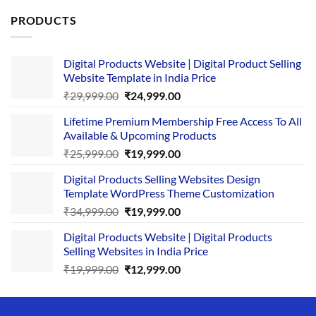
PRODUCTS
Digital Products Website | Digital Product Selling
Website Template in India Price
Original
Current
₹
29,999.00
₹
24,999.00
price
price
Lifetime Premium Membership Free Access To All
was:
is:
Available & Upcoming Products
₹29,999.00.
₹24,999.00.
Original
Current
₹
25,999.00
₹
19,999.00
price
price
Digital Products Selling Websites Design
was:
is:
Template WordPress Theme Customization
₹25,999.00.
₹19,999.00.
Original
Current
₹
34,999.00
₹
19,999.00
price
price
Digital Products Website | Digital Products
was:
is:
Selling Websites in India Price
₹34,999.00.
₹19,999.00.
Original
Current
₹
19,999.00
₹
12,999.00
price
price
was:
is:
₹19,999.00.
₹12,999.00.