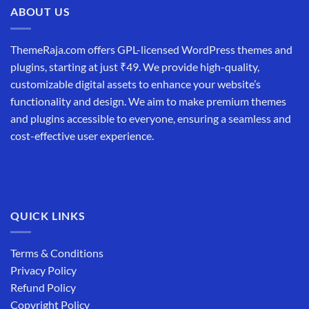
ABOUT US
ThemeRaja.com offers GPL-licensed WordPress themes and
plugins, starting at just ₹49. We provide high-quality,
customizable digital assets to enhance your website’s
functionality and design. We aim to make premium themes
and plugins accessible to everyone, ensuring a seamless and
cost-effective user experience.
QUICK LINKS
Terms & Conditions
Privacy Policy
Refund Policy
Copyright Policy