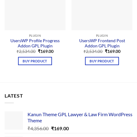
PLUGIN
PLUGIN
UsersWP Profile Progress
UsersWP Frontend Post
Addon GPL Plugin
Addon GPL Plugin
Original
Current
Original
Current
₹
2,534.00
₹
169.00
₹
2,534.00
₹
169.00
price
price
price
price
was:
is:
was:
is:
BUY PRODUCT
BUY PRODUCT
₹2,534.00.
₹169.00.
₹2,534.00.
₹169.00.
LATEST
Kanun Theme GPL Lawyer & Law Firm WordPress
Theme
Original
Current
₹
4,356.00
₹
169.00
price
price