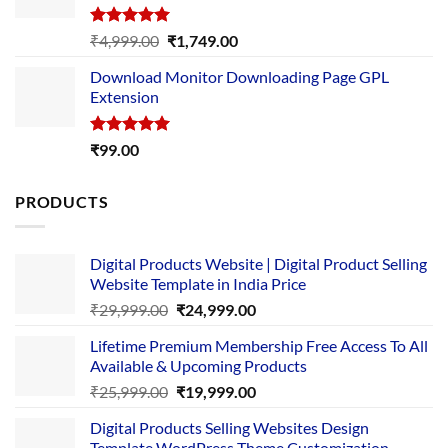
Rated
5.00
Original
Current
₹
4,999.00
₹
1,749.00
out of 5
price
price
Download Monitor Downloading Page GPL
was:
is:
Extension
₹4,999.00.
₹1,749.00.
Rated
5.00
₹
99.00
out of 5
PRODUCTS
Digital Products Website | Digital Product Selling
Website Template in India Price
Original
Current
₹
29,999.00
₹
24,999.00
price
price
Lifetime Premium Membership Free Access To All
was:
is:
Available & Upcoming Products
₹29,999.00.
₹24,999.00.
Original
Current
₹
25,999.00
₹
19,999.00
price
price
Digital Products Selling Websites Design
was:
is:
Template WordPress Theme Customization