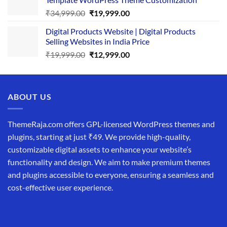
₹25,999.00.
₹19,999.00.
Original
Current
₹
34,999.00
₹
19,999.00
price
price
Digital Products Website | Digital Products
was:
is:
Selling Websites in India Price
₹34,999.00.
₹19,999.00.
Original
Current
₹
19,999.00
₹
12,999.00
price
price
was:
is:
₹19,999.00.
₹12,999.00.
ABOUT US
ThemeRaja.com offers GPL-licensed WordPress themes and
plugins, starting at just ₹49. We provide high-quality,
customizable digital assets to enhance your website’s
functionality and design. We aim to make premium themes
and plugins accessible to everyone, ensuring a seamless and
cost-effective user experience.