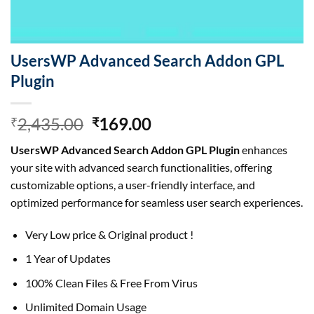
UsersWP Advanced Search Addon GPL
Plugin
Original
Current
2,435.00
169.00
₹
₹
price
price
UsersWP Advanced Search Addon GPL Plugin
enhances
was:
is:
your site with advanced search functionalities, offering
₹2,435.00.
₹169.00.
customizable options, a user-friendly interface, and
optimized performance for seamless user search experiences.
Very Low price & Original product !
1 Year of Updates
100% Clean Files & Free From Virus
Unlimited Domain Usage