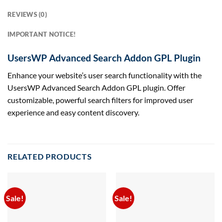
REVIEWS (0)
IMPORTANT NOTICE!
UsersWP Advanced Search Addon GPL Plugin
Enhance your website’s user search functionality with the
UsersWP Advanced Search Addon GPL plugin. Offer
customizable, powerful search filters for improved user
experience and easy content discovery.
RELATED PRODUCTS
Sale!
Sale!