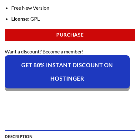
Free New Version
License:
GPL
PURCHASE
Want a discount? Become a member!
GET 80% INSTANT DISCOUNT ON
HOSTINGER
DESCRIPTION