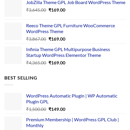
JobZilla Theme GPL Job Board WordPress Theme
was:
is:
Original
Current
₹
3,645.00
₹4,356.00.
₹
169.00
₹169.00.
price
price
was:
is:
Reeco Theme GPL Furniture WooCommerce
₹3,645.00.
₹169.00.
WordPress Theme
Original
Current
₹
3,867.00
₹
169.00
price
price
Infinia Theme GPL Multipurpose Business
was:
is:
Startup WordPress Elementor Theme
₹3,867.00.
₹169.00.
Original
Current
₹
4,365.00
₹
169.00
price
price
was:
is:
BEST SELLING
₹4,365.00.
₹169.00.
WordPress Automatic Plugin | WP Automatic
Plugin GPL
Original
Current
₹
1,500.00
₹
149.00
price
price
Premium Membership | WordPress GPL Club |
was:
is:
Monthly
₹1,500.00.
₹149.00.