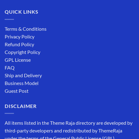
QUICK LINKS
Terms & Conditions
Privacy Policy
Refund Policy
Copyright Policy
GPL License
FAQ
Ship and Delivery
Business Model
Guest Post
DISCLAIMER
All items listed in the Theme Raja directory are developed by
third-party developers and redistributed by ThemeRaja
under the terms of the General Public License (GPL).