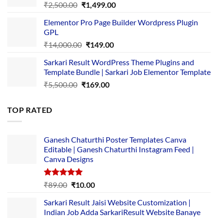
Original
Current
₹
2,500.00
₹
1,499.00
price
price
Elementor Pro Page Builder Wordpress Plugin
was:
is:
GPL
₹2,500.00.
₹1,499.00.
Original
Current
₹
14,000.00
₹
149.00
price
price
Sarkari Result WordPress Theme Plugins and
was:
is:
Template Bundle | Sarkari Job Elementor Template
₹14,000.00.
₹149.00.
Original
Current
₹
5,500.00
₹
169.00
price
price
was:
is:
TOP RATED
₹5,500.00.
₹169.00.
Ganesh Chaturthi Poster Templates Canva
Editable | Ganesh Chaturthi Instagram Feed |
Canva Designs
Rated
5.00
Original
Current
₹
89.00
₹
10.00
out of 5
price
price
Sarkari Result Jaisi Website Customization |
was:
is:
Indian Job Adda SarkariResult Website Banaye
₹89.00.
₹10.00.