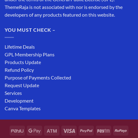
ThemeRaja is not associated with nor is endorsed by the
developers of any products featured on this website.
YOU MUST CHECK –
Lifetime Deals
GPL Membership Plans
Products Update
Refund Policy
Purpose of Payments Collected
Request Update
Services
Development
Canva Templates