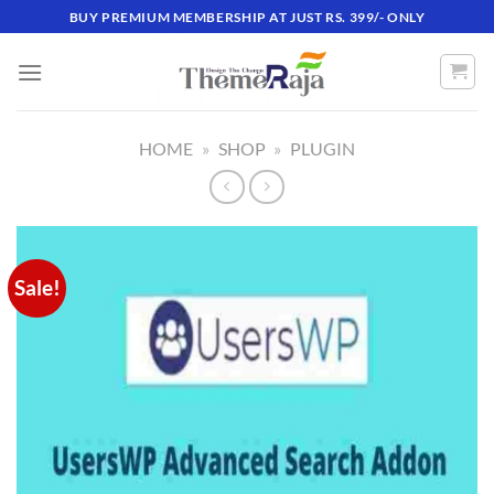
Skip
BUY PREMIUM MEMBERSHIP AT JUST RS. 399/- ONLY
to
content
HOME
»
SHOP
»
PLUGIN
Sale!