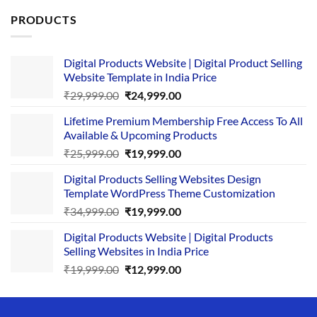
PRODUCTS
Digital Products Website | Digital Product Selling
Website Template in India Price
Original
Current
₹
29,999.00
₹
24,999.00
price
price
Lifetime Premium Membership Free Access To All
was:
is:
Available & Upcoming Products
₹29,999.00.
₹24,999.00.
Original
Current
₹
25,999.00
₹
19,999.00
price
price
Digital Products Selling Websites Design
was:
is:
Template WordPress Theme Customization
₹25,999.00.
₹19,999.00.
Original
Current
₹
34,999.00
₹
19,999.00
price
price
Digital Products Website | Digital Products
was:
is:
Selling Websites in India Price
₹34,999.00.
₹19,999.00.
Original
Current
₹
19,999.00
₹
12,999.00
price
price
was:
is:
₹19,999.00.
₹12,999.00.