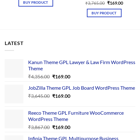
was:
is:
BUY PRODUCT
Original
Current
₹
3,765.00
₹
169.00
₹4,376.00.
₹169.00.
price
price
was:
is:
BUY PRODUCT
₹3,765.00.
₹169.00.
LATEST
Kanun Theme GPL Lawyer & Law Firm WordPress
Theme
Original
Current
₹
4,356.00
₹
169.00
price
price
JobZilla Theme GPL Job Board WordPress Theme
was:
is:
Original
Current
₹
3,645.00
₹4,356.00.
₹
169.00
₹169.00.
price
price
was:
is:
Reeco Theme GPL Furniture WooCommerce
₹3,645.00.
₹169.00.
WordPress Theme
Original
Current
₹
3,867.00
₹
169.00
price
price
Infinia Theme GPL Multipurpose Business
was:
is: