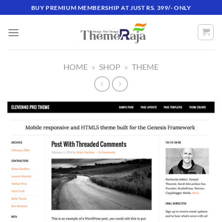
Skip
BUY PREMIUM MEMBERSHIP AT JUST RS. 399/- ONLY
to
content
HOME
»
SHOP
»
THEME