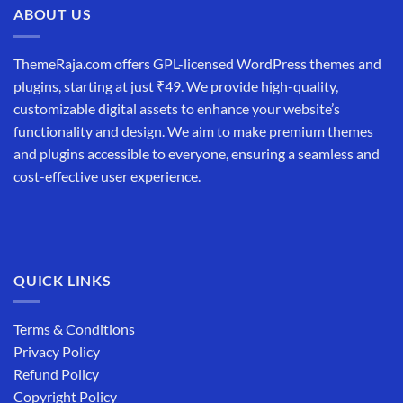
ABOUT US
ThemeRaja.com offers GPL-licensed WordPress themes and
plugins, starting at just ₹49. We provide high-quality,
customizable digital assets to enhance your website’s
functionality and design. We aim to make premium themes
and plugins accessible to everyone, ensuring a seamless and
cost-effective user experience.
QUICK LINKS
Terms & Conditions
Privacy Policy
Refund Policy
Copyright Policy