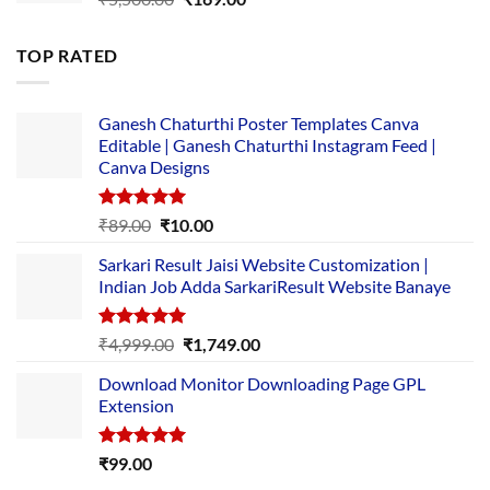
price
price
was:
is:
TOP RATED
₹5,500.00.
₹169.00.
Ganesh Chaturthi Poster Templates Canva
Editable | Ganesh Chaturthi Instagram Feed |
Canva Designs
Rated
5.00
Original
Current
₹
89.00
₹
10.00
out of 5
price
price
Sarkari Result Jaisi Website Customization |
was:
is:
Indian Job Adda SarkariResult Website Banaye
₹89.00.
₹10.00.
Rated
5.00
Original
Current
₹
4,999.00
₹
1,749.00
out of 5
price
price
Download Monitor Downloading Page GPL
was:
is:
Extension
₹4,999.00.
₹1,749.00.
Rated
5.00
₹
99.00
out of 5