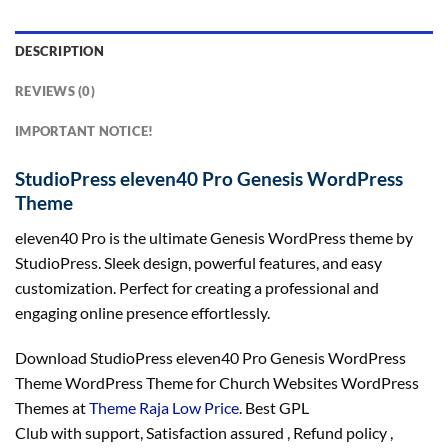
DESCRIPTION
REVIEWS (0)
IMPORTANT NOTICE!
StudioPress eleven40 Pro Genesis WordPress
Theme
eleven40 Pro is the ultimate Genesis WordPress theme by
StudioPress. Sleek design, powerful features, and easy
customization. Perfect for creating a professional and
engaging online presence effortlessly.
Download StudioPress eleven40 Pro Genesis WordPress
Theme WordPress Theme for Church Websites WordPress
Themes at
Theme Raja Low Price
. Best GPL
Club with
support
, Satisfaction
assured
, Refund
policy
,