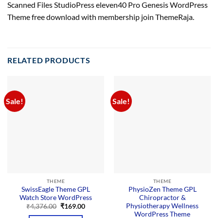
Scanned Files StudioPress eleven40 Pro Genesis WordPress
Theme free download with membership join ThemeRaja.
RELATED PRODUCTS
Sale!
Sale!
THEME
THEME
SwissEagle Theme GPL
PhysioZen Theme GPL
Watch Store WordPress
Chiropractor &
Physiotherapy Wellness
Original
Current
₹
4,376.00
₹
169.00
price
price
WordPress Theme