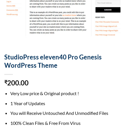
StudioPress eleven40 Pro Genesis
WordPress Theme
200.00
₹
Very Low price & Original product !
1 Year of Updates
You will Receive Untouched And Unmodified Files
100% Clean Files & Free From Virus