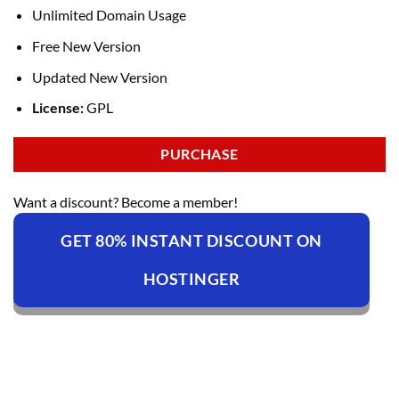
Unlimited Domain Usage
Free New Version
Updated New Version
License:
GPL
PURCHASE
Want a discount? Become a member!
GET 80% INSTANT DISCOUNT ON
HOSTINGER