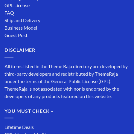
GPL License
FAQ
Ship and Delivery
Business Model
Guest Post
DISCLAIMER
All items listed in the Theme Raja directory are developed by
third-party developers and redistributed by ThemeRaja
under the terms of the General Public License (GPL).
ThemeRaja is not associated with nor is endorsed by the
developers of any products featured on this website.
YOU MUST CHECK –
Lifetime Deals