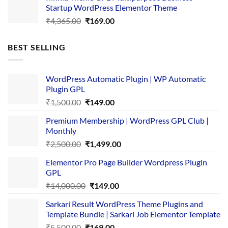
Startup WordPress Elementor Theme
₹3,867.00.
₹169.00.
Original
Current
₹
4,365.00
₹
169.00
price
price
was:
is:
BEST SELLING
₹4,365.00.
₹169.00.
WordPress Automatic Plugin | WP Automatic
Plugin GPL
Original
Current
₹
1,500.00
₹
149.00
price
price
Premium Membership | WordPress GPL Club |
was:
is:
Monthly
₹1,500.00.
₹149.00.
Original
Current
₹
2,500.00
₹
1,499.00
price
price
Elementor Pro Page Builder Wordpress Plugin
was:
is:
GPL
₹2,500.00.
₹1,499.00.
Original
Current
₹
14,000.00
₹
149.00
price
price
Sarkari Result WordPress Theme Plugins and
was:
is:
Template Bundle | Sarkari Job Elementor Template
₹14,000.00.
₹149.00.
Original
Current
₹
5,500.00
₹
169.00