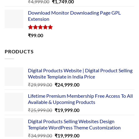
Rated
5.00
Original
Current
₹
4,999.00
₹
1,749.00
out of 5
price
price
Download Monitor Downloading Page GPL
was:
is:
Extension
₹4,999.00.
₹1,749.00.
Rated
5.00
₹
99.00
out of 5
PRODUCTS
Digital Products Website | Digital Product Selling
Website Template in India Price
Original
Current
₹
29,999.00
₹
24,999.00
price
price
Lifetime Premium Membership Free Access To All
was:
is:
Available & Upcoming Products
₹29,999.00.
₹24,999.00.
Original
Current
₹
25,999.00
₹
19,999.00
price
price
Digital Products Selling Websites Design
was:
is:
Template WordPress Theme Customization
₹25,999.00.
₹19,999.00.
Original
Current
₹
34,999.00
₹
19,999.00