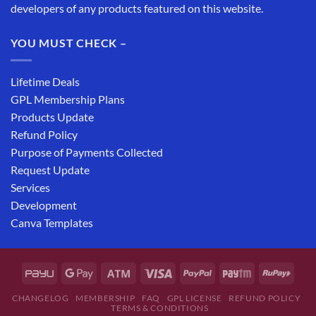
developers of any products featured on this website.
YOU MUST CHECK –
Lifetime Deals
GPL Membership Plans
Products Update
Refund Policy
Purpose of Payments Collected
Request Update
Services
Development
Canva Templates
CHANGELOG
MEMBERSHIP
FAQ
GPL LICENSE
REFUND POLICY
TERMS & CONDITIONS