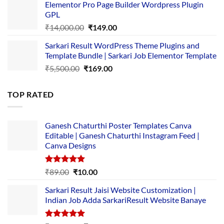
Elementor Pro Page Builder Wordpress Plugin
was:
is:
GPL
₹2,500.00.
₹1,499.00.
Original
Current
₹
14,000.00
₹
149.00
price
price
Sarkari Result WordPress Theme Plugins and
was:
is:
Template Bundle | Sarkari Job Elementor Template
₹14,000.00.
₹149.00.
Original
Current
₹
5,500.00
₹
169.00
price
price
was:
is:
TOP RATED
₹5,500.00.
₹169.00.
Ganesh Chaturthi Poster Templates Canva
Editable | Ganesh Chaturthi Instagram Feed |
Canva Designs
Rated
5.00
Original
Current
₹
89.00
₹
10.00
out of 5
price
price
Sarkari Result Jaisi Website Customization |
was:
is:
Indian Job Adda SarkariResult Website Banaye
₹89.00.
₹10.00.