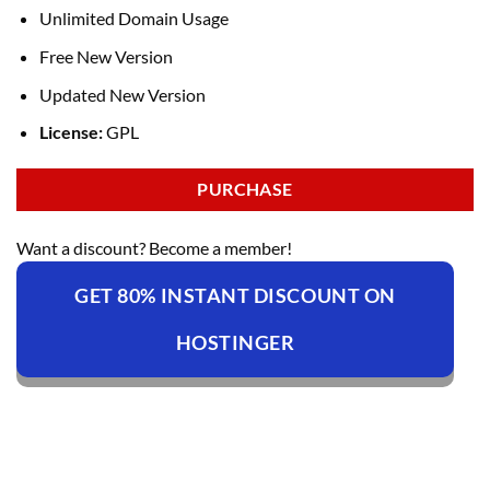
Unlimited Domain Usage
Free New Version
Updated New Version
License:
GPL
PURCHASE
Want a discount? Become a member!
GET 80% INSTANT DISCOUNT ON
HOSTINGER