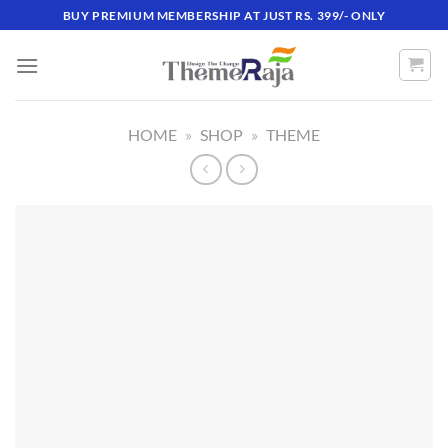
Skip
BUY PREMIUM MEMBERSHIP AT JUST RS. 399/- ONLY
to
content
HOME
»
SHOP
»
THEME