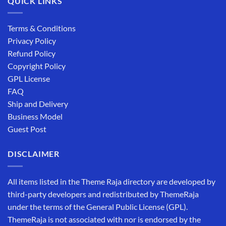
QUICK LINKS
Terms & Conditions
Privacy Policy
Refund Policy
Copyright Policy
GPL License
FAQ
Ship and Delivery
Business Model
Guest Post
DISCLAIMER
All items listed in the Theme Raja directory are developed by
third-party developers and redistributed by ThemeRaja
under the terms of the General Public License (GPL).
ThemeRaja is not associated with nor is endorsed by the