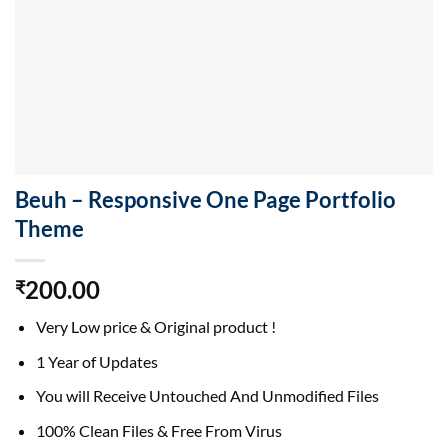
Beuh – Responsive One Page Portfolio
Theme
200.00
₹
Very Low price & Original product !
1 Year of Updates
You will Receive Untouched And Unmodified Files
100% Clean Files & Free From Virus