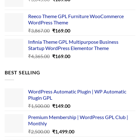
price
price
was:
is:
Reeco Theme GPL Furniture WooCommerce
₹3,645.00.
₹169.00.
WordPress Theme
Original
Current
₹
3,867.00
₹
169.00
price
price
Infinia Theme GPL Multipurpose Business
was:
is:
Startup WordPress Elementor Theme
₹3,867.00.
₹169.00.
Original
Current
₹
4,365.00
₹
169.00
price
price
was:
is:
BEST SELLING
₹4,365.00.
₹169.00.
WordPress Automatic Plugin | WP Automatic
Plugin GPL
Original
Current
₹
1,500.00
₹
149.00
price
price
Premium Membership | WordPress GPL Club |
was:
is:
Monthly
₹1,500.00.
₹149.00.
Original
Current
₹
2,500.00
₹
1,499.00
price
price