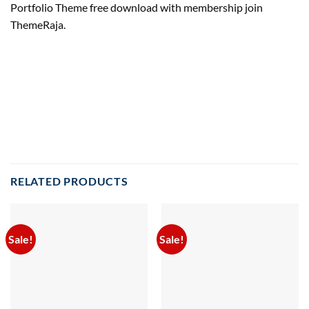
Portfolio Theme free download with membership join
ThemeRaja.
RELATED PRODUCTS
Sale!
Sale!