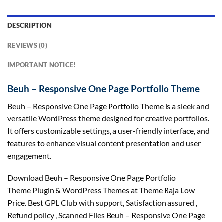
DESCRIPTION
REVIEWS (0)
IMPORTANT NOTICE!
Beuh – Responsive One Page Portfolio Theme
Beuh – Responsive One Page Portfolio Theme is a sleek and
versatile WordPress theme designed for creative portfolios.
It offers customizable settings, a user-friendly interface, and
features to enhance visual content presentation and user
engagement.
Download Beuh – Responsive One Page Portfolio
Theme Plugin & WordPress Themes at Theme Raja Low
Price. Best GPL Club with
support
, Satisfaction
assured
,
Refund
policy
, Scanned Files Beuh – Responsive One Page