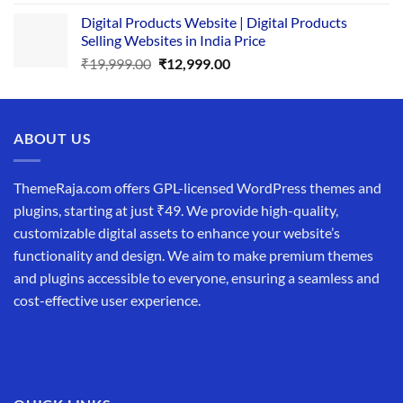
price
price
Digital Products Website | Digital Products
was:
is:
Selling Websites in India Price
₹34,999.00.
₹19,999.00.
Original
Current
₹
19,999.00
₹
12,999.00
price
price
was:
is:
₹19,999.00.
₹12,999.00.
ABOUT US
ThemeRaja.com offers GPL-licensed WordPress themes and
plugins, starting at just ₹49. We provide high-quality,
customizable digital assets to enhance your website’s
functionality and design. We aim to make premium themes
and plugins accessible to everyone, ensuring a seamless and
cost-effective user experience.