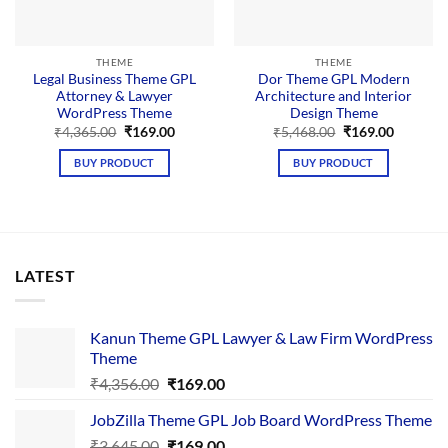
THEME
THEME
Legal Business Theme GPL
Dor Theme GPL Modern
Attorney & Lawyer
Architecture and Interior
WordPress Theme
Design Theme
Original
Current
Original
Current
₹
4,365.00
₹
169.00
₹
5,468.00
₹
169.00
price
price
price
price
was:
is:
was:
is:
BUY PRODUCT
BUY PRODUCT
₹4,365.00.
₹169.00.
₹5,468.00.
₹169.00.
LATEST
Kanun Theme GPL Lawyer & Law Firm WordPress
Theme
Original
Current
₹
4,356.00
₹
169.00
price
price
JobZilla Theme GPL Job Board WordPress Theme
was:
is:
Original
Current
₹
3,645.00
₹4,356.00.
₹
169.00
₹169.00.