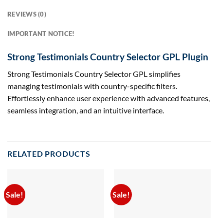
REVIEWS (0)
IMPORTANT NOTICE!
Strong Testimonials Country Selector GPL Plugin
Strong Testimonials Country Selector GPL simplifies
managing testimonials with country-specific filters.
Effortlessly enhance user experience with advanced features,
seamless integration, and an intuitive interface.
RELATED PRODUCTS
Sale!
Sale!