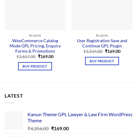
PLUGIN
PLUGIN
WooCommerce Catalog
User Registration Save and
Mode GPL Pricing, Enquiry
Continue GPL Plugin
Forms & Promotions
Original
Current
₹
2,534.00
₹
169.00
price
price
Original
Current
₹
2,657.00
₹
169.00
was:
is:
price
price
BUY PRODUCT
₹2,534.00.
₹169.00.
was:
is:
BUY PRODUCT
₹2,657.00.
₹169.00.
LATEST
Kanun Theme GPL Lawyer & Law Firm WordPress
Theme
Original
Current
₹
4,356.00
₹
169.00
price
price