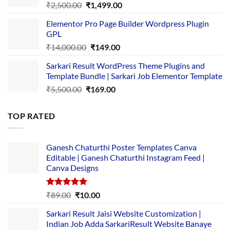
Original
Current
₹
2,500.00
₹
1,499.00
price
price
Elementor Pro Page Builder Wordpress Plugin
was:
is:
GPL
₹2,500.00.
₹1,499.00.
Original
Current
₹
14,000.00
₹
149.00
price
price
Sarkari Result WordPress Theme Plugins and
was:
is:
Template Bundle | Sarkari Job Elementor Template
₹14,000.00.
₹149.00.
Original
Current
₹
5,500.00
₹
169.00
price
price
was:
is:
TOP RATED
₹5,500.00.
₹169.00.
Ganesh Chaturthi Poster Templates Canva
Editable | Ganesh Chaturthi Instagram Feed |
Canva Designs
Rated
5.00
Original
Current
₹
89.00
₹
10.00
out of 5
price
price
Sarkari Result Jaisi Website Customization |
was:
is:
Indian Job Adda SarkariResult Website Banaye
₹89.00.
₹10.00.