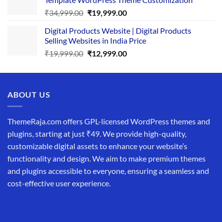
₹25,999.00.
₹19,999.00.
Original
Current
₹
34,999.00
₹
19,999.00
price
price
Digital Products Website | Digital Products
was:
is:
Selling Websites in India Price
₹34,999.00.
₹19,999.00.
Original
Current
₹
19,999.00
₹
12,999.00
price
price
was:
is:
₹19,999.00.
₹12,999.00.
ABOUT US
ThemeRaja.com offers GPL-licensed WordPress themes and
plugins, starting at just ₹49. We provide high-quality,
customizable digital assets to enhance your website’s
functionality and design. We aim to make premium themes
and plugins accessible to everyone, ensuring a seamless and
cost-effective user experience.