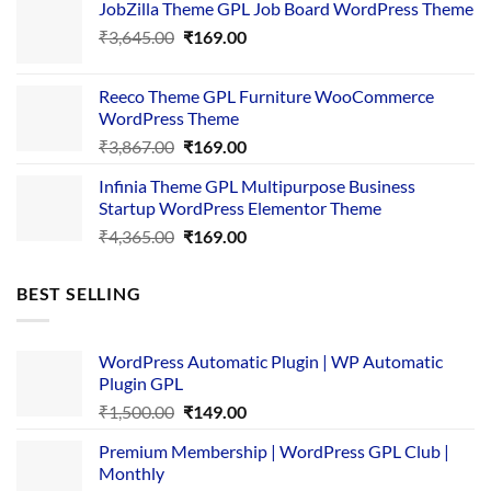
JobZilla Theme GPL Job Board WordPress Theme
was:
is:
Original
Current
₹
3,645.00
₹4,356.00.
₹
169.00
₹169.00.
price
price
was:
is:
Reeco Theme GPL Furniture WooCommerce
₹3,645.00.
₹169.00.
WordPress Theme
Original
Current
₹
3,867.00
₹
169.00
price
price
Infinia Theme GPL Multipurpose Business
was:
is:
Startup WordPress Elementor Theme
₹3,867.00.
₹169.00.
Original
Current
₹
4,365.00
₹
169.00
price
price
was:
is:
BEST SELLING
₹4,365.00.
₹169.00.
WordPress Automatic Plugin | WP Automatic
Plugin GPL
Original
Current
₹
1,500.00
₹
149.00
price
price
Premium Membership | WordPress GPL Club |
was:
is:
Monthly
₹1,500.00.
₹149.00.