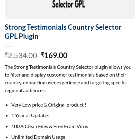
Strong Testimonials Country Selector
GPL Plugin
Original
Current
2,534.00
169.00
₹
₹
price
price
The Strong Testimonials Country Selector plugin allows you
was:
is:
to filter and display customer testimonials based on their
₹2,534.00.
₹169.00.
country, enhancing user experience and targeting specific
regional audiences.
Very Low price & Original product !
1 Year of Updates
100% Clean Files & Free From Virus
Unlimited Domain Usage