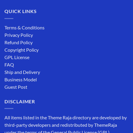
QUICK LINKS
Terms & Conditions
Privacy Policy
Refund Policy
Copyright Policy
GPL License
FAQ
Ship and Delivery
Business Model
Guest Post
DISCLAIMER
All items listed in the Theme Raja directory are developed by
third-party developers and redistributed by ThemeRaja
under the terms of the General Public License (GPL).