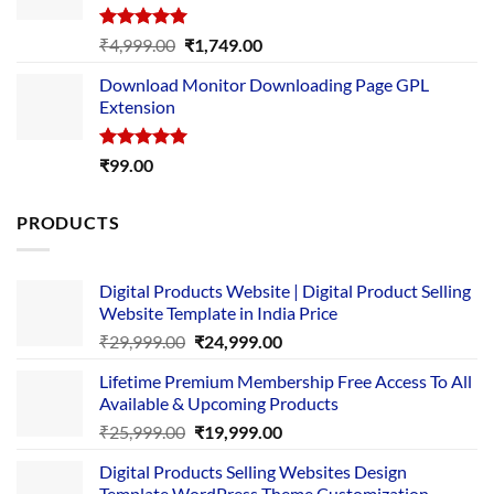
Rated
5.00
Original
Current
₹
4,999.00
₹
1,749.00
out of 5
price
price
Download Monitor Downloading Page GPL
was:
is:
Extension
₹4,999.00.
₹1,749.00.
Rated
5.00
₹
99.00
out of 5
PRODUCTS
Digital Products Website | Digital Product Selling
Website Template in India Price
Original
Current
₹
29,999.00
₹
24,999.00
price
price
Lifetime Premium Membership Free Access To All
was:
is:
Available & Upcoming Products
₹29,999.00.
₹24,999.00.
Original
Current
₹
25,999.00
₹
19,999.00
price
price
Digital Products Selling Websites Design
was:
is:
Template WordPress Theme Customization