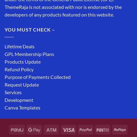
ThemeRaja is not associated with nor is endorsed by the
developers of any products featured on this website.
YOU MUST CHECK –
Lifetime Deals
GPL Membership Plans
Products Update
Refund Policy
Purpose of Payments Collected
Request Update
Services
Development
Canva Templates