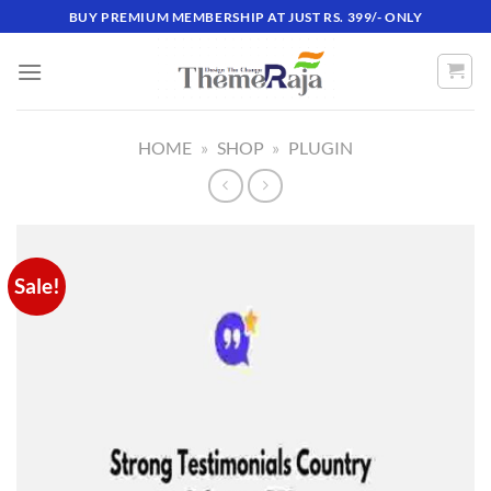
Skip
BUY PREMIUM MEMBERSHIP AT JUST RS. 399/- ONLY
to
content
HOME
»
SHOP
»
PLUGIN
Sale!