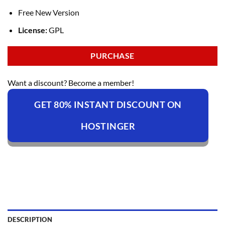
Free New Version
License:
GPL
PURCHASE
Want a discount? Become a member!
GET 80% INSTANT DISCOUNT ON
HOSTINGER
DESCRIPTION