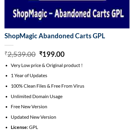
ShopMagic Abandoned Carts GPL
Original
Current
2,539.00
199.00
₹
₹
price
price
Very Low price & Original product !
was:
is:
₹2,539.00.
₹199.00.
1 Year of Updates
100% Clean Files & Free From Virus
Unlimited Domain Usage
Free New Version
Updated New Version
License:
GPL