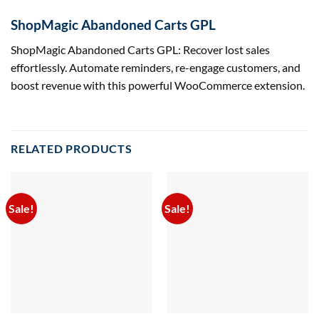
ShopMagic Abandoned Carts GPL
ShopMagic Abandoned Carts GPL: Recover lost sales
effortlessly. Automate reminders, re-engage customers, and
boost revenue with this powerful WooCommerce extension.
RELATED PRODUCTS
Sale!
Sale!