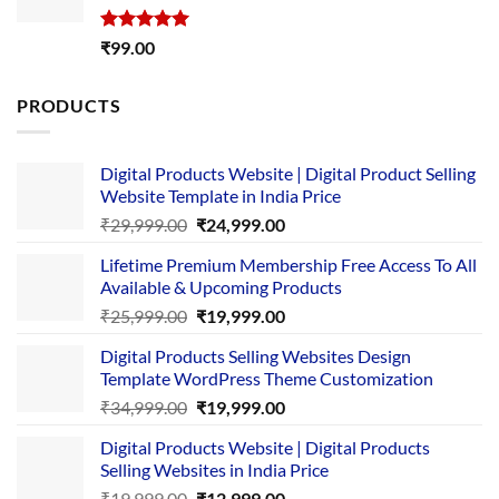
Rated
5.00
₹
99.00
out of 5
PRODUCTS
Digital Products Website | Digital Product Selling
Website Template in India Price
Original
Current
₹
29,999.00
₹
24,999.00
price
price
Lifetime Premium Membership Free Access To All
was:
is:
Available & Upcoming Products
₹29,999.00.
₹24,999.00.
Original
Current
₹
25,999.00
₹
19,999.00
price
price
Digital Products Selling Websites Design
was:
is:
Template WordPress Theme Customization
₹25,999.00.
₹19,999.00.
Original
Current
₹
34,999.00
₹
19,999.00
price
price
Digital Products Website | Digital Products
was:
is:
Selling Websites in India Price
₹34,999.00.
₹19,999.00.
Original
Current
₹
19,999.00
₹
12,999.00