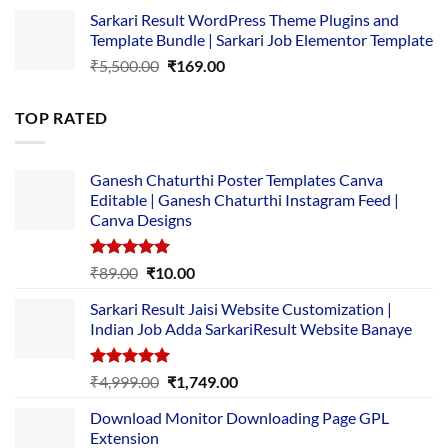
price
price
Sarkari Result WordPress Theme Plugins and
was:
is:
Template Bundle | Sarkari Job Elementor Template
₹14,000.00.
₹149.00.
Original
Current
₹
5,500.00
₹
169.00
price
price
was:
is:
TOP RATED
₹5,500.00.
₹169.00.
Ganesh Chaturthi Poster Templates Canva
Editable | Ganesh Chaturthi Instagram Feed |
Canva Designs
Rated
5.00
Original
Current
₹
89.00
₹
10.00
out of 5
price
price
Sarkari Result Jaisi Website Customization |
was:
is:
Indian Job Adda SarkariResult Website Banaye
₹89.00.
₹10.00.
Rated
5.00
Original
Current
₹
4,999.00
₹
1,749.00
out of 5
price
price
Download Monitor Downloading Page GPL
was:
is:
Extension
₹4,999.00.
₹1,749.00.