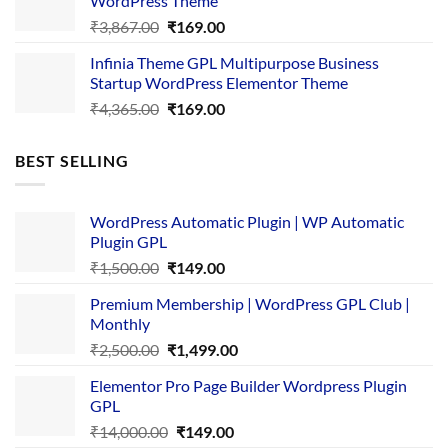
WordPress Theme
Original
Current
₹
3,867.00
₹
169.00
price
price
Infinia Theme GPL Multipurpose Business
was:
is:
Startup WordPress Elementor Theme
₹3,867.00.
₹169.00.
Original
Current
₹
4,365.00
₹
169.00
price
price
was:
is:
BEST SELLING
₹4,365.00.
₹169.00.
WordPress Automatic Plugin | WP Automatic
Plugin GPL
Original
Current
₹
1,500.00
₹
149.00
price
price
Premium Membership | WordPress GPL Club |
was:
is:
Monthly
₹1,500.00.
₹149.00.
Original
Current
₹
2,500.00
₹
1,499.00
price
price
Elementor Pro Page Builder Wordpress Plugin
was:
is:
GPL
₹2,500.00.
₹1,499.00.
Original
Current
₹
14,000.00
₹
149.00