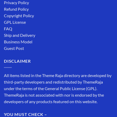
Privacy Policy
Refund Policy
Copyright Policy
GPL License
FAQ
Ship and Delivery
Business Model
Guest Post
DISCLAIMER
All items listed in the Theme Raja directory are developed by
third-party developers and redistributed by ThemeRaja
under the terms of the General Public License (GPL).
ThemeRaja is not associated with nor is endorsed by the
developers of any products featured on this website.
YOU MUST CHECK –