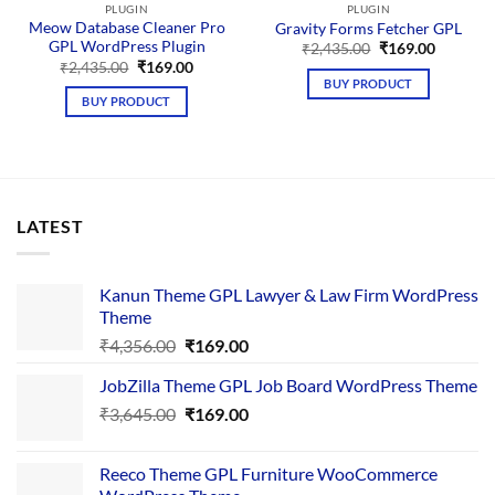
PLUGIN
PLUGIN
Meow Database Cleaner Pro
Gravity Forms Fetcher GPL
GPL WordPress Plugin
Original
Current
₹
2,435.00
₹
169.00
price
price
Original
Current
₹
2,435.00
₹
169.00
was:
is:
price
price
BUY PRODUCT
₹2,435.00.
₹169.00.
was:
is:
BUY PRODUCT
₹2,435.00.
₹169.00.
LATEST
Kanun Theme GPL Lawyer & Law Firm WordPress
Theme
Original
Current
₹
4,356.00
₹
169.00
price
price
JobZilla Theme GPL Job Board WordPress Theme
was:
is:
Original
Current
₹
3,645.00
₹4,356.00.
₹
169.00
₹169.00.
price
price
was:
is:
Reeco Theme GPL Furniture WooCommerce
₹3,645.00.
₹169.00.