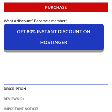
PURCHASE
Want a discount? Become a member!
GET 80% INSTANT DISCOUNT ON
HOSTINGER
DESCRIPTION
REVIEWS (0)
IMPORTANT NOTICE!