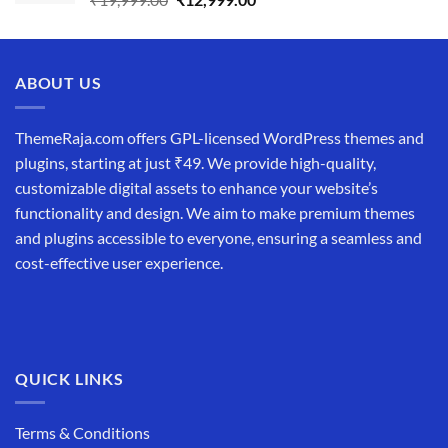
price
price
was:
is:
₹19,999.00.
₹12,999.00.
ABOUT US
ThemeRaja.com offers GPL-licensed WordPress themes and
plugins, starting at just ₹49. We provide high-quality,
customizable digital assets to enhance your website’s
functionality and design. We aim to make premium themes
and plugins accessible to everyone, ensuring a seamless and
cost-effective user experience.
QUICK LINKS
Terms & Conditions