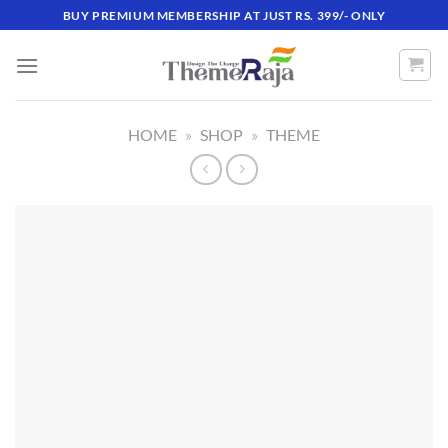
Skip
BUY PREMIUM MEMBERSHIP AT JUST RS. 399/- ONLY
to
content
HOME
»
SHOP
»
THEME