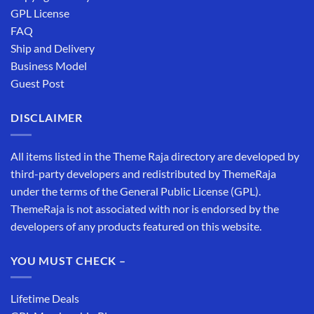
GPL License
FAQ
Ship and Delivery
Business Model
Guest Post
DISCLAIMER
All items listed in the Theme Raja directory are developed by
third-party developers and redistributed by ThemeRaja
under the terms of the General Public License (GPL).
ThemeRaja is not associated with nor is endorsed by the
developers of any products featured on this website.
YOU MUST CHECK –
Lifetime Deals