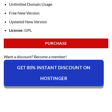
Unlimited Domain Usage
Free New Version
Updated New Version
License:
GPL
PURCHASE
Want a discount? Become a member!
GET 80% INSTANT DISCOUNT ON
HOSTINGER