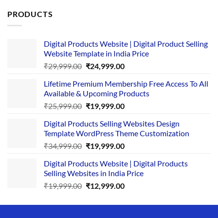
PRODUCTS
Digital Products Website | Digital Product Selling
Website Template in India Price
Original
Current
₹
29,999.00
₹
24,999.00
price
price
Lifetime Premium Membership Free Access To All
was:
is:
Available & Upcoming Products
₹29,999.00.
₹24,999.00.
Original
Current
₹
25,999.00
₹
19,999.00
price
price
Digital Products Selling Websites Design
was:
is:
Template WordPress Theme Customization
₹25,999.00.
₹19,999.00.
Original
Current
₹
34,999.00
₹
19,999.00
price
price
Digital Products Website | Digital Products
was:
is:
Selling Websites in India Price
₹34,999.00.
₹19,999.00.
Original
Current
₹
19,999.00
₹
12,999.00
price
price
was:
is:
₹19,999.00.
₹12,999.00.