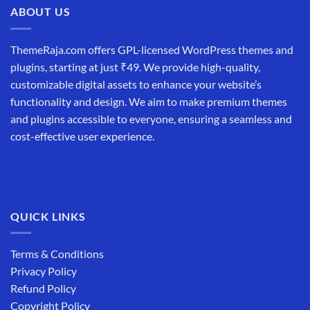
ABOUT US
ThemeRaja.com offers GPL-licensed WordPress themes and
plugins, starting at just ₹49. We provide high-quality,
customizable digital assets to enhance your website’s
functionality and design. We aim to make premium themes
and plugins accessible to everyone, ensuring a seamless and
cost-effective user experience.
QUICK LINKS
Terms & Conditions
Privacy Policy
Refund Policy
Copyright Policy