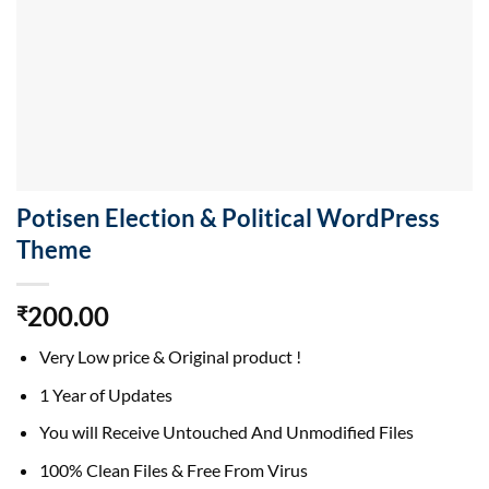
Potisen Election & Political WordPress
Theme
200.00
₹
Very Low price & Original product !
1 Year of Updates
You will Receive Untouched And Unmodified Files
100% Clean Files & Free From Virus