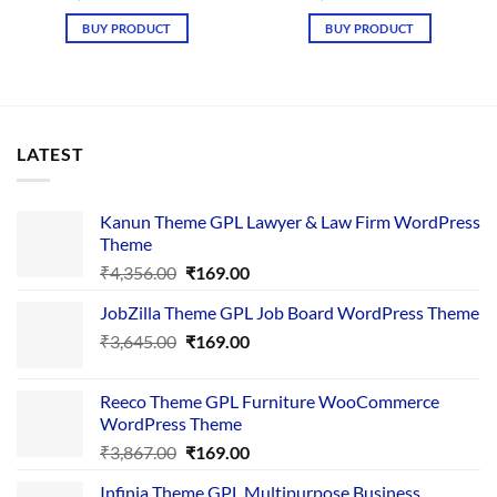
price
price
price
price
was:
is:
was:
is:
BUY PRODUCT
BUY PRODUCT
₹4,657.00.
₹169.00.
₹4,657.00.
₹169.00.
LATEST
Kanun Theme GPL Lawyer & Law Firm WordPress
Theme
Original
Current
₹
4,356.00
₹
169.00
price
price
JobZilla Theme GPL Job Board WordPress Theme
was:
is:
Original
Current
₹
3,645.00
₹4,356.00.
₹
169.00
₹169.00.
price
price
was:
is:
Reeco Theme GPL Furniture WooCommerce
₹3,645.00.
₹169.00.
WordPress Theme
Original
Current
₹
3,867.00
₹
169.00
price
price
Infinia Theme GPL Multipurpose Business