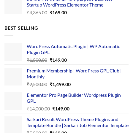
was:
is:
Startup WordPress Elementor Theme
₹3,867.00.
₹169.00.
Original
Current
₹
4,365.00
₹
169.00
price
price
was:
is:
BEST SELLING
₹4,365.00.
₹169.00.
WordPress Automatic Plugin | WP Automatic
Plugin GPL
Original
Current
₹
1,500.00
₹
149.00
price
price
Premium Membership | WordPress GPL Club |
was:
is:
Monthly
₹1,500.00.
₹149.00.
Original
Current
₹
2,500.00
₹
1,499.00
price
price
Elementor Pro Page Builder Wordpress Plugin
was:
is:
GPL
₹2,500.00.
₹1,499.00.
Original
Current
₹
14,000.00
₹
149.00
price
price
Sarkari Result WordPress Theme Plugins and
was:
is:
Template Bundle | Sarkari Job Elementor Template
₹14,000.00.
₹149.00.
Original
Current
₹
5,500.00
₹
169.00