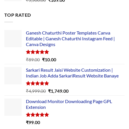
price
price
was:
is:
TOP RATED
₹5,500.00.
₹169.00.
Ganesh Chaturthi Poster Templates Canva
Editable | Ganesh Chaturthi Instagram Feed |
Canva Designs
Rated
5.00
Original
Current
₹
89.00
₹
10.00
out of 5
price
price
Sarkari Result Jaisi Website Customization |
was:
is:
Indian Job Adda SarkariResult Website Banaye
₹89.00.
₹10.00.
Rated
5.00
Original
Current
₹
4,999.00
₹
1,749.00
out of 5
price
price
Download Monitor Downloading Page GPL
was:
is:
Extension
₹4,999.00.
₹1,749.00.
Rated
5.00
₹
99.00
out of 5