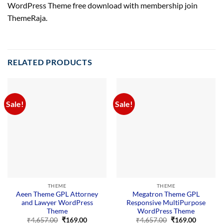
WordPress Theme free download with membership join
ThemeRaja.
RELATED PRODUCTS
Sale!
Sale!
THEME
THEME
Aeen Theme GPL Attorney
Megatron Theme GPL
and Lawyer WordPress
Responsive MultiPurpose
Theme
WordPress Theme
Original
Current
Original
Current
₹
4,657.00
₹
169.00
₹
4,657.00
₹
169.00