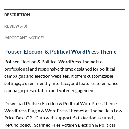
DESCRIPTION
REVIEWS (0)
IMPORTANT NOTICE!
Potisen Election & Political WordPress Theme
Potisen Election & Political WordPress Theme is a
professional and responsive theme designed for political
campaigns and election websites. It offers customizable
settings, a user-friendly interface, and features to enhance
campaign presentation and voter engagement.
Download Potisen Election & Political WordPress Theme
WordPress Plugin & WordPress Themes at Theme Raja Low
Price. Best GPL Club with
support
, Satisfaction
assured
,
Refund
policy
, Scanned Files Potisen Election & Political