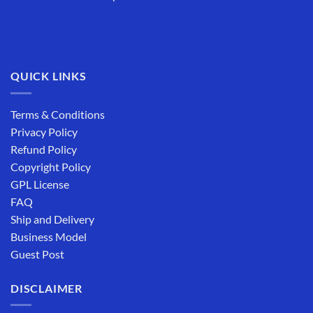
QUICK LINKS
Terms & Conditions
Privacy Policy
Refund Policy
Copyright Policy
GPL License
FAQ
Ship and Delivery
Business Model
Guest Post
DISCLAIMER