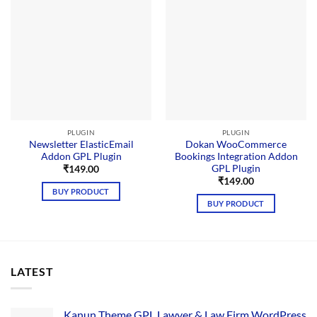
PLUGIN
PLUGIN
Newsletter ElasticEmail
Dokan WooCommerce
Addon GPL Plugin
Bookings Integration Addon
GPL Plugin
₹
149.00
₹
149.00
BUY PRODUCT
BUY PRODUCT
LATEST
Kanun Theme GPL Lawyer & Law Firm WordPress