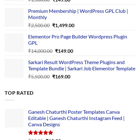
price
price
Premium Membership | WordPress GPL Club |
was:
is:
Monthly
₹1,500.00.
₹149.00.
Original
Current
₹
2,500.00
₹
1,499.00
price
price
Elementor Pro Page Builder Wordpress Plugin
was:
is:
GPL
₹2,500.00.
₹1,499.00.
Original
Current
₹
14,000.00
₹
149.00
price
price
Sarkari Result WordPress Theme Plugins and
was:
is:
Template Bundle | Sarkari Job Elementor Template
₹14,000.00.
₹149.00.
Original
Current
₹
5,500.00
₹
169.00
price
price
was:
is:
TOP RATED
₹5,500.00.
₹169.00.
Ganesh Chaturthi Poster Templates Canva
Editable | Ganesh Chaturthi Instagram Feed |
Canva Designs