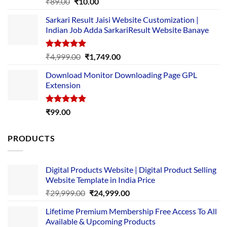
Rated
5.00
Original
Current
₹
89.00
₹
10.00
out of 5
price
price
Sarkari Result Jaisi Website Customization |
was:
is:
Indian Job Adda SarkariResult Website Banaye
₹89.00.
₹10.00.
Rated
5.00
Original
Current
₹
4,999.00
₹
1,749.00
out of 5
price
price
Download Monitor Downloading Page GPL
was:
is:
Extension
₹4,999.00.
₹1,749.00.
Rated
5.00
₹
99.00
out of 5
PRODUCTS
Digital Products Website | Digital Product Selling
Website Template in India Price
Original
Current
₹
29,999.00
₹
24,999.00
price
price
Lifetime Premium Membership Free Access To All
was:
is:
Available & Upcoming Products
₹29,999.00.
₹24,999.00.