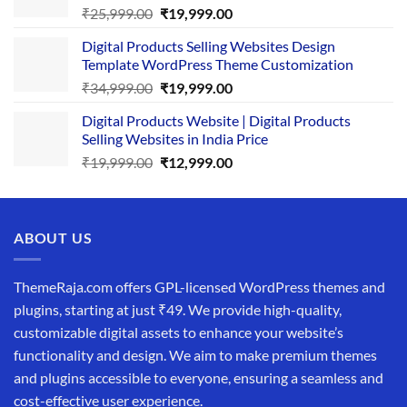
Original
Current
₹
25,999.00
₹
19,999.00
price
price
Digital Products Selling Websites Design
was:
is:
Template WordPress Theme Customization
₹25,999.00.
₹19,999.00.
Original
Current
₹
34,999.00
₹
19,999.00
price
price
Digital Products Website | Digital Products
was:
is:
Selling Websites in India Price
₹34,999.00.
₹19,999.00.
Original
Current
₹
19,999.00
₹
12,999.00
price
price
was:
is:
₹19,999.00.
₹12,999.00.
ABOUT US
ThemeRaja.com offers GPL-licensed WordPress themes and
plugins, starting at just ₹49. We provide high-quality,
customizable digital assets to enhance your website’s
functionality and design. We aim to make premium themes
and plugins accessible to everyone, ensuring a seamless and
cost-effective user experience.