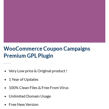
WooCommerce Coupon Campaigns
Premium GPL Plugin
Very Low price & Original product !
1 Year of Updates
100% Clean Files & Free From Virus
Unlimited Domain Usage
Free New Version