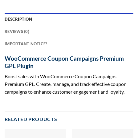
DESCRIPTION
REVIEWS (0)
IMPORTANT NOTICE!
WooCommerce Coupon Campaigns Premium
GPL Plugin
Boost sales with WooCommerce Coupon Campaigns
Premium GPL. Create, manage, and track effective coupon
campaigns to enhance customer engagement and loyalty.
RELATED PRODUCTS