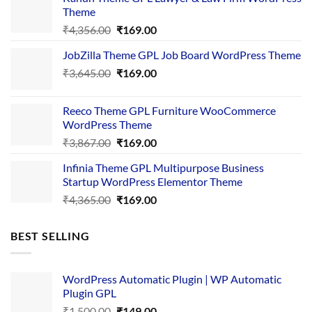
Theme
Original
Current
₹
4,356.00
₹
169.00
price
price
JobZilla Theme GPL Job Board WordPress Theme
was:
is:
Original
Current
₹
3,645.00
₹4,356.00.
₹
169.00
₹169.00.
price
price
was:
is:
Reeco Theme GPL Furniture WooCommerce
₹3,645.00.
₹169.00.
WordPress Theme
Original
Current
₹
3,867.00
₹
169.00
price
price
Infinia Theme GPL Multipurpose Business
was:
is:
Startup WordPress Elementor Theme
₹3,867.00.
₹169.00.
Original
Current
₹
4,365.00
₹
169.00
price
price
was:
is:
BEST SELLING
₹4,365.00.
₹169.00.
WordPress Automatic Plugin | WP Automatic
Plugin GPL
Original
Current
₹
1,500.00
₹
149.00