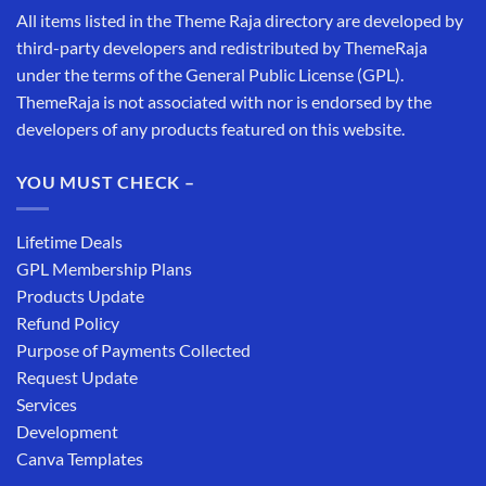
All items listed in the Theme Raja directory are developed by
third-party developers and redistributed by ThemeRaja
under the terms of the General Public License (GPL).
ThemeRaja is not associated with nor is endorsed by the
developers of any products featured on this website.
YOU MUST CHECK –
Lifetime Deals
GPL Membership Plans
Products Update
Refund Policy
Purpose of Payments Collected
Request Update
Services
Development
Canva Templates