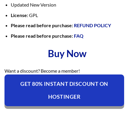
Updated New Version
License:
GPL
Please read before purchase:
REFUND POLICY
Please read before purchase:
FAQ
Buy Now
Want a discount? Become a member!
GET 80% INSTANT DISCOUNT ON
HOSTINGER