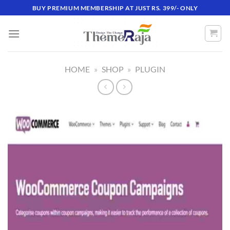
Skip
BUY PREMIUM MEMBERSHIP AT JUST RS. 399/- ONLY
to
content
HOME
»
SHOP
»
PLUGIN