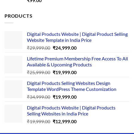
₹
99.00
out of 5
PRODUCTS
Digital Products Website | Digital Product Selling
Website Template in India Price
Original
Current
₹
29,999.00
₹
24,999.00
price
price
Lifetime Premium Membership Free Access To All
was:
is:
Available & Upcoming Products
₹29,999.00.
₹24,999.00.
Original
Current
₹
25,999.00
₹
19,999.00
price
price
Digital Products Selling Websites Design
was:
is:
Template WordPress Theme Customization
₹25,999.00.
₹19,999.00.
Original
Current
₹
34,999.00
₹
19,999.00
price
price
Digital Products Website | Digital Products
was:
is:
Selling Websites in India Price
₹34,999.00.
₹19,999.00.
Original
Current
₹
19,999.00
₹
12,999.00
price
price
was:
is: