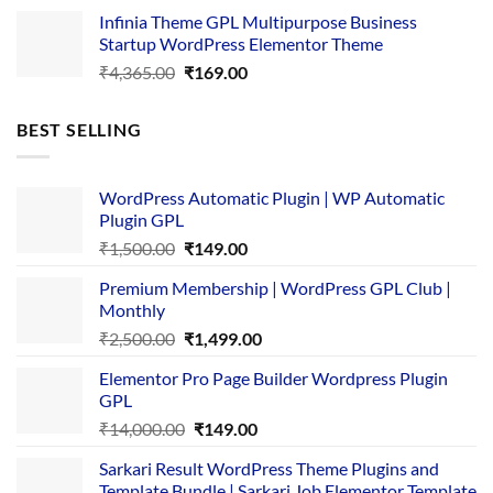
price
price
Infinia Theme GPL Multipurpose Business
was:
is:
Startup WordPress Elementor Theme
₹3,867.00.
₹169.00.
Original
Current
₹
4,365.00
₹
169.00
price
price
was:
is:
BEST SELLING
₹4,365.00.
₹169.00.
WordPress Automatic Plugin | WP Automatic
Plugin GPL
Original
Current
₹
1,500.00
₹
149.00
price
price
Premium Membership | WordPress GPL Club |
was:
is:
Monthly
₹1,500.00.
₹149.00.
Original
Current
₹
2,500.00
₹
1,499.00
price
price
Elementor Pro Page Builder Wordpress Plugin
was:
is:
GPL
₹2,500.00.
₹1,499.00.
Original
Current
₹
14,000.00
₹
149.00
price
price
Sarkari Result WordPress Theme Plugins and
was:
is:
Template Bundle | Sarkari Job Elementor Template