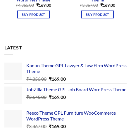
Original
Current
Original
Current
₹
4,365.00
₹
169.00
₹
3,867.00
₹
169.00
price
price
price
price
was:
is:
was:
is:
BUY PRODUCT
BUY PRODUCT
₹4,365.00.
₹169.00.
₹3,867.00.
₹169.00.
LATEST
Kanun Theme GPL Lawyer & Law Firm WordPress
Theme
Original
Current
₹
4,356.00
₹
169.00
price
price
JobZilla Theme GPL Job Board WordPress Theme
was:
is:
Original
Current
₹
3,645.00
₹4,356.00.
₹
169.00
₹169.00.
price
price
was:
is:
Reeco Theme GPL Furniture WooCommerce
₹3,645.00.
₹169.00.
WordPress Theme
Original
Current
₹
3,867.00
₹
169.00