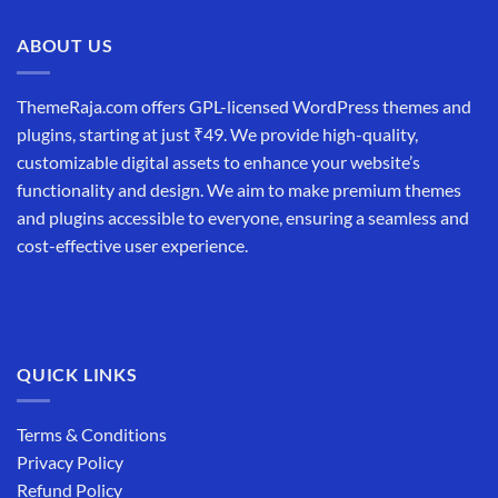
₹19,999.00.
₹12,999.00.
ABOUT US
ThemeRaja.com offers GPL-licensed WordPress themes and
plugins, starting at just ₹49. We provide high-quality,
customizable digital assets to enhance your website’s
functionality and design. We aim to make premium themes
and plugins accessible to everyone, ensuring a seamless and
cost-effective user experience.
QUICK LINKS
Terms & Conditions
Privacy Policy
Refund Policy