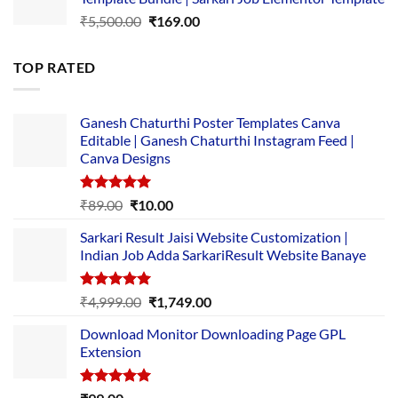
₹14,000.00.
₹149.00.
Original
Current
₹
5,500.00
₹
169.00
price
price
was:
is:
TOP RATED
₹5,500.00.
₹169.00.
Ganesh Chaturthi Poster Templates Canva
Editable | Ganesh Chaturthi Instagram Feed |
Canva Designs
Rated
5.00
Original
Current
₹
89.00
₹
10.00
out of 5
price
price
Sarkari Result Jaisi Website Customization |
was:
is:
Indian Job Adda SarkariResult Website Banaye
₹89.00.
₹10.00.
Rated
5.00
Original
Current
₹
4,999.00
₹
1,749.00
out of 5
price
price
Download Monitor Downloading Page GPL
was:
is:
Extension
₹4,999.00.
₹1,749.00.
Rated
5.00