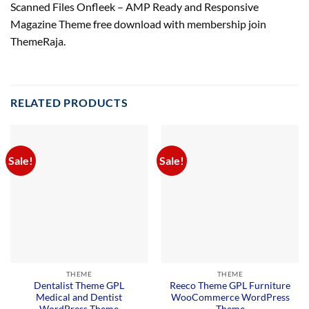
Scanned Files Onfleek – AMP Ready and Responsive
Magazine Theme free download with membership join
ThemeRaja.
RELATED PRODUCTS
Sale!
Sale!
THEME
THEME
Dentalist Theme GPL
Reeco Theme GPL Furniture
Medical and Dentist
WooCommerce WordPress
WordPress Theme
Theme