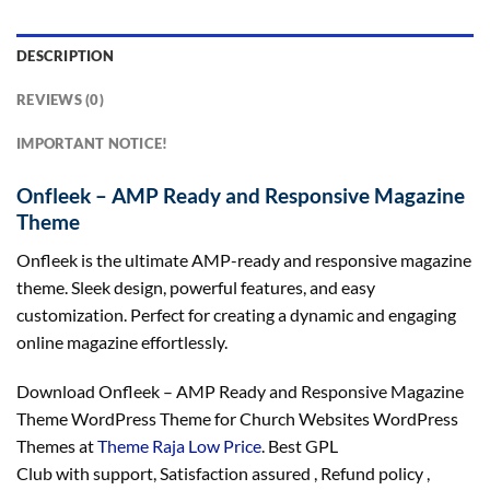
DESCRIPTION
REVIEWS (0)
IMPORTANT NOTICE!
Onfleek – AMP Ready and Responsive Magazine
Theme
Onfleek is the ultimate AMP-ready and responsive magazine
theme. Sleek design, powerful features, and easy
customization. Perfect for creating a dynamic and engaging
online magazine effortlessly.
Download Onfleek – AMP Ready and Responsive Magazine
Theme WordPress Theme for Church Websites WordPress
Themes at
Theme Raja Low Price
. Best GPL
Club with
support
, Satisfaction
assured
, Refund
policy
,