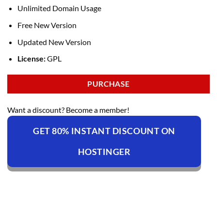
Unlimited Domain Usage
Free New Version
Updated New Version
License:
GPL
PURCHASE
Want a discount? Become a member!
GET 80% INSTANT DISCOUNT ON
HOSTINGER