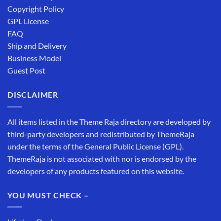
Copyright Policy
GPL License
FAQ
Ship and Delivery
Business Model
Guest Post
DISCLAIMER
All items listed in the Theme Raja directory are developed by
third-party developers and redistributed by ThemeRaja
under the terms of the General Public License (GPL).
ThemeRaja is not associated with nor is endorsed by the
developers of any products featured on this website.
YOU MUST CHECK –