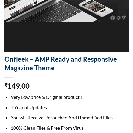
Onfleek – AMP Ready and Responsive
Magazine Theme
149.00
₹
Very Low price & Original product !
1 Year of Updates
You will Receive Untouched And Unmodified Files
100% Clean Files & Free From Virus