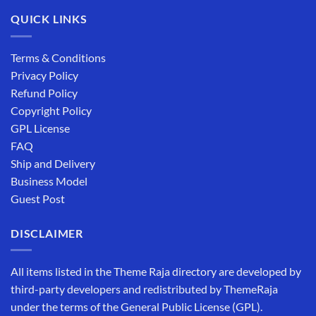
QUICK LINKS
Terms & Conditions
Privacy Policy
Refund Policy
Copyright Policy
GPL License
FAQ
Ship and Delivery
Business Model
Guest Post
DISCLAIMER
All items listed in the Theme Raja directory are developed by
third-party developers and redistributed by ThemeRaja
under the terms of the General Public License (GPL).