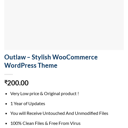
Outlaw – Stylish WooCommerce
WordPress Theme
200.00
₹
Very Low price & Original product !
1 Year of Updates
You will Receive Untouched And Unmodified Files
100% Clean Files & Free From Virus