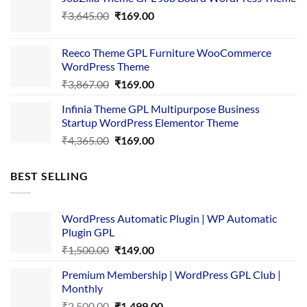
was:
is:
Original
Current
₹
3,645.00
₹4,356.00.
₹
169.00
₹169.00.
price
price
was:
is:
Reeco Theme GPL Furniture WooCommerce
₹3,645.00.
₹169.00.
WordPress Theme
Original
Current
₹
3,867.00
₹
169.00
price
price
Infinia Theme GPL Multipurpose Business
was:
is:
Startup WordPress Elementor Theme
₹3,867.00.
₹169.00.
Original
Current
₹
4,365.00
₹
169.00
price
price
was:
is:
BEST SELLING
₹4,365.00.
₹169.00.
WordPress Automatic Plugin | WP Automatic
Plugin GPL
Original
Current
₹
1,500.00
₹
149.00
price
price
Premium Membership | WordPress GPL Club |
was:
is:
Monthly
₹1,500.00.
₹149.00.
Original
Current
₹
2,500.00
₹
1,499.00