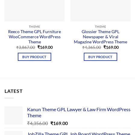
THEME
THEME
Reeco Theme GPL Furniture
Glossier Theme GPL
WooCommerce WordPress
Newspaper & Viral
Theme
Magazine WordPress Theme
Original
Current
Original
Current
₹
3,867.00
₹
169.00
₹
4,365.00
₹
169.00
price
price
price
price
was:
is:
was:
is:
BUY PRODUCT
BUY PRODUCT
₹3,867.00.
₹169.00.
₹4,365.00.
₹169.00.
LATEST
Kanun Theme GPL Lawyer & Law Firm WordPress
Theme
Original
Current
₹
4,356.00
₹
169.00
price
price
JobZilla Theme GPL Job Board WordPress Theme