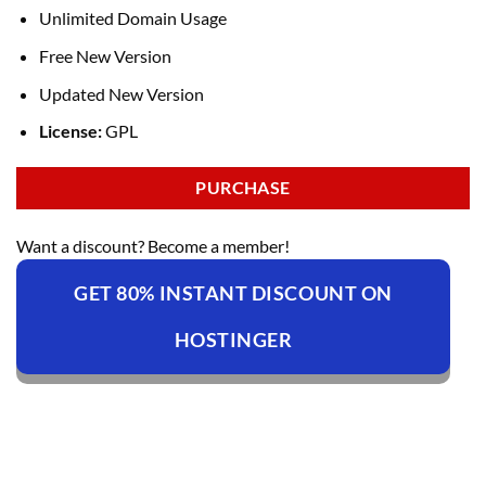
Unlimited Domain Usage
Free New Version
Updated New Version
License:
GPL
PURCHASE
Want a discount? Become a member!
GET 80% INSTANT DISCOUNT ON
HOSTINGER