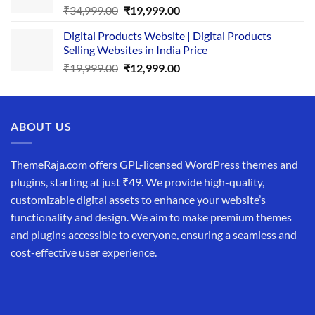
Original
Current
₹
34,999.00
₹
19,999.00
price
price
Digital Products Website | Digital Products
was:
is:
Selling Websites in India Price
₹34,999.00.
₹19,999.00.
Original
Current
₹
19,999.00
₹
12,999.00
price
price
was:
is:
₹19,999.00.
₹12,999.00.
ABOUT US
ThemeRaja.com offers GPL-licensed WordPress themes and
plugins, starting at just ₹49. We provide high-quality,
customizable digital assets to enhance your website’s
functionality and design. We aim to make premium themes
and plugins accessible to everyone, ensuring a seamless and
cost-effective user experience.