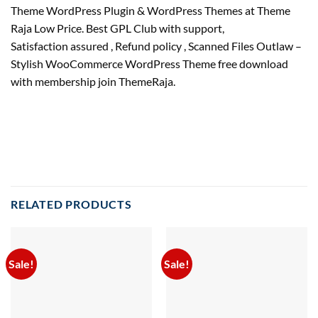
Theme WordPress Plugin & WordPress Themes at Theme
Raja Low Price. Best GPL Club with
support
,
Satisfaction
assured
, Refund
policy
, Scanned Files Outlaw –
Stylish WooCommerce WordPress Theme free download
with membership join ThemeRaja.
RELATED PRODUCTS
Sale!
Sale!