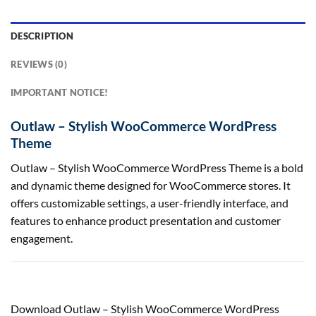
DESCRIPTION
REVIEWS (0)
IMPORTANT NOTICE!
Outlaw – Stylish WooCommerce WordPress
Theme
Outlaw – Stylish WooCommerce WordPress Theme is a bold
and dynamic theme designed for WooCommerce stores. It
offers customizable settings, a user-friendly interface, and
features to enhance product presentation and customer
engagement.
Download Outlaw – Stylish WooCommerce WordPress