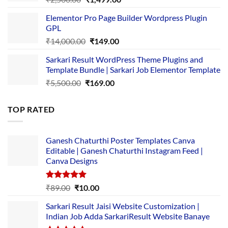
price
price
Elementor Pro Page Builder Wordpress Plugin
was:
is:
GPL
₹2,500.00.
₹1,499.00.
Original
Current
₹
14,000.00
₹
149.00
price
price
Sarkari Result WordPress Theme Plugins and
was:
is:
Template Bundle | Sarkari Job Elementor Template
₹14,000.00.
₹149.00.
Original
Current
₹
5,500.00
₹
169.00
price
price
was:
is:
TOP RATED
₹5,500.00.
₹169.00.
Ganesh Chaturthi Poster Templates Canva
Editable | Ganesh Chaturthi Instagram Feed |
Canva Designs
Rated
5.00
Original
Current
₹
89.00
₹
10.00
out of 5
price
price
Sarkari Result Jaisi Website Customization |
was:
is:
Indian Job Adda SarkariResult Website Banaye
₹89.00.
₹10.00.