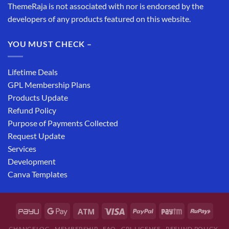
ThemeRaja is not associated with nor is endorsed by the
developers of any products featured on this website.
YOU MUST CHECK –
Lifetime Deals
GPL Membership Plans
Products Update
Refund Policy
Purpose of Payments Collected
Request Update
Services
Development
Canva Templates
CHANGELOG
MEMBERSHIP
FAQ
GPL LICENSE
REFUND POLICY