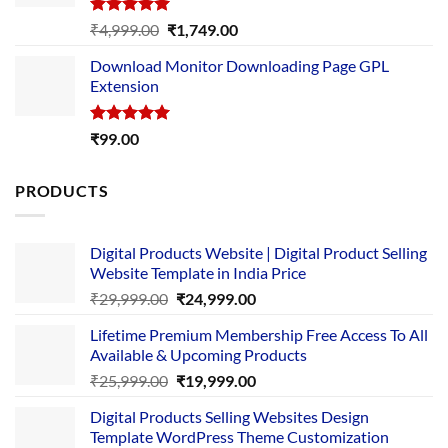
Rated
5.00
Original
Current
₹
4,999.00
₹
1,749.00
out of 5
price
price
Download Monitor Downloading Page GPL
was:
is:
Extension
₹4,999.00.
₹1,749.00.
Rated
5.00
₹
99.00
out of 5
PRODUCTS
Digital Products Website | Digital Product Selling
Website Template in India Price
Original
Current
₹
29,999.00
₹
24,999.00
price
price
Lifetime Premium Membership Free Access To All
was:
is:
Available & Upcoming Products
₹29,999.00.
₹24,999.00.
Original
Current
₹
25,999.00
₹
19,999.00
price
price
Digital Products Selling Websites Design
was:
is:
Template WordPress Theme Customization
₹25,999.00.
₹19,999.00.