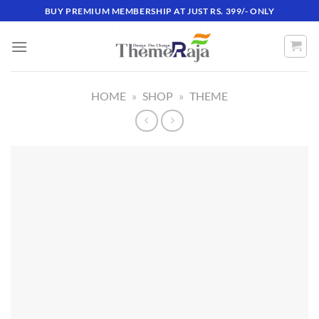
Skip
BUY PREMIUM MEMBERSHIP AT JUST RS. 399/- ONLY
to
content
HOME
»
SHOP
»
THEME