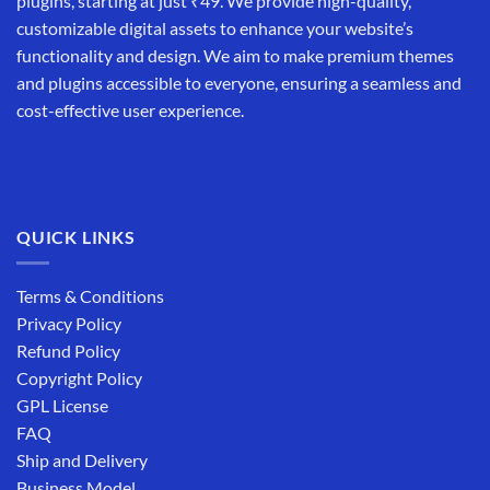
plugins, starting at just ₹49. We provide high-quality,
customizable digital assets to enhance your website’s
functionality and design. We aim to make premium themes
and plugins accessible to everyone, ensuring a seamless and
cost-effective user experience.
QUICK LINKS
Terms & Conditions
Privacy Policy
Refund Policy
Copyright Policy
GPL License
FAQ
Ship and Delivery
Business Model