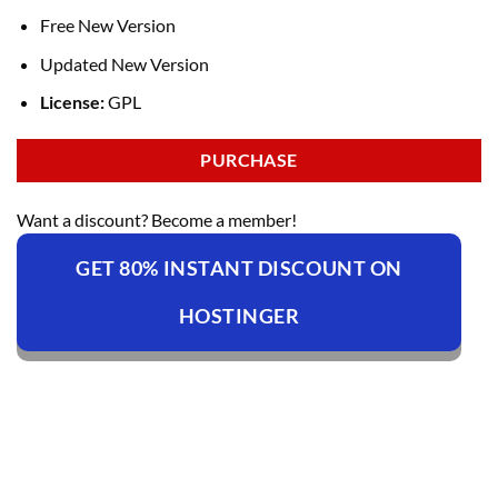
Free New Version
Updated New Version
License:
GPL
PURCHASE
Want a discount? Become a member!
GET 80% INSTANT DISCOUNT ON
HOSTINGER