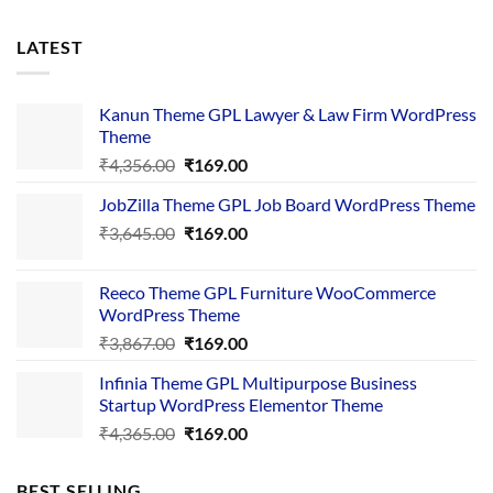
LATEST
Kanun Theme GPL Lawyer & Law Firm WordPress
Theme
Original
Current
₹
4,356.00
₹
169.00
price
price
JobZilla Theme GPL Job Board WordPress Theme
was:
is:
Original
Current
₹
3,645.00
₹4,356.00.
₹
169.00
₹169.00.
price
price
was:
is:
Reeco Theme GPL Furniture WooCommerce
₹3,645.00.
₹169.00.
WordPress Theme
Original
Current
₹
3,867.00
₹
169.00
price
price
Infinia Theme GPL Multipurpose Business
was:
is:
Startup WordPress Elementor Theme
₹3,867.00.
₹169.00.
Original
Current
₹
4,365.00
₹
169.00
price
price
was:
is:
BEST SELLING