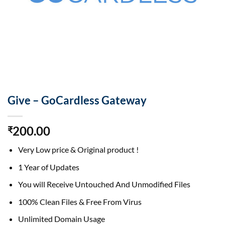
Give – GoCardless Gateway
200.00
₹
Very Low price & Original product !
1 Year of Updates
You will Receive Untouched And Unmodified Files
100% Clean Files & Free From Virus
Unlimited Domain Usage