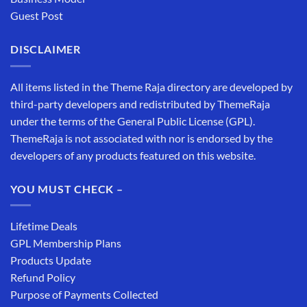
Guest Post
DISCLAIMER
All items listed in the Theme Raja directory are developed by
third-party developers and redistributed by ThemeRaja
under the terms of the General Public License (GPL).
ThemeRaja is not associated with nor is endorsed by the
developers of any products featured on this website.
YOU MUST CHECK –
Lifetime Deals
GPL Membership Plans
Products Update
Refund Policy
Purpose of Payments Collected