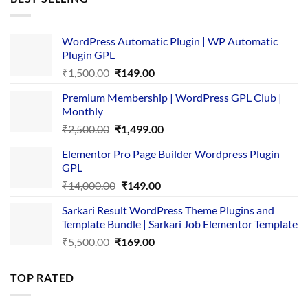
₹4,365.00.
₹169.00.
WordPress Automatic Plugin | WP Automatic
Plugin GPL
Original
Current
₹
1,500.00
₹
149.00
price
price
Premium Membership | WordPress GPL Club |
was:
is:
Monthly
₹1,500.00.
₹149.00.
Original
Current
₹
2,500.00
₹
1,499.00
price
price
Elementor Pro Page Builder Wordpress Plugin
was:
is:
GPL
₹2,500.00.
₹1,499.00.
Original
Current
₹
14,000.00
₹
149.00
price
price
Sarkari Result WordPress Theme Plugins and
was:
is:
Template Bundle | Sarkari Job Elementor Template
₹14,000.00.
₹149.00.
Original
Current
₹
5,500.00
₹
169.00
price
price
was:
is:
TOP RATED
₹5,500.00.
₹169.00.