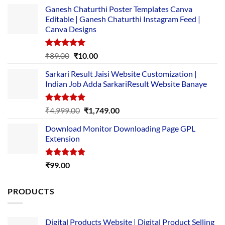
Ganesh Chaturthi Poster Templates Canva
Editable | Ganesh Chaturthi Instagram Feed |
Canva Designs
Rated
5.00
Original
Current
₹
89.00
₹
10.00
out of 5
price
price
Sarkari Result Jaisi Website Customization |
was:
is:
Indian Job Adda SarkariResult Website Banaye
₹89.00.
₹10.00.
Rated
5.00
Original
Current
₹
4,999.00
₹
1,749.00
out of 5
price
price
Download Monitor Downloading Page GPL
was:
is:
Extension
₹4,999.00.
₹1,749.00.
Rated
5.00
₹
99.00
out of 5
PRODUCTS
Digital Products Website | Digital Product Selling