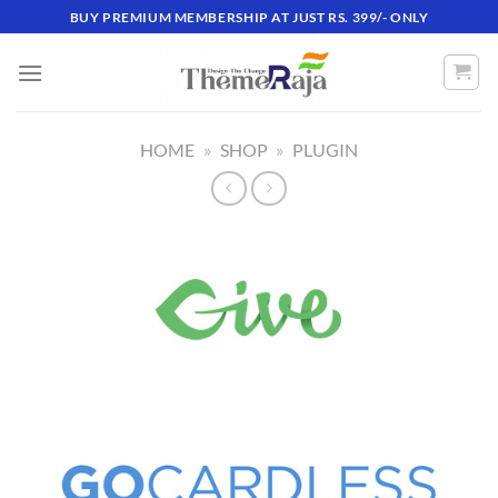
Skip
BUY PREMIUM MEMBERSHIP AT JUST RS. 399/- ONLY
to
content
HOME
»
SHOP
»
PLUGIN