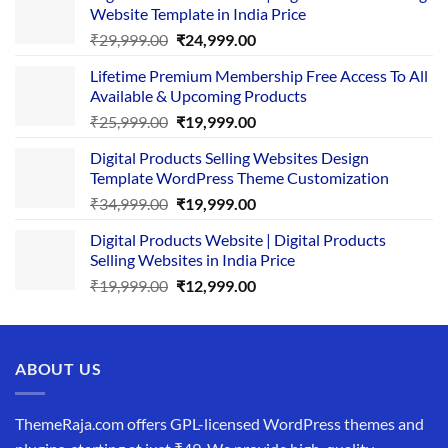
Website Template in India Price
Original
Current
₹
29,999.00
₹
24,999.00
price
price
Lifetime Premium Membership Free Access To All
was:
is:
Available & Upcoming Products
₹29,999.00.
₹24,999.00.
Original
Current
₹
25,999.00
₹
19,999.00
price
price
Digital Products Selling Websites Design
was:
is:
Template WordPress Theme Customization
₹25,999.00.
₹19,999.00.
Original
Current
₹
34,999.00
₹
19,999.00
price
price
Digital Products Website | Digital Products
was:
is:
Selling Websites in India Price
₹34,999.00.
₹19,999.00.
Original
Current
₹
19,999.00
₹
12,999.00
price
price
was:
is:
₹19,999.00.
₹12,999.00.
ABOUT US
ThemeRaja.com offers GPL-licensed WordPress themes and