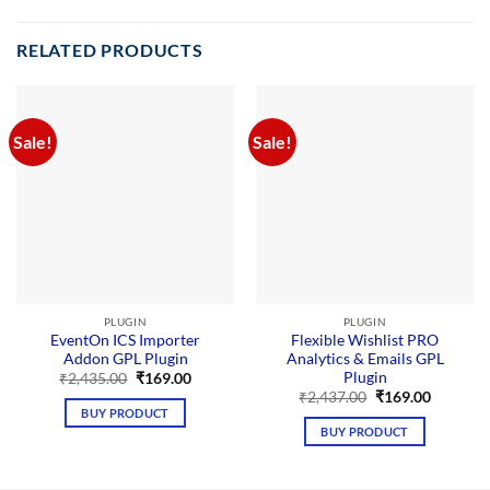
RELATED PRODUCTS
Sale!
Sale!
PLUGIN
PLUGIN
EventOn ICS Importer
Flexible Wishlist PRO
Addon GPL Plugin
Analytics & Emails GPL
Plugin
Original
Current
₹
2,435.00
₹
169.00
price
price
Original
Current
₹
2,437.00
₹
169.00
was:
is:
price
price
BUY PRODUCT
₹2,435.00.
₹169.00.
was:
is:
BUY PRODUCT
₹2,437.00.
₹169.00.