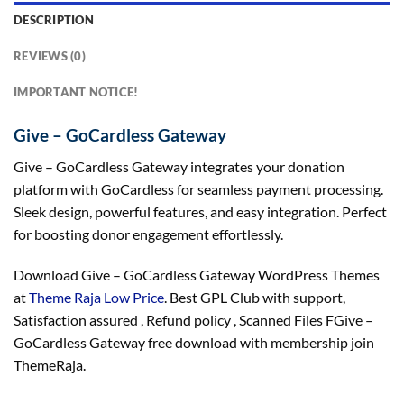
DESCRIPTION
REVIEWS (0)
IMPORTANT NOTICE!
Give – GoCardless Gateway
Give – GoCardless Gateway integrates your donation
platform with GoCardless for seamless payment processing.
Sleek design, powerful features, and easy integration. Perfect
for boosting donor engagement effortlessly.
Download Give – GoCardless Gateway WordPress Themes
at
Theme Raja Low Price
. Best GPL Club with
support
,
Satisfaction
assured
, Refund
policy
, Scanned Files FGive –
GoCardless Gateway free download with membership join
ThemeRaja.