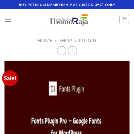
Skip
BUY PREMIUM MEMBERSHIP AT JUST RS. 399/- ONLY
to
content
HOME
»
SHOP
»
PLUGIN
Sale!