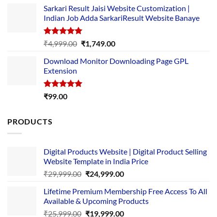
price
price
Sarkari Result Jaisi Website Customization |
was:
is:
Indian Job Adda SarkariResult Website Banaye
₹89.00.
₹10.00.
Rated
5.00
Original
Current
₹
4,999.00
₹
1,749.00
out of 5
price
price
Download Monitor Downloading Page GPL
was:
is:
Extension
₹4,999.00.
₹1,749.00.
Rated
5.00
₹
99.00
out of 5
PRODUCTS
Digital Products Website | Digital Product Selling
Website Template in India Price
Original
Current
₹
29,999.00
₹
24,999.00
price
price
Lifetime Premium Membership Free Access To All
was:
is:
Available & Upcoming Products
₹29,999.00.
₹24,999.00.
Original
Current
₹
25,999.00
₹
19,999.00