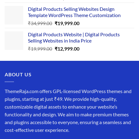
price
price
Digital Products Selling Websites Design
was:
is:
Template WordPress Theme Customization
₹25,999.00.
₹19,999.00.
Original
Current
₹
34,999.00
₹
19,999.00
price
price
Digital Products Website | Digital Products
was:
is:
Selling Websites in India Price
₹34,999.00.
₹19,999.00.
Original
Current
₹
19,999.00
₹
12,999.00
price
price
was:
is:
₹19,999.00.
₹12,999.00.
ABOUT US
ThemeRaja.com offers GPL-licensed WordPress themes and
plugins, starting at just ₹49. We provide high-quality,
customizable digital assets to enhance your website’s
functionality and design. We aim to make premium themes
and plugins accessible to everyone, ensuring a seamless and
cost-effective user experience.