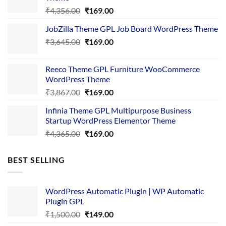
Original
Current
₹
4,356.00
₹
169.00
price
price
JobZilla Theme GPL Job Board WordPress Theme
was:
is:
Original
Current
₹
3,645.00
₹4,356.00.
₹
169.00
₹169.00.
price
price
was:
is:
Reeco Theme GPL Furniture WooCommerce
₹3,645.00.
₹169.00.
WordPress Theme
Original
Current
₹
3,867.00
₹
169.00
price
price
Infinia Theme GPL Multipurpose Business
was:
is:
Startup WordPress Elementor Theme
₹3,867.00.
₹169.00.
Original
Current
₹
4,365.00
₹
169.00
price
price
was:
is:
BEST SELLING
₹4,365.00.
₹169.00.
WordPress Automatic Plugin | WP Automatic
Plugin GPL
Original
Current
₹
1,500.00
₹
149.00
price
price