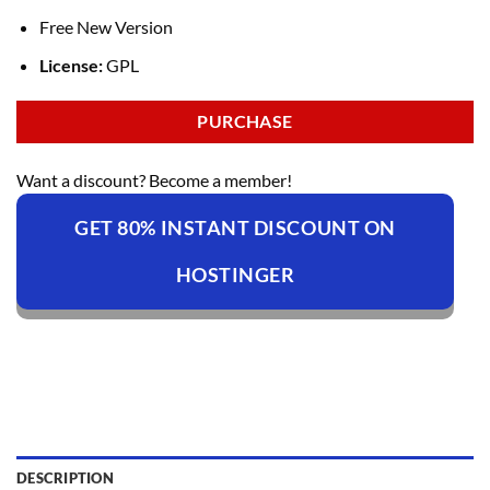
Free New Version
License:
GPL
PURCHASE
Want a discount? Become a member!
GET 80% INSTANT DISCOUNT ON
HOSTINGER
DESCRIPTION