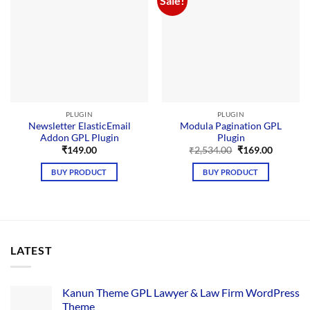
Sale!
PLUGIN
PLUGIN
Newsletter ElasticEmail
Modula Pagination GPL
Addon GPL Plugin
Plugin
Original
Current
₹
149.00
₹
2,534.00
₹
169.00
price
price
was:
is:
BUY PRODUCT
BUY PRODUCT
₹2,534.00.
₹169.00.
LATEST
Kanun Theme GPL Lawyer & Law Firm WordPress
Theme