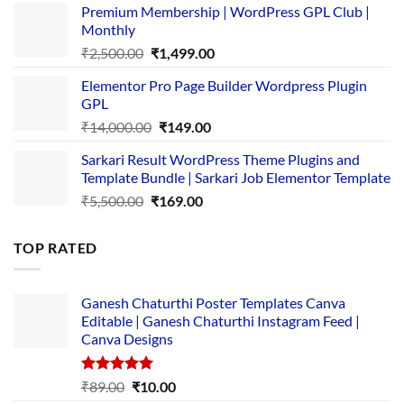
Premium Membership | WordPress GPL Club |
was:
is:
Monthly
₹1,500.00.
₹149.00.
Original
Current
₹
2,500.00
₹
1,499.00
price
price
Elementor Pro Page Builder Wordpress Plugin
was:
is:
GPL
₹2,500.00.
₹1,499.00.
Original
Current
₹
14,000.00
₹
149.00
price
price
Sarkari Result WordPress Theme Plugins and
was:
is:
Template Bundle | Sarkari Job Elementor Template
₹14,000.00.
₹149.00.
Original
Current
₹
5,500.00
₹
169.00
price
price
was:
is:
TOP RATED
₹5,500.00.
₹169.00.
Ganesh Chaturthi Poster Templates Canva
Editable | Ganesh Chaturthi Instagram Feed |
Canva Designs
Rated
5.00
Original
Current
₹
89.00
₹
10.00
out of 5