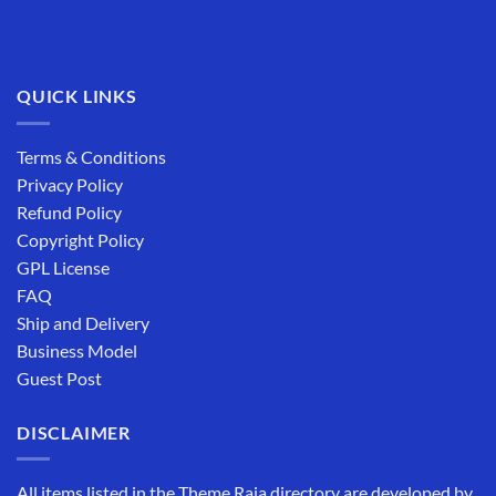
QUICK LINKS
Terms & Conditions
Privacy Policy
Refund Policy
Copyright Policy
GPL License
FAQ
Ship and Delivery
Business Model
Guest Post
DISCLAIMER
All items listed in the Theme Raja directory are developed by