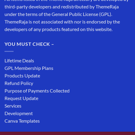
third-party developers and redistributed by ThemeRaja
under the terms of the General Public License (GPL).
ThemeRaja is not associated with nor is endorsed by the
developers of any products featured on this website.
YOU MUST CHECK –
Lifetime Deals
GPL Membership Plans
Products Update
Refund Policy
Purpose of Payments Collected
Request Update
Services
Development
Canva Templates