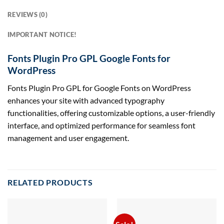
REVIEWS (0)
IMPORTANT NOTICE!
Fonts Plugin Pro GPL Google Fonts for
WordPress
Fonts Plugin Pro GPL for Google Fonts on WordPress
enhances your site with advanced typography
functionalities, offering customizable options, a user-friendly
interface, and optimized performance for seamless font
management and user engagement.
RELATED PRODUCTS