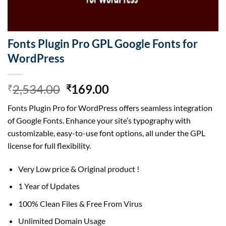
Fonts Plugin Pro GPL Google Fonts for
WordPress
Original
Current
2,534.00
169.00
₹
₹
price
price
Fonts Plugin Pro for WordPress offers seamless integration
was:
is:
of Google Fonts. Enhance your site’s typography with
₹2,534.00.
₹169.00.
customizable, easy-to-use font options, all under the GPL
license for full flexibility.
Very Low price & Original product !
1 Year of Updates
100% Clean Files & Free From Virus
Unlimited Domain Usage