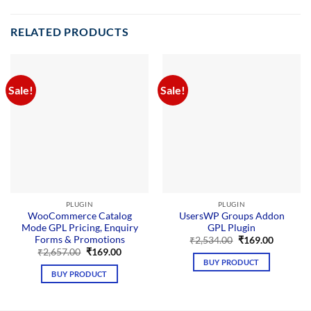
RELATED PRODUCTS
Sale!
Sale!
PLUGIN
PLUGIN
WooCommerce Catalog
UsersWP Groups Addon
Mode GPL Pricing, Enquiry
GPL Plugin
Forms & Promotions
Original
Current
₹
2,534.00
₹
169.00
price
price
Original
Current
₹
2,657.00
₹
169.00
was:
is:
price
price
BUY PRODUCT
₹2,534.00.
₹169.00.
was:
is:
BUY PRODUCT
₹2,657.00.
₹169.00.