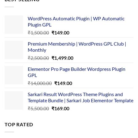
₹4,365.00.
₹169.00.
WordPress Automatic Plugin | WP Automatic
Plugin GPL
Original
Current
₹
1,500.00
₹
149.00
price
price
Premium Membership | WordPress GPL Club |
was:
is:
Monthly
₹1,500.00.
₹149.00.
Original
Current
₹
2,500.00
₹
1,499.00
price
price
Elementor Pro Page Builder Wordpress Plugin
was:
is:
GPL
₹2,500.00.
₹1,499.00.
Original
Current
₹
14,000.00
₹
149.00
price
price
Sarkari Result WordPress Theme Plugins and
was:
is:
Template Bundle | Sarkari Job Elementor Template
₹14,000.00.
₹149.00.
Original
Current
₹
5,500.00
₹
169.00
price
price
was:
is:
TOP RATED
₹5,500.00.
₹169.00.