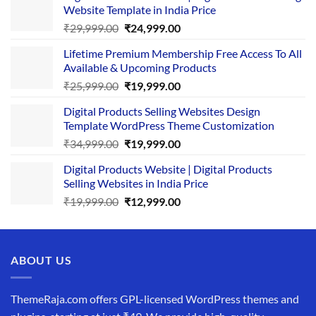
Website Template in India Price
Original
Current
₹
29,999.00
₹
24,999.00
price
price
Lifetime Premium Membership Free Access To All
was:
is:
Available & Upcoming Products
₹29,999.00.
₹24,999.00.
Original
Current
₹
25,999.00
₹
19,999.00
price
price
Digital Products Selling Websites Design
was:
is:
Template WordPress Theme Customization
₹25,999.00.
₹19,999.00.
Original
Current
₹
34,999.00
₹
19,999.00
price
price
Digital Products Website | Digital Products
was:
is:
Selling Websites in India Price
₹34,999.00.
₹19,999.00.
Original
Current
₹
19,999.00
₹
12,999.00
price
price
was:
is:
₹19,999.00.
₹12,999.00.
ABOUT US
ThemeRaja.com offers GPL-licensed WordPress themes and