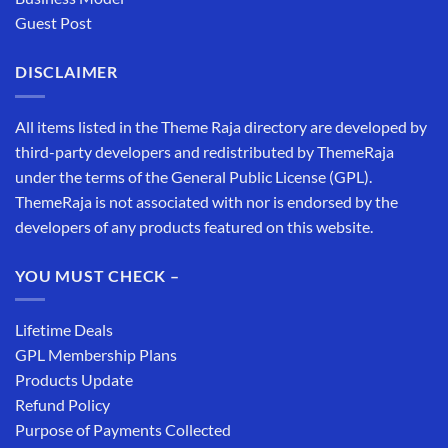
Guest Post
DISCLAIMER
All items listed in the Theme Raja directory are developed by
third-party developers and redistributed by ThemeRaja
under the terms of the General Public License (GPL).
ThemeRaja is not associated with nor is endorsed by the
developers of any products featured on this website.
YOU MUST CHECK –
Lifetime Deals
GPL Membership Plans
Products Update
Refund Policy
Purpose of Payments Collected