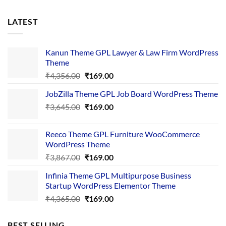
LATEST
Kanun Theme GPL Lawyer & Law Firm WordPress
Theme
Original
Current
₹
4,356.00
₹
169.00
price
price
JobZilla Theme GPL Job Board WordPress Theme
was:
is:
Original
Current
₹
3,645.00
₹4,356.00.
₹
169.00
₹169.00.
price
price
was:
is:
Reeco Theme GPL Furniture WooCommerce
₹3,645.00.
₹169.00.
WordPress Theme
Original
Current
₹
3,867.00
₹
169.00
price
price
Infinia Theme GPL Multipurpose Business
was:
is:
Startup WordPress Elementor Theme
₹3,867.00.
₹169.00.
Original
Current
₹
4,365.00
₹
169.00
price
price
was:
is:
BEST SELLING