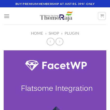
Skip
BUY PREMIUM MEMBERSHIP AT JUST RS. 399/- ONLY
to
content
HOME
»
SHOP
»
PLUGIN