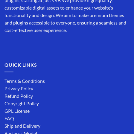
plugins, starting at just ₹49. We provide high-quality,
customizable digital assets to enhance your website’s
functionality and design. We aim to make premium themes
and plugins accessible to everyone, ensuring a seamless and
cost-effective user experience.
QUICK LINKS
Terms & Conditions
Privacy Policy
Refund Policy
Copyright Policy
GPL License
FAQ
Ship and Delivery
Business Model