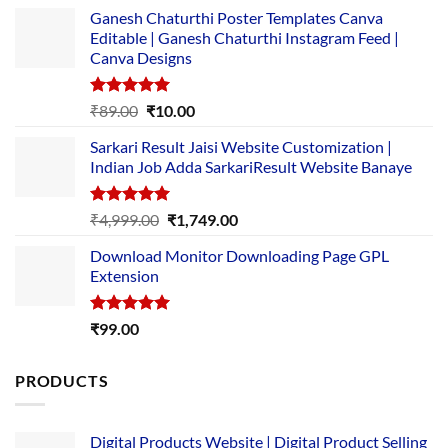
Ganesh Chaturthi Poster Templates Canva
Editable | Ganesh Chaturthi Instagram Feed |
Canva Designs
Rated
5.00
Original
Current
₹
89.00
₹
10.00
out of 5
price
price
Sarkari Result Jaisi Website Customization |
was:
is:
Indian Job Adda SarkariResult Website Banaye
₹89.00.
₹10.00.
Rated
5.00
Original
Current
₹
4,999.00
₹
1,749.00
out of 5
price
price
Download Monitor Downloading Page GPL
was:
is:
Extension
₹4,999.00.
₹1,749.00.
Rated
5.00
₹
99.00
out of 5
PRODUCTS
Digital Products Website | Digital Product Selling