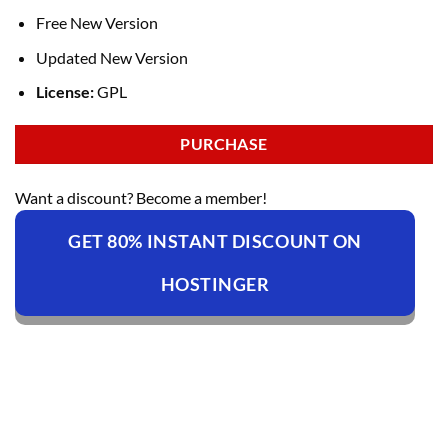
Free New Version
Updated New Version
License:
GPL
PURCHASE
Want a discount? Become a member!
GET 80% INSTANT DISCOUNT ON
HOSTINGER