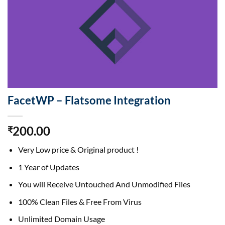
FacetWP – Flatsome Integration
200.00
₹
Very Low price & Original product !
1 Year of Updates
You will Receive Untouched And Unmodified Files
100% Clean Files & Free From Virus
Unlimited Domain Usage