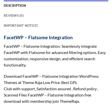
DESCRIPTION
REVIEWS (0)
IMPORTANT NOTICE!
FacetWP – Flatsome Integration
FacetWP – Flatsome Integration: Seamlessly integrate
FacetWP with Flatsome for advanced filtering options. Easy
customization, responsive design, and efficient search
functionality.
Download FacetWP – Flatsome Integration WordPress
Themes at Theme Raja Low Price. Best GPL
Club with
support
, Satisfaction
assured
, Refund
policy
,
Scanned Files FacetWP – Flatsome Integration free
download with membership join ThemeRaja.