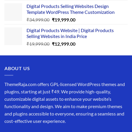
price
price
Digital Products Selling Websites Design
was:
is:
Template WordPress Theme Customization
₹25,999.00.
₹19,999.00.
Original
Current
₹
34,999.00
₹
19,999.00
price
price
Digital Products Website | Digital Products
was:
is:
Selling Websites in India Price
₹34,999.00.
₹19,999.00.
Original
Current
₹
19,999.00
₹
12,999.00
price
price
was:
is:
₹19,999.00.
₹12,999.00.
ABOUT US
ThemeRaja.com offers GPL-licensed WordPress themes and
plugins, starting at just ₹49. We provide high-quality,
customizable digital assets to enhance your website’s
functionality and design. We aim to make premium themes
and plugins accessible to everyone, ensuring a seamless and
cost-effective user experience.