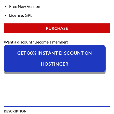
Free New Version
License:
GPL
PURCHASE
Want a discount? Become a member!
GET 80% INSTANT DISCOUNT ON
HOSTINGER
DESCRIPTION