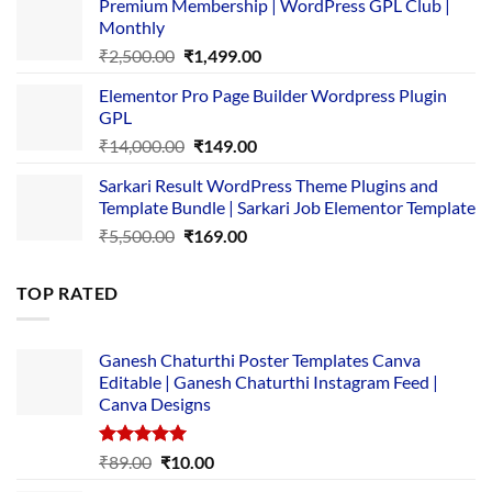
Premium Membership | WordPress GPL Club |
was:
is:
Monthly
₹1,500.00.
₹149.00.
Original
Current
₹
2,500.00
₹
1,499.00
price
price
Elementor Pro Page Builder Wordpress Plugin
was:
is:
GPL
₹2,500.00.
₹1,499.00.
Original
Current
₹
14,000.00
₹
149.00
price
price
Sarkari Result WordPress Theme Plugins and
was:
is:
Template Bundle | Sarkari Job Elementor Template
₹14,000.00.
₹149.00.
Original
Current
₹
5,500.00
₹
169.00
price
price
was:
is:
TOP RATED
₹5,500.00.
₹169.00.
Ganesh Chaturthi Poster Templates Canva
Editable | Ganesh Chaturthi Instagram Feed |
Canva Designs
Rated
5.00
Original
Current
₹
89.00
₹
10.00
out of 5
price
price