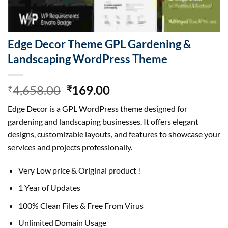
Edge Decor Theme GPL Gardening &
Landscaping WordPress Theme
Original
Current
4,658.00
169.00
₹
₹
price
price
Edge Decor is a GPL WordPress theme designed for
was:
is:
gardening and landscaping businesses. It offers elegant
₹4,658.00.
₹169.00.
designs, customizable layouts, and features to showcase your
services and projects professionally.
Very Low price & Original product !
1 Year of Updates
100% Clean Files & Free From Virus
Unlimited Domain Usage