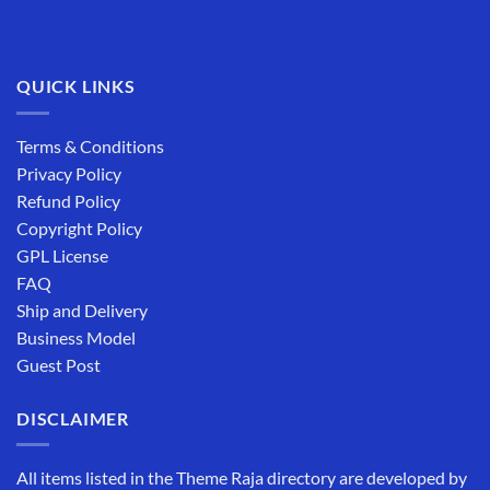
QUICK LINKS
Terms & Conditions
Privacy Policy
Refund Policy
Copyright Policy
GPL License
FAQ
Ship and Delivery
Business Model
Guest Post
DISCLAIMER
All items listed in the Theme Raja directory are developed by