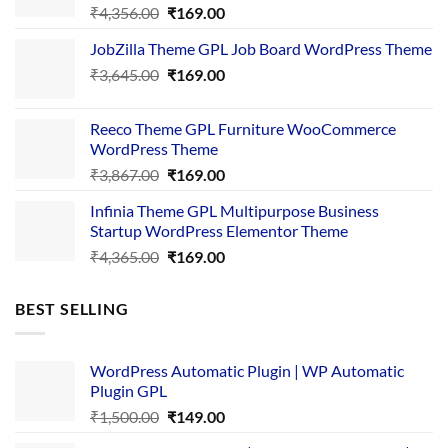
Original
Current
₹
4,356.00
₹
169.00
price
price
JobZilla Theme GPL Job Board WordPress Theme
was:
is:
Original
Current
₹
3,645.00
₹4,356.00.
₹
169.00
₹169.00.
price
price
was:
is:
Reeco Theme GPL Furniture WooCommerce
₹3,645.00.
₹169.00.
WordPress Theme
Original
Current
₹
3,867.00
₹
169.00
price
price
Infinia Theme GPL Multipurpose Business
was:
is:
Startup WordPress Elementor Theme
₹3,867.00.
₹169.00.
Original
Current
₹
4,365.00
₹
169.00
price
price
was:
is:
BEST SELLING
₹4,365.00.
₹169.00.
WordPress Automatic Plugin | WP Automatic
Plugin GPL
Original
Current
₹
1,500.00
₹
149.00
price
price