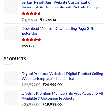
Sarkari Result Jaisi Website Customization |
was:
is:
Indian Job Adda SarkariResult Website Banaye
₹89.00.
₹10.00.
Rated
5.00
Original
Current
₹
4,999.00
₹
1,749.00
out of 5
price
price
Download Monitor Downloading Page GPL
was:
is:
Extension
₹4,999.00.
₹1,749.00.
Rated
5.00
₹
99.00
out of 5
PRODUCTS
Digital Products Website | Digital Product Selling
Website Template in India Price
Original
Current
₹
29,999.00
₹
24,999.00
price
price
Lifetime Premium Membership Free Access To All
was:
is:
Available & Upcoming Products
₹29,999.00.
₹24,999.00.
Original
Current
₹
25,999.00
₹
19,999.00