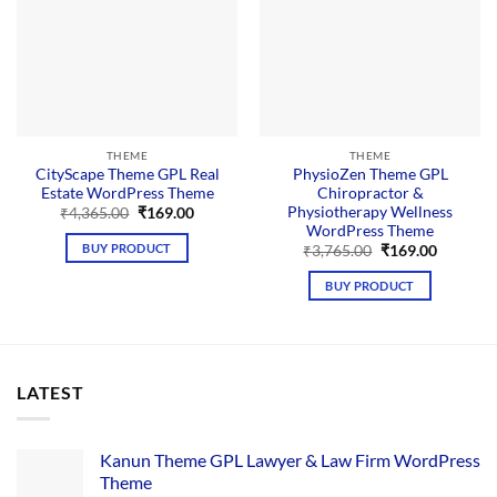
THEME
THEME
CityScape Theme GPL Real
PhysioZen Theme GPL
Estate WordPress Theme
Chiropractor &
Physiotherapy Wellness
Original
Current
₹
4,365.00
₹
169.00
price
price
WordPress Theme
was:
is:
BUY PRODUCT
Original
Current
₹
3,765.00
₹
169.00
₹4,365.00.
₹169.00.
price
price
was:
is:
BUY PRODUCT
₹3,765.00.
₹169.00.
LATEST
Kanun Theme GPL Lawyer & Law Firm WordPress
Theme