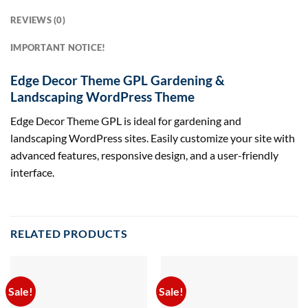
REVIEWS (0)
IMPORTANT NOTICE!
Edge Decor Theme GPL Gardening &
Landscaping WordPress Theme
Edge Decor Theme GPL is ideal for gardening and
landscaping WordPress sites. Easily customize your site with
advanced features, responsive design, and a user-friendly
interface.
RELATED PRODUCTS
Sale!
Sale!