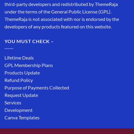
third-party developers and redistributed by ThemeRaja
under the terms of the General Public License (GPL).
ThemeRaja is not associated with nor is endorsed by the
developers of any products featured on this website.
YOU MUST CHECK –
Lifetime Deals
GPL Membership Plans
Products Update
Refund Policy
Purpose of Payments Collected
Request Update
Services
Development
Canva Templates