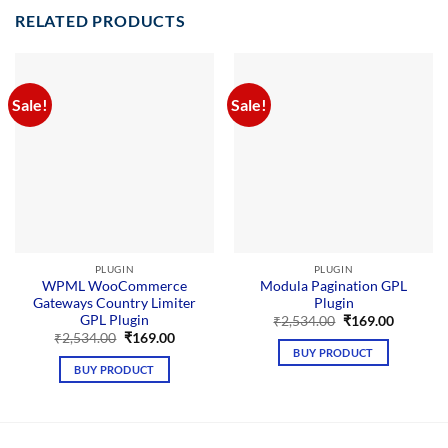
RELATED PRODUCTS
Sale!
Sale!
PLUGIN
PLUGIN
WPML WooCommerce
Modula Pagination GPL
Gateways Country Limiter
Plugin
GPL Plugin
Original
Current
₹
2,534.00
₹
169.00
price
price
Original
Current
₹
2,534.00
₹
169.00
was:
is:
price
price
BUY PRODUCT
₹2,534.00.
₹169.00.
was:
is:
BUY PRODUCT
₹2,534.00.
₹169.00.