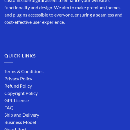
customizable digital assets to enhance your website’s
functionality and design. We aim to make premium themes
and plugins accessible to everyone, ensuring a seamless and
cost-effective user experience.
QUICK LINKS
Terms & Conditions
Privacy Policy
Refund Policy
Copyright Policy
GPL License
FAQ
Ship and Delivery
Business Model
Guest Post