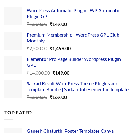
WordPress Automatic Plugin | WP Automatic
Plugin GPL
Original
Current
₹
1,500.00
₹
149.00
price
price
Premium Membership | WordPress GPL Club |
was:
is:
Monthly
₹1,500.00.
₹149.00.
Original
Current
₹
2,500.00
₹
1,499.00
price
price
Elementor Pro Page Builder Wordpress Plugin
was:
is:
GPL
₹2,500.00.
₹1,499.00.
Original
Current
₹
14,000.00
₹
149.00
price
price
Sarkari Result WordPress Theme Plugins and
was:
is:
Template Bundle | Sarkari Job Elementor Template
₹14,000.00.
₹149.00.
Original
Current
₹
5,500.00
₹
169.00
price
price
was:
is:
TOP RATED
₹5,500.00.
₹169.00.
Ganesh Chaturthi Poster Templates Canva