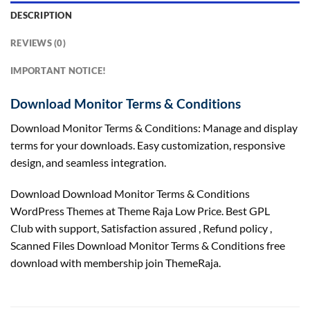
DESCRIPTION
REVIEWS (0)
IMPORTANT NOTICE!
Download Monitor Terms & Conditions
Download Monitor Terms & Conditions: Manage and display
terms for your downloads. Easy customization, responsive
design, and seamless integration.
Download Download Monitor Terms & Conditions
WordPress Themes at Theme Raja Low Price. Best GPL
Club with
support
, Satisfaction
assured
, Refund
policy
,
Scanned Files Download Monitor Terms & Conditions free
download with membership join ThemeRaja.