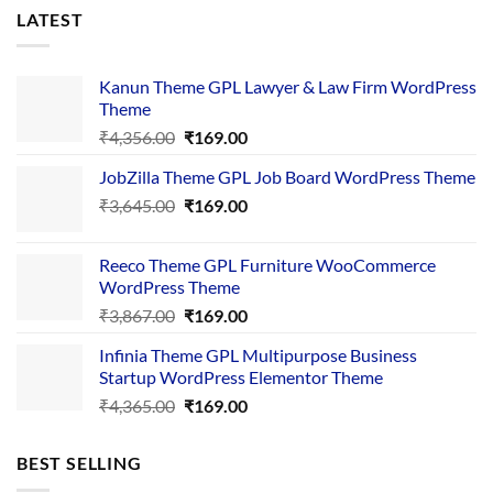
LATEST
Kanun Theme GPL Lawyer & Law Firm WordPress
Theme
Original
Current
₹
4,356.00
₹
169.00
price
price
JobZilla Theme GPL Job Board WordPress Theme
was:
is:
Original
Current
₹
3,645.00
₹4,356.00.
₹
169.00
₹169.00.
price
price
was:
is:
Reeco Theme GPL Furniture WooCommerce
₹3,645.00.
₹169.00.
WordPress Theme
Original
Current
₹
3,867.00
₹
169.00
price
price
Infinia Theme GPL Multipurpose Business
was:
is:
Startup WordPress Elementor Theme
₹3,867.00.
₹169.00.
Original
Current
₹
4,365.00
₹
169.00
price
price
was:
is:
BEST SELLING
₹4,365.00.
₹169.00.