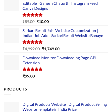
Editable | Ganesh Chaturthi Instagram Feed |
Canva Designs
Rated
5.00
Original
Current
₹
89.00
₹
10.00
out of 5
price
price
Sarkari Result Jaisi Website Customization |
was:
is:
Indian Job Adda SarkariResult Website Banaye
₹89.00.
₹10.00.
Rated
5.00
Original
Current
₹
4,999.00
₹
1,749.00
out of 5
price
price
Download Monitor Downloading Page GPL
was:
is:
Extension
₹4,999.00.
₹1,749.00.
Rated
5.00
₹
99.00
out of 5
PRODUCTS
Digital Products Website | Digital Product Selling
Website Template in India Price