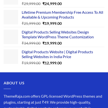
Original
Current
₹
29,999.00
₹
24,999.00
price
price
Lifetime Premium Membership Free Access To All
was:
is:
Available & Upcoming Products
₹29,999.00.
₹24,999.00.
Original
Current
₹
25,999.00
₹
19,999.00
price
price
Digital Products Selling Websites Design
was:
is:
Template WordPress Theme Customization
₹25,999.00.
₹19,999.00.
Original
Current
₹
34,999.00
₹
19,999.00
price
price
Digital Products Website | Digital Products
was:
is:
Selling Websites in India Price
₹34,999.00.
₹19,999.00.
Original
Current
₹
19,999.00
₹
12,999.00
price
price
was:
is:
₹19,999.00.
₹12,999.00.
ABOUT US
ThemeRaja.com offers GPL-licensed WordPress themes and
plugins, starting at just ₹49. We provide high-quality,