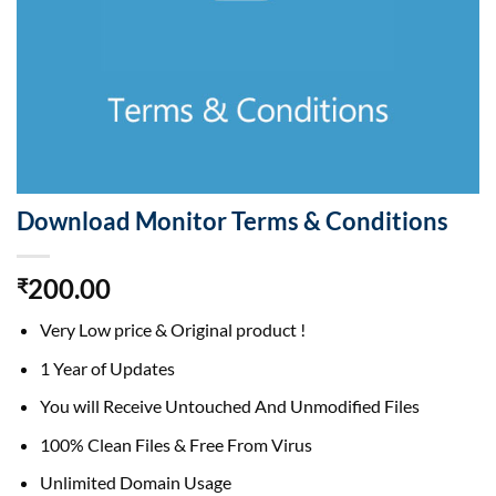
Download Monitor Terms & Conditions
200.00
₹
Very Low price & Original product !
1 Year of Updates
You will Receive Untouched And Unmodified Files
100% Clean Files & Free From Virus
Unlimited Domain Usage