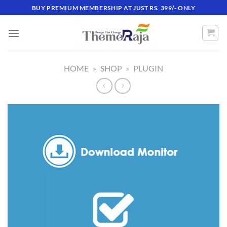
Skip
BUY PREMIUM MEMBERSHIP AT JUST RS. 399/- ONLY
to
content
HOME
»
SHOP
»
PLUGIN