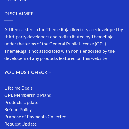
DISCLAIMER
All items listed in the Theme Raja directory are developed by
third-party developers and redistributed by ThemeRaja
under the terms of the General Public License (GPL).
ThemeRaja is not associated with nor is endorsed by the
developers of any products featured on this website.
YOU MUST CHECK –
Lifetime Deals
GPL Membership Plans
Products Update
Refund Policy
Purpose of Payments Collected
Request Update