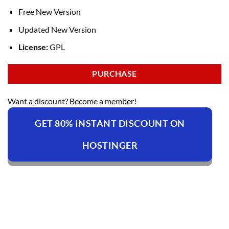
Free New Version
Updated New Version
License:
GPL
PURCHASE
Want a discount? Become a member!
GET 80% INSTANT DISCOUNT ON
HOSTINGER