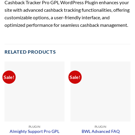
Cashback Tracker Pro GPL WordPress Plugin enhances your
site with advanced cashback tracking functionalities, offering
customizable options, a user-friendly interface, and
optimized performance for seamless cashback management.
RELATED PRODUCTS
Sale!
Sale!
PLUGIN
PLUGIN
Almighty Support Pro GPL
BWL Advanced FAQ