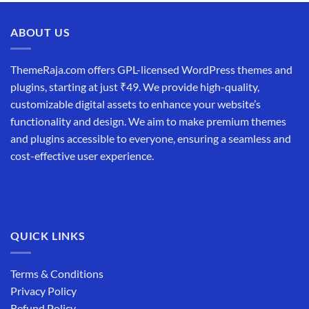
was:
is:
₹19,999.00.
₹12,999.00.
ABOUT US
ThemeRaja.com offers GPL-licensed WordPress themes and
plugins, starting at just ₹49. We provide high-quality,
customizable digital assets to enhance your website’s
functionality and design. We aim to make premium themes
and plugins accessible to everyone, ensuring a seamless and
cost-effective user experience.
QUICK LINKS
Terms & Conditions
Privacy Policy
Refund Policy