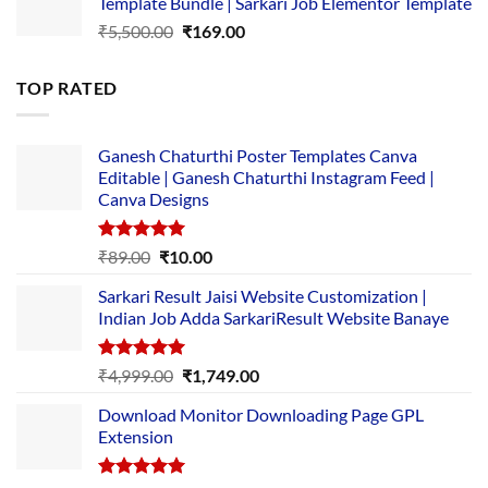
Template Bundle | Sarkari Job Elementor Template
₹14,000.00.
₹149.00.
Original
Current
₹
5,500.00
₹
169.00
price
price
was:
is:
TOP RATED
₹5,500.00.
₹169.00.
Ganesh Chaturthi Poster Templates Canva
Editable | Ganesh Chaturthi Instagram Feed |
Canva Designs
Rated
5.00
Original
Current
₹
89.00
₹
10.00
out of 5
price
price
Sarkari Result Jaisi Website Customization |
was:
is:
Indian Job Adda SarkariResult Website Banaye
₹89.00.
₹10.00.
Rated
5.00
Original
Current
₹
4,999.00
₹
1,749.00
out of 5
price
price
Download Monitor Downloading Page GPL
was:
is:
Extension
₹4,999.00.
₹1,749.00.