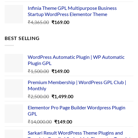
price
price
Infinia Theme GPL Multipurpose Business
was:
is:
Startup WordPress Elementor Theme
₹3,867.00.
₹169.00.
Original
Current
₹
4,365.00
₹
169.00
price
price
was:
is:
BEST SELLING
₹4,365.00.
₹169.00.
WordPress Automatic Plugin | WP Automatic
Plugin GPL
Original
Current
₹
1,500.00
₹
149.00
price
price
Premium Membership | WordPress GPL Club |
was:
is:
Monthly
₹1,500.00.
₹149.00.
Original
Current
₹
2,500.00
₹
1,499.00
price
price
Elementor Pro Page Builder Wordpress Plugin
was:
is:
GPL
₹2,500.00.
₹1,499.00.
Original
Current
₹
14,000.00
₹
149.00
price
price
Sarkari Result WordPress Theme Plugins and
was:
is: