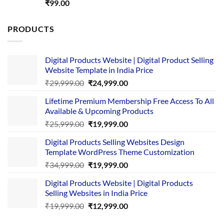
Rated
5.00
₹
99.00
out of 5
PRODUCTS
Digital Products Website | Digital Product Selling
Website Template in India Price
Original
Current
₹
29,999.00
₹
24,999.00
price
price
Lifetime Premium Membership Free Access To All
was:
is:
Available & Upcoming Products
₹29,999.00.
₹24,999.00.
Original
Current
₹
25,999.00
₹
19,999.00
price
price
Digital Products Selling Websites Design
was:
is:
Template WordPress Theme Customization
₹25,999.00.
₹19,999.00.
Original
Current
₹
34,999.00
₹
19,999.00
price
price
Digital Products Website | Digital Products
was:
is:
Selling Websites in India Price
₹34,999.00.
₹19,999.00.
Original
Current
₹
19,999.00
₹
12,999.00
price
price