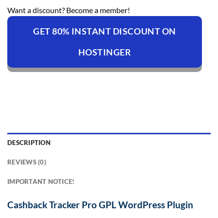
Want a discount? Become a member!
GET 80% INSTANT DISCOUNT ON
HOSTINGER
DESCRIPTION
REVIEWS (0)
IMPORTANT NOTICE!
Cashback Tracker Pro GPL WordPress Plugin