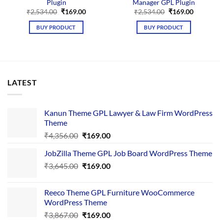
Plugin
Manager GPL Plugin
Original
Current
Original
Current
₹
2,534.00
₹
169.00
₹
2,534.00
₹
169.00
price
price
price
price
was:
is:
was:
is:
BUY PRODUCT
BUY PRODUCT
₹2,534.00.
₹169.00.
₹2,534.00.
₹169.00.
LATEST
Kanun Theme GPL Lawyer & Law Firm WordPress
Theme
Original
Current
₹
4,356.00
₹
169.00
price
price
JobZilla Theme GPL Job Board WordPress Theme
was:
is:
Original
Current
₹
3,645.00
₹4,356.00.
₹
169.00
₹169.00.
price
price
was:
is:
Reeco Theme GPL Furniture WooCommerce
₹3,645.00.
₹169.00.
WordPress Theme
Original
Current
₹
3,867.00
₹
169.00