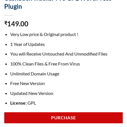
Plugin
149.00
₹
Very Low price & Original product !
1 Year of Updates
You will Receive Untouched And Unmodified Files
100% Clean Files & Free From Virus
Unlimited Domain Usage
Free New Version
Updated New Version
License:
GPL
PURCHASE