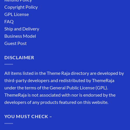
Copyright Policy
GPL License
FAQ
Ship and Delivery
Business Model
Guest Post
DISCLAIMER
All items listed in the Theme Raja directory are developed by
third-party developers and redistributed by ThemeRaja
under the terms of the General Public License (GPL).
ThemeRaja is not associated with nor is endorsed by the
developers of any products featured on this website.
YOU MUST CHECK –