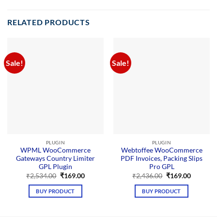
Addon
GPL Plugin
enhances
RELATED PRODUCTS
your site
with
advanced
payment
processing
Sale!
Sale!
functionalities,
offering
customizable
options, a
user-friendly
interface,
and
optimized
performance
for
seamless
PLUGIN
PLUGIN
Stripe
WPML WooCommerce
Webtoffee WooCommerce
integration.
Gateways Country Limiter
PDF Invoices, Packing Slips
GPL Plugin
Pro GPL
Original
Current
Original
Current
₹
2,534.00
₹
169.00
₹
2,436.00
₹
169.00
price
price
price
price
was:
is:
was:
is:
BUY PRODUCT
BUY PRODUCT
₹2,534.00.
₹169.00.
₹2,436.00.
₹169.00.