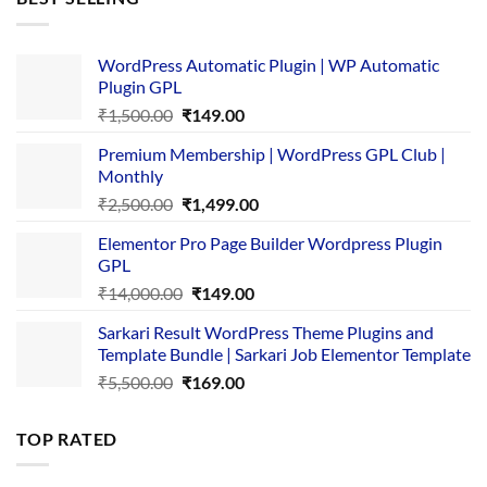
₹4,365.00.
₹169.00.
WordPress Automatic Plugin | WP Automatic
Plugin GPL
Original
Current
₹
1,500.00
₹
149.00
price
price
Premium Membership | WordPress GPL Club |
was:
is:
Monthly
₹1,500.00.
₹149.00.
Original
Current
₹
2,500.00
₹
1,499.00
price
price
Elementor Pro Page Builder Wordpress Plugin
was:
is:
GPL
₹2,500.00.
₹1,499.00.
Original
Current
₹
14,000.00
₹
149.00
price
price
Sarkari Result WordPress Theme Plugins and
was:
is:
Template Bundle | Sarkari Job Elementor Template
₹14,000.00.
₹149.00.
Original
Current
₹
5,500.00
₹
169.00
price
price
was:
is:
TOP RATED
₹5,500.00.
₹169.00.