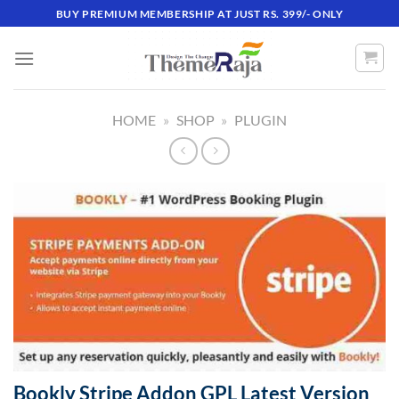
Skip
BUY PREMIUM MEMBERSHIP AT JUST RS. 399/- ONLY
to
content
HOME
»
SHOP
»
PLUGIN
Bookly Stripe Addon GPL Latest Version