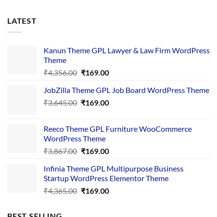
LATEST
Kanun Theme GPL Lawyer & Law Firm WordPress
Theme
Original
Current
₹
4,356.00
₹
169.00
price
price
JobZilla Theme GPL Job Board WordPress Theme
was:
is:
Original
Current
₹
3,645.00
₹4,356.00.
₹
169.00
₹169.00.
price
price
was:
is:
Reeco Theme GPL Furniture WooCommerce
₹3,645.00.
₹169.00.
WordPress Theme
Original
Current
₹
3,867.00
₹
169.00
price
price
Infinia Theme GPL Multipurpose Business
was:
is:
Startup WordPress Elementor Theme
₹3,867.00.
₹169.00.
Original
Current
₹
4,365.00
₹
169.00
price
price
was:
is:
BEST SELLING