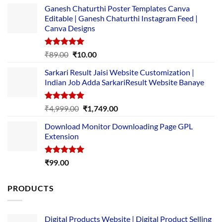
Ganesh Chaturthi Poster Templates Canva
Editable | Ganesh Chaturthi Instagram Feed |
Canva Designs
Rated
5.00
Original
Current
₹
89.00
₹
10.00
out of 5
price
price
Sarkari Result Jaisi Website Customization |
was:
is:
Indian Job Adda SarkariResult Website Banaye
₹89.00.
₹10.00.
Rated
5.00
Original
Current
₹
4,999.00
₹
1,749.00
out of 5
price
price
Download Monitor Downloading Page GPL
was:
is:
Extension
₹4,999.00.
₹1,749.00.
Rated
5.00
₹
99.00
out of 5
PRODUCTS
Digital Products Website | Digital Product Selling