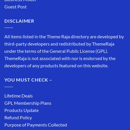
Guest Post
DISCLAIMER
All items listed in the Theme Raja directory are developed by
third-party developers and redistributed by ThemeRaja
under the terms of the General Public License (GPL).
ThemeRaja is not associated with nor is endorsed by the
developers of any products featured on this website.
YOU MUST CHECK –
Lifetime Deals
GPL Membership Plans
Products Update
Refund Policy
Purpose of Payments Collected