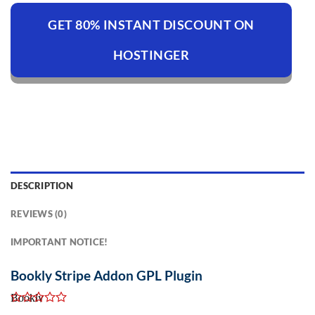
GET 80% INSTANT DISCOUNT ON
HOSTINGER
DESCRIPTION
REVIEWS (0)
IMPORTANT NOTICE!
Bookly Stripe Addon GPL Plugin
Bookly
Stripe