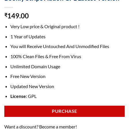
149.00
₹
Very Low price & Original product !
1 Year of Updates
You will Receive Untouched And Unmodified Files
100% Clean Files & Free From Virus
Unlimited Domain Usage
Free New Version
Updated New Version
License:
GPL
PURCHASE
Want a discount? Become a member!