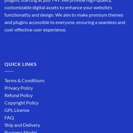
customizable digital assets to enhance your website’s
functionality and design. We aim to make premium themes
and plugins accessible to everyone, ensuring a seamless and
cost-effective user experience.
QUICK LINKS
Terms & Conditions
Privacy Policy
Refund Policy
Copyright Policy
GPL License
FAQ
Ship and Delivery
Business Model