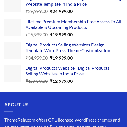
Website Template in India Price
Original
Current
₹
29,999.00
₹
24,999.00
price
price
Lifetime Premium Membership Free Access To All
was:
is:
Available & Upcoming Products
₹29,999.00.
₹24,999.00.
Original
Current
₹
25,999.00
₹
19,999.00
price
price
Digital Products Selling Websites Design
was:
is:
Template WordPress Theme Customization
₹25,999.00.
₹19,999.00.
Original
Current
₹
34,999.00
₹
19,999.00
price
price
Digital Products Website | Digital Products
was:
is:
Selling Websites in India Price
₹34,999.00.
₹19,999.00.
Original
Current
₹
19,999.00
₹
12,999.00
price
price
was:
is:
₹19,999.00.
₹12,999.00.
ABOUT US
ThemeRaja.com offers GPL-licensed WordPress themes and
plugins, starting at just ₹49. We provide high-quality,