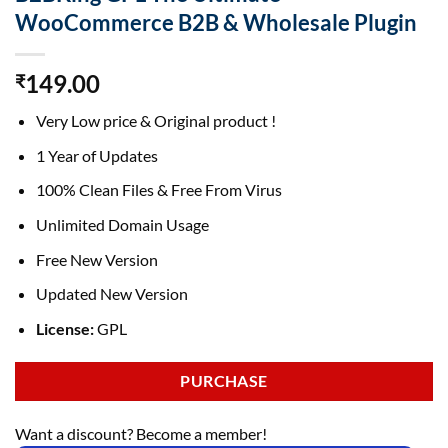
WooCommerce B2B & Wholesale Plugin
149.00
₹
Very Low price & Original product !
1 Year of Updates
100% Clean Files & Free From Virus
Unlimited Domain Usage
Free New Version
Updated New Version
License:
GPL
PURCHASE
Want a discount? Become a member!