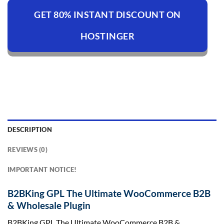
GET 80% INSTANT DISCOUNT ON
HOSTINGER
DESCRIPTION
REVIEWS (0)
IMPORTANT NOTICE!
B2BKing GPL The Ultimate WooCommerce B2B
& Wholesale Plugin
B2BKing GPL The Ultimate WooCommerce B2B &