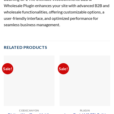
Wholesale Plugin enhances your site with advanced B2B and
wholesale functionalities, offering customizable options, a
user-friendly interface, and optimized performance for
seamless business management.
RELATED PRODUCTS
Sale!
Sale!
CODECANYON
PLUGIN