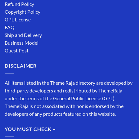
Refund Policy
Copyright Policy
GPL License
FAQ
Ship and Delivery
Business Model
Guest Post
DISCLAIMER
All items listed in the Theme Raja directory are developed by
third-party developers and redistributed by ThemeRaja
under the terms of the General Public License (GPL).
ThemeRaja is not associated with nor is endorsed by the
developers of any products featured on this website.
YOU MUST CHECK –