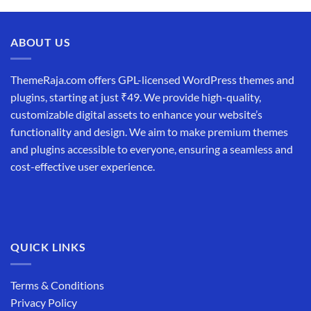
was:
is:
₹19,999.00.
₹12,999.00.
ABOUT US
ThemeRaja.com offers GPL-licensed WordPress themes and
plugins, starting at just ₹49. We provide high-quality,
customizable digital assets to enhance your website’s
functionality and design. We aim to make premium themes
and plugins accessible to everyone, ensuring a seamless and
cost-effective user experience.
QUICK LINKS
Terms & Conditions
Privacy Policy