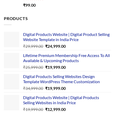
Rated
5.00
₹
99.00
out of 5
PRODUCTS
Digital Products Website | Digital Product Selling
Website Template in India Price
Original
Current
₹
29,999.00
₹
24,999.00
price
price
Lifetime Premium Membership Free Access To All
was:
is:
Available & Upcoming Products
₹29,999.00.
₹24,999.00.
Original
Current
₹
25,999.00
₹
19,999.00
price
price
Digital Products Selling Websites Design
was:
is:
Template WordPress Theme Customization
₹25,999.00.
₹19,999.00.
Original
Current
₹
34,999.00
₹
19,999.00
price
price
Digital Products Website | Digital Products
was:
is:
Selling Websites in India Price
₹34,999.00.
₹19,999.00.
Original
Current
₹
19,999.00
₹
12,999.00
price
price