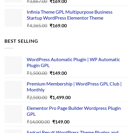
Original
Current
₹
3,867.00
₹
169.00
price
price
Infinia Theme GPL Multipurpose Business
was:
is:
Startup WordPress Elementor Theme
₹3,867.00.
₹169.00.
Original
Current
₹
4,365.00
₹
169.00
price
price
was:
is:
BEST SELLING
₹4,365.00.
₹169.00.
WordPress Automatic Plugin | WP Automatic
Plugin GPL
Original
Current
₹
1,500.00
₹
149.00
price
price
Premium Membership | WordPress GPL Club |
was:
is:
Monthly
₹1,500.00.
₹149.00.
Original
Current
₹
2,500.00
₹
1,499.00
price
price
Elementor Pro Page Builder Wordpress Plugin
was:
is:
GPL
₹2,500.00.
₹1,499.00.
Original
Current
₹
14,000.00
₹
149.00
price
price
Sarkari Result WordPress Theme Plugins and