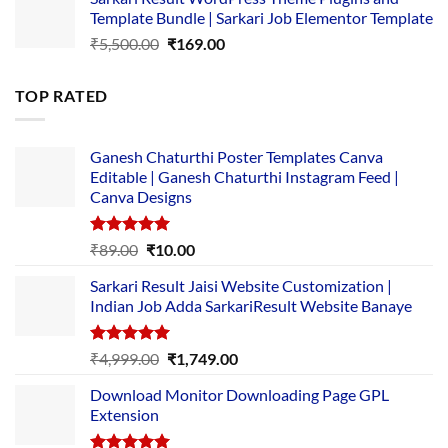
was:
is:
Template Bundle | Sarkari Job Elementor Template
₹14,000.00.
₹149.00.
Original
Current
₹
5,500.00
₹
169.00
price
price
was:
is:
TOP RATED
₹5,500.00.
₹169.00.
Ganesh Chaturthi Poster Templates Canva
Editable | Ganesh Chaturthi Instagram Feed |
Canva Designs
Rated
5.00
Original
Current
₹
89.00
₹
10.00
out of 5
price
price
Sarkari Result Jaisi Website Customization |
was:
is:
Indian Job Adda SarkariResult Website Banaye
₹89.00.
₹10.00.
Rated
5.00
Original
Current
₹
4,999.00
₹
1,749.00
out of 5
price
price
Download Monitor Downloading Page GPL
was:
is:
Extension
₹4,999.00.
₹1,749.00.