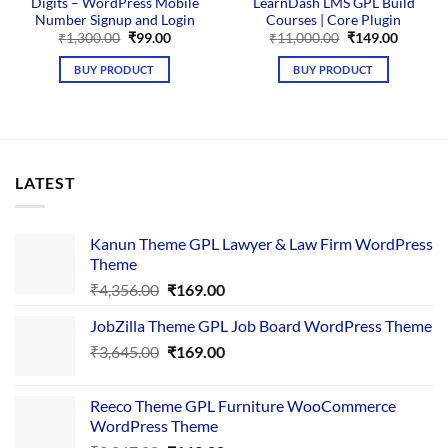
Digits – WordPress Mobile
LearnDash LMS GPL Build
Number Signup and Login
Courses | Core Plugin
Original
Current
Original
Current
₹
1,300.00
₹
99.00
₹
11,000.00
₹
149.00
price
price
price
price
was:
is:
was:
is:
BUY PRODUCT
BUY PRODUCT
₹1,300.00.
₹99.00.
₹11,000.00.
₹149.00
LATEST
Kanun Theme GPL Lawyer & Law Firm WordPress
Theme
Original
Current
₹
4,356.00
₹
169.00
price
price
JobZilla Theme GPL Job Board WordPress Theme
was:
is:
Original
Current
₹
3,645.00
₹4,356.00.
₹
169.00
₹169.00.
price
price
was:
is:
Reeco Theme GPL Furniture WooCommerce
₹3,645.00.
₹169.00.
WordPress Theme