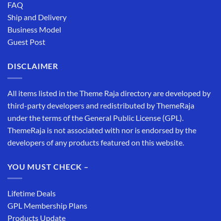
FAQ
Ship and Delivery
Business Model
Guest Post
DISCLAIMER
All items listed in the Theme Raja directory are developed by
third-party developers and redistributed by ThemeRaja
under the terms of the General Public License (GPL).
ThemeRaja is not associated with nor is endorsed by the
developers of any products featured on this website.
YOU MUST CHECK –
Lifetime Deals
GPL Membership Plans
Products Update