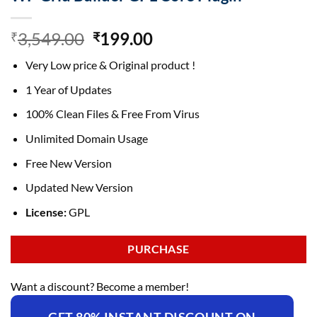
Original
Current
3,549.00
199.00
₹
₹
price
price
Very Low price & Original product !
was:
is:
₹3,549.00.
₹199.00.
1 Year of Updates
100% Clean Files & Free From Virus
Unlimited Domain Usage
Free New Version
Updated New Version
License:
GPL
PURCHASE
Want a discount? Become a member!