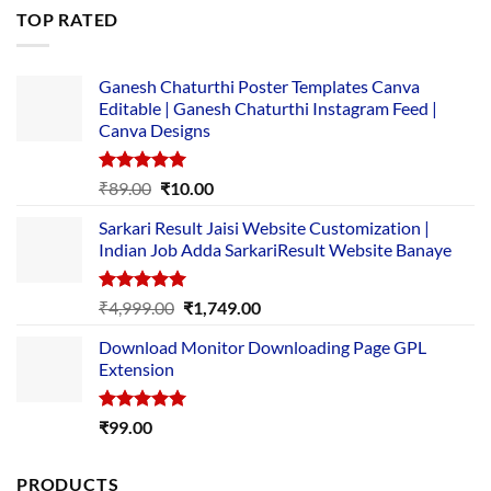
was:
is:
TOP RATED
₹5,500.00.
₹169.00.
Ganesh Chaturthi Poster Templates Canva
Editable | Ganesh Chaturthi Instagram Feed |
Canva Designs
Rated
5.00
Original
Current
₹
89.00
₹
10.00
out of 5
price
price
Sarkari Result Jaisi Website Customization |
was:
is:
Indian Job Adda SarkariResult Website Banaye
₹89.00.
₹10.00.
Rated
5.00
Original
Current
₹
4,999.00
₹
1,749.00
out of 5
price
price
Download Monitor Downloading Page GPL
was:
is:
Extension
₹4,999.00.
₹1,749.00.
Rated
5.00
₹
99.00
out of 5
PRODUCTS