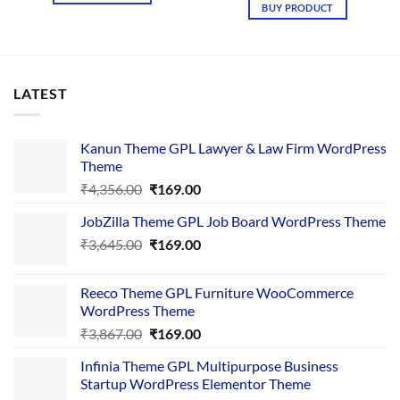
BUY PRODUCT
LATEST
Kanun Theme GPL Lawyer & Law Firm WordPress
Theme
Original
Current
₹
4,356.00
₹
169.00
price
price
JobZilla Theme GPL Job Board WordPress Theme
was:
is:
Original
Current
₹
3,645.00
₹4,356.00.
₹
169.00
₹169.00.
price
price
was:
is:
Reeco Theme GPL Furniture WooCommerce
₹3,645.00.
₹169.00.
WordPress Theme
Original
Current
₹
3,867.00
₹
169.00
price
price
Infinia Theme GPL Multipurpose Business
was:
is:
Startup WordPress Elementor Theme
₹3,867.00.
₹169.00.