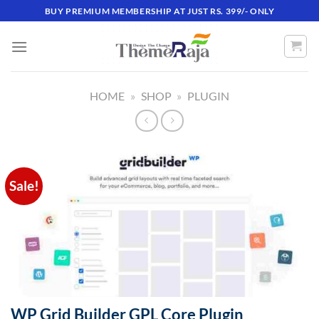
Skip
BUY PREMIUM MEMBERSHIP AT JUST RS. 399/- ONLY
to
content
HOME
»
SHOP
»
PLUGIN
Sale!
WP Grid Builder GPL Core Plugin