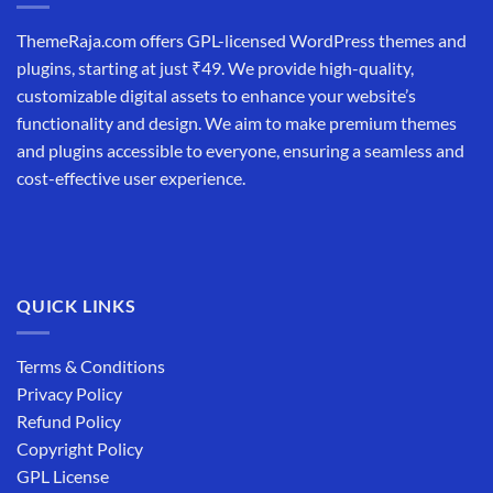
ThemeRaja.com offers GPL-licensed WordPress themes and
plugins, starting at just ₹49. We provide high-quality,
customizable digital assets to enhance your website’s
functionality and design. We aim to make premium themes
and plugins accessible to everyone, ensuring a seamless and
cost-effective user experience.
QUICK LINKS
Terms & Conditions
Privacy Policy
Refund Policy
Copyright Policy
GPL License