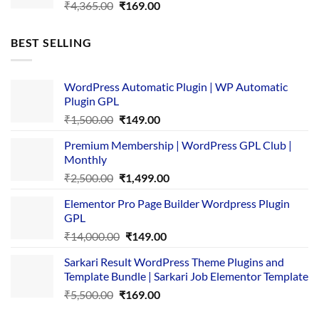
Original
Current
₹
4,365.00
₹
169.00
price
price
was:
is:
BEST SELLING
₹4,365.00.
₹169.00.
WordPress Automatic Plugin | WP Automatic
Plugin GPL
Original
Current
₹
1,500.00
₹
149.00
price
price
Premium Membership | WordPress GPL Club |
was:
is:
Monthly
₹1,500.00.
₹149.00.
Original
Current
₹
2,500.00
₹
1,499.00
price
price
Elementor Pro Page Builder Wordpress Plugin
was:
is:
GPL
₹2,500.00.
₹1,499.00.
Original
Current
₹
14,000.00
₹
149.00
price
price
Sarkari Result WordPress Theme Plugins and
was:
is:
Template Bundle | Sarkari Job Elementor Template
₹14,000.00.
₹149.00.
Original
Current
₹
5,500.00
₹
169.00
price
price