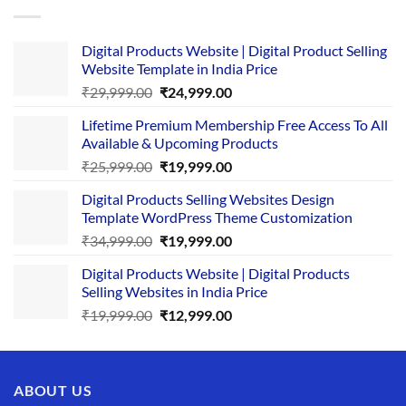
Digital Products Website | Digital Product Selling
Website Template in India Price
Original
Current
₹
29,999.00
₹
24,999.00
price
price
Lifetime Premium Membership Free Access To All
was:
is:
Available & Upcoming Products
₹29,999.00.
₹24,999.00.
Original
Current
₹
25,999.00
₹
19,999.00
price
price
Digital Products Selling Websites Design
was:
is:
Template WordPress Theme Customization
₹25,999.00.
₹19,999.00.
Original
Current
₹
34,999.00
₹
19,999.00
price
price
Digital Products Website | Digital Products
was:
is:
Selling Websites in India Price
₹34,999.00.
₹19,999.00.
Original
Current
₹
19,999.00
₹
12,999.00
price
price
was:
is:
₹19,999.00.
₹12,999.00.
ABOUT US