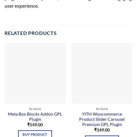
user experience.
RELATED PRODUCTS
PLUGIN
PLUGIN
Meta Box Blocks Addon GPL
YITH Woocommerce
Plugin
Product Slider Carousel
Premium GPL Plugin
₹
149.00
₹
149.00
BUY PRODUCT