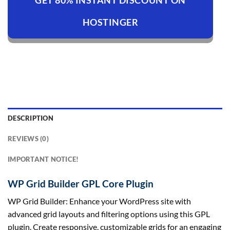
GET 80% INSTANT DISCOUNT ON
HOSTINGER
DESCRIPTION
REVIEWS (0)
IMPORTANT NOTICE!
WP Grid Builder GPL Core Plugin
WP Grid Builder: Enhance your WordPress site with
advanced grid layouts and filtering options using this GPL
plugin. Create responsive, customizable grids for an engaging