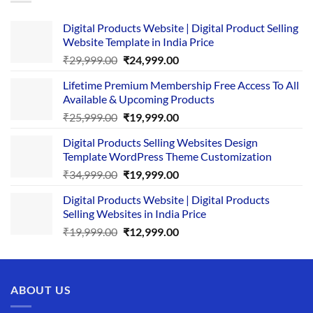
Digital Products Website | Digital Product Selling
Website Template in India Price
Original
Current
₹
29,999.00
₹
24,999.00
price
price
Lifetime Premium Membership Free Access To All
was:
is:
Available & Upcoming Products
₹29,999.00.
₹24,999.00.
Original
Current
₹
25,999.00
₹
19,999.00
price
price
Digital Products Selling Websites Design
was:
is:
Template WordPress Theme Customization
₹25,999.00.
₹19,999.00.
Original
Current
₹
34,999.00
₹
19,999.00
price
price
Digital Products Website | Digital Products
was:
is:
Selling Websites in India Price
₹34,999.00.
₹19,999.00.
Original
Current
₹
19,999.00
₹
12,999.00
price
price
was:
is:
₹19,999.00.
₹12,999.00.
ABOUT US