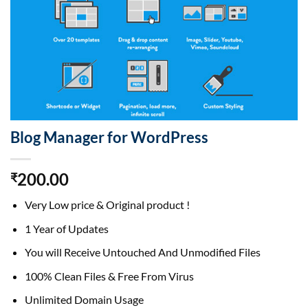
Blog Manager for WordPress
200.00
₹
Very Low price & Original product !
1 Year of Updates
You will Receive Untouched And Unmodified Files
100% Clean Files & Free From Virus
Unlimited Domain Usage