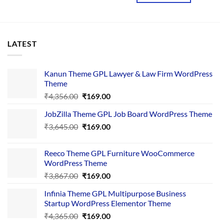
LATEST
Kanun Theme GPL Lawyer & Law Firm WordPress
Theme
Original
Current
₹
4,356.00
₹
169.00
price
price
JobZilla Theme GPL Job Board WordPress Theme
was:
is:
Original
Current
₹
3,645.00
₹4,356.00.
₹
169.00
₹169.00.
price
price
was:
is:
Reeco Theme GPL Furniture WooCommerce
₹3,645.00.
₹169.00.
WordPress Theme
Original
Current
₹
3,867.00
₹
169.00
price
price
Infinia Theme GPL Multipurpose Business
was:
is:
Startup WordPress Elementor Theme
₹3,867.00.
₹169.00.
Original
Current
₹
4,365.00
₹
169.00