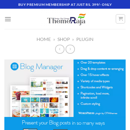
Skip
BUY PREMIUM MEMBERSHIP AT JUST RS. 399/- ONLY
to
content
HOME
»
SHOP
»
PLUGIN