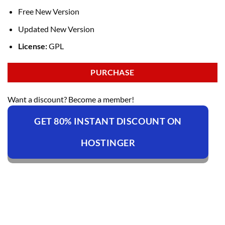
Free New Version
Updated New Version
License:
GPL
PURCHASE
Want a discount? Become a member!
GET 80% INSTANT DISCOUNT ON
HOSTINGER