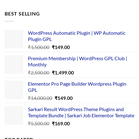
price
price
was:
is:
BEST SELLING
₹4,365.00.
₹169.00.
WordPress Automatic Plugin | WP Automatic
Plugin GPL
Original
Current
₹
1,500.00
₹
149.00
price
price
Premium Membership | WordPress GPL Club |
was:
is:
Monthly
₹1,500.00.
₹149.00.
Original
Current
₹
2,500.00
₹
1,499.00
price
price
Elementor Pro Page Builder Wordpress Plugin
was:
is:
GPL
₹2,500.00.
₹1,499.00.
Original
Current
₹
14,000.00
₹
149.00
price
price
Sarkari Result WordPress Theme Plugins and
was:
is:
Template Bundle | Sarkari Job Elementor Template
₹14,000.00.
₹149.00.
Original
Current
₹
5,500.00
₹
169.00
price
price
was:
is: