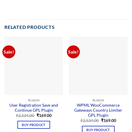
RELATED PRODUCTS
Sale!
Sale!
PLUGIN
PLUGIN
User Registration Save and
WPML WooCommerce
Continue GPL Plugin
Gateways Country Limiter
GPL Plugin
Original
Current
₹
2,534.00
₹
169.00
price
price
Original
Current
₹
2,534.00
₹
169.00
was:
is:
price
price
BUY PRODUCT
₹2,534.00.
₹169.00.
was:
is:
BUY PRODUCT
₹2,534.00.
₹169.00.