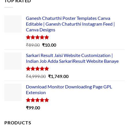
TOP RATED
₹5,500.00.
₹169.00.
Ganesh Chaturthi Poster Templates Canva
Editable | Ganesh Chaturthi Instagram Feed |
Canva Designs
Rated
5.00
Original
Current
₹
89.00
₹
10.00
out of 5
price
price
Sarkari Result Jaisi Website Customization |
was:
is:
Indian Job Adda SarkariResult Website Banaye
₹89.00.
₹10.00.
Rated
5.00
Original
Current
₹
4,999.00
₹
1,749.00
out of 5
price
price
Download Monitor Downloading Page GPL
was:
is:
Extension
₹4,999.00.
₹1,749.00.
Rated
5.00
₹
99.00
out of 5
PRODUCTS