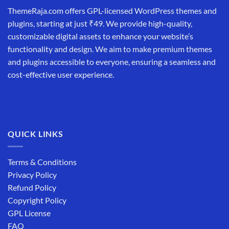
ThemeRaja.com offers GPL-licensed WordPress themes and
plugins, starting at just ₹49. We provide high-quality,
customizable digital assets to enhance your website’s
functionality and design. We aim to make premium themes
and plugins accessible to everyone, ensuring a seamless and
cost-effective user experience.
QUICK LINKS
Terms & Conditions
Privacy Policy
Refund Policy
Copyright Policy
GPL License
FAQ