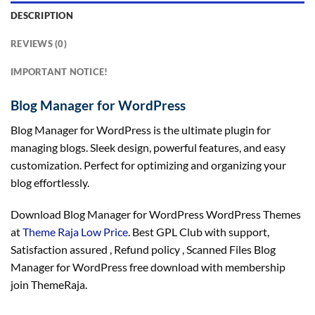
DESCRIPTION
REVIEWS (0)
IMPORTANT NOTICE!
Blog Manager for WordPress
Blog Manager for WordPress is the ultimate plugin for
managing blogs. Sleek design, powerful features, and easy
customization. Perfect for optimizing and organizing your
blog effortlessly.
Download Blog Manager for WordPress WordPress Themes
at
Theme Raja Low Price
. Best GPL Club with
support
,
Satisfaction
assured
, Refund
policy
, Scanned Files Blog
Manager for WordPress free download with membership
join ThemeRaja.