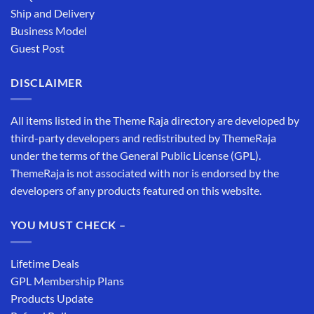
Ship and Delivery
Business Model
Guest Post
DISCLAIMER
All items listed in the Theme Raja directory are developed by
third-party developers and redistributed by ThemeRaja
under the terms of the General Public License (GPL).
ThemeRaja is not associated with nor is endorsed by the
developers of any products featured on this website.
YOU MUST CHECK –
Lifetime Deals
GPL Membership Plans
Products Update