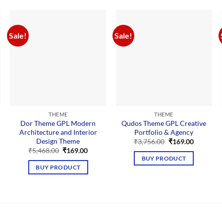
Sale!
Sale!
THEME
THEME
Dor Theme GPL Modern
Qudos Theme GPL Creative
Architecture and Interior
Portfolio & Agency
Design Theme
nt
Original
Current
₹
3,756.00
₹
169.00
price
price
Original
Current
₹
5,468.00
₹
169.00
was:
is:
price
price
BUY PRODUCT
00.
₹3,756.00.
₹169.00.
was:
is:
BUY PRODUCT
₹5,468.00.
₹169.00.