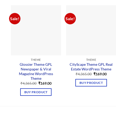
Sale!
Sale!
THEME
THEME
Glossier Theme GPL
CityScape Theme GPL Real
Newspaper & Viral
Estate WordPress Theme
Magazine WordPress
Original
Curre
₹
4,365.00
₹
169.00
price
price
Theme
was:
is:
Original
Current
BUY PRODUCT
₹
4,365.00
₹
169.00
₹4,365.00.
₹169.
price
price
was:
is:
BUY PRODUCT
₹4,365.00.
₹169.00.