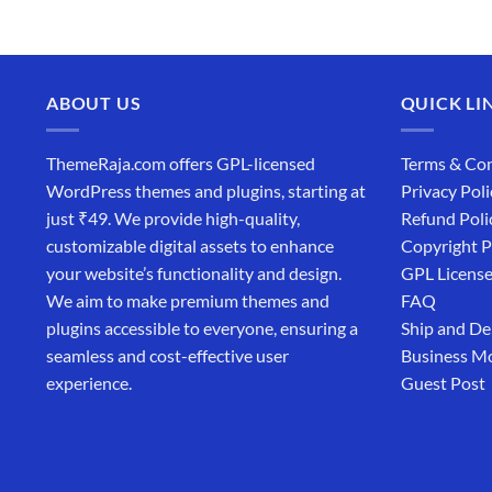
₹4,365.00.
₹169.00.
ABOUT US
QUICK LI
ThemeRaja.com offers GPL-licensed
Terms & Con
WordPress themes and plugins, starting at
Privacy Poli
just ₹49. We provide high-quality,
Refund Poli
customizable digital assets to enhance
Copyright P
your website’s functionality and design.
GPL Licens
We aim to make premium themes and
FAQ
plugins accessible to everyone, ensuring a
Ship and De
seamless and cost-effective user
Business M
experience.
Guest Post