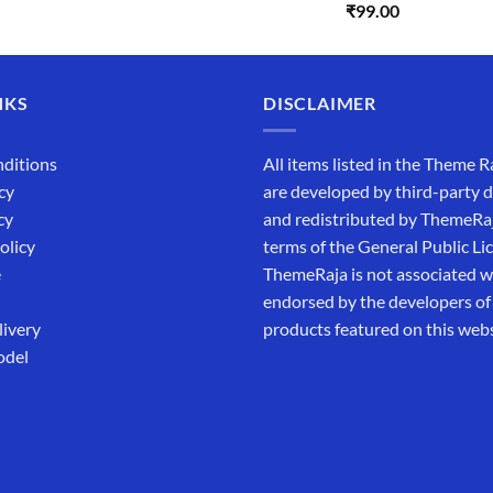
Rated
5.00
₹
99.00
was:
is:
out of 5
₹5,500.00.
₹169.00.
NKS
DISCLAIMER
ditions
All items listed in the Theme R
cy
are developed by third-party 
cy
and redistributed by ThemeRa
olicy
terms of the General Public Li
e
ThemeRaja is not associated wi
endorsed by the developers of
livery
products featured on this webs
odel