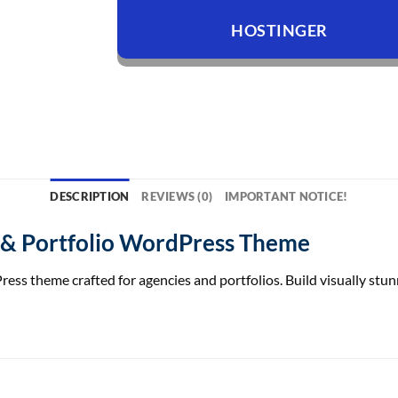
HOSTINGER
DESCRIPTION
REVIEWS (0)
IMPORTANT NOTICE!
 & Portfolio WordPress Theme
s theme crafted for agencies and portfolios. Build visually stunn