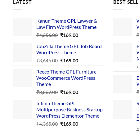
LATEST
BEST SEL
Kanun Theme GPL Lawyer &
W
Law Firm WordPress Theme
W
Original
Current
₹
4,356.00
₹
169.00
price
price
JobZilla Theme GPL Job Board
P
was:
is:
WordPress Theme
W
₹4,356.00.
₹169.00.
Original
Current
₹
3,645.00
₹
169.00
price
price
Reeco Theme GPL Furniture
was:
is:
WooCommerce WordPress
E
₹3,645.00.
₹169.00.
Theme
W
Original
Current
₹
3,867.00
₹
169.00
price
price
Infinia Theme GPL
S
was:
is:
Multipurpose Business Startup
T
₹3,867.00.
₹169.00.
WordPress Elementor Theme
B
T
Original
Current
₹
4,365.00
₹
169.00
price
price
was:
is: