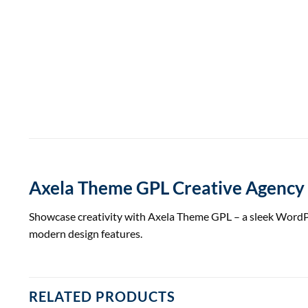
Axela Theme GPL Creative Agency
Showcase creativity with Axela Theme GPL – a sleek WordPres
modern design features.
RELATED PRODUCTS