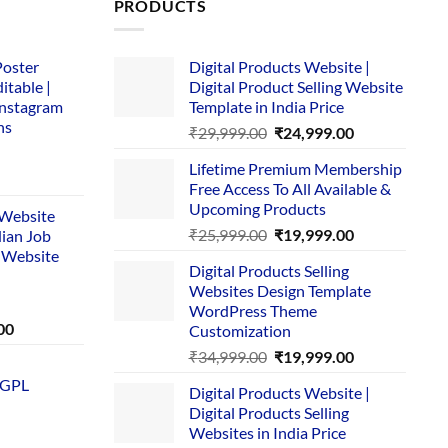
PRODUCTS
Poster
Digital Products Website |
itable |
Digital Product Selling Website
Instagram
Template in India Price
ns
Original
Current
₹
29,999.00
₹
24,999.00
price
price
Lifetime Premium Membership
was:
is:
rent
Free Access To All Available &
₹29,999.00.
₹24,999.00.
e
Upcoming Products
i Website
Original
Current
₹
25,999.00
₹
19,999.00
dian Job
00.
price
price
 Website
Digital Products Selling
was:
is:
Websites Design Template
₹25,999.00.
₹19,999.00.
WordPress Theme
Current
00
Customization
price
Original
Current
₹
34,999.00
₹
19,999.00
is:
price
price
 GPL
0.
₹1,749.00.
Digital Products Website |
was:
is:
Digital Products Selling
₹34,999.00.
₹19,999.00.
Websites in India Price