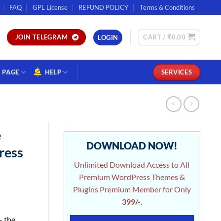
FAQ
GPL License
REFUND POLICY
Terms & Conditions
CART /
₹
0.00
JOIN TELEGRAM
LOGIN
PAGE
HELP
SERVICES
e
DOWNLOAD NOW!
ress
Unlimited Download Access to All
Premium WordPress Themes &
Plugins Premium Member for Only
399/-
.
– the