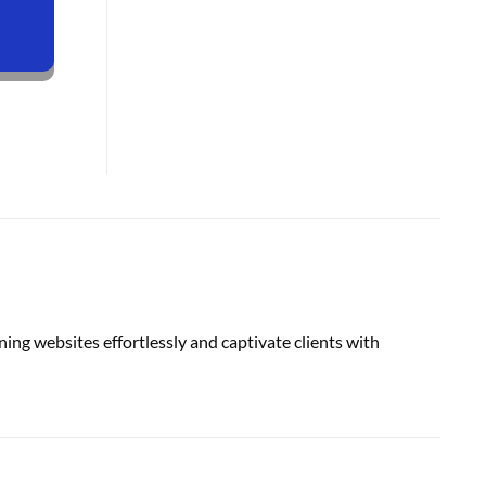
ing websites effortlessly and captivate clients with