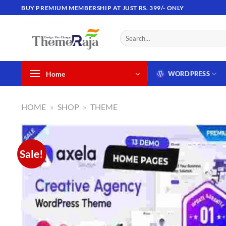
Skip
BUY PREMIUM MEMBERSHIP AT JUST RS. 399/- ONLY
to
content
Search
for:
Home
WORDPRESS
HOME
»
SHOP
»
THEME
Sale!