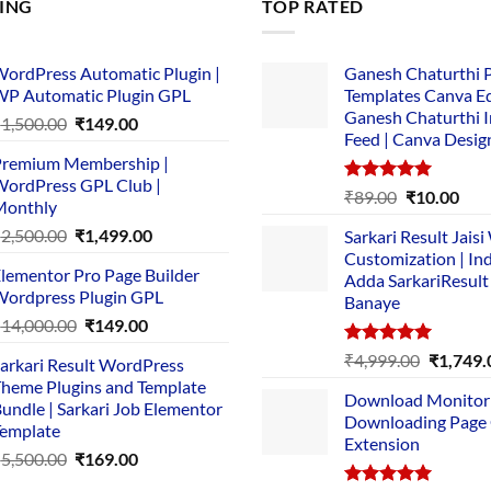
LING
TOP RATED
ordPress Automatic Plugin |
Ganesh Chaturthi 
P Automatic Plugin GPL
Templates Canva Ed
Ganesh Chaturthi 
Original
Current
₹
1,500.00
₹
149.00
Feed | Canva Desig
price
price
remium Membership |
was:
is:
ordPress GPL Club |
₹1,500.00.
₹149.00.
Rated
5.00
Original
Cur
₹
89.00
₹
10.00
Monthly
out of 5
price
pric
Original
Current
₹
2,500.00
₹
1,499.00
Sarkari Result Jais
was:
is:
price
price
Customization | In
₹89.00.
₹10.
lementor Pro Page Builder
was:
is:
Adda SarkariResult
ordpress Plugin GPL
Banaye
₹2,500.00.
₹1,499.00.
Original
Current
₹
14,000.00
₹
149.00
price
price
Rated
5.00
Original
₹
4,999.00
₹
1,749.
arkari Result WordPress
was:
is:
out of 5
price
heme Plugins and Template
₹14,000.00.
₹149.00.
Download Monitor
was:
undle | Sarkari Job Elementor
Downloading Page
₹4,999.0
emplate
Extension
Original
Current
₹
5,500.00
₹
169.00
price
price