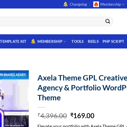
Changelog
Membership
TEMPLATE KIT
MEMBERSHIP
TOOLS
REELS
PHP SCRIPT
Axela Theme GPL Creativ
Agency & Portfolio WordP
Theme
Original
Current
4,396.00
169.00
₹
₹
price
price
Elevate your portfolio with Axela Theme GPL 