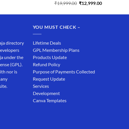
Original
Current
₹
19,999.00
₹
12,999.00
price
price
was:
is:
₹19,999.00.
₹12,999.00.
YOU MUST CHECK –
aja directory
Lifetime Deals
developers
GPL Membership Plans
ja under the
Products Update
cense (GPL).
Refund Policy
th nor is
Purpose of Payments Collected
 any
Request Update
ite.
Services
Development
Canva Templates