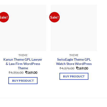
Sale!
Sale!
Sal
THEME
THEME
Kanun Theme GPL Lawyer
SwissEagle Theme GPL
& Law Firm WordPress
Watch Store WordPress
Theme
Original
Current
₹
4,376.00
₹
169.00
price
price
Original
Current
₹
4,356.00
₹
169.00
was:
is:
price
price
BUY PRODUCT
₹4,376.00.
₹169.00.
was:
is:
BUY PRODUCT
₹4,356.00.
₹169.00.