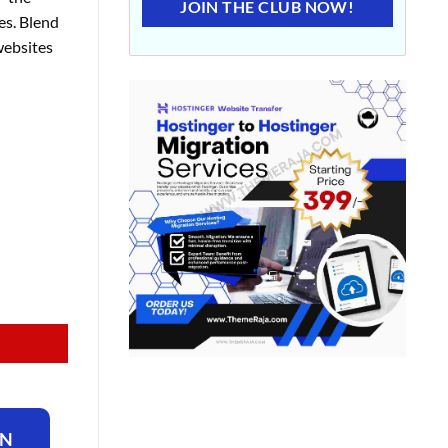
JOIN THE CLUB NOW!
es. Blend
websites
ON