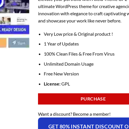
was:
is:
ultimate WordPress theme for creative agenci
₹4,396.00.
₹169.00.
innovation with elegance to craft captivating 
and showcase your work like never before.
Very Low price & Original product !
1 Year of Updates
100% Clean Files & Free From Virus
Unlimited Domain Usage
Free New Version
License:
GPL
PURCHASE
Want a discount? Become a member!
GET 80% INSTANT DISCOUNT 