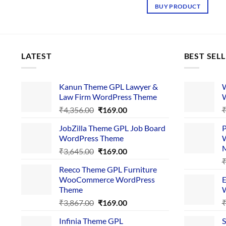
was:
is:
BUY PRODUCT
₹3,765.00.
₹169.
LATEST
BEST SEL
Kanun Theme GPL Lawyer &
W
Law Firm WordPress Theme
W
Original
Current
₹
4,356.00
₹
169.00
price
price
JobZilla Theme GPL Job Board
P
was:
is:
WordPress Theme
W
₹4,356.00.
₹169.00.
Original
Current
₹
3,645.00
₹
169.00
price
price
Reeco Theme GPL Furniture
was:
is:
WooCommerce WordPress
E
₹3,645.00.
₹169.00.
Theme
W
Original
Current
₹
3,867.00
₹
169.00
price
price
Infinia Theme GPL
S
was:
is: