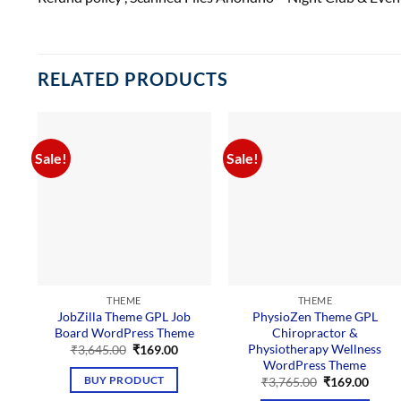
RELATED PRODUCTS
Sale!
Sale!
THEME
THEME
JobZilla Theme GPL Job
PhysioZen Theme GPL
Board WordPress Theme
Chiropractor &
Physiotherapy Wellness
Original
Current
₹
3,645.00
₹
169.00
price
price
WordPress Theme
was:
is:
Original
Curre
BUY PRODUCT
₹
3,765.00
₹
169.00
₹3,645.00.
₹169.00.
price
price