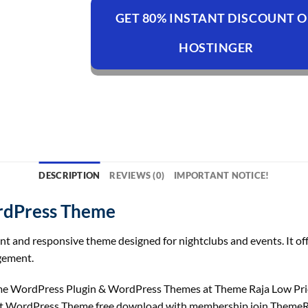
GET 80% INSTANT DISCOUNT 
HOSTINGER
DESCRIPTION
REVIEWS (0)
IMPORTANT NOTICE!
rdPress Theme
and responsive theme designed for nightclubs and events. It offer
gement.
 WordPress Plugin & WordPress Themes at Theme Raja Low Pric
nt WordPress Theme free download with membership join ThemeR