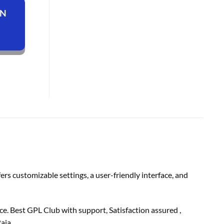
ON
s customizable settings, a user-friendly interface, and
e. Best GPL Club with
support
, Satisfaction
assured
,
aja.