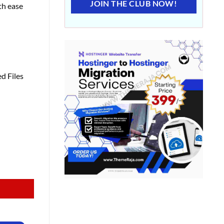
JOIN THE CLUB NOW!
th ease
d Files