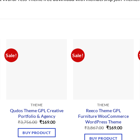
Sale!
Sale!
THEME
THEME
Qudos Theme GPL Creative
Reeco Theme GPL
Portfolio & Agency
Furniture WooCommerce
WordPress Theme
Original
Current
₹
3,756.00
₹
169.00
price
price
Original
Current
₹
3,867.00
₹
169.00
was:
is:
price
price
nt
BUY PRODUCT
₹3,756.00.
₹169.00.
was:
is:
BUY PRODUCT