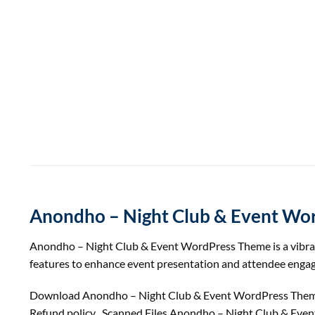
Anondho – Night Club & Event Wo
Anondho – Night Club & Event WordPress Theme is a vibrant 
features to enhance event presentation and attendee enga
Download Anondho – Night Club & Event WordPress Theme
Refund
policy
, Scanned Files Anondho – Night Club & Eve