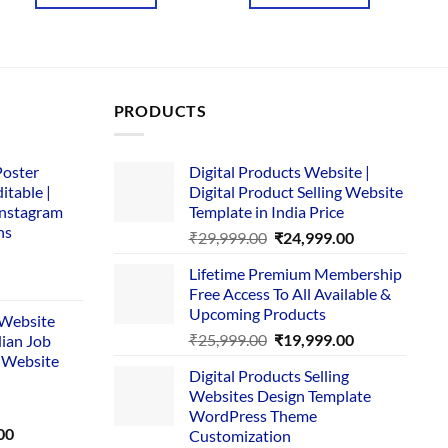
₹4,657.00.
₹169.00.
₹3,645.00.
₹169.00.
PRODUCTS
Poster
Digital Products Website |
itable |
Digital Product Selling Website
Instagram
Template in India Price
ns
Original
Current
₹
29,999.00
₹
24,999.00
price
price
Lifetime Premium Membership
was:
is:
rent
Free Access To All Available &
₹29,999.00.
₹24,999.00.
e
Upcoming Products
i Website
Original
Current
₹
25,999.00
₹
19,999.00
dian Job
00.
price
price
 Website
Digital Products Selling
was:
is:
Websites Design Template
₹25,999.00.
₹19,999.00.
WordPress Theme
Current
00
Customization