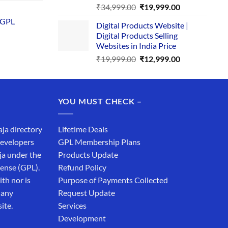
price
Original
Current
₹
34,999.00
₹
19,999.00
is:
price
price
 GPL
0.
₹1,749.00.
Digital Products Website |
was:
is:
Digital Products Selling
₹34,999.00.
₹19,999.00.
Websites in India Price
Original
Current
₹
19,999.00
₹
12,999.00
price
price
was:
is:
₹19,999.00.
₹12,999.00.
YOU MUST CHECK –
aja directory
Lifetime Deals
developers
GPL Membership Plans
ja under the
Products Update
cense (GPL).
Refund Policy
th nor is
Purpose of Payments Collected
 any
Request Update
ite.
Services
Development