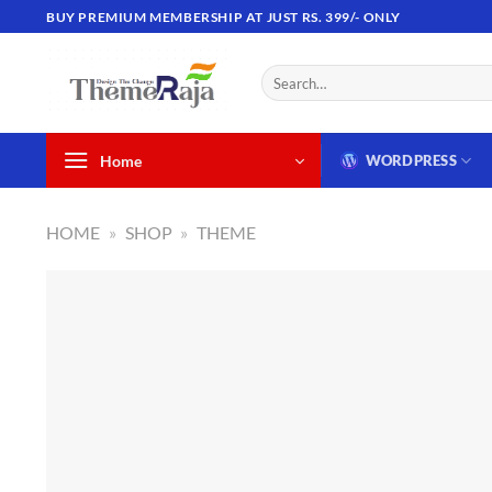
Skip
BUY PREMIUM MEMBERSHIP AT JUST RS. 399/- ONLY
to
content
Search
for:
Home
WORDPRESS
HOME
»
SHOP
»
THEME