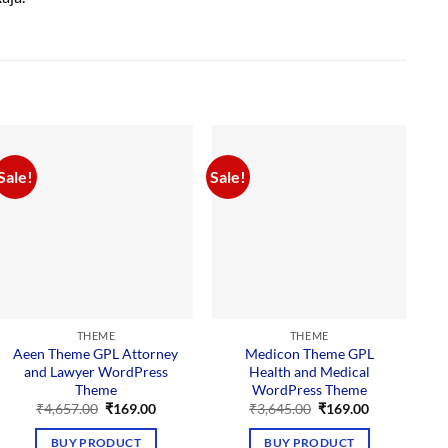
Sale!
Sale!
Sal
THEME
THEME
Aeen Theme GPL Attorney
Medicon Theme GPL
and Lawyer WordPress
Health and Medical
Theme
WordPress Theme
Original
Current
Original
Current
₹
4,657.00
₹
169.00
₹
3,645.00
₹
169.00
price
price
price
price
was:
is:
was:
is:
BUY PRODUCT
BUY PRODUCT