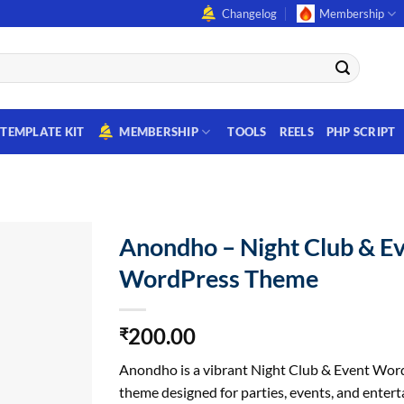
Changelog
Membership
TEMPLATE KIT
MEMBERSHIP
TOOLS
REELS
PHP SCRIPT
Anondho – Night Club & E
WordPress Theme
200.00
₹
Anondho is a vibrant Night Club & Event Wor
theme designed for parties, events, and enter