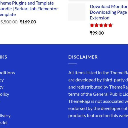
price
heme Plugins and Template
₹14,000.00.
₹149.00.
Download Monitor
was:
undle | Sarkari Job Elementor
Downloading Page
₹4,999.0
emplate
Extension
Original
Current
₹
5,500.00
₹
169.00
price
price
Rated
5.00
₹
99.00
was:
is:
out of 5
₹5,500.00.
₹169.00.
NKS
DISCLAIMER
ditions
All items listed in the Theme R
cy
are developed by third-party 
cy
and redistributed by ThemeRa
olicy
terms of the General Public Li
e
ThemeRaja is not associated wi
endorsed by the developers of
livery
products featured on this webs
odel