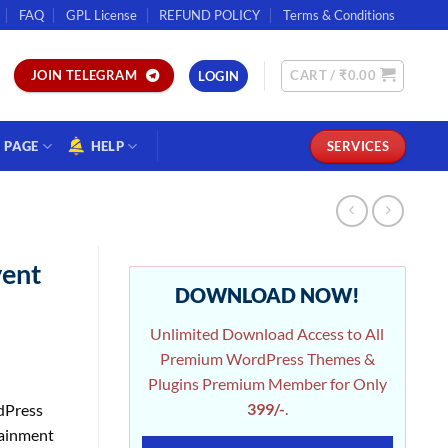
FAQ
GPL License
REFUND POLICY
Terms & Conditions
CART /
₹
0.00
JOIN TELEGRAM
LOGIN
PAGE
HELP
SERVICES
vent
DOWNLOAD NOW!
Unlimited Download Access to All
Premium WordPress Themes &
Plugins Premium Member for Only
399/-
.
dPress
tainment