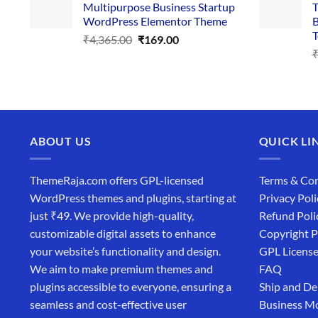
Multipurpose Business Startup
T
₹3,867.00.
₹169.00.
WordPress Elementor Theme
B
T
Original
Current
₹
4,365.00
₹
169.00
price
price
was:
is:
₹4,365.00.
₹169.00.
ABOUT US
QUICK LI
ThemeRaja.com offers GPL-licensed
Terms & Con
WordPress themes and plugins, starting at
Privacy Poli
just ₹49. We provide high-quality,
Refund Poli
customizable digital assets to enhance
Copyright P
your website’s functionality and design.
GPL Licens
We aim to make premium themes and
FAQ
plugins accessible to everyone, ensuring a
Ship and De
seamless and cost-effective user
Business M