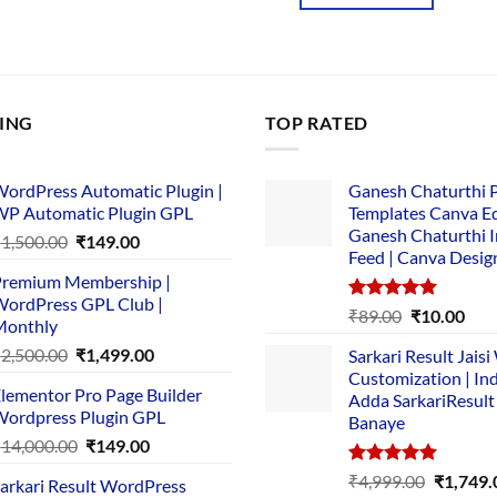
₹3,867.00.
₹169.00.
00.
LING
TOP RATED
ordPress Automatic Plugin |
Ganesh Chaturthi 
P Automatic Plugin GPL
Templates Canva Ed
Ganesh Chaturthi 
Original
Current
₹
1,500.00
₹
149.00
Feed | Canva Desig
price
price
remium Membership |
was:
is:
ordPress GPL Club |
₹1,500.00.
₹149.00.
Rated
5.00
Original
Cur
₹
89.00
₹
10.00
Monthly
out of 5
price
pric
Original
Current
₹
2,500.00
₹
1,499.00
Sarkari Result Jais
was:
is:
price
price
Customization | In
₹89.00.
₹10.
lementor Pro Page Builder
was:
is:
Adda SarkariResult
ordpress Plugin GPL
Banaye
₹2,500.00.
₹1,499.00.
Original
Current
₹
14,000.00
₹
149.00
price
price
Rated
5.00
Original
₹
4,999.00
₹
1,749.
arkari Result WordPress
was:
is:
out of 5