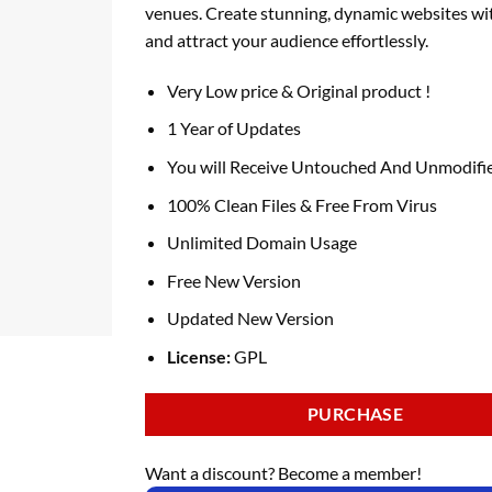
venues. Create stunning, dynamic websites wi
and attract your audience effortlessly.
Very Low price & Original product !
1 Year of Updates
You will Receive Untouched And Unmodifie
100% Clean Files & Free From Virus
Unlimited Domain Usage
Free New Version
Updated New Version
License:
GPL
PURCHASE
Want a discount? Become a member!