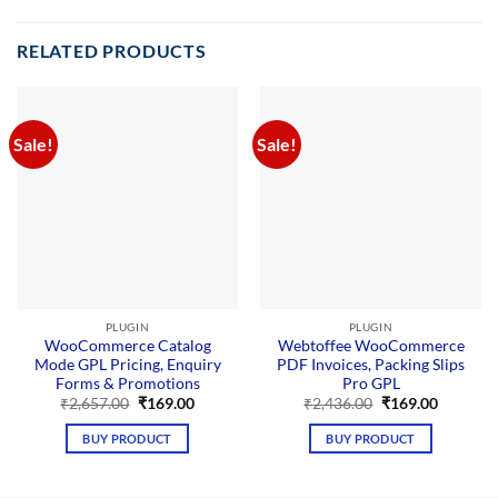
RELATED PRODUCTS
Sale!
Sale!
PLUGIN
PLUGIN
WooCommerce Catalog
Webtoffee WooCommerce
Mode GPL Pricing, Enquiry
PDF Invoices, Packing Slips
Forms & Promotions
Pro GPL
Original
Current
Original
Current
₹
2,657.00
₹
169.00
₹
2,436.00
₹
169.00
price
price
price
price
was:
is:
was:
is:
BUY PRODUCT
BUY PRODUCT
₹2,657.00.
₹169.00.
₹2,436.00.
₹169.00.