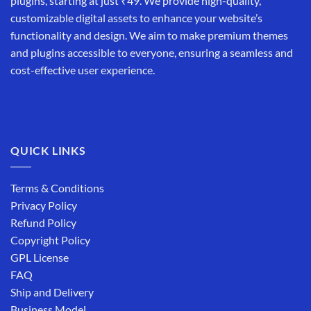
plugins, starting at just ₹49. We provide high-quality,
customizable digital assets to enhance your website’s
functionality and design. We aim to make premium themes
and plugins accessible to everyone, ensuring a seamless and
cost-effective user experience.
QUICK LINKS
Terms & Conditions
Privacy Policy
Refund Policy
Copyright Policy
GPL License
FAQ
Ship and Delivery
Business Model