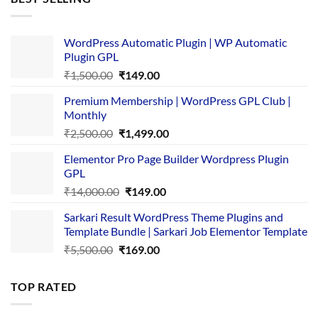
₹4,365.00.
₹169.00.
WordPress Automatic Plugin | WP Automatic
Plugin GPL
Original
Current
₹
1,500.00
₹
149.00
price
price
Premium Membership | WordPress GPL Club |
was:
is:
Monthly
₹1,500.00.
₹149.00.
Original
Current
₹
2,500.00
₹
1,499.00
price
price
Elementor Pro Page Builder Wordpress Plugin
was:
is:
GPL
₹2,500.00.
₹1,499.00.
Original
Current
₹
14,000.00
₹
149.00
price
price
Sarkari Result WordPress Theme Plugins and
was:
is:
Template Bundle | Sarkari Job Elementor Template
₹14,000.00.
₹149.00.
Original
Current
₹
5,500.00
₹
169.00
price
price
was:
is:
TOP RATED
₹5,500.00.
₹169.00.