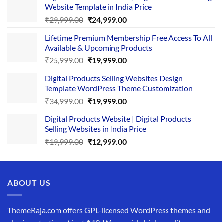
Website Template in India Price
Original
Current
₹
29,999.00
₹
24,999.00
price
price
Lifetime Premium Membership Free Access To All
was:
is:
Available & Upcoming Products
₹29,999.00.
₹24,999.00.
Original
Current
₹
25,999.00
₹
19,999.00
price
price
Digital Products Selling Websites Design
was:
is:
Template WordPress Theme Customization
₹25,999.00.
₹19,999.00.
Original
Current
₹
34,999.00
₹
19,999.00
price
price
Digital Products Website | Digital Products
was:
is:
Selling Websites in India Price
₹34,999.00.
₹19,999.00.
Original
Current
₹
19,999.00
₹
12,999.00
price
price
was:
is:
₹19,999.00.
₹12,999.00.
ABOUT US
ThemeRaja.com offers GPL-licensed WordPress themes and