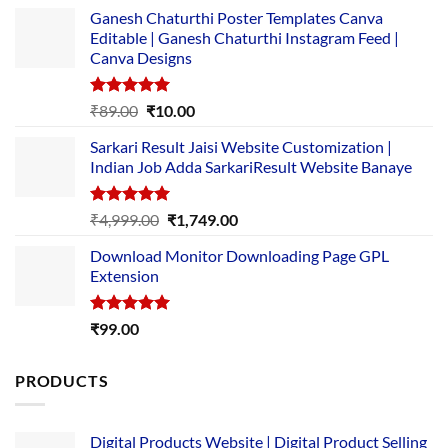
Ganesh Chaturthi Poster Templates Canva
Editable | Ganesh Chaturthi Instagram Feed |
Canva Designs
Rated
5.00
Original
Current
₹
89.00
₹
10.00
out of 5
price
price
Sarkari Result Jaisi Website Customization |
was:
is:
Indian Job Adda SarkariResult Website Banaye
₹89.00.
₹10.00.
Rated
5.00
Original
Current
₹
4,999.00
₹
1,749.00
out of 5
price
price
Download Monitor Downloading Page GPL
was:
is:
Extension
₹4,999.00.
₹1,749.00.
Rated
5.00
₹
99.00
out of 5
PRODUCTS
Digital Products Website | Digital Product Selling