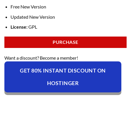
Free New Version
Updated New Version
License:
GPL
PURCHASE
Want a discount? Become a member!
GET 80% INSTANT DISCOUNT ON
HOSTINGER