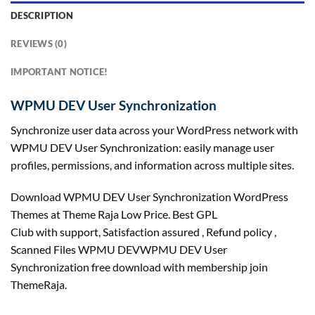
DESCRIPTION
REVIEWS (0)
IMPORTANT NOTICE!
WPMU DEV User Synchronization
Synchronize user data across your WordPress network with
WPMU DEV User Synchronization: easily manage user
profiles, permissions, and information across multiple sites.
Download WPMU DEV User Synchronization WordPress
Themes at Theme Raja Low Price. Best GPL
Club with
support
, Satisfaction
assured
, Refund
policy
,
Scanned Files WPMU DEVWPMU DEV User
Synchronization free download with membership join
ThemeRaja.