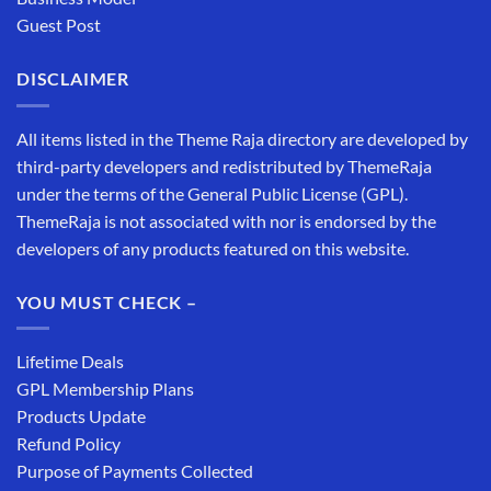
Guest Post
DISCLAIMER
All items listed in the Theme Raja directory are developed by
third-party developers and redistributed by ThemeRaja
under the terms of the General Public License (GPL).
ThemeRaja is not associated with nor is endorsed by the
developers of any products featured on this website.
YOU MUST CHECK –
Lifetime Deals
GPL Membership Plans
Products Update
Refund Policy
Purpose of Payments Collected