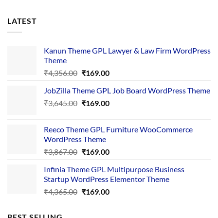
LATEST
Kanun Theme GPL Lawyer & Law Firm WordPress
Theme
Original
Current
₹
4,356.00
₹
169.00
price
price
JobZilla Theme GPL Job Board WordPress Theme
was:
is:
Original
Current
₹
3,645.00
₹4,356.00.
₹
169.00
₹169.00.
price
price
was:
is:
Reeco Theme GPL Furniture WooCommerce
₹3,645.00.
₹169.00.
WordPress Theme
Original
Current
₹
3,867.00
₹
169.00
price
price
Infinia Theme GPL Multipurpose Business
was:
is:
Startup WordPress Elementor Theme
₹3,867.00.
₹169.00.
Original
Current
₹
4,365.00
₹
169.00
price
price
was:
is:
BEST SELLING