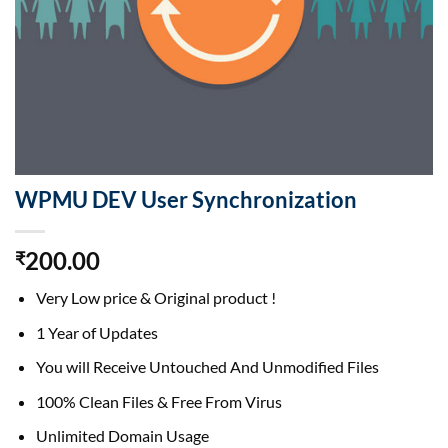
WPMU DEV User Synchronization
200.00
₹
Very Low price & Original product !
1 Year of Updates
You will Receive Untouched And Unmodified Files
100% Clean Files & Free From Virus
Unlimited Domain Usage