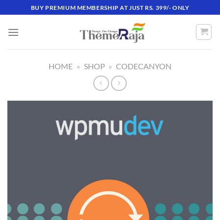
Skip
BUY PREMIUM MEMBERSHIP AT JUST RS. 399/- ONLY
to
content
HOME
»
SHOP
»
CODECANYON