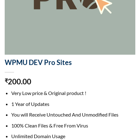
WPMU DEV Pro Sites
200.00
₹
Very Low price & Original product !
1 Year of Updates
You will Receive Untouched And Unmodified Files
100% Clean Files & Free From Virus
Unlimited Domain Usage