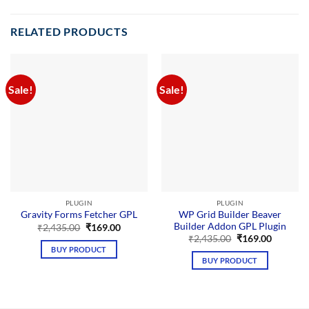
RELATED PRODUCTS
Sale!
Sale!
PLUGIN
PLUGIN
WP Grid Builder Beaver
Gravity Forms Fetcher GPL
Builder Addon GPL Plugin
Original
Current
₹
2,435.00
₹
169.00
price
price
Original
Current
₹
2,435.00
₹
169.00
was:
is:
price
price
BUY PRODUCT
₹2,435.00.
₹169.00.
was:
is:
BUY PRODUCT
₹2,435.00.
₹169.00.