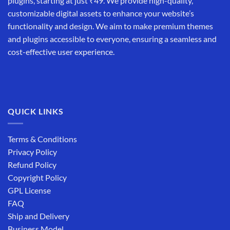
plugins, starting at just ₹49. We provide high-quality,
customizable digital assets to enhance your website’s
functionality and design. We aim to make premium themes
and plugins accessible to everyone, ensuring a seamless and
cost-effective user experience.
QUICK LINKS
Terms & Conditions
Privacy Policy
Refund Policy
Copyright Policy
GPL License
FAQ
Ship and Delivery
Business Model