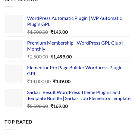
₹4,365.00.
₹169.00.
WordPress Automatic Plugin | WP Automatic
Plugin GPL
Original
Current
₹
1,500.00
₹
149.00
price
price
Premium Membership | WordPress GPL Club |
was:
is:
Monthly
₹1,500.00.
₹149.00.
Original
Current
₹
2,500.00
₹
1,499.00
price
price
Elementor Pro Page Builder Wordpress Plugin
was:
is:
GPL
₹2,500.00.
₹1,499.00.
Original
Current
₹
14,000.00
₹
149.00
price
price
Sarkari Result WordPress Theme Plugins and
was:
is:
Template Bundle | Sarkari Job Elementor Template
₹14,000.00.
₹149.00.
Original
Current
₹
5,500.00
₹
169.00
price
price
was:
is:
TOP RATED
₹5,500.00.
₹169.00.