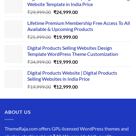
Website Template in India Price
Original
Current
₹
29,999.00
₹
24,999.00
price
price
Lifetime Premium Membership Free Access To All
was:
is:
Available & Upcoming Products
₹29,999.00.
₹24,999.00.
Original
Current
₹
25,999.00
₹
19,999.00
price
price
Digital Products Selling Websites Design
was:
is:
Template WordPress Theme Customization
₹25,999.00.
₹19,999.00.
Original
Current
₹
34,999.00
₹
19,999.00
price
price
Digital Products Website | Digital Products
was:
is:
Selling Websites in India Price
₹34,999.00.
₹19,999.00.
Original
Current
₹
19,999.00
₹
12,999.00
price
price
was:
is:
₹19,999.00.
₹12,999.00.
ABOUT US
ThemeRaja.com offers GPL-licensed WordPress themes and