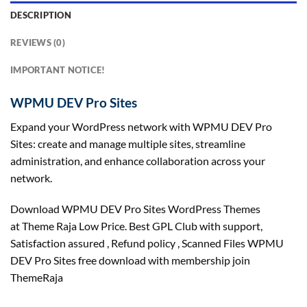
DESCRIPTION
REVIEWS (0)
IMPORTANT NOTICE!
WPMU DEV Pro Sites
Expand your WordPress network with WPMU DEV Pro
Sites: create and manage multiple sites, streamline
administration, and enhance collaboration across your
network.
Download WPMU DEV Pro Sites WordPress Themes
at Theme Raja Low Price. Best GPL Club with
support
,
Satisfaction
assured
, Refund
policy
, Scanned Files WPMU
DEV Pro Sites free download with membership join
ThemeRaja