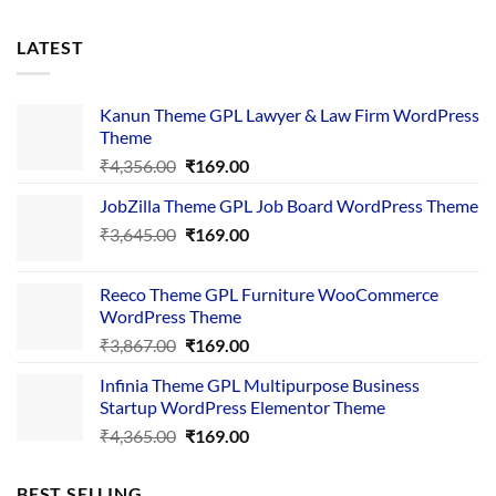
LATEST
Kanun Theme GPL Lawyer & Law Firm WordPress
Theme
Original
Current
₹
4,356.00
₹
169.00
price
price
JobZilla Theme GPL Job Board WordPress Theme
was:
is:
Original
Current
₹
3,645.00
₹4,356.00.
₹
169.00
₹169.00.
price
price
was:
is:
Reeco Theme GPL Furniture WooCommerce
₹3,645.00.
₹169.00.
WordPress Theme
Original
Current
₹
3,867.00
₹
169.00
price
price
Infinia Theme GPL Multipurpose Business
was:
is:
Startup WordPress Elementor Theme
₹3,867.00.
₹169.00.
Original
Current
₹
4,365.00
₹
169.00
price
price
was:
is:
BEST SELLING