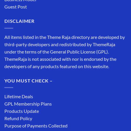
Guest Post
DISCLAIMER
All items listed in the Theme Raja directory are developed by
third-party developers and redistributed by ThemeRaja
under the terms of the General Public License (GPL).
ThemeRaja is not associated with nor is endorsed by the
developers of any products featured on this website.
YOU MUST CHECK –
Lifetime Deals
GPL Membership Plans
Products Update
Refund Policy
Purpose of Payments Collected