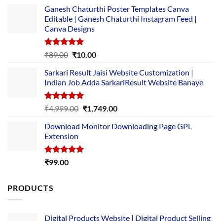
Ganesh Chaturthi Poster Templates Canva
Editable | Ganesh Chaturthi Instagram Feed |
Canva Designs
Rated
5.00
Original
Current
₹
89.00
₹
10.00
out of 5
price
price
Sarkari Result Jaisi Website Customization |
was:
is:
Indian Job Adda SarkariResult Website Banaye
₹89.00.
₹10.00.
Rated
5.00
Original
Current
₹
4,999.00
₹
1,749.00
out of 5
price
price
Download Monitor Downloading Page GPL
was:
is:
Extension
₹4,999.00.
₹1,749.00.
Rated
5.00
₹
99.00
out of 5
PRODUCTS
Digital Products Website | Digital Product Selling