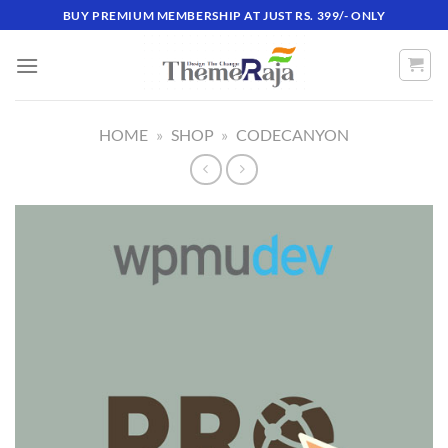
Skip
BUY PREMIUM MEMBERSHIP AT JUST RS. 399/- ONLY
to
content
HOME
»
SHOP
»
CODECANYON