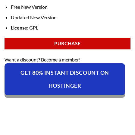
Free New Version
Updated New Version
License:
GPL
PURCHASE
Want a discount? Become a member!
GET 80% INSTANT DISCOUNT ON
HOSTINGER