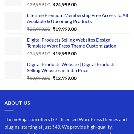
Original
Current
₹
29,999.00
₹
24,999.00
price
price
Lifetime Premium Membership Free Access To All
was:
is:
Available & Upcoming Products
₹29,999.00.
₹24,999.00.
Original
Current
₹
25,999.00
₹
19,999.00
price
price
Digital Products Selling Websites Design
was:
is:
Template WordPress Theme Customization
₹25,999.00.
₹19,999.00.
Original
Current
₹
34,999.00
₹
19,999.00
price
price
Digital Products Website | Digital Products
was:
is:
Selling Websites in India Price
₹34,999.00.
₹19,999.00.
Original
Current
₹
19,999.00
₹
12,999.00
price
price
was:
is:
₹19,999.00.
₹12,999.00.
ABOUT US
ThemeRaja.com offers GPL-licensed WordPress themes and
plugins, starting at just ₹49. We provide high-quality,