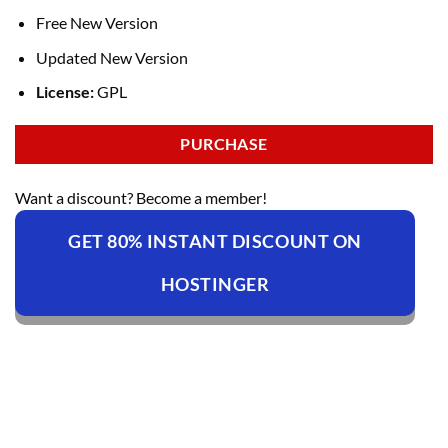
Free New Version
Updated New Version
License:
GPL
PURCHASE
Want a discount? Become a member!
GET 80% INSTANT DISCOUNT ON
HOSTINGER