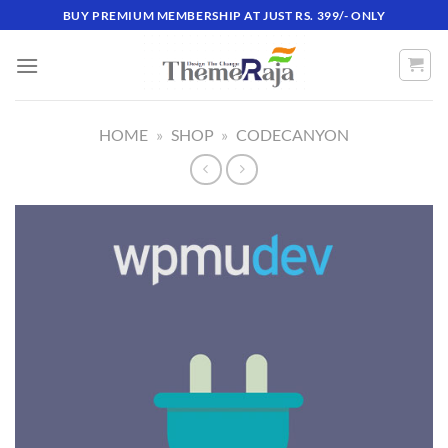
Skip
BUY PREMIUM MEMBERSHIP AT JUST RS. 399/- ONLY
to
content
HOME
»
SHOP
»
CODECANYON