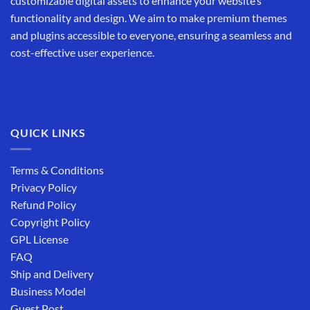
customizable digital assets to enhance your website’s
functionality and design. We aim to make premium themes
and plugins accessible to everyone, ensuring a seamless and
cost-effective user experience.
QUICK LINKS
Terms & Conditions
Privacy Policy
Refund Policy
Copyright Policy
GPL License
FAQ
Ship and Delivery
Business Model
Guest Post