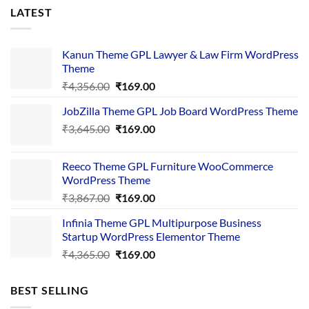
LATEST
Kanun Theme GPL Lawyer & Law Firm WordPress
Theme
Original
Current
₹
4,356.00
₹
169.00
price
price
JobZilla Theme GPL Job Board WordPress Theme
was:
is:
Original
Current
₹
3,645.00
₹4,356.00.
₹
169.00
₹169.00.
price
price
was:
is:
Reeco Theme GPL Furniture WooCommerce
₹3,645.00.
₹169.00.
WordPress Theme
Original
Current
₹
3,867.00
₹
169.00
price
price
Infinia Theme GPL Multipurpose Business
was:
is:
Startup WordPress Elementor Theme
₹3,867.00.
₹169.00.
Original
Current
₹
4,365.00
₹
169.00
price
price
was:
is:
BEST SELLING
₹4,365.00.
₹169.00.