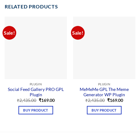
RELATED PRODUCTS
Sale!
Sale!
PLUGIN
PLUGIN
Social Feed Gallery PRO GPL
MeMeMe GPL The Meme
Plugin
Generator WP Plugin
Original
Current
Original
Current
₹
2,435.00
₹
169.00
₹
2,435.00
₹
169.00
price
price
price
price
was:
is:
was:
is:
BUY PRODUCT
BUY PRODUCT
₹2,435.00.
₹169.00.
₹2,435.00.
₹169.00.