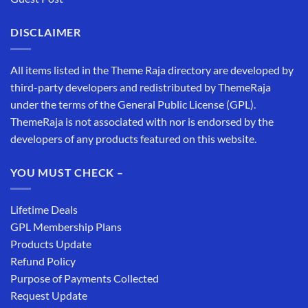
DISCLAIMER
All items listed in the Theme Raja directory are developed by
third-party developers and redistributed by ThemeRaja
under the terms of the General Public License (GPL).
ThemeRaja is not associated with nor is endorsed by the
developers of any products featured on this website.
YOU MUST CHECK –
Lifetime Deals
GPL Membership Plans
Products Update
Refund Policy
Purpose of Payments Collected
Request Update