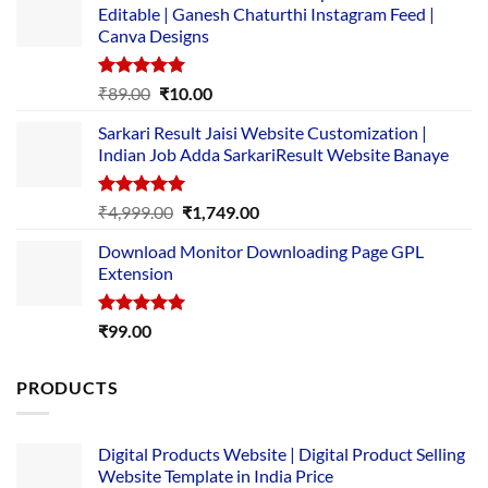
Editable | Ganesh Chaturthi Instagram Feed |
Canva Designs
Rated
5.00
Original
Current
₹
89.00
₹
10.00
out of 5
price
price
Sarkari Result Jaisi Website Customization |
was:
is:
Indian Job Adda SarkariResult Website Banaye
₹89.00.
₹10.00.
Rated
5.00
Original
Current
₹
4,999.00
₹
1,749.00
out of 5
price
price
Download Monitor Downloading Page GPL
was:
is:
Extension
₹4,999.00.
₹1,749.00.
Rated
5.00
₹
99.00
out of 5
PRODUCTS
Digital Products Website | Digital Product Selling
Website Template in India Price