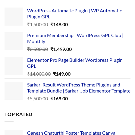
WordPress Automatic Plugin | WP Automatic
Plugin GPL
Original
Current
₹
1,500.00
₹
149.00
price
price
Premium Membership | WordPress GPL Club |
was:
is:
Monthly
₹1,500.00.
₹149.00.
Original
Current
₹
2,500.00
₹
1,499.00
price
price
Elementor Pro Page Builder Wordpress Plugin
was:
is:
GPL
₹2,500.00.
₹1,499.00.
Original
Current
₹
14,000.00
₹
149.00
price
price
Sarkari Result WordPress Theme Plugins and
was:
is:
Template Bundle | Sarkari Job Elementor Template
₹14,000.00.
₹149.00.
Original
Current
₹
5,500.00
₹
169.00
price
price
was:
is:
TOP RATED
₹5,500.00.
₹169.00.
Ganesh Chaturthi Poster Templates Canva