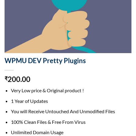
WPMU DEV Pretty Plugins
200.00
₹
Very Low price & Original product !
1 Year of Updates
You will Receive Untouched And Unmodified Files
100% Clean Files & Free From Virus
Unlimited Domain Usage