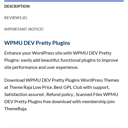
DESCRIPTION
REVIEWS (0)
IMPORTANT NOTICE!
WPMU DEV Pretty Plugins
Enhance your WordPress site with WPMU DEV Pretty
Plugins: easily add beautiful, functional plugins to improve
site performance and user experience.
Download WPMU DEV Pretty Plugins WordPress Themes
at Theme Raja Low Price. Best GPL Club with
support
,
Satisfaction
assured
, Refund
policy
, Scanned Files WPMU
DEV Pretty Plugins free download with membership join
ThemeRaja.