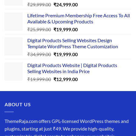
Original
Current
₹
29,999.00
₹
24,999.00
price
price
Lifetime Premium Membership Free Access To All
was:
is:
Available & Upcoming Products
₹29,999.00.
₹24,999.00.
Original
Current
₹
25,999.00
₹
19,999.00
price
price
Digital Products Selling Websites Design
was:
is:
Template WordPress Theme Customization
₹25,999.00.
₹19,999.00.
Original
Current
₹
34,999.00
₹
19,999.00
price
price
Digital Products Website | Digital Products
was:
is:
Selling Websites in India Price
₹34,999.00.
₹19,999.00.
Original
Current
₹
19,999.00
₹
12,999.00
price
price
was:
is:
₹19,999.00.
₹12,999.00.
ABOUT US
ThemeRaja.com offers GPL-licensed WordPress themes and
plugins, starting at just ₹49. We provide high-quality,