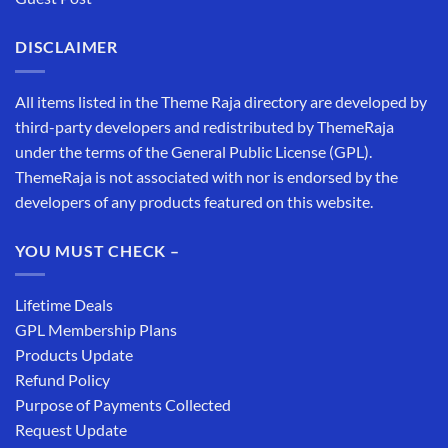
DISCLAIMER
All items listed in the Theme Raja directory are developed by
third-party developers and redistributed by ThemeRaja
under the terms of the General Public License (GPL).
ThemeRaja is not associated with nor is endorsed by the
developers of any products featured on this website.
YOU MUST CHECK –
Lifetime Deals
GPL Membership Plans
Products Update
Refund Policy
Purpose of Payments Collected
Request Update