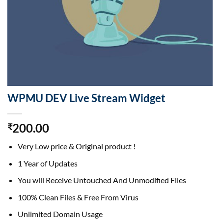
WPMU DEV Live Stream Widget
200.00
₹
Very Low price & Original product !
1 Year of Updates
You will Receive Untouched And Unmodified Files
100% Clean Files & Free From Virus
Unlimited Domain Usage