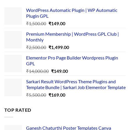
WordPress Automatic Plugin | WP Automatic
Plugin GPL
Original
Current
₹
1,500.00
₹
149.00
price
price
Premium Membership | WordPress GPL Club |
was:
is:
Monthly
₹1,500.00.
₹149.00.
Original
Current
₹
2,500.00
₹
1,499.00
price
price
Elementor Pro Page Builder Wordpress Plugin
was:
is:
GPL
₹2,500.00.
₹1,499.00.
Original
Current
₹
14,000.00
₹
149.00
price
price
Sarkari Result WordPress Theme Plugins and
was:
is:
Template Bundle | Sarkari Job Elementor Template
₹14,000.00.
₹149.00.
Original
Current
₹
5,500.00
₹
169.00
price
price
was:
is:
TOP RATED
₹5,500.00.
₹169.00.
Ganesh Chaturthi Poster Templates Canva