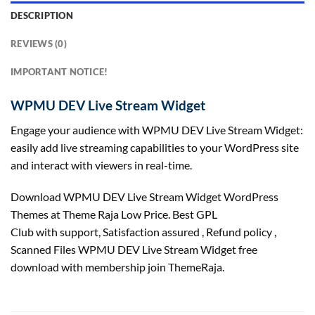
DESCRIPTION
REVIEWS (0)
IMPORTANT NOTICE!
WPMU DEV Live Stream Widget
Engage your audience with WPMU DEV Live Stream Widget:
easily add live streaming capabilities to your WordPress site
and interact with viewers in real-time.
Download WPMU DEV Live Stream Widget WordPress
Themes at Theme Raja Low Price. Best GPL
Club with
support
, Satisfaction
assured
, Refund
policy
,
Scanned Files WPMU DEV Live Stream Widget free
download with membership join ThemeRaja.