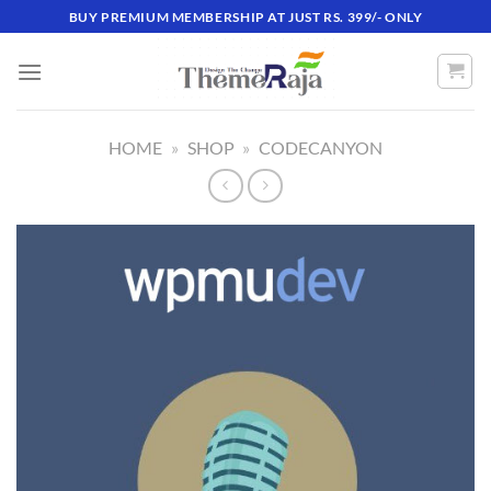
Skip
BUY PREMIUM MEMBERSHIP AT JUST RS. 399/- ONLY
to
content
HOME
»
SHOP
»
CODECANYON