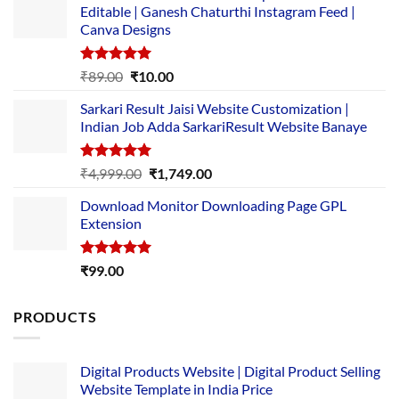
Editable | Ganesh Chaturthi Instagram Feed |
Canva Designs
Rated
5.00
Original
Current
₹
89.00
₹
10.00
out of 5
price
price
Sarkari Result Jaisi Website Customization |
was:
is:
Indian Job Adda SarkariResult Website Banaye
₹89.00.
₹10.00.
Rated
5.00
Original
Current
₹
4,999.00
₹
1,749.00
out of 5
price
price
Download Monitor Downloading Page GPL
was:
is:
Extension
₹4,999.00.
₹1,749.00.
Rated
5.00
₹
99.00
out of 5
PRODUCTS
Digital Products Website | Digital Product Selling
Website Template in India Price