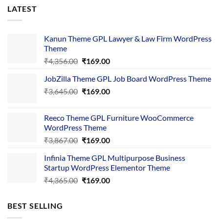
LATEST
Kanun Theme GPL Lawyer & Law Firm WordPress
Theme
Original
Current
₹
4,356.00
₹
169.00
price
price
JobZilla Theme GPL Job Board WordPress Theme
was:
is:
Original
Current
₹
3,645.00
₹4,356.00.
₹
169.00
₹169.00.
price
price
was:
is:
Reeco Theme GPL Furniture WooCommerce
₹3,645.00.
₹169.00.
WordPress Theme
Original
Current
₹
3,867.00
₹
169.00
price
price
Infinia Theme GPL Multipurpose Business
was:
is:
Startup WordPress Elementor Theme
₹3,867.00.
₹169.00.
Original
Current
₹
4,365.00
₹
169.00
price
price
was:
is:
BEST SELLING
₹4,365.00.
₹169.00.