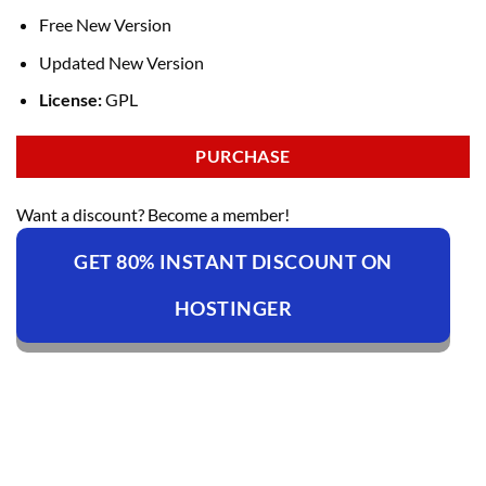
Free New Version
Updated New Version
License:
GPL
PURCHASE
Want a discount? Become a member!
GET 80% INSTANT DISCOUNT ON
HOSTINGER