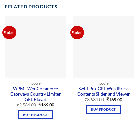
RELATED PRODUCTS
Sale!
Sale!
PLUGIN
PLUGIN
WPML WooCommerce
Swift Box GPL WordPress
Gateways Country Limiter
Contents Slider and Viewer
GPL Plugin
Original
Current
₹
3,534.00
₹
169.00
price
price
Original
Current
₹
2,534.00
₹
169.00
was:
is:
price
price
BUY PRODUCT
₹3,534.00.
₹169.00.
was:
is:
BUY PRODUCT
₹2,534.00.
₹169.00.