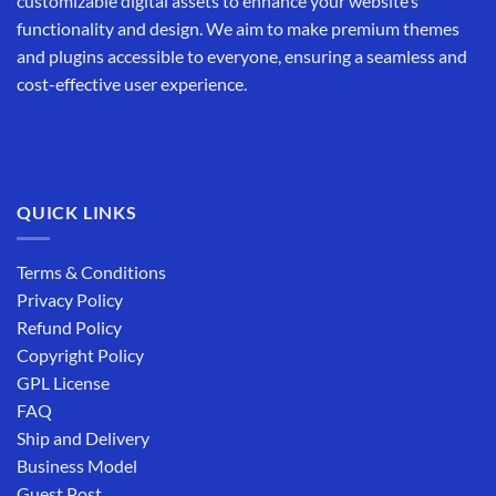
customizable digital assets to enhance your website’s
functionality and design. We aim to make premium themes
and plugins accessible to everyone, ensuring a seamless and
cost-effective user experience.
QUICK LINKS
Terms & Conditions
Privacy Policy
Refund Policy
Copyright Policy
GPL License
FAQ
Ship and Delivery
Business Model
Guest Post