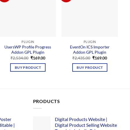
PLUGIN
PLUGIN
UsersWP Profile Progress
EventOn ICS Importer
G
Addon GPL Plugin
Addon GPL Plugin
Original
Current
Original
Current
₹
2,534.00
₹
169.00
₹
2,435.00
₹
169.00
price
price
price
price
was:
is:
was:
is:
BUY PRODUCT
BUY PRODUCT
₹2,534.00.
₹169.00.
₹2,435.00.
₹169.00.
PRODUCTS
Poster
Digital Products Website |
itable |
Digital Product Selling Website