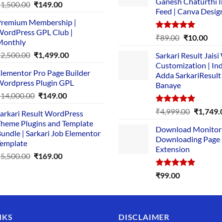
Ganesh Chaturthi 
Original
Current
₹
1,500.00
₹
149.00
Feed | Canva Desig
price
price
remium Membership |
was:
is:
ordPress GPL Club |
₹1,500.00.
₹149.00.
Rated
5.00
Original
Cur
₹
89.00
₹
10.00
Monthly
out of 5
price
pric
Original
Current
₹
2,500.00
₹
1,499.00
Sarkari Result Jais
was:
is:
price
price
Customization | In
₹89.00.
₹10.
lementor Pro Page Builder
was:
is:
Adda SarkariResult
ordpress Plugin GPL
Banaye
₹2,500.00.
₹1,499.00.
Original
Current
₹
14,000.00
₹
149.00
price
price
Rated
5.00
Original
₹
4,999.00
₹
1,749.
arkari Result WordPress
was:
is:
out of 5
price
heme Plugins and Template
₹14,000.00.
₹149.00.
Download Monitor
was:
undle | Sarkari Job Elementor
Downloading Page
₹4,999.0
emplate
Extension
Original
Current
₹
5,500.00
₹
169.00
price
price
Rated
5.00
₹
99.00
was:
is:
out of 5
₹5,500.00.
₹169.00.
NKS
DISCLAIMER