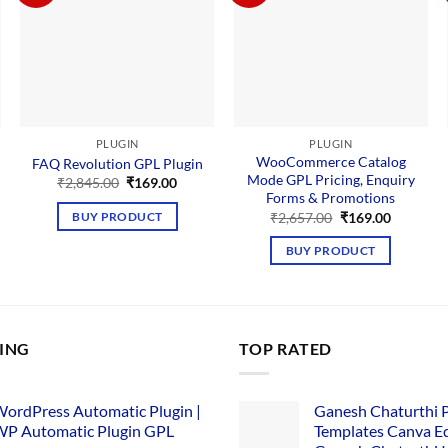
PLUGIN
PLUGIN
WooCommerce Catalog
FAQ Revolution GPL Plugin
Mode GPL Pricing, Enquiry
Original
Current
₹
2,845.00
₹
169.00
price
price
Forms & Promotions
was:
is:
nt
Original
Current
₹
2,657.00
₹
169.00
BUY PRODUCT
₹2,845.00.
₹169.00.
price
price
was:
is:
BUY PRODUCT
00.
₹2,657.00.
₹169.00.
LING
TOP RATED
ordPress Automatic Plugin |
Ganesh Chaturthi 
P Automatic Plugin GPL
Templates Canva Ed