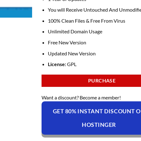
You will Receive Untouched And Unmodifie
100% Clean Files & Free From Virus
Unlimited Domain Usage
Free New Version
Updated New Version
License:
GPL
PURCHASE
Want a discount? Become a member!
GET 80% INSTANT DISCOUNT 
HOSTINGER