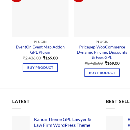
PLUGIN
PLUGIN
EventOn Event Map Addon
Pricepep WooCommerce
GPL Plugin
Dynamic Pricing, Discounts
& Fees GPL
Original
Current
₹
2,436.00
₹
169.00
price
price
Original
Curre
₹
3,425.00
₹
169.00
was:
is:
price
price
BUY PRODUCT
₹2,436.00.
₹169.00.
was:
is:
BUY PRODUCT
₹3,425.00.
₹169.
LATEST
BEST SEL
Kanun Theme GPL Lawyer &
W
Law Firm WordPress Theme
W