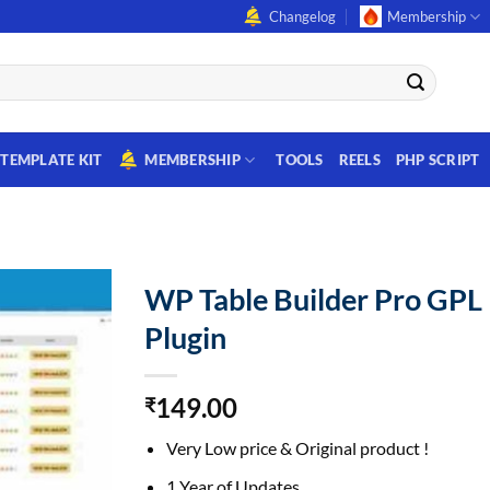
Changelog
Membership
TEMPLATE KIT
MEMBERSHIP
TOOLS
REELS
PHP SCRIPT
WP Table Builder Pro GPL
Plugin
149.00
₹
Very Low price & Original product !
1 Year of Updates