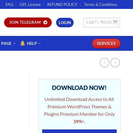
FAQ
GPL License
REFUND POLICY
Terms & Conditions
CART /
₹
0.00
JOIN TELEGRAM
LOGIN
PAGE
HELP
SERVICES
DOWNLOAD NOW!
Unlimited Download Access to All
Premium WordPress Themes &
Plugins Premium Member for Only
399/-
.