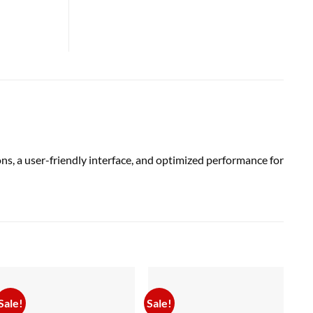
ns, a user-friendly interface, and optimized performance for
Sale!
Sale!
Sal