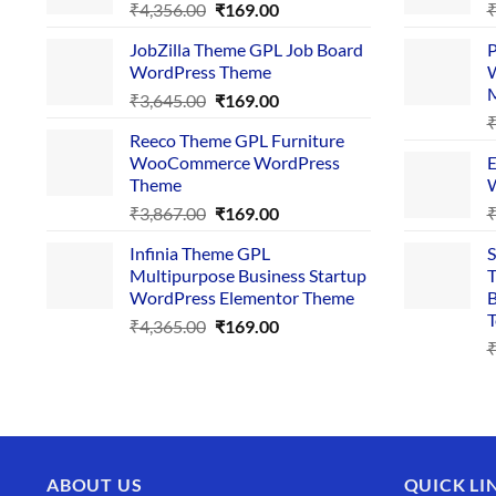
Original
Current
₹
4,356.00
₹
169.00
price
price
JobZilla Theme GPL Job Board
P
was:
is:
WordPress Theme
W
₹4,356.00.
₹169.00.
Original
Current
₹
3,645.00
₹
169.00
price
price
Reeco Theme GPL Furniture
was:
is:
WooCommerce WordPress
E
₹3,645.00.
₹169.00.
Theme
W
Original
Current
₹
3,867.00
₹
169.00
price
price
Infinia Theme GPL
S
was:
is:
Multipurpose Business Startup
T
₹3,867.00.
₹169.00.
WordPress Elementor Theme
B
T
Original
Current
₹
4,365.00
₹
169.00
price
price
was:
is:
₹4,365.00.
₹169.00.
ABOUT US
QUICK LI