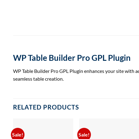
WP Table Builder Pro GPL Plugin
WP Table Builder Pro GPL Plugin enhances your site with adv
seamless table creation.
RELATED PRODUCTS
Sale!
Sale!