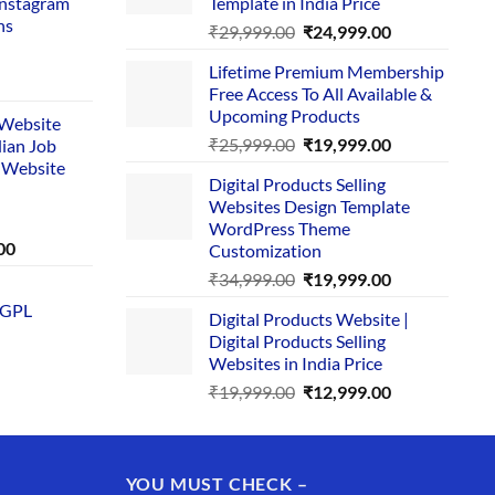
Instagram
Template in India Price
ns
Original
Current
₹
29,999.00
₹
24,999.00
price
price
Lifetime Premium Membership
was:
is:
rent
Free Access To All Available &
₹29,999.00.
₹24,999.00.
e
Upcoming Products
i Website
Original
Current
₹
25,999.00
₹
19,999.00
dian Job
00.
price
price
 Website
Digital Products Selling
was:
is:
Websites Design Template
₹25,999.00.
₹19,999.00.
WordPress Theme
Current
00
Customization
price
Original
Current
₹
34,999.00
₹
19,999.00
is:
price
price
 GPL
0.
₹1,749.00.
Digital Products Website |
was:
is:
Digital Products Selling
₹34,999.00.
₹19,999.00.
Websites in India Price
Original
Current
₹
19,999.00
₹
12,999.00
price
price
was:
is:
₹19,999.00.
₹12,999.00.
YOU MUST CHECK –