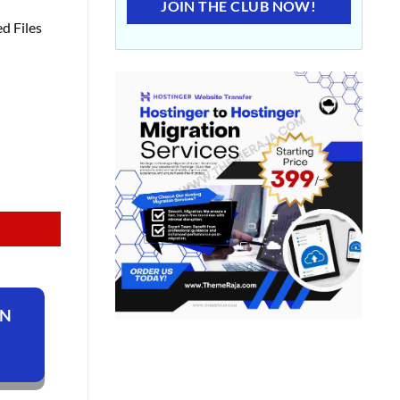
JOIN THE CLUB NOW!
d Files
ON