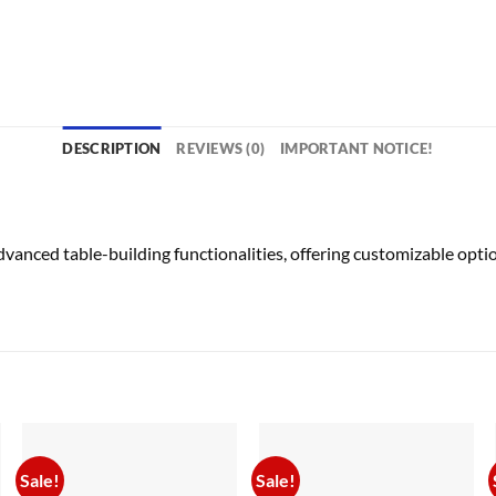
DESCRIPTION
REVIEWS (0)
IMPORTANT NOTICE!
anced table-building functionalities, offering customizable optio
Sale!
Sale!