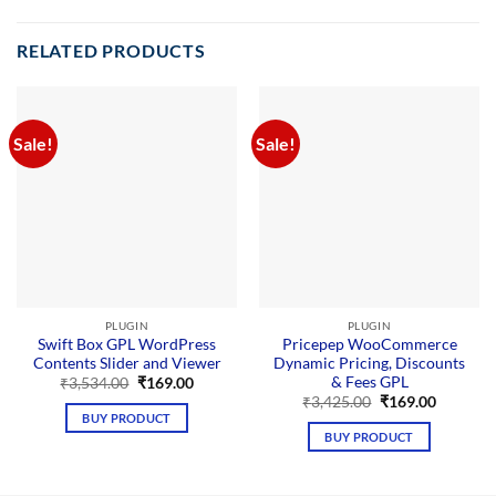
RELATED PRODUCTS
Sale!
Sale!
PLUGIN
PLUGIN
Swift Box GPL WordPress
Pricepep WooCommerce
Contents Slider and Viewer
Dynamic Pricing, Discounts
& Fees GPL
Original
Current
₹
3,534.00
₹
169.00
price
price
Original
Current
₹
3,425.00
₹
169.00
was:
is:
price
price
BUY PRODUCT
₹3,534.00.
₹169.00.
was:
is:
BUY PRODUCT
₹3,425.00.
₹169.00.