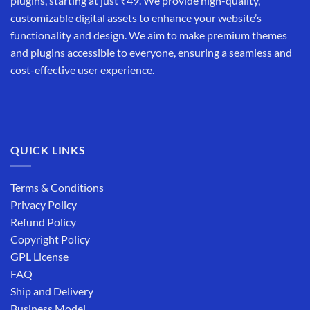
plugins, starting at just ₹49. We provide high-quality,
customizable digital assets to enhance your website’s
functionality and design. We aim to make premium themes
and plugins accessible to everyone, ensuring a seamless and
cost-effective user experience.
QUICK LINKS
Terms & Conditions
Privacy Policy
Refund Policy
Copyright Policy
GPL License
FAQ
Ship and Delivery
Business Model