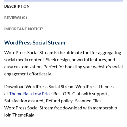
DESCRIPTION
REVIEWS (0)
IMPORTANT NOTICE!
WordPress Social Stream
WordPress Social Stream is the ultimate tool for aggregating
social media content. Sleek design, powerful features, and
easy customization. Perfect for boosting your website’s social
engagement effortlessly.
Download WordPress Social Stream WordPress Themes
at
Theme Raja Low Price
. Best GPL Club with
support
,
Satisfaction
assured
, Refund
policy
, Scanned Files
WordPress Social Stream free download with membership
join ThemeRaja