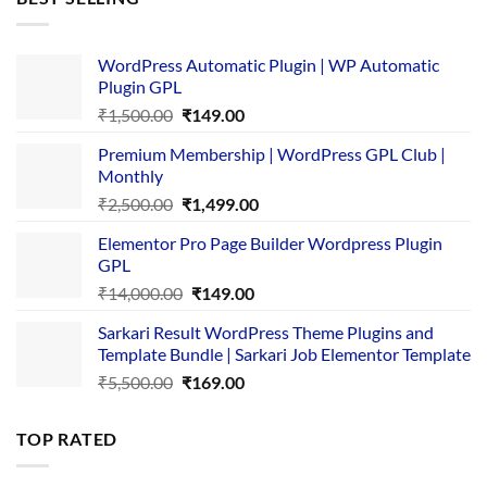
₹4,365.00.
₹169.00.
WordPress Automatic Plugin | WP Automatic
Plugin GPL
Original
Current
₹
1,500.00
₹
149.00
price
price
Premium Membership | WordPress GPL Club |
was:
is:
Monthly
₹1,500.00.
₹149.00.
Original
Current
₹
2,500.00
₹
1,499.00
price
price
Elementor Pro Page Builder Wordpress Plugin
was:
is:
GPL
₹2,500.00.
₹1,499.00.
Original
Current
₹
14,000.00
₹
149.00
price
price
Sarkari Result WordPress Theme Plugins and
was:
is:
Template Bundle | Sarkari Job Elementor Template
₹14,000.00.
₹149.00.
Original
Current
₹
5,500.00
₹
169.00
price
price
was:
is:
TOP RATED
₹5,500.00.
₹169.00.