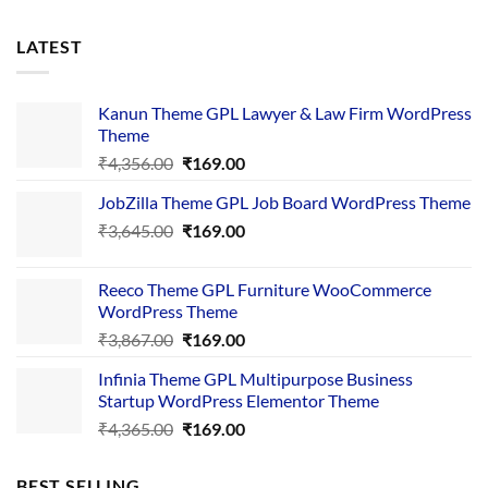
LATEST
Kanun Theme GPL Lawyer & Law Firm WordPress
Theme
Original
Current
₹
4,356.00
₹
169.00
price
price
JobZilla Theme GPL Job Board WordPress Theme
was:
is:
Original
Current
₹
3,645.00
₹4,356.00.
₹
169.00
₹169.00.
price
price
was:
is:
Reeco Theme GPL Furniture WooCommerce
₹3,645.00.
₹169.00.
WordPress Theme
Original
Current
₹
3,867.00
₹
169.00
price
price
Infinia Theme GPL Multipurpose Business
was:
is:
Startup WordPress Elementor Theme
₹3,867.00.
₹169.00.
Original
Current
₹
4,365.00
₹
169.00
price
price
was:
is:
BEST SELLING