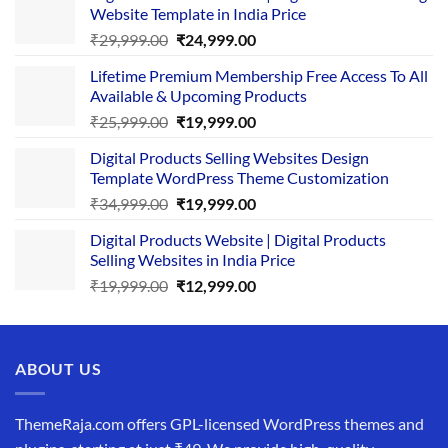
Website Template in India Price
Original
Current
₹
29,999.00
₹
24,999.00
price
price
Lifetime Premium Membership Free Access To All
was:
is:
Available & Upcoming Products
₹29,999.00.
₹24,999.00.
Original
Current
₹
25,999.00
₹
19,999.00
price
price
Digital Products Selling Websites Design
was:
is:
Template WordPress Theme Customization
₹25,999.00.
₹19,999.00.
Original
Current
₹
34,999.00
₹
19,999.00
price
price
Digital Products Website | Digital Products
was:
is:
Selling Websites in India Price
₹34,999.00.
₹19,999.00.
Original
Current
₹
19,999.00
₹
12,999.00
price
price
was:
is:
₹19,999.00.
₹12,999.00.
ABOUT US
ThemeRaja.com offers GPL-licensed WordPress themes and