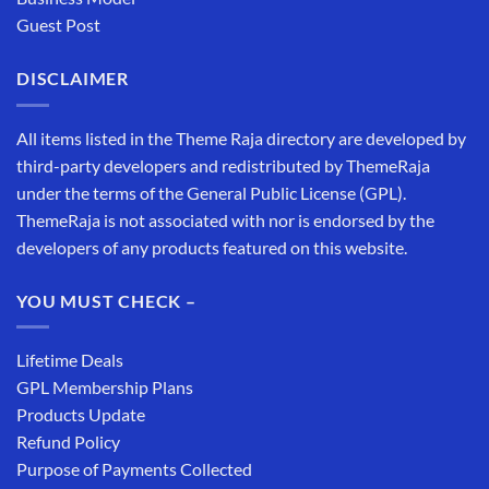
Guest Post
DISCLAIMER
All items listed in the Theme Raja directory are developed by
third-party developers and redistributed by ThemeRaja
under the terms of the General Public License (GPL).
ThemeRaja is not associated with nor is endorsed by the
developers of any products featured on this website.
YOU MUST CHECK –
Lifetime Deals
GPL Membership Plans
Products Update
Refund Policy
Purpose of Payments Collected