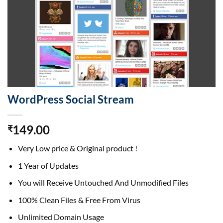
WordPress Social Stream
149.00
₹
Very Low price & Original product !
1 Year of Updates
You will Receive Untouched And Unmodified Files
100% Clean Files & Free From Virus
Unlimited Domain Usage