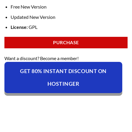
Free New Version
Updated New Version
License:
GPL
PURCHASE
Want a discount? Become a member!
GET 80% INSTANT DISCOUNT ON
HOSTINGER