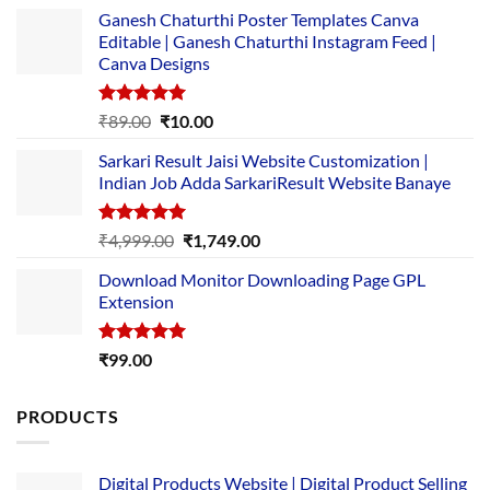
Ganesh Chaturthi Poster Templates Canva
Editable | Ganesh Chaturthi Instagram Feed |
Canva Designs
Rated
5.00
Original
Current
₹
89.00
₹
10.00
out of 5
price
price
Sarkari Result Jaisi Website Customization |
was:
is:
Indian Job Adda SarkariResult Website Banaye
₹89.00.
₹10.00.
Rated
5.00
Original
Current
₹
4,999.00
₹
1,749.00
out of 5
price
price
Download Monitor Downloading Page GPL
was:
is:
Extension
₹4,999.00.
₹1,749.00.
Rated
5.00
₹
99.00
out of 5
PRODUCTS
Digital Products Website | Digital Product Selling