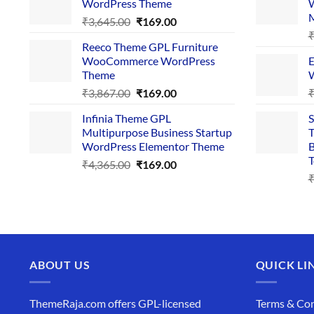
WordPress Theme
W
₹4,356.00.
₹169.00.
Original
Current
₹
3,645.00
₹
169.00
price
price
Reeco Theme GPL Furniture
was:
is:
WooCommerce WordPress
E
₹3,645.00.
₹169.00.
Theme
W
Original
Current
₹
3,867.00
₹
169.00
price
price
Infinia Theme GPL
S
was:
is:
Multipurpose Business Startup
T
₹3,867.00.
₹169.00.
WordPress Elementor Theme
B
T
Original
Current
₹
4,365.00
₹
169.00
price
price
was:
is:
₹4,365.00.
₹169.00.
ABOUT US
QUICK LI
ThemeRaja.com offers GPL-licensed
Terms & Con