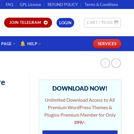
FAQ
GPL License
REFUND POLICY
Terms & Conditions
CART /
₹
0.00
JOIN TELEGRAM
LOGIN
PAGE
HELP
SERVICES
re
DOWNLOAD NOW!
Unlimited Download Access to All
Premium WordPress Themes &
Plugins Premium Member for Only
399/-
.