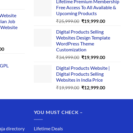
Lifetime Premium Membership
was:
is:
rent
Free Access To All Available &
₹29,999.00.
₹24,999.00.
e
Upcoming Products
i Website
Original
Current
₹
25,999.00
₹
19,999.00
dian Job
00.
price
price
 Website
Digital Products Selling
was:
is:
Websites Design Template
₹25,999.00.
₹19,999.00.
WordPress Theme
Current
00
Customization
price
Original
Current
₹
34,999.00
₹
19,999.00
is:
price
price
 GPL
0.
₹1,749.00.
Digital Products Website |
was:
is:
Digital Products Selling
₹34,999.00.
₹19,999.00.
Websites in India Price
Original
Current
₹
19,999.00
₹
12,999.00
price
price
was:
is:
₹19,999.00.
₹12,999.00.
YOU MUST CHECK –
aja directory
Lifetime Deals