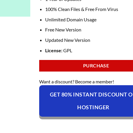
100% Clean Files & Free From Virus
Unlimited Domain Usage
Free New Version
Updated New Version
License:
GPL
PURCHASE
Want a discount? Become a member!
GET 80% INSTANT DISCOUNT 
HOSTINGER