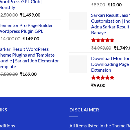
ordPress GPL Club |
₹1,500.00.
₹149.00.
Rated
5.00
Original
Cur
₹
89.00
₹
10.00
Monthly
out of 5
price
pric
Original
Current
₹
2,500.00
₹
1,499.00
Sarkari Result Jais
was:
is:
price
price
Customization | In
₹89.00.
₹10.
lementor Pro Page Builder
was:
is:
Adda SarkariResult
ordpress Plugin GPL
Banaye
₹2,500.00.
₹1,499.00.
Original
Current
₹
14,000.00
₹
149.00
price
price
Rated
5.00
Original
₹
4,999.00
₹
1,749.
arkari Result WordPress
was:
is:
out of 5
price
heme Plugins and Template
₹14,000.00.
₹149.00.
Download Monitor
was:
undle | Sarkari Job Elementor
Downloading Page
₹4,999.0
emplate
Extension
Original
Current
₹
5,500.00
₹
169.00
price
price
Rated
5.00
₹
99.00
was:
is:
out of 5
₹5,500.00.
₹169.00.
NKS
DISCLAIMER
ditions
All items listed in the Theme R