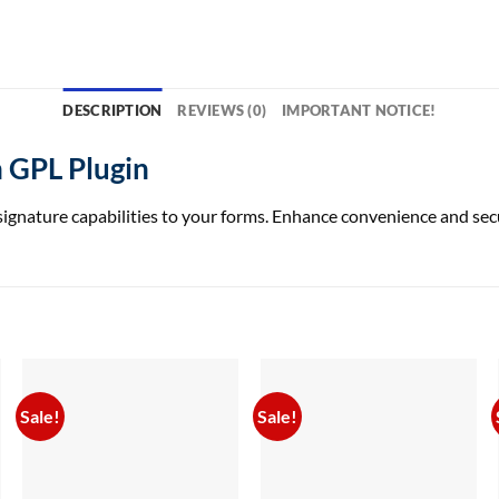
DESCRIPTION
REVIEWS (0)
IMPORTANT NOTICE!
 GPL Plugin
ture capabilities to your forms. Enhance convenience and securit
Sale!
Sale!