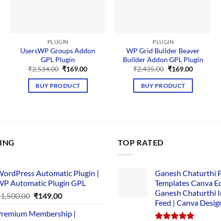
PLUGIN
PLUGIN
UsersWP Groups Addon
WP Grid Builder Beaver
GPL Plugin
Builder Addon GPL Plugin
nt
Original
Current
Original
Current
₹
2,534.00
₹
169.00
₹
2,435.00
₹
169.00
price
price
price
price
was:
is:
was:
is:
BUY PRODUCT
BUY PRODUCT
00.
₹2,534.00.
₹169.00.
₹2,435.00.
₹169.00.
LING
TOP RATED
ordPress Automatic Plugin |
Ganesh Chaturthi 
P Automatic Plugin GPL
Templates Canva Ed
Ganesh Chaturthi 
Original
Current
₹
1,500.00
₹
149.00
Feed | Canva Desig
price
price
remium Membership |
was:
is: