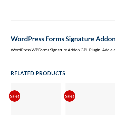
WordPress Forms Signature Addon
WordPress WPForms Signature Addon GPL Plugin: Add e-signa
RELATED PRODUCTS
Sale!
Sale!