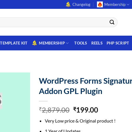
Changelog
Membership
TEMPLATE KIT
MEMBERSHIP
TOOLS
REELS
PHP SCRIPT
WordPress Forms Signatu
Addon GPL Plugin
Original
Current
2,879.00
199.00
₹
₹
price
price
Very Low price & Original product !
was:
is:
₹2,879.00.
₹199.00.
1 Year of Updates