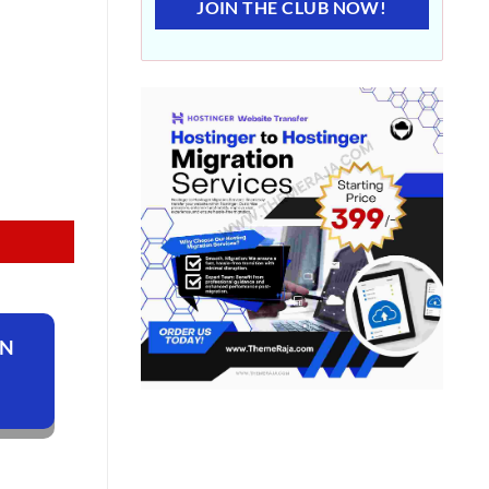
JOIN THE CLUB NOW!
ON