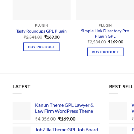
PLUGIN
PLUGIN
Simple Link Directory Pro
Tasty Roundups GPL Plugin
Plugin GPL
Original
Current
₹
2,541.00
₹
169.00
price
price
Original
Curre
₹
2,534.00
₹
169.00
was:
is:
price
price
BUY PRODUCT
₹2,541.00.
₹169.00.
was:
is:
BUY PRODUCT
₹2,534.00.
₹169.
LATEST
BEST SEL
Kanun Theme GPL Lawyer &
W
Law Firm WordPress Theme
W
Original
Current
₹
4,356.00
₹
169.00
price
price
JobZilla Theme GPL Job Board
P
was:
is: