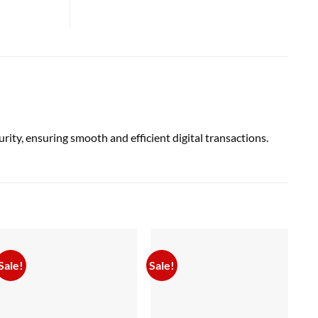
y, ensuring smooth and efficient digital transactions.
Sale!
Sale!
Sal