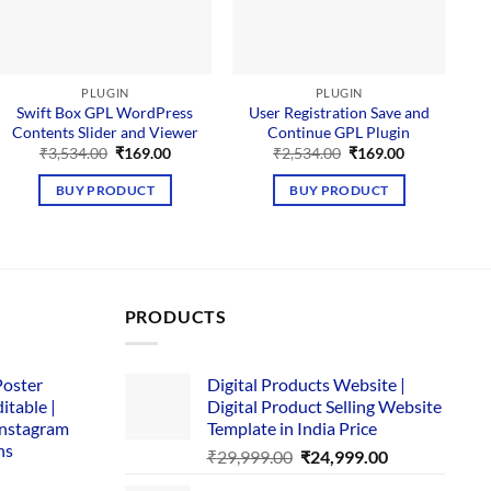
PLUGIN
PLUGIN
Swift Box GPL WordPress
User Registration Save and
Contents Slider and Viewer
Continue GPL Plugin
D
Original
Current
Original
Current
₹
3,534.00
₹
169.00
₹
2,534.00
₹
169.00
price
price
price
price
was:
is:
was:
is:
BUY PRODUCT
BUY PRODUCT
₹3,534.00.
₹169.00.
₹2,534.00.
₹169.00.
PRODUCTS
Poster
Digital Products Website |
itable |
Digital Product Selling Website
Instagram
Template in India Price
ns
Original
Current
₹
29,999.00
₹
24,999.00
price
price