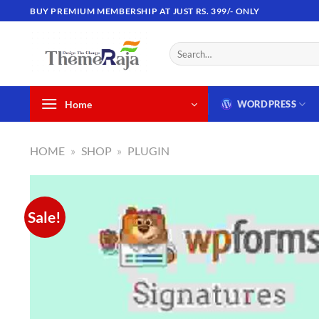
Skip
BUY PREMIUM MEMBERSHIP AT JUST RS. 399/- ONLY
to
content
Search
for:
Home
WORDPRESS
HOME
»
SHOP
»
PLUGIN
Sale!