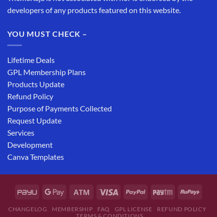
developers of any products featured on this website.
YOU MUST CHECK –
Lifetime Deals
GPL Membership Plans
Products Update
Refund Policy
Purpose of Payments Collected
Request Update
Services
Development
Canva Templates
CHANGELOG
MEMBERSHIP
FAQ
GPL LICENSE
REFUND POLICY
TERMS & CONDITIONS