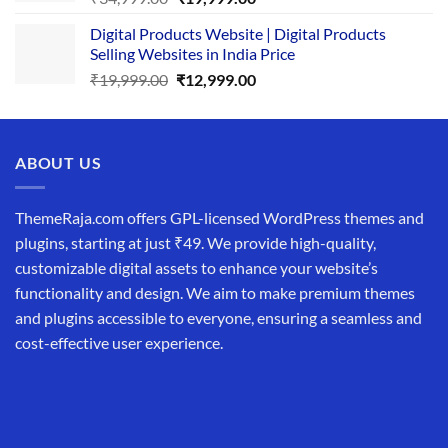
price
price
Digital Products Website | Digital Products
was:
is:
Selling Websites in India Price
₹34,999.00.
₹19,999.00.
Original
Current
₹
19,999.00
₹
12,999.00
price
price
was:
is:
₹19,999.00.
₹12,999.00.
ABOUT US
ThemeRaja.com offers GPL-licensed WordPress themes and
plugins, starting at just ₹49. We provide high-quality,
customizable digital assets to enhance your website’s
functionality and design. We aim to make premium themes
and plugins accessible to everyone, ensuring a seamless and
cost-effective user experience.