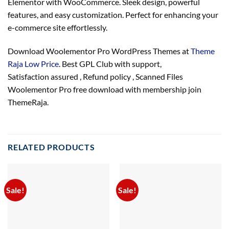
Elementor with WooCommerce. Sleek design, powerful
features, and easy customization. Perfect for enhancing your
e-commerce site effortlessly.
Download Woolementor Pro WordPress Themes at
Theme
Raja Low Price
. Best GPL Club with
support
,
Satisfaction
assured
, Refund
policy
, Scanned Files
Woolementor Pro free download with membership join
ThemeRaja.
RELATED PRODUCTS
Sale!
Sale!