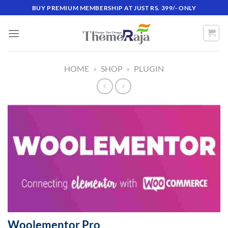
Skip
BUY PREMIUM MEMBERSHIP AT JUST RS. 399/- ONLY
to
content
HOME
»
SHOP
»
PLUGIN
Woolementor Pro