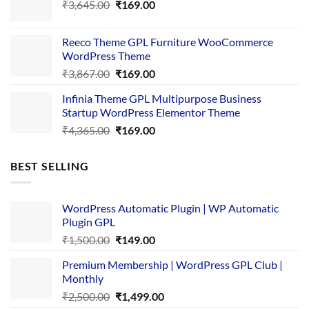
Original
Current
₹
3,645.00
₹4,356.00.
₹
169.00
₹169.00.
price
price
was:
is:
Reeco Theme GPL Furniture WooCommerce
₹3,645.00.
₹169.00.
WordPress Theme
Original
Current
₹
3,867.00
₹
169.00
price
price
Infinia Theme GPL Multipurpose Business
was:
is:
Startup WordPress Elementor Theme
₹3,867.00.
₹169.00.
Original
Current
₹
4,365.00
₹
169.00
price
price
was:
is:
BEST SELLING
₹4,365.00.
₹169.00.
WordPress Automatic Plugin | WP Automatic
Plugin GPL
Original
Current
₹
1,500.00
₹
149.00
price
price
Premium Membership | WordPress GPL Club |
was:
is:
Monthly
₹1,500.00.
₹149.00.
Original
Current
₹
2,500.00
₹
1,499.00