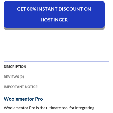
GET 80% INSTANT DISCOUNT ON
HOSTINGER
DESCRIPTION
REVIEWS (0)
IMPORTANT NOTICE!
Woolementor Pro
Woolementor Pro is the ultimate tool for integrating