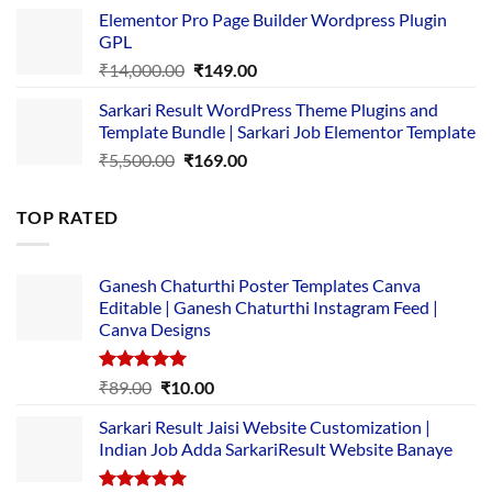
price
price
Elementor Pro Page Builder Wordpress Plugin
was:
is:
GPL
₹2,500.00.
₹1,499.00.
Original
Current
₹
14,000.00
₹
149.00
price
price
Sarkari Result WordPress Theme Plugins and
was:
is:
Template Bundle | Sarkari Job Elementor Template
₹14,000.00.
₹149.00.
Original
Current
₹
5,500.00
₹
169.00
price
price
was:
is:
TOP RATED
₹5,500.00.
₹169.00.
Ganesh Chaturthi Poster Templates Canva
Editable | Ganesh Chaturthi Instagram Feed |
Canva Designs
Rated
5.00
Original
Current
₹
89.00
₹
10.00
out of 5
price
price
Sarkari Result Jaisi Website Customization |
was:
is:
Indian Job Adda SarkariResult Website Banaye
₹89.00.
₹10.00.