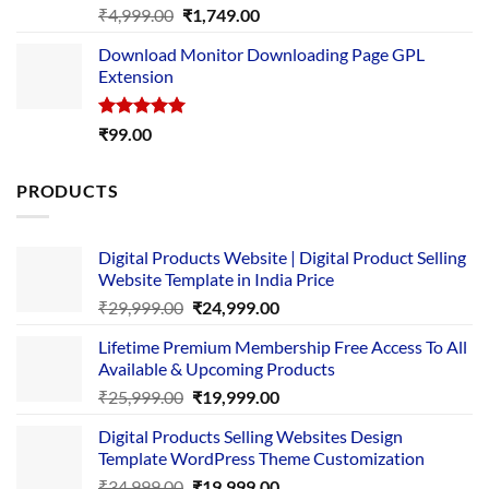
Rated
5.00
Original
Current
₹
4,999.00
₹
1,749.00
out of 5
price
price
Download Monitor Downloading Page GPL
was:
is:
Extension
₹4,999.00.
₹1,749.00.
Rated
5.00
₹
99.00
out of 5
PRODUCTS
Digital Products Website | Digital Product Selling
Website Template in India Price
Original
Current
₹
29,999.00
₹
24,999.00
price
price
Lifetime Premium Membership Free Access To All
was:
is:
Available & Upcoming Products
₹29,999.00.
₹24,999.00.
Original
Current
₹
25,999.00
₹
19,999.00
price
price
Digital Products Selling Websites Design
was:
is:
Template WordPress Theme Customization
₹25,999.00.
₹19,999.00.
Original
Current
₹
34,999.00
₹
19,999.00