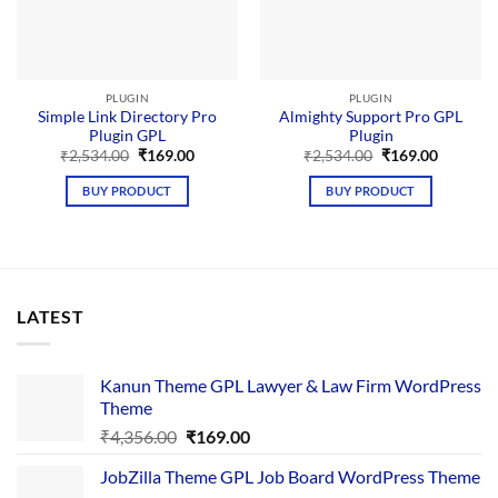
PLUGIN
PLUGIN
Simple Link Directory Pro
Almighty Support Pro GPL
Plugin GPL
Plugin
Original
Current
Original
Current
₹
2,534.00
₹
169.00
₹
2,534.00
₹
169.00
price
price
price
price
was:
is:
was:
is:
BUY PRODUCT
BUY PRODUCT
₹2,534.00.
₹169.00.
₹2,534.00.
₹169.00.
LATEST
Kanun Theme GPL Lawyer & Law Firm WordPress
Theme
Original
Current
₹
4,356.00
₹
169.00
price
price
JobZilla Theme GPL Job Board WordPress Theme
was:
is: