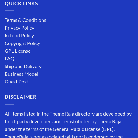
QUICK LINKS
Terms & Conditions
Privacy Policy
Refund Policy
Copyright Policy
GPL License
FAQ
Ship and Delivery
Business Model
Guest Post
DISCLAIMER
All items listed in the Theme Raja directory are developed by
third-party developers and redistributed by ThemeRaja
under the terms of the General Public License (GPL).
ThemeRaja is not associated with nor is endorsed by the