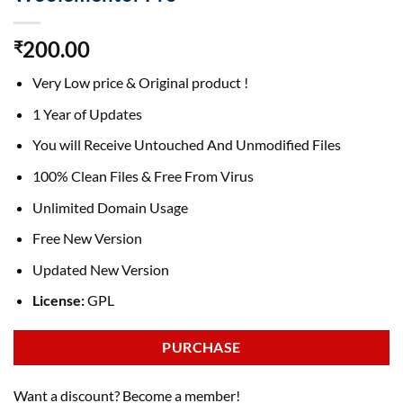
200.00
₹
Very Low price & Original product !
1 Year of Updates
You will Receive Untouched And Unmodified Files
100% Clean Files & Free From Virus
Unlimited Domain Usage
Free New Version
Updated New Version
License:
GPL
PURCHASE
Want a discount? Become a member!