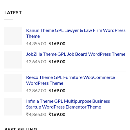
LATEST
Kanun Theme GPL Lawyer & Law Firm WordPress
Theme
Original
Current
₹
4,356.00
₹
169.00
price
price
JobZilla Theme GPL Job Board WordPress Theme
was:
is:
Original
Current
₹
3,645.00
₹4,356.00.
₹
169.00
₹169.00.
price
price
was:
is:
Reeco Theme GPL Furniture WooCommerce
₹3,645.00.
₹169.00.
WordPress Theme
Original
Current
₹
3,867.00
₹
169.00
price
price
Infinia Theme GPL Multipurpose Business
was:
is:
Startup WordPress Elementor Theme
₹3,867.00.
₹169.00.
Original
Current
₹
4,365.00
₹
169.00
price
price
was:
is:
BEST SELLING