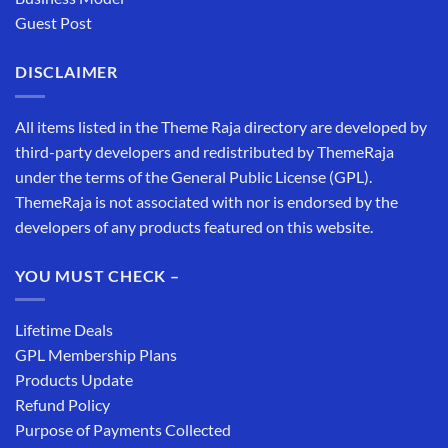
Guest Post
DISCLAIMER
All items listed in the Theme Raja directory are developed by
third-party developers and redistributed by ThemeRaja
under the terms of the General Public License (GPL).
ThemeRaja is not associated with nor is endorsed by the
developers of any products featured on this website.
YOU MUST CHECK –
Lifetime Deals
GPL Membership Plans
Products Update
Refund Policy
Purpose of Payments Collected