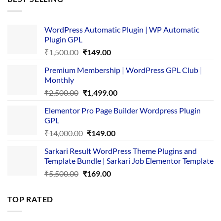
₹4,365.00.
₹169.00.
WordPress Automatic Plugin | WP Automatic
Plugin GPL
Original
Current
₹
1,500.00
₹
149.00
price
price
Premium Membership | WordPress GPL Club |
was:
is:
Monthly
₹1,500.00.
₹149.00.
Original
Current
₹
2,500.00
₹
1,499.00
price
price
Elementor Pro Page Builder Wordpress Plugin
was:
is:
GPL
₹2,500.00.
₹1,499.00.
Original
Current
₹
14,000.00
₹
149.00
price
price
Sarkari Result WordPress Theme Plugins and
was:
is:
Template Bundle | Sarkari Job Elementor Template
₹14,000.00.
₹149.00.
Original
Current
₹
5,500.00
₹
169.00
price
price
was:
is:
TOP RATED
₹5,500.00.
₹169.00.