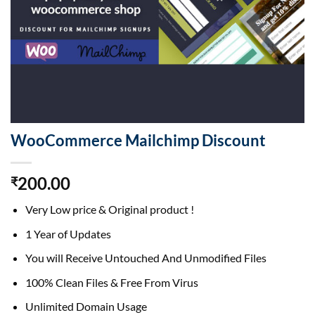
WooCommerce Mailchimp Discount
200.00
₹
Very Low price & Original product !
1 Year of Updates
You will Receive Untouched And Unmodified Files
100% Clean Files & Free From Virus
Unlimited Domain Usage