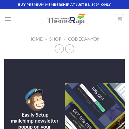
Skip
BUY PREMIUM MEMBERSHIP AT JUST RS. 399/- ONLY
to
content
HOME
»
SHOP
»
CODECANYON