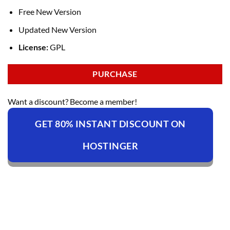
Free New Version
Updated New Version
License:
GPL
PURCHASE
Want a discount? Become a member!
GET 80% INSTANT DISCOUNT ON
HOSTINGER