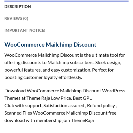
DESCRIPTION
REVIEWS (0)
IMPORTANT NOTICE!
WooCommerce Mailchimp Discount
WooCommerce Mailchimp Discount is the ultimate tool for
offering discounts to Mailchimp subscribers. Sleek design,
powerful features, and easy customization. Perfect for
boosting customer loyalty effortlessly.
Download WooCommerce Mailchimp Discount WordPress
Themes at Theme Raja Low Price. Best GPL
Club with
support
, Satisfaction
assured
, Refund
policy
,
Scanned Files WooCommerce Mailchimp Discount free
download with membership join ThemeRaja