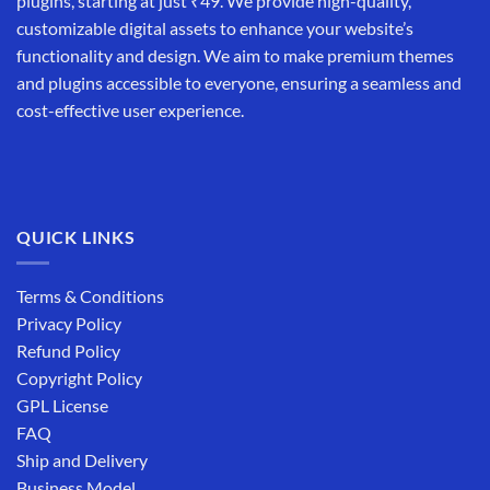
plugins, starting at just ₹49. We provide high-quality,
customizable digital assets to enhance your website’s
functionality and design. We aim to make premium themes
and plugins accessible to everyone, ensuring a seamless and
cost-effective user experience.
QUICK LINKS
Terms & Conditions
Privacy Policy
Refund Policy
Copyright Policy
GPL License
FAQ
Ship and Delivery
Business Model