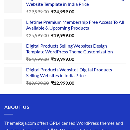
Website Template in India Price
Original
Current
₹
29,999.00
₹
24,999.00
price
price
Lifetime Premium Membership Free Access To All
was:
is:
Available & Upcoming Products
₹29,999.00.
₹24,999.00.
Original
Current
₹
25,999.00
₹
19,999.00
price
price
Digital Products Selling Websites Design
was:
is:
Template WordPress Theme Customization
₹25,999.00.
₹19,999.00.
Original
Current
₹
34,999.00
₹
19,999.00
price
price
Digital Products Website | Digital Products
was:
is:
Selling Websites in India Price
₹34,999.00.
₹19,999.00.
Original
Current
₹
19,999.00
₹
12,999.00
price
price
was:
is:
₹19,999.00.
₹12,999.00.
ABOUT US
ThemeRaja.com offers GPL-licensed WordPress themes and