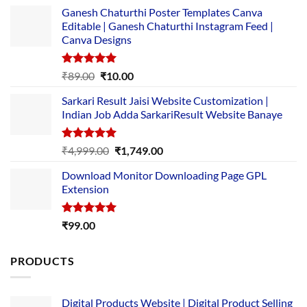
Ganesh Chaturthi Poster Templates Canva
Editable | Ganesh Chaturthi Instagram Feed |
Canva Designs
Rated
5.00
Original
Current
₹
89.00
₹
10.00
out of 5
price
price
Sarkari Result Jaisi Website Customization |
was:
is:
Indian Job Adda SarkariResult Website Banaye
₹89.00.
₹10.00.
Rated
5.00
Original
Current
₹
4,999.00
₹
1,749.00
out of 5
price
price
Download Monitor Downloading Page GPL
was:
is:
Extension
₹4,999.00.
₹1,749.00.
Rated
5.00
₹
99.00
out of 5
PRODUCTS
Digital Products Website | Digital Product Selling