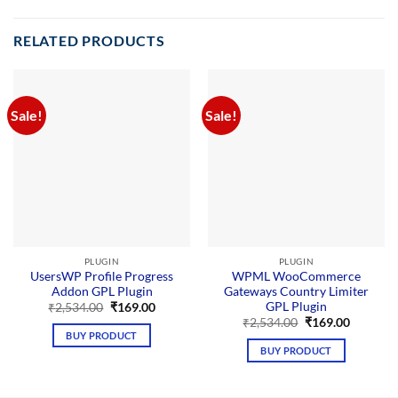
RELATED PRODUCTS
Sale!
Sale!
PLUGIN
PLUGIN
UsersWP Profile Progress
WPML WooCommerce
Addon GPL Plugin
Gateways Country Limiter
GPL Plugin
Original
Current
₹
2,534.00
₹
169.00
price
price
Original
Current
₹
2,534.00
₹
169.00
was:
is:
price
price
BUY PRODUCT
₹2,534.00.
₹169.00.
was:
is:
BUY PRODUCT
₹2,534.00.
₹169.00.