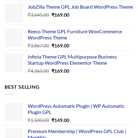
price
price
JobZilla Theme GPL Job Board WordPress Theme
was:
is:
Original
Current
₹
3,645.00
₹4,356.00.
₹
169.00
₹169.00.
price
price
was:
is:
Reeco Theme GPL Furniture WooCommerce
₹3,645.00.
₹169.00.
WordPress Theme
Original
Current
₹
3,867.00
₹
169.00
price
price
Infinia Theme GPL Multipurpose Business
was:
is:
Startup WordPress Elementor Theme
₹3,867.00.
₹169.00.
Original
Current
₹
4,365.00
₹
169.00
price
price
was:
is:
BEST SELLING
₹4,365.00.
₹169.00.
WordPress Automatic Plugin | WP Automatic
Plugin GPL
Original
Current
₹
1,500.00
₹
149.00
price
price
Premium Membership | WordPress GPL Club |
was:
is:
Monthly