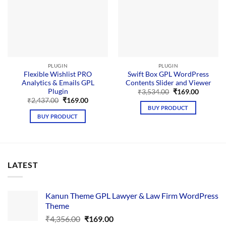
PLUGIN
PLUGIN
Flexible Wishlist PRO
Swift Box GPL WordPress
Analytics & Emails GPL
Contents Slider and Viewer
Plugin
Original
Current
₹
3,534.00
₹
169.00
price
price
Original
Current
₹
2,437.00
₹
169.00
was:
is:
price
price
BUY PRODUCT
₹3,534.00.
₹169.00.
was:
is:
BUY PRODUCT
₹2,437.00.
₹169.00.
LATEST
Kanun Theme GPL Lawyer & Law Firm WordPress
Theme
Original
Current
₹
4,356.00
₹
169.00