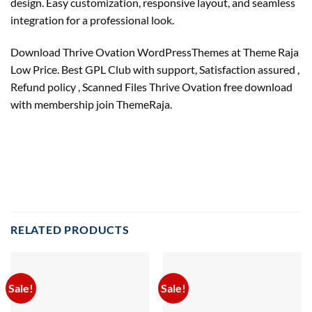
design. Easy customization, responsive layout, and seamless
integration for a professional look.
Download Thrive Ovation WordPressThemes at Theme Raja
Low Price. Best GPL Club with support, Satisfaction assured ,
Refund policy , Scanned Files Thrive Ovation free download
with membership join ThemeRaja.
RELATED PRODUCTS
Sale!
Sale!