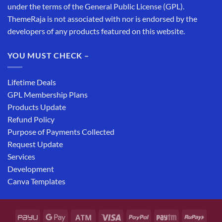
under the terms of the General Public License (GPL).
ThemeRaja is not associated with nor is endorsed by the
developers of any products featured on this website.
YOU MUST CHECK –
Lifetime Deals
GPL Membership Plans
Products Update
Refund Policy
Purpose of Payments Collected
Request Update
Services
Development
Canva Templates