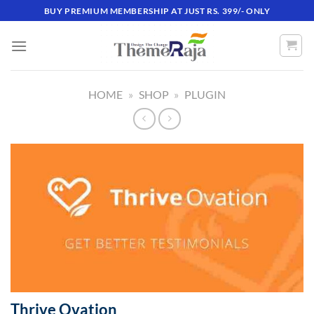
Skip
BUY PREMIUM MEMBERSHIP AT JUST RS. 399/- ONLY
to
content
HOME
»
SHOP
»
PLUGIN
Thrive Ovation