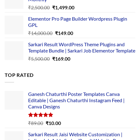
₹1,500.00.
₹149.00.
Original
Current
₹
2,500.00
₹
1,499.00
price
price
Elementor Pro Page Builder Wordpress Plugin
was:
is:
GPL
₹2,500.00.
₹1,499.00.
Original
Current
₹
14,000.00
₹
149.00
price
price
Sarkari Result WordPress Theme Plugins and
was:
is:
Template Bundle | Sarkari Job Elementor Template
₹14,000.00.
₹149.00.
Original
Current
₹
5,500.00
₹
169.00
price
price
was:
is:
TOP RATED
₹5,500.00.
₹169.00.
Ganesh Chaturthi Poster Templates Canva
Editable | Ganesh Chaturthi Instagram Feed |
Canva Designs
Rated
5.00
Original
Current
₹
89.00
₹
10.00
out of 5
price
price
Sarkari Result Jaisi Website Customization |
was:
is: