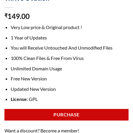
149.00
₹
Very Low price & Original product !
1 Year of Updates
You will Receive Untouched And Unmodified Files
100% Clean Files & Free From Virus
Unlimited Domain Usage
Free New Version
Updated New Version
License:
GPL
PURCHASE
Want a discount? Become a member!