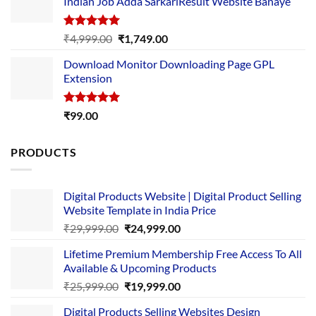
Indian Job Adda SarkariResult Website Banaye
₹89.00.
₹10.00.
Rated
5.00
Original
Current
₹
4,999.00
₹
1,749.00
out of 5
price
price
Download Monitor Downloading Page GPL
was:
is:
Extension
₹4,999.00.
₹1,749.00.
Rated
5.00
₹
99.00
out of 5
PRODUCTS
Digital Products Website | Digital Product Selling
Website Template in India Price
Original
Current
₹
29,999.00
₹
24,999.00
price
price
Lifetime Premium Membership Free Access To All
was:
is:
Available & Upcoming Products
₹29,999.00.
₹24,999.00.
Original
Current
₹
25,999.00
₹
19,999.00
price
price
Digital Products Selling Websites Design
was:
is: