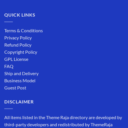
QUICK LINKS
Terms & Conditions
Privacy Policy
Refund Policy
Copyright Policy
GPL License
FAQ
Ship and Delivery
Business Model
Guest Post
DISCLAIMER
All items listed in the Theme Raja directory are developed by
third-party developers and redistributed by ThemeRaja