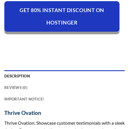
GET 80% INSTANT DISCOUNT ON
HOSTINGER
DESCRIPTION
REVIEWS (0)
IMPORTANT NOTICE!
Thrive Ovation
Thrive Ovation: Showcase customer testimonials with a sleek