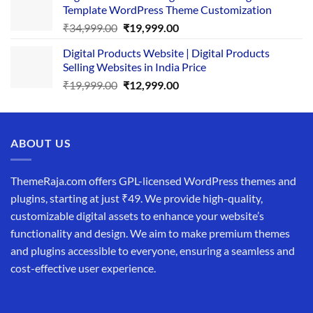
Template WordPress Theme Customization
₹25,999.00.
₹19,999.00.
Original
Current
₹
34,999.00
₹
19,999.00
price
price
Digital Products Website | Digital Products
was:
is:
Selling Websites in India Price
₹34,999.00.
₹19,999.00.
Original
Current
₹
19,999.00
₹
12,999.00
price
price
was:
is:
₹19,999.00.
₹12,999.00.
ABOUT US
ThemeRaja.com offers GPL-licensed WordPress themes and
plugins, starting at just ₹49. We provide high-quality,
customizable digital assets to enhance your website’s
functionality and design. We aim to make premium themes
and plugins accessible to everyone, ensuring a seamless and
cost-effective user experience.