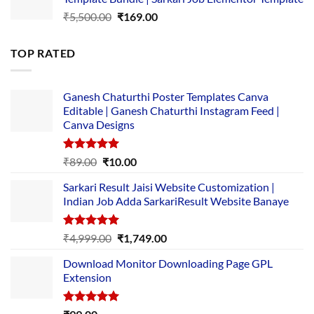
₹14,000.00.
₹149.00.
Original
Current
₹
5,500.00
₹
169.00
price
price
was:
is:
TOP RATED
₹5,500.00.
₹169.00.
Ganesh Chaturthi Poster Templates Canva
Editable | Ganesh Chaturthi Instagram Feed |
Canva Designs
Rated
5.00
Original
Current
₹
89.00
₹
10.00
out of 5
price
price
Sarkari Result Jaisi Website Customization |
was:
is:
Indian Job Adda SarkariResult Website Banaye
₹89.00.
₹10.00.
Rated
5.00
Original
Current
₹
4,999.00
₹
1,749.00
out of 5
price
price
Download Monitor Downloading Page GPL
was:
is:
Extension
₹4,999.00.
₹1,749.00.
Rated
5.00