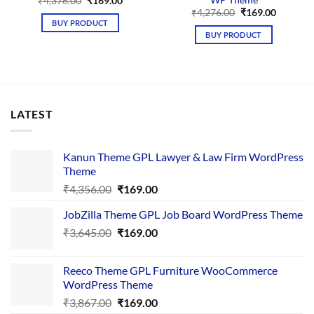
Original
Current
₹
4,376.00
₹
169.00
price
price
Original
Current
₹
4,276.00
₹
169.00
was:
is:
price
price
BUY PRODUCT
₹4,376.00.
₹169.00.
was:
is:
BUY PRODUCT
₹4,276.00.
₹169.00.
LATEST
Kanun Theme GPL Lawyer & Law Firm WordPress
Theme
Original
Current
₹
4,356.00
₹
169.00
price
price
JobZilla Theme GPL Job Board WordPress Theme
was:
is:
Original
Current
₹
3,645.00
₹4,356.00.
₹
169.00
₹169.00.
price
price
was:
is:
Reeco Theme GPL Furniture WooCommerce
₹3,645.00.
₹169.00.
WordPress Theme
Original
Current
₹
3,867.00
₹
169.00