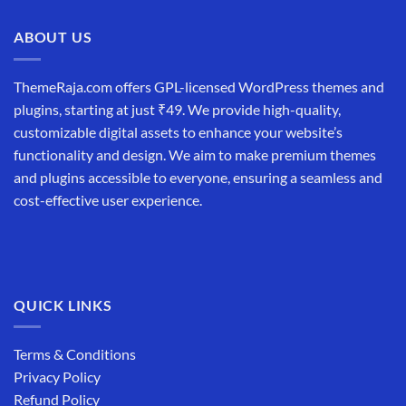
₹19,999.00.
₹12,999.00.
ABOUT US
ThemeRaja.com offers GPL-licensed WordPress themes and
plugins, starting at just ₹49. We provide high-quality,
customizable digital assets to enhance your website’s
functionality and design. We aim to make premium themes
and plugins accessible to everyone, ensuring a seamless and
cost-effective user experience.
QUICK LINKS
Terms & Conditions
Privacy Policy
Refund Policy