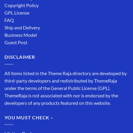
Copyright Policy
GPL License
FAQ
Ship and Delivery
Business Model
Guest Post
DISCLAIMER
All items listed in the Theme Raja directory are developed by
third-party developers and redistributed by ThemeRaja
under the terms of the General Public License (GPL).
ThemeRaja is not associated with nor is endorsed by the
developers of any products featured on this website.
YOU MUST CHECK –