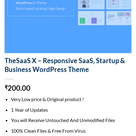
TheSaaS X – Responsive SaaS, Startup &
Business WordPress Theme
200.00
₹
Very Low price & Original product !
1 Year of Updates
You will Receive Untouched And Unmodified Files
100% Clean Files & Free From Virus