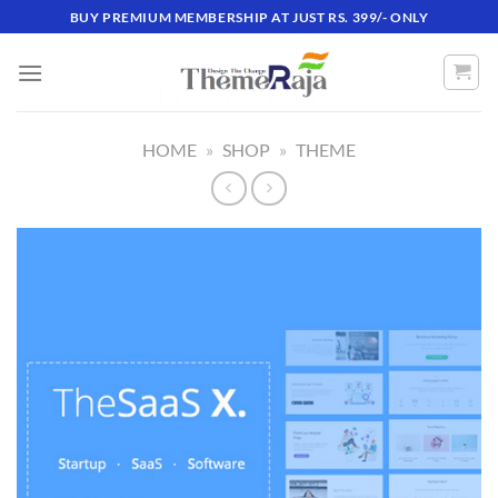
Skip
BUY PREMIUM MEMBERSHIP AT JUST RS. 399/- ONLY
to
content
HOME
»
SHOP
»
THEME