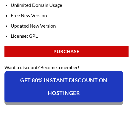
Unlimited Domain Usage
Free New Version
Updated New Version
License:
GPL
PURCHASE
Want a discount? Become a member!
GET 80% INSTANT DISCOUNT ON
HOSTINGER