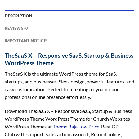
DESCRIPTION
REVIEWS (0)
IMPORTANT NOTICE!
TheSaaS X – Responsive SaaS, Startup & Business
WordPress Theme
TheSaaS X is the ultimate WordPress theme for SaaS,
startups, and businesses. Sleek design, powerful features, and
easy customization. Perfect for creating a dynamic and
professional online presence effortlessly.
Download TheSaaS X – Responsive SaaS, Startup & Business
WordPress Theme WordPress Theme for Church Websites
WordPress Themes at
Theme Raja Low Price
. Best GPL
Club with
support
, Satisfaction
assured
, Refund
policy
,