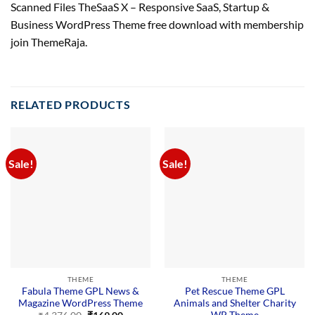
Scanned Files TheSaaS X – Responsive SaaS, Startup &
Business WordPress Theme free download with membership
join ThemeRaja.
RELATED PRODUCTS
Sale!
Sale!
THEME
THEME
Fabula Theme GPL News &
Pet Rescue Theme GPL
Magazine WordPress Theme
Animals and Shelter Charity
WP Theme