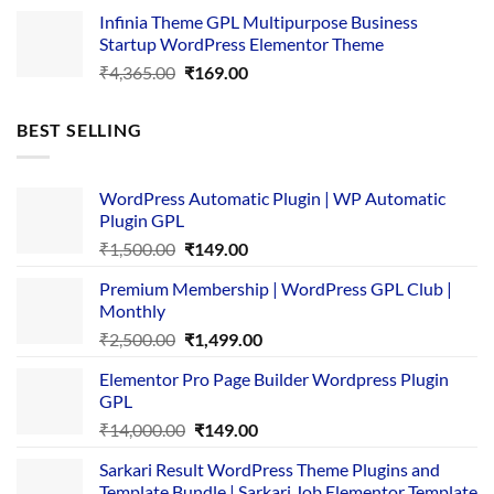
price
price
Infinia Theme GPL Multipurpose Business
was:
is:
Startup WordPress Elementor Theme
₹3,867.00.
₹169.00.
Original
Current
₹
4,365.00
₹
169.00
price
price
was:
is:
BEST SELLING
₹4,365.00.
₹169.00.
WordPress Automatic Plugin | WP Automatic
Plugin GPL
Original
Current
₹
1,500.00
₹
149.00
price
price
Premium Membership | WordPress GPL Club |
was:
is:
Monthly
₹1,500.00.
₹149.00.
Original
Current
₹
2,500.00
₹
1,499.00
price
price
Elementor Pro Page Builder Wordpress Plugin
was:
is:
GPL
₹2,500.00.
₹1,499.00.
Original
Current
₹
14,000.00
₹
149.00
price
price
Sarkari Result WordPress Theme Plugins and
was:
is:
Template Bundle | Sarkari Job Elementor Template