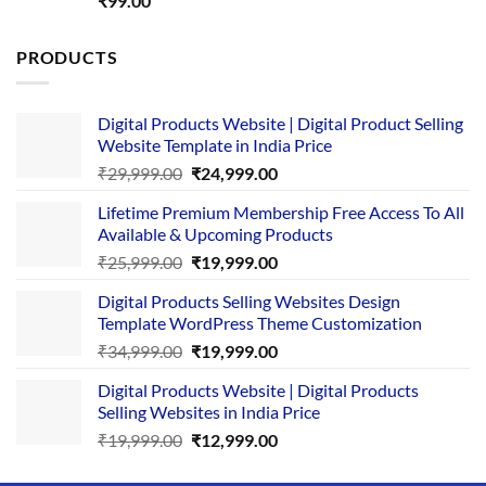
₹
99.00
out of 5
PRODUCTS
Digital Products Website | Digital Product Selling
Website Template in India Price
Original
Current
₹
29,999.00
₹
24,999.00
price
price
Lifetime Premium Membership Free Access To All
was:
is:
Available & Upcoming Products
₹29,999.00.
₹24,999.00.
Original
Current
₹
25,999.00
₹
19,999.00
price
price
Digital Products Selling Websites Design
was:
is:
Template WordPress Theme Customization
₹25,999.00.
₹19,999.00.
Original
Current
₹
34,999.00
₹
19,999.00
price
price
Digital Products Website | Digital Products
was:
is:
Selling Websites in India Price
₹34,999.00.
₹19,999.00.
Original
Current
₹
19,999.00
₹
12,999.00
price
price
was:
is: