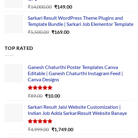
₹2,500.00.
₹1,499.00.
Original
Current
₹
14,000.00
₹
149.00
price
price
Sarkari Result WordPress Theme Plugins and
was:
is:
Template Bundle | Sarkari Job Elementor Template
₹14,000.00.
₹149.00.
Original
Current
₹
5,500.00
₹
169.00
price
price
was:
is:
TOP RATED
₹5,500.00.
₹169.00.
Ganesh Chaturthi Poster Templates Canva
Editable | Ganesh Chaturthi Instagram Feed |
Canva Designs
Rated
5.00
Original
Current
₹
89.00
₹
10.00
out of 5
price
price
Sarkari Result Jaisi Website Customization |
was:
is:
Indian Job Adda SarkariResult Website Banaye
₹89.00.
₹10.00.
Rated
5.00
Original
Current
₹
4,999.00
₹
1,749.00
out of 5
price
price