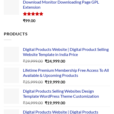
Download Monitor Downloading Page GPL
was:
is:
Extension
₹4,999.00.
₹1,749.00.
Rated
5.00
₹
99.00
out of 5
PRODUCTS
Digital Products Website | Digital Product Selling
Website Template in India Price
Original
Current
₹
29,999.00
₹
24,999.00
price
price
Lifetime Premium Membership Free Access To All
was:
is:
Available & Upcoming Products
₹29,999.00.
₹24,999.00.
Original
Current
₹
25,999.00
₹
19,999.00
price
price
Digital Products Selling Websites Design
was:
is:
Template WordPress Theme Customization
₹25,999.00.
₹19,999.00.
Original
Current
₹
34,999.00
₹
19,999.00
price
price
Digital Products Website | Digital Products
was:
is: