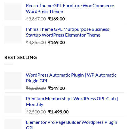
was:
is:
Reeco Theme GPL Furniture WooCommerce
₹3,645.00.
₹169.00.
WordPress Theme
Original
Current
₹
3,867.00
₹
169.00
price
price
Infinia Theme GPL Multipurpose Business
was:
is:
Startup WordPress Elementor Theme
₹3,867.00.
₹169.00.
Original
Current
₹
4,365.00
₹
169.00
price
price
was:
is:
BEST SELLING
₹4,365.00.
₹169.00.
WordPress Automatic Plugin | WP Automatic
Plugin GPL
Original
Current
₹
1,500.00
₹
149.00
price
price
Premium Membership | WordPress GPL Club |
was:
is:
Monthly
₹1,500.00.
₹149.00.
Original
Current
₹
2,500.00
₹
1,499.00
price
price
Elementor Pro Page Builder Wordpress Plugin
was:
is:
GPL