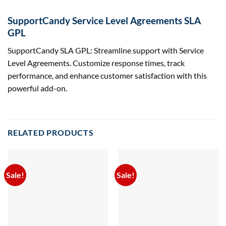
SupportCandy Service Level Agreements SLA
GPL
SupportCandy SLA GPL: Streamline support with Service
Level Agreements. Customize response times, track
performance, and enhance customer satisfaction with this
powerful add-on.
RELATED PRODUCTS
Sale!
Sale!