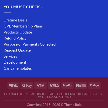
YOU MUST CHECK –
Lifetime Deals
GPL Membership Plans
Products Update
Refund Policy
Purpose of Payments Collected
Request Update
Services
Development
Canva Templates
CHANGELOG
MEMBERSHIP
FAQ
GPL LICENSE
REFUND POLICY
TERMS & CONDITIONS
Copyright 2018- 2025 ©
Theme Raja