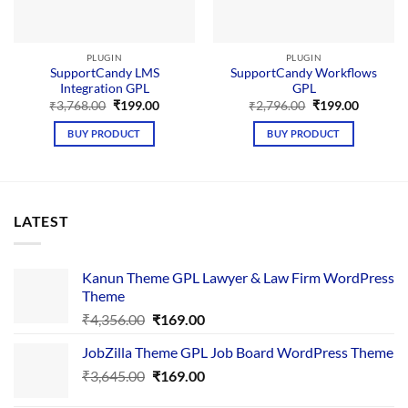
PLUGIN
PLUGIN
SupportCandy LMS
SupportCandy Workflows
Integration GPL
GPL
Original
Current
Original
Current
₹
3,768.00
₹
199.00
₹
2,796.00
₹
199.00
price
price
price
price
was:
is:
was:
is:
BUY PRODUCT
BUY PRODUCT
₹3,768.00.
₹199.00.
₹2,796.00.
₹199.00.
LATEST
Kanun Theme GPL Lawyer & Law Firm WordPress
Theme
Original
Current
₹
4,356.00
₹
169.00
price
price
JobZilla Theme GPL Job Board WordPress Theme
was:
is:
Original
Current
₹
3,645.00
₹4,356.00.
₹
169.00
₹169.00.
price
price