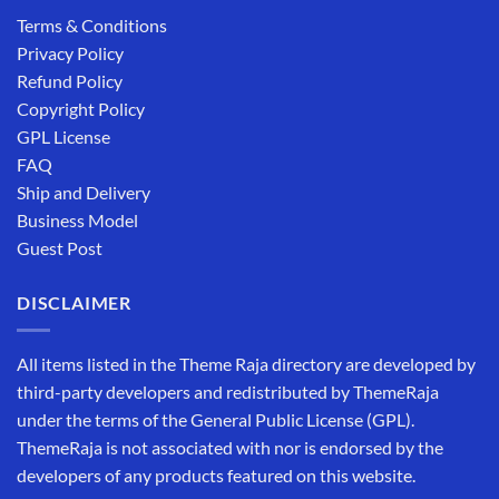
Terms & Conditions
Privacy Policy
Refund Policy
Copyright Policy
GPL License
FAQ
Ship and Delivery
Business Model
Guest Post
DISCLAIMER
All items listed in the Theme Raja directory are developed by
third-party developers and redistributed by ThemeRaja
under the terms of the General Public License (GPL).
ThemeRaja is not associated with nor is endorsed by the
developers of any products featured on this website.