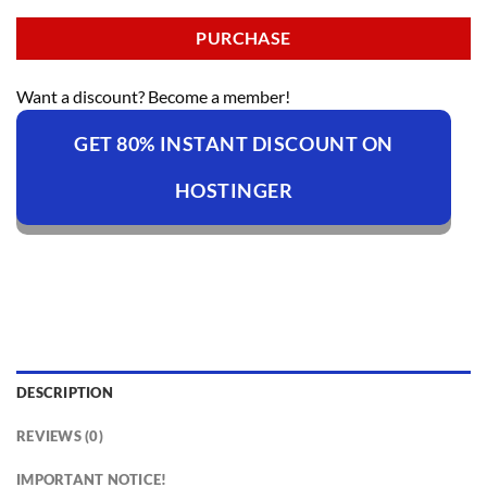
PURCHASE
Want a discount? Become a member!
GET 80% INSTANT DISCOUNT ON
HOSTINGER
DESCRIPTION
REVIEWS (0)
IMPORTANT NOTICE!