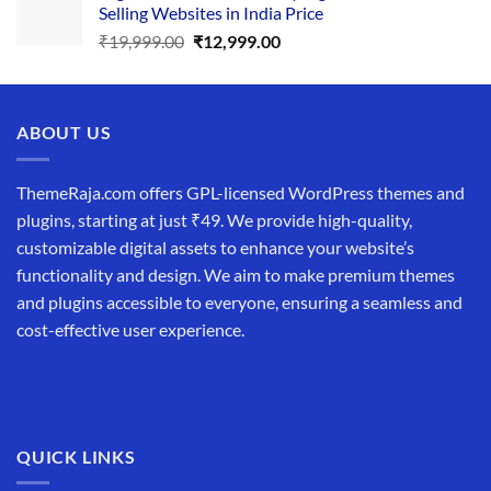
Selling Websites in India Price
₹34,999.00.
₹19,999.00.
Original
Current
₹
19,999.00
₹
12,999.00
price
price
was:
is:
₹19,999.00.
₹12,999.00.
ABOUT US
ThemeRaja.com offers GPL-licensed WordPress themes and
plugins, starting at just ₹49. We provide high-quality,
customizable digital assets to enhance your website’s
functionality and design. We aim to make premium themes
and plugins accessible to everyone, ensuring a seamless and
cost-effective user experience.
QUICK LINKS