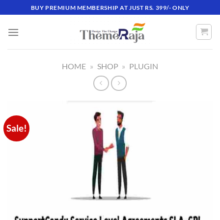
Skip
BUY PREMIUM MEMBERSHIP AT JUST RS. 399/- ONLY
to
content
HOME
»
SHOP
»
PLUGIN
Sale!