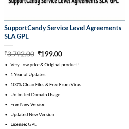
SupportCandy Service Level Agreements
SLA GPL
Original
Current
3,792.00
199.00
₹
₹
price
price
Very Low price & Original product !
was:
is:
₹3,792.00.
₹199.00.
1 Year of Updates
100% Clean Files & Free From Virus
Unlimited Domain Usage
Free New Version
Updated New Version
License:
GPL