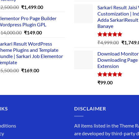
out of 5
price
pric
Original
Current
₹
2,500.00
₹
1,499.00
Sarkari Result Jais
was:
is:
price
price
Customization | In
₹89.00.
₹10.
lementor Pro Page Builder
was:
is:
Adda SarkariResult
ordpress Plugin GPL
Banaye
₹2,500.00.
₹1,499.00.
Original
Current
₹
14,000.00
₹
149.00
price
price
Rated
5.00
Original
₹
4,999.00
₹
1,749.
arkari Result WordPress
was:
is:
out of 5
price
heme Plugins and Template
₹14,000.00.
₹149.00.
Download Monitor
was:
undle | Sarkari Job Elementor
Downloading Page
₹4,999.0
emplate
Extension
Original
Current
₹
5,500.00
₹
169.00
price
price
Rated
5.00
₹
99.00
was:
is:
out of 5
₹5,500.00.
₹169.00.
NKS
DISCLAIMER
ditions
All items listed in the Theme R
cy
are developed by third-party 