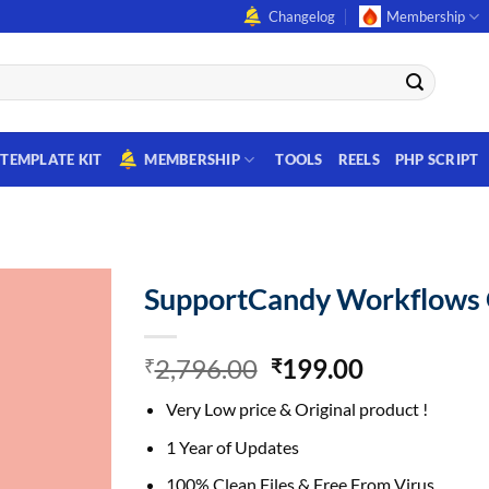
Changelog
Membership
TEMPLATE KIT
MEMBERSHIP
TOOLS
REELS
PHP SCRIPT
SupportCandy Workflows
Original
Current
2,796.00
199.00
₹
₹
price
price
Very Low price & Original product !
was:
is:
₹2,796.00.
₹199.00.
1 Year of Updates
100% Clean Files & Free From Virus