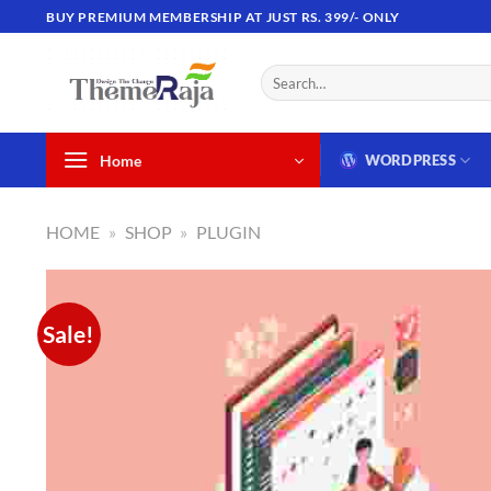
Skip
BUY PREMIUM MEMBERSHIP AT JUST RS. 399/- ONLY
to
content
Search
for:
Home
WORDPRESS
HOME
»
SHOP
»
PLUGIN
Sale!