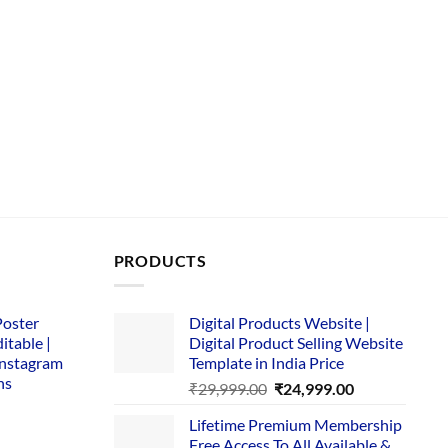
PRODUCTS
Poster
Digital Products Website |
itable |
Digital Product Selling Website
Instagram
Template in India Price
ns
Original
Current
₹
29,999.00
₹
24,999.00
price
price
Lifetime Premium Membership
was:
is:
rent
Free Access To All Available &