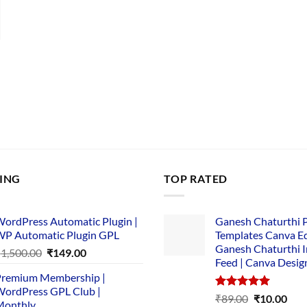
nt
00.
LING
TOP RATED
ordPress Automatic Plugin |
Ganesh Chaturthi 
P Automatic Plugin GPL
Templates Canva Ed
Ganesh Chaturthi 
Original
Current
₹
1,500.00
₹
149.00
Feed | Canva Desig
price
price
remium Membership |
was:
is:
ordPress GPL Club |
₹1,500.00.
₹149.00.
Rated
5.00
Original
Cur
₹
89.00
₹
10.00
Monthly