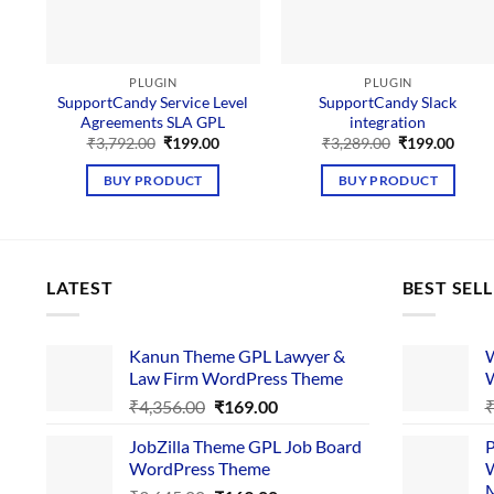
PLUGIN
PLUGIN
SupportCandy Service Level
SupportCandy Slack
Agreements SLA GPL
integration
Original
Current
Original
Curre
₹
3,792.00
₹
199.00
₹
3,289.00
₹
199.00
price
price
price
price
was:
is:
was:
is:
BUY PRODUCT
BUY PRODUCT
₹3,792.00.
₹199.00.
₹3,289.00.
₹199.
LATEST
BEST SEL
Kanun Theme GPL Lawyer &
W
Law Firm WordPress Theme
W
Original
Current
₹
4,356.00
₹
169.00
price
price
JobZilla Theme GPL Job Board
P
was:
is:
WordPress Theme
W
₹4,356.00.
₹169.00.