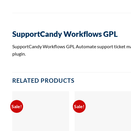
SupportCandy Workflows GPL
SupportCandy Workflows GPL Automate support ticket manag
plugin.
RELATED PRODUCTS
Sale!
Sale!