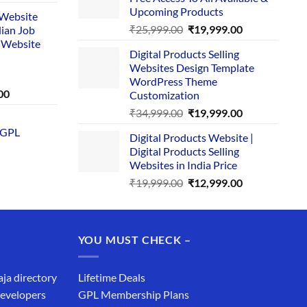
₹29,999.00.
₹24,999.00.
e
Upcoming Products
i Website
Original
Current
₹
25,999.00
₹
19,999.00
dian Job
00.
price
price
 Website
Digital Products Selling
was:
is:
Websites Design Template
₹25,999.00.
₹19,999.00.
WordPress Theme
Current
00
Customization
price
Original
Current
₹
34,999.00
₹
19,999.00
is:
price
price
 GPL
0.
₹1,749.00.
Digital Products Website |
was:
is:
Digital Products Selling
₹34,999.00.
₹19,999.00.
Websites in India Price
Original
Current
₹
19,999.00
₹
12,999.00
price
price
was:
is:
₹19,999.00.
₹12,999.00.
YOU MUST CHECK –
aja directory
Lifetime Deals
developers
GPL Membership Plans