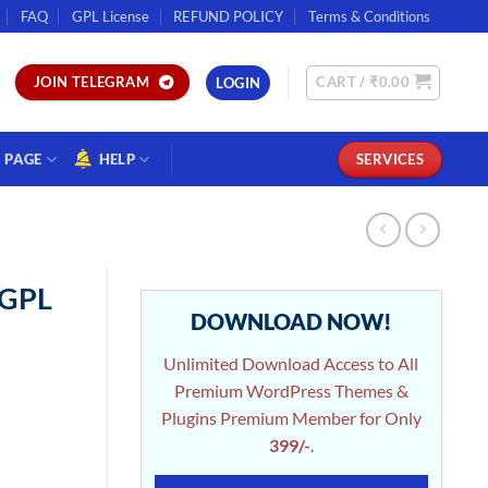
FAQ
GPL License
REFUND POLICY
Terms & Conditions
CART /
₹
0.00
JOIN TELEGRAM
LOGIN
PAGE
HELP
SERVICES
 GPL
DOWNLOAD NOW!
Unlimited Download Access to All
Premium WordPress Themes &
Plugins Premium Member for Only
399/-
.