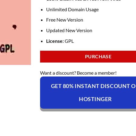
Unlimited Domain Usage
Free New Version
Updated New Version
License:
GPL
PURCHASE
Want a discount? Become a member!
GET 80% INSTANT DISCOUNT 
HOSTINGER