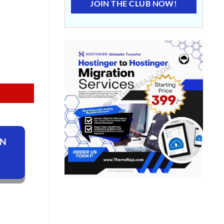
JOIN THE CLUB NOW!
ON