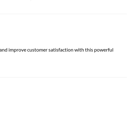
nd improve customer satisfaction with this powerful