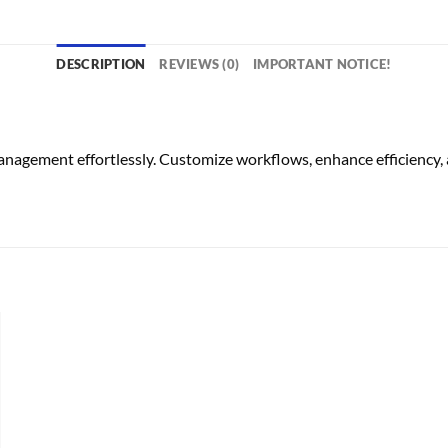
DESCRIPTION
REVIEWS (0)
IMPORTANT NOTICE!
ement effortlessly. Customize workflows, enhance efficiency, a