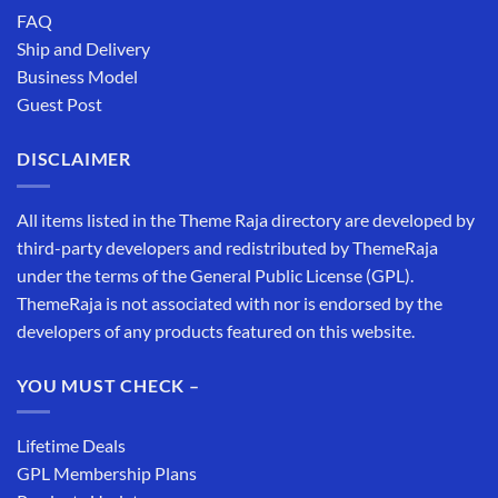
FAQ
Ship and Delivery
Business Model
Guest Post
DISCLAIMER
All items listed in the Theme Raja directory are developed by
third-party developers and redistributed by ThemeRaja
under the terms of the General Public License (GPL).
ThemeRaja is not associated with nor is endorsed by the
developers of any products featured on this website.
YOU MUST CHECK –
Lifetime Deals
GPL Membership Plans