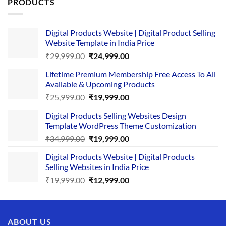
PRODUCTS
Digital Products Website | Digital Product Selling
Website Template in India Price
Original
Current
₹
29,999.00
₹
24,999.00
price
price
Lifetime Premium Membership Free Access To All
was:
is:
Available & Upcoming Products
₹29,999.00.
₹24,999.00.
Original
Current
₹
25,999.00
₹
19,999.00
price
price
Digital Products Selling Websites Design
was:
is:
Template WordPress Theme Customization
₹25,999.00.
₹19,999.00.
Original
Current
₹
34,999.00
₹
19,999.00
price
price
Digital Products Website | Digital Products
was:
is:
Selling Websites in India Price
₹34,999.00.
₹19,999.00.
Original
Current
₹
19,999.00
₹
12,999.00
price
price
was:
is:
₹19,999.00.
₹12,999.00.
ABOUT US