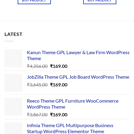
BUY PRODUCT
BUY PRODUCT
₹4,365.00.
₹169.00.
₹3,867.00.
₹169.00.
LATEST
Kanun Theme GPL Lawyer & Law Firm WordPress
Theme
Original
Current
₹
4,356.00
₹
169.00
price
price
JobZilla Theme GPL Job Board WordPress Theme
was:
is:
Original
Current
₹
3,645.00
₹4,356.00.
₹
169.00
₹169.00.
price
price
was:
is:
Reeco Theme GPL Furniture WooCommerce
₹3,645.00.
₹169.00.
WordPress Theme
Original
Current
₹
3,867.00
₹
169.00
price
price
Infinia Theme GPL Multipurpose Business
was:
is:
Startup WordPress Elementor Theme
₹3,867.00.
₹169.00.