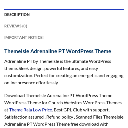
DESCRIPTION
REVIEWS (0)
IMPORTANT NOTICE!
ThemeIsle Adrenaline PT WordPress Theme
Adrenaline PT by ThemeIsle is the ultimate WordPress
theme. Sleek design, powerful features, and easy
customization. Perfect for creating an energetic and engaging
online presence effortlessly.
Download ThemeIsle Adrenaline PT WordPress Theme
WordPress Theme for Church Websites WordPress Themes
at
Theme Raja Low Price
. Best GPL Club with
support
,
Satisfaction
assured
, Refund
policy
, Scanned Files ThemeIsle
Adrenaline PT WordPress Theme free download with