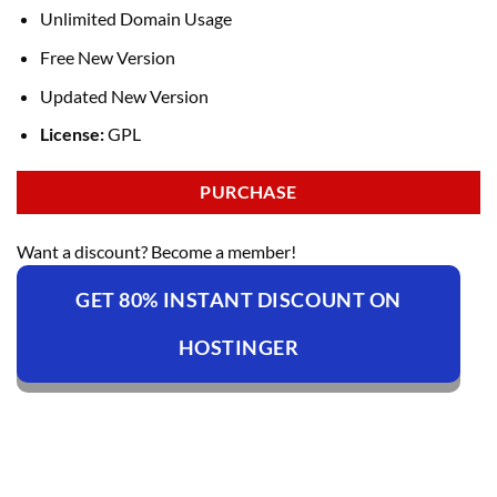
Unlimited Domain Usage
Free New Version
Updated New Version
License:
GPL
PURCHASE
Want a discount? Become a member!
GET 80% INSTANT DISCOUNT ON
HOSTINGER