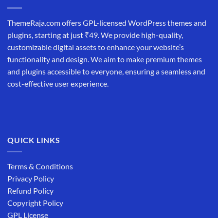
ThemeRaja.com offers GPL-licensed WordPress themes and
plugins, starting at just ₹49. We provide high-quality,
customizable digital assets to enhance your website’s
functionality and design. We aim to make premium themes
and plugins accessible to everyone, ensuring a seamless and
cost-effective user experience.
QUICK LINKS
Terms & Conditions
Privacy Policy
Refund Policy
Copyright Policy
GPL License