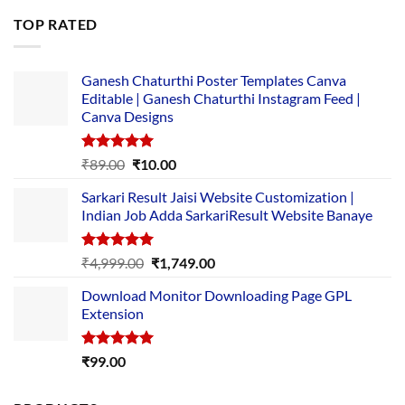
was:
is:
TOP RATED
₹5,500.00.
₹169.00.
Ganesh Chaturthi Poster Templates Canva
Editable | Ganesh Chaturthi Instagram Feed |
Canva Designs
Rated
5.00
Original
Current
₹
89.00
₹
10.00
out of 5
price
price
Sarkari Result Jaisi Website Customization |
was:
is:
Indian Job Adda SarkariResult Website Banaye
₹89.00.
₹10.00.
Rated
5.00
Original
Current
₹
4,999.00
₹
1,749.00
out of 5
price
price
Download Monitor Downloading Page GPL
was:
is:
Extension
₹4,999.00.
₹1,749.00.
Rated
5.00
₹
99.00
out of 5