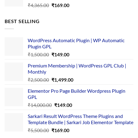
Original
Current
₹
4,365.00
₹
169.00
price
price
was:
is:
BEST SELLING
₹4,365.00.
₹169.00.
WordPress Automatic Plugin | WP Automatic
Plugin GPL
Original
Current
₹
1,500.00
₹
149.00
price
price
Premium Membership | WordPress GPL Club |
was:
is:
Monthly
₹1,500.00.
₹149.00.
Original
Current
₹
2,500.00
₹
1,499.00
price
price
Elementor Pro Page Builder Wordpress Plugin
was:
is:
GPL
₹2,500.00.
₹1,499.00.
Original
Current
₹
14,000.00
₹
149.00
price
price
Sarkari Result WordPress Theme Plugins and
was:
is:
Template Bundle | Sarkari Job Elementor Template
₹14,000.00.
₹149.00.
Original
Current
₹
5,500.00
₹
169.00
price
price