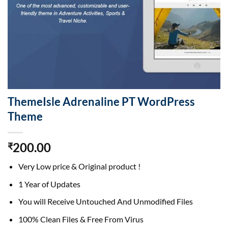
ThemeIsle Adrenaline PT WordPress
Theme
200.00
₹
Very Low price & Original product !
1 Year of Updates
You will Receive Untouched And Unmodified Files
100% Clean Files & Free From Virus