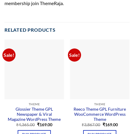
membership join ThemeRaja.
RELATED PRODUCTS
Sale!
Sale!
THEME
THEME
Glossier Theme GPL
Reeco Theme GPL Furniture
Newspaper & Viral
WooCommerce WordPress
Magazine WordPress Theme
Theme
Original
Current
Original
Current
₹
4,365.00
₹
169.00
₹
3,867.00
₹
169.00
price
price
price
price
was:
is:
was:
is: