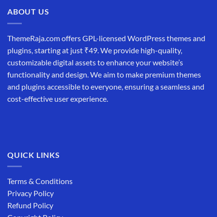
₹19,999.00.
₹12,999.00.
ABOUT US
ThemeRaja.com offers GPL-licensed WordPress themes and
plugins, starting at just ₹49. We provide high-quality,
customizable digital assets to enhance your website’s
functionality and design. We aim to make premium themes
and plugins accessible to everyone, ensuring a seamless and
cost-effective user experience.
QUICK LINKS
Terms & Conditions
Privacy Policy
Refund Policy