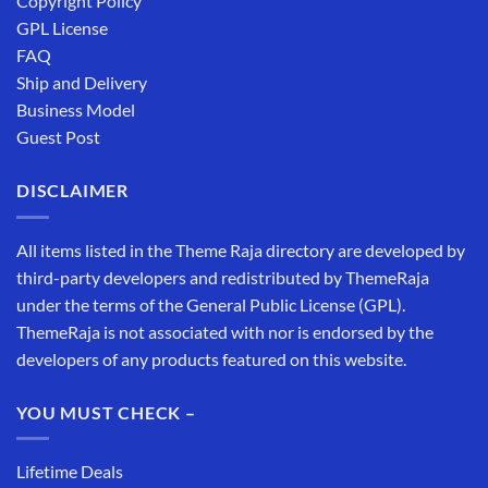
Copyright Policy
GPL License
FAQ
Ship and Delivery
Business Model
Guest Post
DISCLAIMER
All items listed in the Theme Raja directory are developed by
third-party developers and redistributed by ThemeRaja
under the terms of the General Public License (GPL).
ThemeRaja is not associated with nor is endorsed by the
developers of any products featured on this website.
YOU MUST CHECK –
Lifetime Deals