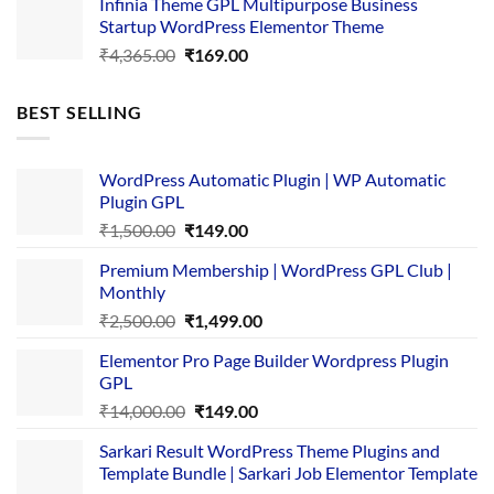
Infinia Theme GPL Multipurpose Business
was:
is:
Startup WordPress Elementor Theme
₹3,867.00.
₹169.00.
Original
Current
₹
4,365.00
₹
169.00
price
price
was:
is:
BEST SELLING
₹4,365.00.
₹169.00.
WordPress Automatic Plugin | WP Automatic
Plugin GPL
Original
Current
₹
1,500.00
₹
149.00
price
price
Premium Membership | WordPress GPL Club |
was:
is:
Monthly
₹1,500.00.
₹149.00.
Original
Current
₹
2,500.00
₹
1,499.00
price
price
Elementor Pro Page Builder Wordpress Plugin
was:
is:
GPL
₹2,500.00.
₹1,499.00.
Original
Current
₹
14,000.00
₹
149.00
price
price
Sarkari Result WordPress Theme Plugins and
was:
is:
Template Bundle | Sarkari Job Elementor Template
₹14,000.00.
₹149.00.