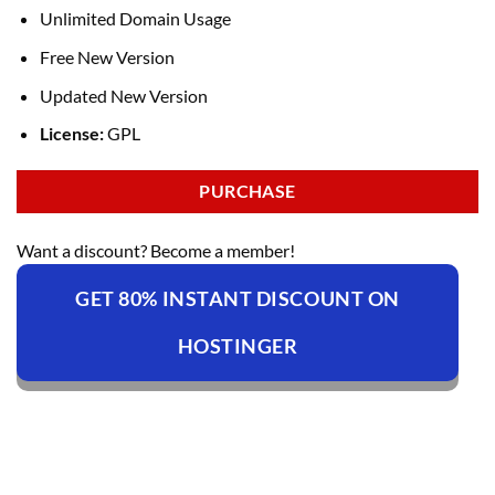
Unlimited Domain Usage
Free New Version
Updated New Version
License:
GPL
PURCHASE
Want a discount? Become a member!
GET 80% INSTANT DISCOUNT ON
HOSTINGER