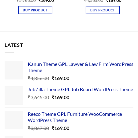
Original
Current
Original
Current
₹
3,768.00
₹
169.00
₹
4,365.00
₹
169.00
price
price
price
price
was:
is:
was:
is:
BUY PRODUCT
BUY PRODUCT
₹3,768.00.
₹169.00.
₹4,365.00.
₹169.00.
LATEST
Kanun Theme GPL Lawyer & Law Firm WordPress
Theme
Original
Current
₹
4,356.00
₹
169.00
price
price
JobZilla Theme GPL Job Board WordPress Theme
was:
is:
Original
Current
₹
3,645.00
₹4,356.00.
₹
169.00
₹169.00.
price
price
was:
is:
Reeco Theme GPL Furniture WooCommerce
₹3,645.00.
₹169.00.
WordPress Theme
Original
Current
₹
3,867.00
₹
169.00
price
price