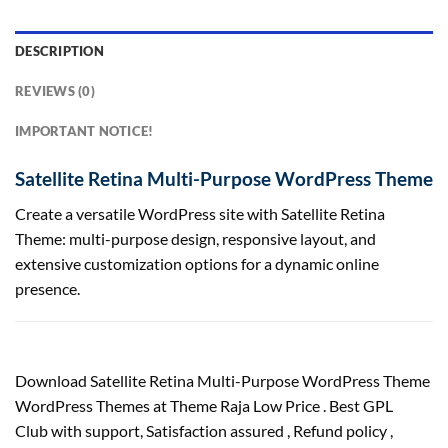
DESCRIPTION
REVIEWS (0)
IMPORTANT NOTICE!
Satellite Retina Multi-Purpose WordPress Theme
Create a versatile WordPress site with Satellite Retina
Theme: multi-purpose design, responsive layout, and
extensive customization options for a dynamic online
presence.
Download Satellite Retina Multi-Purpose WordPress Theme
WordPress Themes at Theme Raja Low Price . Best GPL
Club with
support
, Satisfaction
assured
, Refund
policy
,