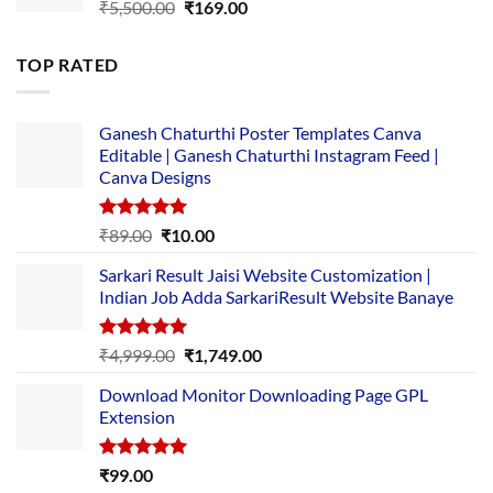
Original
Current
₹
5,500.00
₹
169.00
price
price
was:
is:
TOP RATED
₹5,500.00.
₹169.00.
Ganesh Chaturthi Poster Templates Canva
Editable | Ganesh Chaturthi Instagram Feed |
Canva Designs
Rated
5.00
Original
Current
₹
89.00
₹
10.00
out of 5
price
price
Sarkari Result Jaisi Website Customization |
was:
is:
Indian Job Adda SarkariResult Website Banaye
₹89.00.
₹10.00.
Rated
5.00
Original
Current
₹
4,999.00
₹
1,749.00
out of 5
price
price
Download Monitor Downloading Page GPL
was:
is:
Extension
₹4,999.00.
₹1,749.00.
Rated
5.00
₹
99.00
out of 5