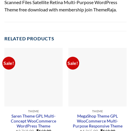
Scanned Files Satellite Retina Multi-Purpose WordPress
Theme free download with membership join ThemeRaja.
RELATED PRODUCTS
Sale!
Sale!
THEME
THEME
Saren Theme GPL Multi-
MegaShop Theme GPL
Concept WooCommerce
WooCommerce Multi-
WordPress Theme
Purpose Responsive Theme