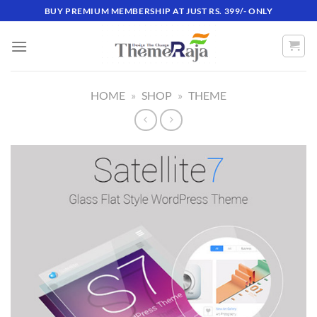
Skip
BUY PREMIUM MEMBERSHIP AT JUST RS. 399/- ONLY
to
content
HOME
»
SHOP
»
THEME