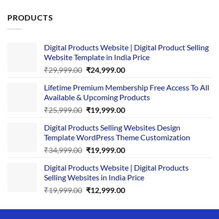
PRODUCTS
Digital Products Website | Digital Product Selling
Website Template in India Price
Original
Current
₹
29,999.00
₹
24,999.00
price
price
Lifetime Premium Membership Free Access To All
was:
is:
Available & Upcoming Products
₹29,999.00.
₹24,999.00.
Original
Current
₹
25,999.00
₹
19,999.00
price
price
Digital Products Selling Websites Design
was:
is:
Template WordPress Theme Customization
₹25,999.00.
₹19,999.00.
Original
Current
₹
34,999.00
₹
19,999.00
price
price
Digital Products Website | Digital Products
was:
is:
Selling Websites in India Price
₹34,999.00.
₹19,999.00.
Original
Current
₹
19,999.00
₹
12,999.00
price
price
was:
is: