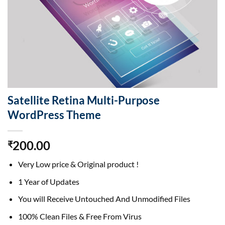
Satellite Retina Multi-Purpose
WordPress Theme
200.00
₹
Very Low price & Original product !
1 Year of Updates
You will Receive Untouched And Unmodified Files
100% Clean Files & Free From Virus