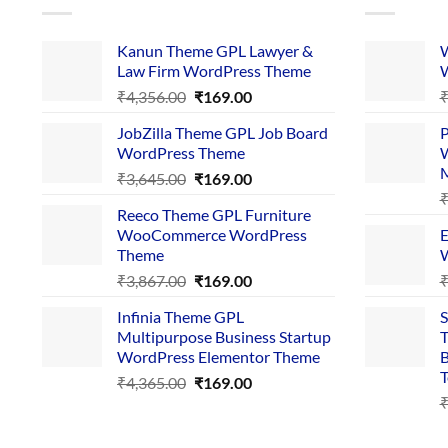
Kanun Theme GPL Lawyer &
W
Law Firm WordPress Theme
W
Original
Current
₹
4,356.00
₹
169.00
price
price
JobZilla Theme GPL Job Board
P
was:
is:
WordPress Theme
W
₹4,356.00.
₹169.00.
Original
Current
₹
3,645.00
₹
169.00
price
price
Reeco Theme GPL Furniture
was:
is:
WooCommerce WordPress
E
₹3,645.00.
₹169.00.
Theme
W
Original
Current
₹
3,867.00
₹
169.00
price
price
Infinia Theme GPL
S
was:
is:
Multipurpose Business Startup
T
₹3,867.00.
₹169.00.
WordPress Elementor Theme
B
T
Original
Current
₹
4,365.00
₹
169.00
price
price
was:
is:
₹4,365.00.
₹169.00.