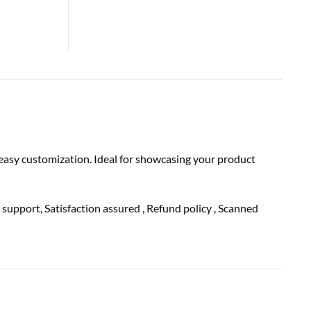
 easy customization. Ideal for showcasing your product
h
support
, Satisfaction
assured
, Refund
policy
, Scanned