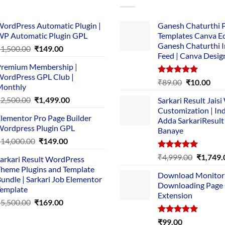
ordPress Automatic Plugin |
Ganesh Chaturthi 
P Automatic Plugin GPL
Templates Canva Ed
Ganesh Chaturthi 
Original
Current
₹
1,500.00
₹
149.00
Feed | Canva Desig
price
price
remium Membership |
was:
is:
ordPress GPL Club |
₹1,500.00.
₹149.00.
Rated
5.00
Original
Cur
₹
89.00
₹
10.00
Monthly
out of 5
price
pric
Original
Current
₹
2,500.00
₹
1,499.00
Sarkari Result Jais
was:
is:
price
price
Customization | In
₹89.00.
₹10.
lementor Pro Page Builder
was:
is:
Adda SarkariResult
ordpress Plugin GPL
Banaye
₹2,500.00.
₹1,499.00.
Original
Current
₹
14,000.00
₹
149.00
price
price
Rated
5.00
Original
₹
4,999.00
₹
1,749.
arkari Result WordPress
was:
is:
out of 5
price
heme Plugins and Template
₹14,000.00.
₹149.00.
Download Monitor
was:
undle | Sarkari Job Elementor
Downloading Page
₹4,999.0
emplate
Extension
Original
Current
₹
5,500.00
₹
169.00
price
price
Rated
5.00
₹
99.00
was:
is: