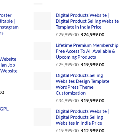
Poster
Digital Products Website |
itable |
Digital Product Selling Website
Instagram
Template in India Price
ns
Original
Current
₹
29,999.00
₹
24,999.00
price
price
Lifetime Premium Membership
was:
is:
rent
Free Access To All Available &
₹29,999.00.
₹24,999.00.
e
Upcoming Products
i Website
Original
Current
₹
25,999.00
₹
19,999.00
dian Job
00.
price
price
 Website
Digital Products Selling
was:
is:
Websites Design Template
₹25,999.00.
₹19,999.00.
WordPress Theme
Current
00
Customization
price
Original
Current
₹
34,999.00
₹
19,999.00
is:
price
price
 GPL
0.
₹1,749.00.
Digital Products Website |
was:
is:
Digital Products Selling
₹34,999.00.
₹19,999.00.
Websites in India Price
Original
Current
₹
19,999.00
₹
12,999.00