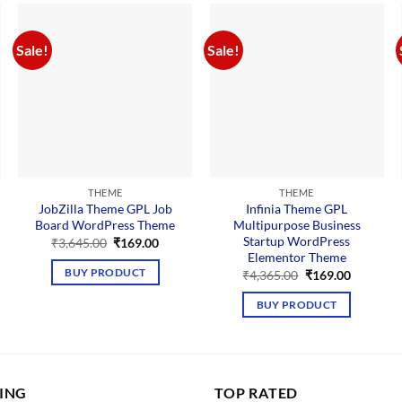
Sale!
Sale!
THEME
THEME
JobZilla Theme GPL Job
Infinia Theme GPL
Board WordPress Theme
Multipurpose Business
Startup WordPress
Original
Current
₹
3,645.00
₹
169.00
price
price
Elementor Theme
nt
was:
is:
Original
Current
BUY PRODUCT
₹
4,365.00
₹
169.00
₹3,645.00.
₹169.00.
price
price
00.
was:
is:
BUY PRODUCT
₹4,365.00.
₹169.00.
LING
TOP RATED