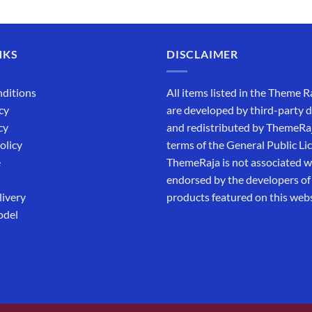
out of 5
₹5,500.00.
₹169.00.
NKS
DISCLAIMER
ditions
All items listed in the Theme R
cy
are developed by third-party 
cy
and redistributed by ThemeRa
olicy
terms of the General Public Li
e
ThemeRaja is not associated wi
endorsed by the developers of
livery
products featured on this webs
odel