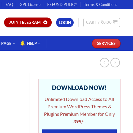
FAQ
GPL License
REFUND POLICY
Terms & Conditions
CART /
₹
0.00
JOIN TELEGRAM
LOGIN
PAGE
HELP
SERVICES
DOWNLOAD NOW!
Unlimited Download Access to All
Premium WordPress Themes &
Plugins Premium Member for Only
399/-
.