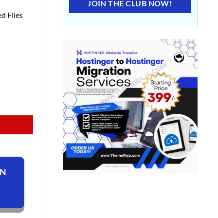
JOIN THE CLUB NOW!
d Files
ON