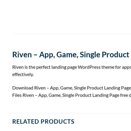
Riven – App, Game, Single Product
Riven is the perfect landing page WordPress theme for apps,
effectively.
Download Riven – App, Game, Single Product Landing Pa
Files Riven – App, Game, Single Product Landing Page fre
RELATED PRODUCTS