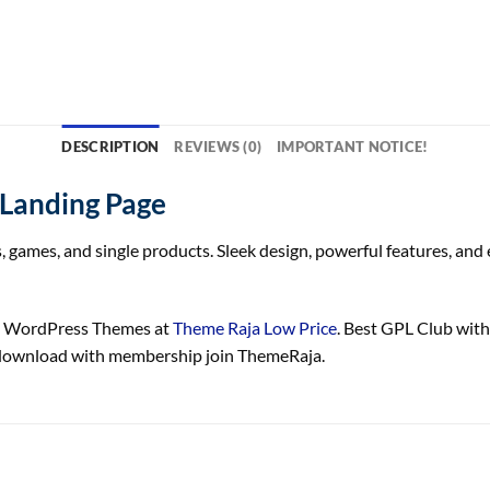
DESCRIPTION
REVIEWS (0)
IMPORTANT NOTICE!
 Landing Page
 games, and single products. Sleek design, powerful features, and
ge WordPress Themes at
Theme Raja Low Price
. Best GPL Club wit
e download with membership join ThemeRaja.