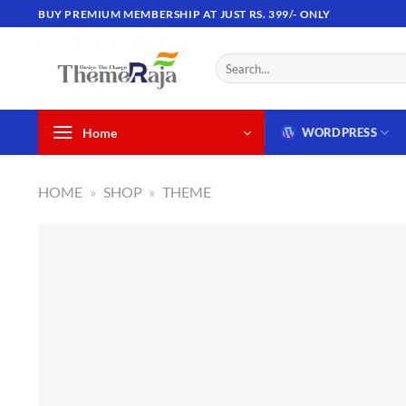
Skip
BUY PREMIUM MEMBERSHIP AT JUST RS. 399/- ONLY
to
content
Search
for:
Home
WORDPRESS
HOME
»
SHOP
»
THEME