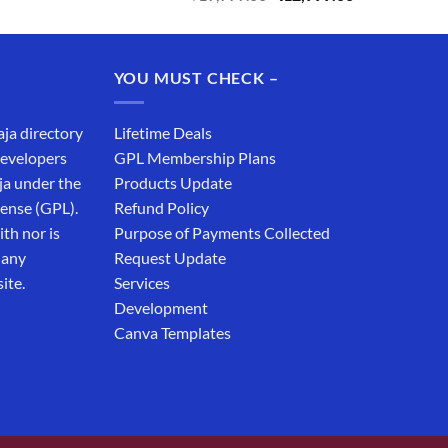
price
price
was:
is:
₹19,999.00.
₹12,999.00.
YOU MUST CHECK –
aja directory
Lifetime Deals
developers
GPL Membership Plans
ja under the
Products Update
cense (GPL).
Refund Policy
th nor is
Purpose of Payments Collected
 any
Request Update
ite.
Services
Development
Canva Templates