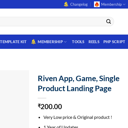
Changelog
Membership
TEMPLATE KIT
MEMBERSHIP
TOOLS
REELS
PHP SCRIPT
Riven App, Game, Single
Product Landing Page
200.00
₹
Very Low price & Original product !
1 Year of Updates