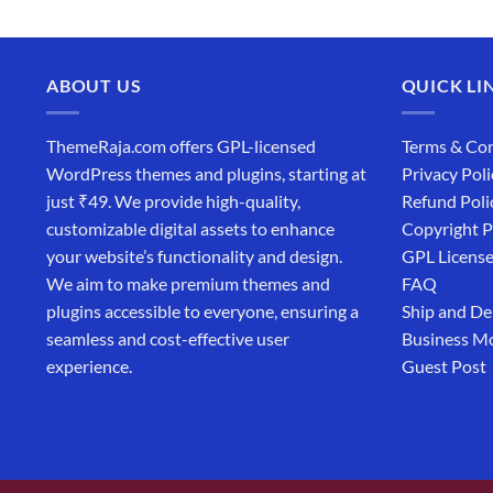
ABOUT US
QUICK LI
ThemeRaja.com offers GPL-licensed
Terms & Con
WordPress themes and plugins, starting at
Privacy Poli
just ₹49. We provide high-quality,
Refund Poli
customizable digital assets to enhance
Copyright P
your website’s functionality and design.
GPL Licens
We aim to make premium themes and
FAQ
plugins accessible to everyone, ensuring a
Ship and De
seamless and cost-effective user
Business M
experience.
Guest Post