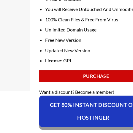
You will Receive Untouched And Unmodifie
100% Clean Files & Free From Virus
Unlimited Domain Usage
Free New Version
Updated New Version
License:
GPL
PURCHASE
Want a discount? Become a member!
GET 80% INSTANT DISCOUNT 
HOSTINGER