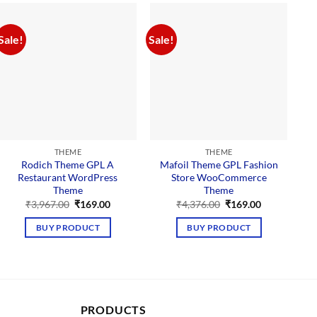
Sale!
Sale!
Sal
THEME
THEME
Rodich Theme GPL A
Mafoil Theme GPL Fashion
Restaurant WordPress
Store WooCommerce
Theme
Theme
Original
Current
Original
Current
₹
3,967.00
₹
169.00
₹
4,376.00
₹
169.00
price
price
price
price
was:
is:
was:
is:
BUY PRODUCT
BUY PRODUCT
₹3,967.00.
₹169.00.
₹4,376.00.
₹169.00.
PRODUCTS