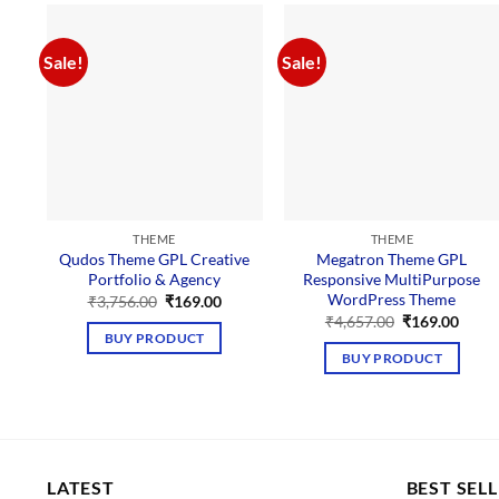
Sale!
Sale!
THEME
THEME
Qudos Theme GPL Creative
Megatron Theme GPL
Portfolio & Agency
Responsive MultiPurpose
WordPress Theme
Original
Current
₹
3,756.00
₹
169.00
price
price
Original
Curre
₹
4,657.00
₹
169.00
was:
is:
price
price
BUY PRODUCT
₹3,756.00.
₹169.00.
was:
is:
BUY PRODUCT
₹4,657.00.
₹169.
LATEST
BEST SEL