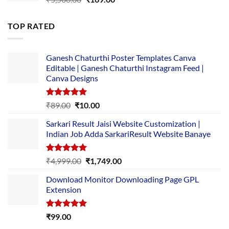
price
price
was:
is:
TOP RATED
₹5,500.00.
₹169.00.
Ganesh Chaturthi Poster Templates Canva
Editable | Ganesh Chaturthi Instagram Feed |
Canva Designs
Rated
5.00
Original
Current
₹
89.00
₹
10.00
out of 5
price
price
Sarkari Result Jaisi Website Customization |
was:
is:
Indian Job Adda SarkariResult Website Banaye
₹89.00.
₹10.00.
Rated
5.00
Original
Current
₹
4,999.00
₹
1,749.00
out of 5
price
price
Download Monitor Downloading Page GPL
was:
is:
Extension
₹4,999.00.
₹1,749.00.
Rated
5.00
₹
99.00
out of 5