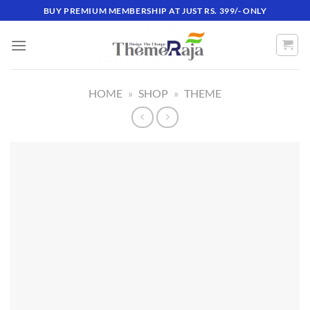
Skip
BUY PREMIUM MEMBERSHIP AT JUST RS. 399/- ONLY
to
content
HOME
»
SHOP
»
THEME