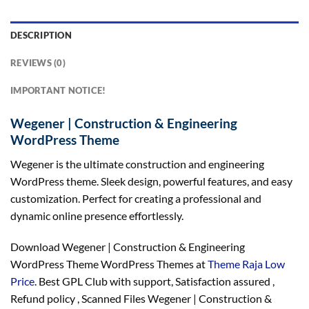
DESCRIPTION
REVIEWS (0)
IMPORTANT NOTICE!
Wegener | Construction & Engineering
WordPress Theme
Wegener is the ultimate construction and engineering
WordPress theme. Sleek design, powerful features, and easy
customization. Perfect for creating a professional and
dynamic online presence effortlessly.
Download Wegener | Construction & Engineering
WordPress Theme WordPress Themes at
Theme Raja Low
Price
. Best GPL Club with
support
, Satisfaction
assured
,
Refund
policy
, Scanned Files Wegener | Construction &