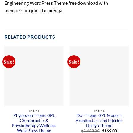
Engineering WordPress Theme free download with
membership join ThemeRaja.
RELATED PRODUCTS
Sale!
Sale!
THEME
THEME
PhysioZen Theme GPL
Dor Theme GPL Modern
Chiropractor &
Architecture and Interior
Physiotherapy Wellness
Design Theme
WordPress Theme
Original
Current
₹
5,468.00
₹
169.00