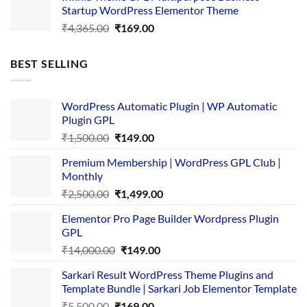
Startup WordPress Elementor Theme
₹3,867.00.
₹169.00.
Original
Current
₹
4,365.00
₹
169.00
price
price
was:
is:
BEST SELLING
₹4,365.00.
₹169.00.
WordPress Automatic Plugin | WP Automatic
Plugin GPL
Original
Current
₹
1,500.00
₹
149.00
price
price
Premium Membership | WordPress GPL Club |
was:
is:
Monthly
₹1,500.00.
₹149.00.
Original
Current
₹
2,500.00
₹
1,499.00
price
price
Elementor Pro Page Builder Wordpress Plugin
was:
is:
GPL
₹2,500.00.
₹1,499.00.
Original
Current
₹
14,000.00
₹
149.00
price
price
Sarkari Result WordPress Theme Plugins and
was:
is:
Template Bundle | Sarkari Job Elementor Template
₹14,000.00.
₹149.00.
Original
Current
₹
5,500.00
₹
169.00