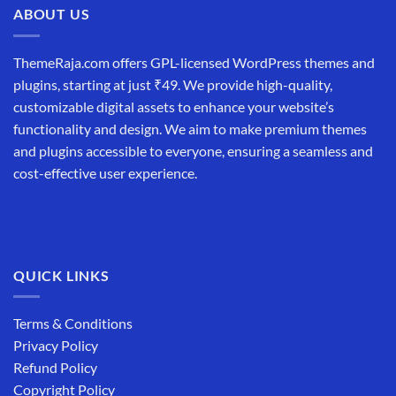
ABOUT US
ThemeRaja.com offers GPL-licensed WordPress themes and
plugins, starting at just ₹49. We provide high-quality,
customizable digital assets to enhance your website’s
functionality and design. We aim to make premium themes
and plugins accessible to everyone, ensuring a seamless and
cost-effective user experience.
QUICK LINKS
Terms & Conditions
Privacy Policy
Refund Policy
Copyright Policy