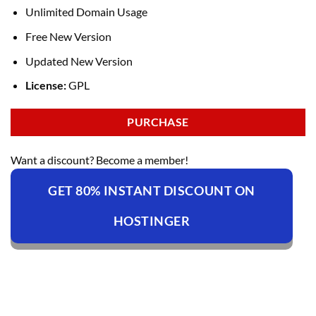
Unlimited Domain Usage
Free New Version
Updated New Version
License:
GPL
PURCHASE
Want a discount? Become a member!
GET 80% INSTANT DISCOUNT ON
HOSTINGER