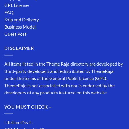
GPL License
FAQ
Ship and Delivery
Business Model
Guest Post
DISCLAIMER
All items listed in the Theme Raja directory are developed by
third-party developers and redistributed by ThemeRaja
under the terms of the General Public License (GPL).
ThemeRaja is not associated with nor is endorsed by the
developers of any products featured on this website.
YOU MUST CHECK –
Lifetime Deals