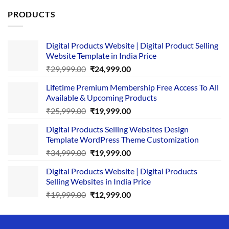
PRODUCTS
Digital Products Website | Digital Product Selling
Website Template in India Price
Original
Current
₹
29,999.00
₹
24,999.00
price
price
Lifetime Premium Membership Free Access To All
was:
is:
Available & Upcoming Products
₹29,999.00.
₹24,999.00.
Original
Current
₹
25,999.00
₹
19,999.00
price
price
Digital Products Selling Websites Design
was:
is:
Template WordPress Theme Customization
₹25,999.00.
₹19,999.00.
Original
Current
₹
34,999.00
₹
19,999.00
price
price
Digital Products Website | Digital Products
was:
is:
Selling Websites in India Price
₹34,999.00.
₹19,999.00.
Original
Current
₹
19,999.00
₹
12,999.00
price
price
was:
is:
₹19,999.00.
₹12,999.00.