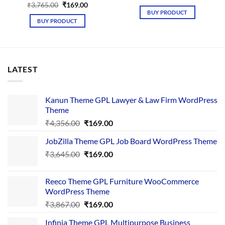
price
price
Original
Current
₹
3,765.00
₹
169.00
was:
is:
price
price
BUY PRODUCT
₹5,468.00.
₹169.00.
was:
is:
BUY PRODUCT
₹3,765.00.
₹169.00.
LATEST
Kanun Theme GPL Lawyer & Law Firm WordPress
Theme
Original
Current
₹
4,356.00
₹
169.00
price
price
JobZilla Theme GPL Job Board WordPress Theme
was:
is:
Original
Current
₹
3,645.00
₹4,356.00.
₹
169.00
₹169.00.
price
price
was:
is:
Reeco Theme GPL Furniture WooCommerce
₹3,645.00.
₹169.00.
WordPress Theme
Original
Current
₹
3,867.00
₹
169.00
price
price
Infinia Theme GPL Multipurpose Business
was:
is: