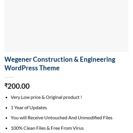
Wegener Construction & Engineering
WordPress Theme
200.00
₹
Very Low price & Original product !
1 Year of Updates
You will Receive Untouched And Unmodified Files
100% Clean Files & Free From Virus