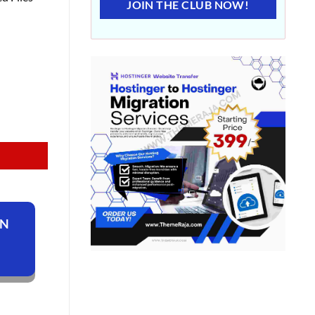
JOIN THE CLUB NOW!
ON