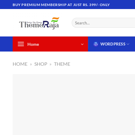
Skip
BUY PREMIUM MEMBERSHIP AT JUST RS. 399/- ONLY
to
content
Search
for:
Home
WORDPRESS
HOME
»
SHOP
»
THEME