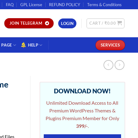
FAQ
GPL License
REFUND POLICY
Terms & Conditions
CART /
₹
0.00
JOIN TELEGRAM
LOGIN
PAGE
HELP
SERVICES
me
DOWNLOAD NOW!
Unlimited Download Access to All
Premium WordPress Themes &
Plugins Premium Member for Only
399/-
.
d Files