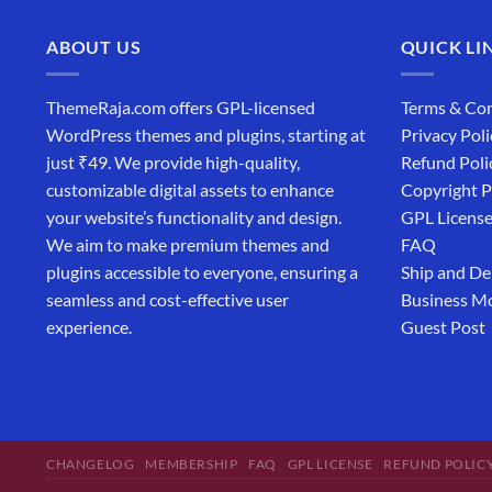
ABOUT US
QUICK LI
ThemeRaja.com offers GPL-licensed
Terms & Con
WordPress themes and plugins, starting at
Privacy Poli
just ₹49. We provide high-quality,
Refund Poli
customizable digital assets to enhance
Copyright P
your website’s functionality and design.
GPL Licens
We aim to make premium themes and
FAQ
plugins accessible to everyone, ensuring a
Ship and De
seamless and cost-effective user
Business M
experience.
Guest Post
CHANGELOG
MEMBERSHIP
FAQ
GPL LICENSE
REFUND POLIC