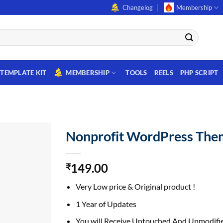
Changelog
Membership
TEMPLATE KIT
MEMBERSHIP
TOOLS
REELS
PHP SCRIPT
Nonprofit WordPress The
149.00
₹
Very Low price & Original product !
1 Year of Updates
You will Receive Untouched And Unmodifie