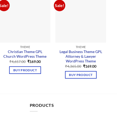
Sale!
Sale!
Sal
THEME
THEME
Christian Theme GPL
Legal Business Theme GPL
Church WordPress Theme
Attorney & Lawyer
WordPress Theme
Original
Current
₹
4,657.00
₹
169.00
price
price
Original
Current
₹
4,365.00
₹
169.00
was:
is:
price
price
BUY PRODUCT
₹4,657.00.
₹169.00.
was:
is:
BUY PRODUCT
₹4,365.00.
₹169.00.
PRODUCTS