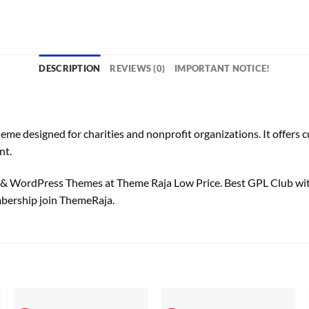
DESCRIPTION
REVIEWS (0)
IMPORTANT NOTICE!
designed for charities and nonprofit organizations. It offers cus
nt.
 WordPress Themes at Theme Raja Low Price. Best GPL Club wi
bership join ThemeRaja.