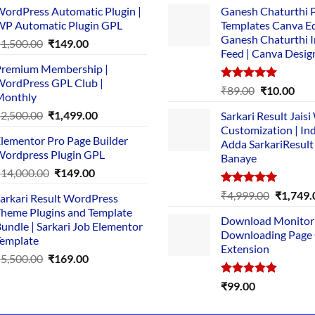
ordPress Automatic Plugin |
Ganesh Chaturthi 
P Automatic Plugin GPL
Templates Canva Ed
Ganesh Chaturthi 
Original
Current
₹
1,500.00
₹
149.00
Feed | Canva Desig
price
price
remium Membership |
was:
is:
ordPress GPL Club |
₹1,500.00.
₹149.00.
Rated
5.00
Original
Cur
₹
89.00
₹
10.00
Monthly
out of 5
price
pric
Original
Current
₹
2,500.00
₹
1,499.00
Sarkari Result Jais
was:
is:
price
price
Customization | In
₹89.00.
₹10.
lementor Pro Page Builder
was:
is:
Adda SarkariResult
ordpress Plugin GPL
Banaye
₹2,500.00.
₹1,499.00.
Original
Current
₹
14,000.00
₹
149.00
price
price
Rated
5.00
Original
₹
4,999.00
₹
1,749.
arkari Result WordPress
was:
is:
out of 5
price
heme Plugins and Template
₹14,000.00.
₹149.00.
Download Monitor
was:
undle | Sarkari Job Elementor
Downloading Page
₹4,999.0
emplate
Extension
Original
Current
₹
5,500.00
₹
169.00
price
price
Rated
5.00
₹
99.00
was:
is:
out of 5
₹5,500.00.
₹169.00.