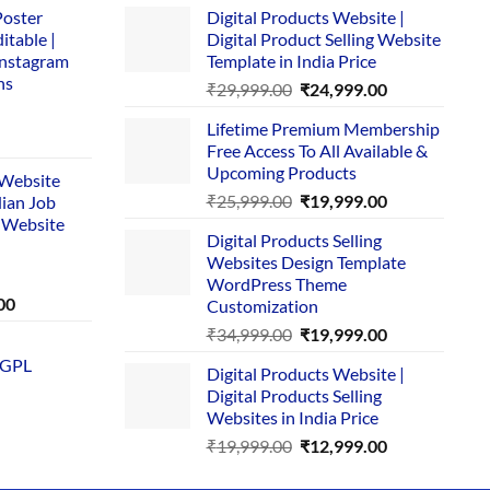
Poster
Digital Products Website |
itable |
Digital Product Selling Website
Instagram
Template in India Price
ns
Original
Current
₹
29,999.00
₹
24,999.00
price
price
Lifetime Premium Membership
was:
is:
rent
Free Access To All Available &
₹29,999.00.
₹24,999.00.
e
Upcoming Products
i Website
Original
Current
₹
25,999.00
₹
19,999.00
dian Job
00.
price
price
 Website
Digital Products Selling
was:
is:
Websites Design Template
₹25,999.00.
₹19,999.00.
WordPress Theme
Current
00
Customization
price
Original
Current
₹
34,999.00
₹
19,999.00
is:
price
price
 GPL
0.
₹1,749.00.
Digital Products Website |
was:
is:
Digital Products Selling
₹34,999.00.
₹19,999.00.
Websites in India Price
Original
Current
₹
19,999.00
₹
12,999.00
price
price