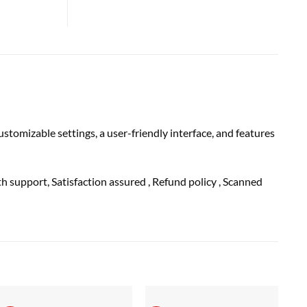
tomizable settings, a user-friendly interface, and features
th
support
, Satisfaction
assured
, Refund
policy
, Scanned