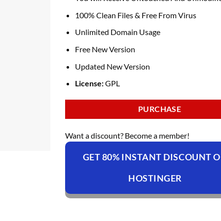
100% Clean Files & Free From Virus
Unlimited Domain Usage
Free New Version
Updated New Version
License:
GPL
PURCHASE
Want a discount? Become a member!
GET 80% INSTANT DISCOUNT 
HOSTINGER