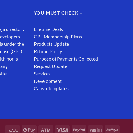
was:
is:
₹19,999.00.
₹12,999.00.
YOU MUST CHECK –
aja directory
Lifetime Deals
developers
GPL Membership Plans
ja under the
Products Update
cense (GPL).
Refund Policy
th nor is
Purpose of Payments Collected
 any
Request Update
ite.
Services
Development
Canva Templates