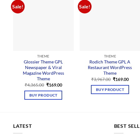
Sale!
Sale!
THEME
THEME
Glossier Theme GPL
Rodich Theme GPL A
Newspaper & Viral
Restaurant WordPress
Magazine WordPress
Theme
Theme
Original
Curre
₹
3,967.00
₹
169.00
price
price
Original
Current
₹
4,365.00
₹
169.00
was:
is:
price
price
BUY PRODUCT
₹3,967.00.
₹169.
was:
is:
BUY PRODUCT
₹4,365.00.
₹169.00.
LATEST
BEST SEL