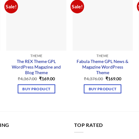
Sale!
Sale!
THEME
THEME
The REX Theme GPL
Fabula Theme GPL News &
WordPress Magazine and
Magazine WordPress
Blog Theme
Theme
nt
Original
Current
Original
Current
₹
4,367.00
₹
169.00
₹
4,376.00
₹
169.00
price
price
price
price
was:
is:
was:
is:
BUY PRODUCT
BUY PRODUCT
00.
₹4,367.00.
₹169.00.
₹4,376.00.
₹169.00.
LING
TOP RATED