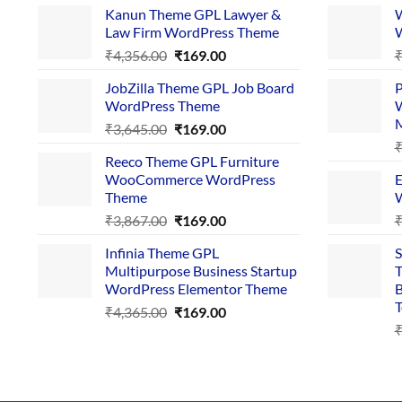
Kanun Theme GPL Lawyer &
W
Law Firm WordPress Theme
W
Original
Current
₹
4,356.00
₹
169.00
price
price
JobZilla Theme GPL Job Board
P
was:
is:
WordPress Theme
W
₹4,356.00.
₹169.00.
Original
Current
₹
3,645.00
₹
169.00
price
price
Reeco Theme GPL Furniture
was:
is:
WooCommerce WordPress
E
₹3,645.00.
₹169.00.
Theme
W
Original
Current
₹
3,867.00
₹
169.00
price
price
Infinia Theme GPL
S
was:
is:
Multipurpose Business Startup
T
₹3,867.00.
₹169.00.
WordPress Elementor Theme
B
T
Original
Current
₹
4,365.00
₹
169.00
price
price
was:
is:
₹4,365.00.
₹169.00.