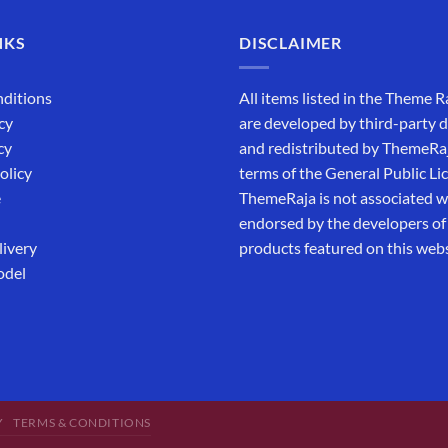
NKS
DISCLAIMER
ditions
All items listed in the Theme R
cy
are developed by third-party 
cy
and redistributed by ThemeRa
olicy
terms of the General Public Li
e
ThemeRaja is not associated wi
endorsed by the developers of
livery
products featured on this webs
odel
Y
TERMS & CONDITIONS