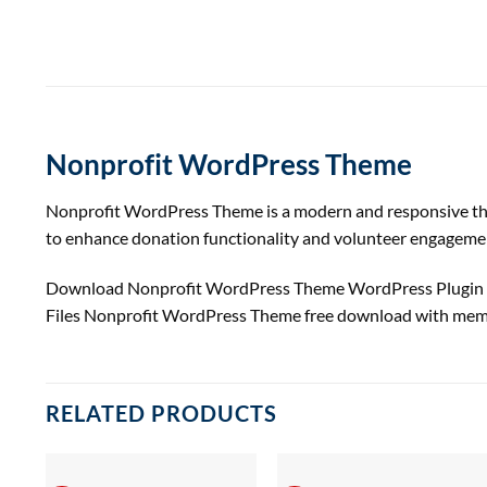
Nonprofit WordPress Theme
Nonprofit WordPress Theme is a modern and responsive theme 
to enhance donation functionality and volunteer engageme
Download Nonprofit WordPress Theme WordPress Plugin &
Files Nonprofit WordPress Theme free download with mem
RELATED PRODUCTS