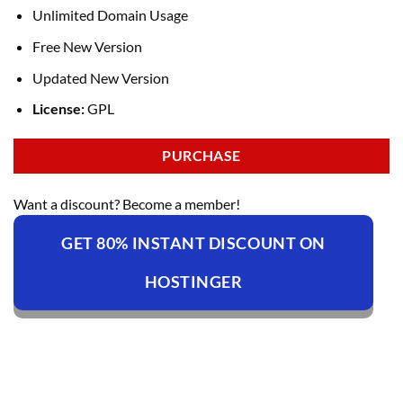
Unlimited Domain Usage
Free New Version
Updated New Version
License:
GPL
PURCHASE
Want a discount? Become a member!
GET 80% INSTANT DISCOUNT ON
HOSTINGER