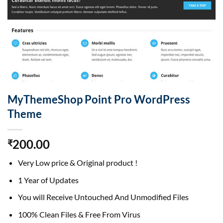
MyThemeShop Point Pro WordPress
Theme
200.00
₹
Very Low price & Original product !
1 Year of Updates
You will Receive Untouched And Unmodified Files
100% Clean Files & Free From Virus