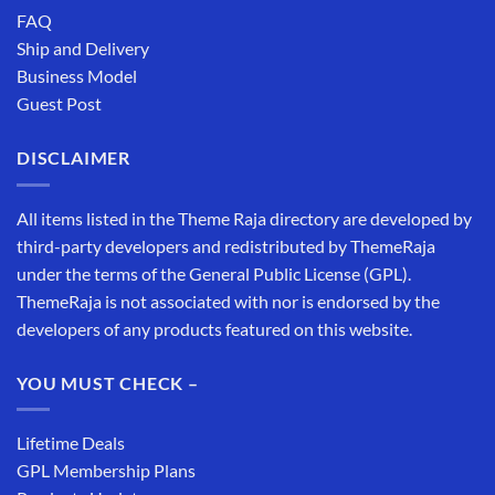
FAQ
Ship and Delivery
Business Model
Guest Post
DISCLAIMER
All items listed in the Theme Raja directory are developed by
third-party developers and redistributed by ThemeRaja
under the terms of the General Public License (GPL).
ThemeRaja is not associated with nor is endorsed by the
developers of any products featured on this website.
YOU MUST CHECK –
Lifetime Deals
GPL Membership Plans