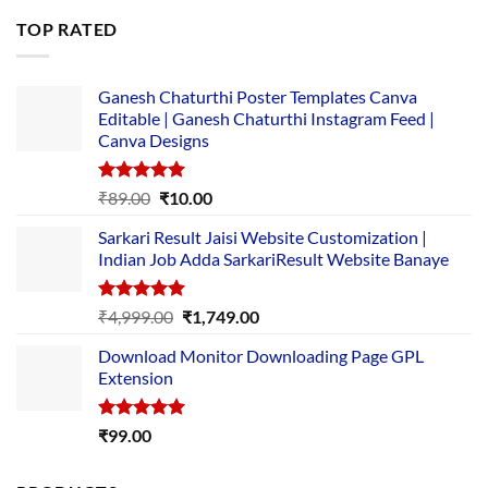
was:
is:
TOP RATED
₹5,500.00.
₹169.00.
Ganesh Chaturthi Poster Templates Canva
Editable | Ganesh Chaturthi Instagram Feed |
Canva Designs
Rated
5.00
Original
Current
₹
89.00
₹
10.00
out of 5
price
price
Sarkari Result Jaisi Website Customization |
was:
is:
Indian Job Adda SarkariResult Website Banaye
₹89.00.
₹10.00.
Rated
5.00
Original
Current
₹
4,999.00
₹
1,749.00
out of 5
price
price
Download Monitor Downloading Page GPL
was:
is:
Extension
₹4,999.00.
₹1,749.00.
Rated
5.00
₹
99.00
out of 5