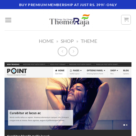
Skip
BUY PREMIUM MEMBERSHIP AT JUST RS. 399/- ONLY
to
content
HOME
»
SHOP
»
THEME