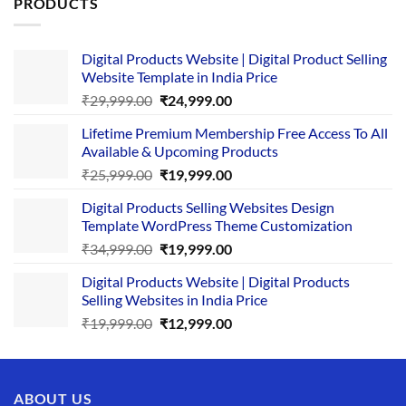
PRODUCTS
Digital Products Website | Digital Product Selling
Website Template in India Price
Original
Current
₹
29,999.00
₹
24,999.00
price
price
Lifetime Premium Membership Free Access To All
was:
is:
Available & Upcoming Products
₹29,999.00.
₹24,999.00.
Original
Current
₹
25,999.00
₹
19,999.00
price
price
Digital Products Selling Websites Design
was:
is:
Template WordPress Theme Customization
₹25,999.00.
₹19,999.00.
Original
Current
₹
34,999.00
₹
19,999.00
price
price
Digital Products Website | Digital Products
was:
is:
Selling Websites in India Price
₹34,999.00.
₹19,999.00.
Original
Current
₹
19,999.00
₹
12,999.00
price
price
was:
is:
₹19,999.00.
₹12,999.00.
ABOUT US