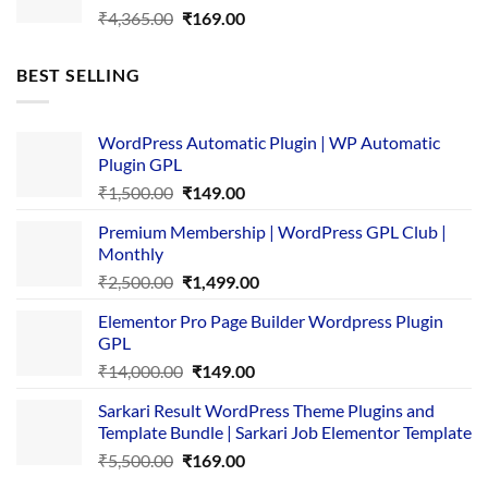
Original
Current
₹
4,365.00
₹
169.00
price
price
was:
is:
BEST SELLING
₹4,365.00.
₹169.00.
WordPress Automatic Plugin | WP Automatic
Plugin GPL
Original
Current
₹
1,500.00
₹
149.00
price
price
Premium Membership | WordPress GPL Club |
was:
is:
Monthly
₹1,500.00.
₹149.00.
Original
Current
₹
2,500.00
₹
1,499.00
price
price
Elementor Pro Page Builder Wordpress Plugin
was:
is:
GPL
₹2,500.00.
₹1,499.00.
Original
Current
₹
14,000.00
₹
149.00
price
price
Sarkari Result WordPress Theme Plugins and
was:
is:
Template Bundle | Sarkari Job Elementor Template
₹14,000.00.
₹149.00.
Original
Current
₹
5,500.00
₹
169.00
price
price