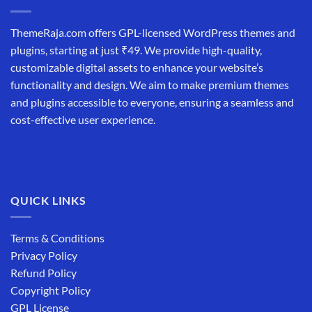
ThemeRaja.com offers GPL-licensed WordPress themes and
plugins, starting at just ₹49. We provide high-quality,
customizable digital assets to enhance your website’s
functionality and design. We aim to make premium themes
and plugins accessible to everyone, ensuring a seamless and
cost-effective user experience.
QUICK LINKS
Terms & Conditions
Privacy Policy
Refund Policy
Copyright Policy
GPL License