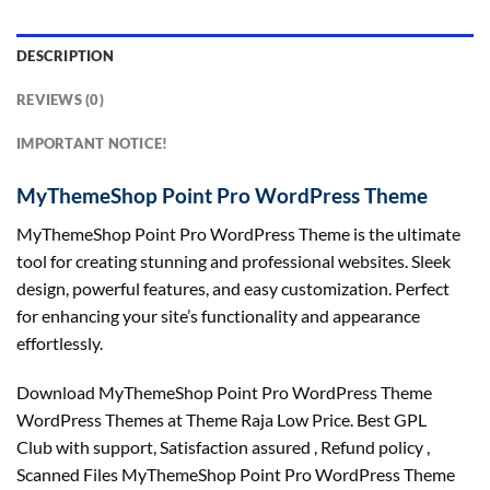
DESCRIPTION
REVIEWS (0)
IMPORTANT NOTICE!
MyThemeShop Point Pro WordPress Theme
MyThemeShop Point Pro WordPress Theme is the ultimate
tool for creating stunning and professional websites. Sleek
design, powerful features, and easy customization. Perfect
for enhancing your site’s functionality and appearance
effortlessly.
Download MyThemeShop Point Pro WordPress Theme
WordPress Themes at Theme Raja Low Price. Best GPL
Club with
support
, Satisfaction
assured
, Refund
policy
,
Scanned Files MyThemeShop Point Pro WordPress Theme