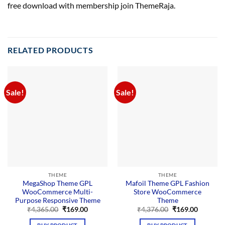
free download with membership join ThemeRaja.
RELATED PRODUCTS
Sale!
Sale!
THEME
THEME
MegaShop Theme GPL
Mafoil Theme GPL Fashion
WooCommerce Multi-
Store WooCommerce
Purpose Responsive Theme
Theme
Original
Current
Original
Current
₹
4,365.00
₹
169.00
₹
4,376.00
₹
169.00
price
price
price
price
was:
is:
was:
is: