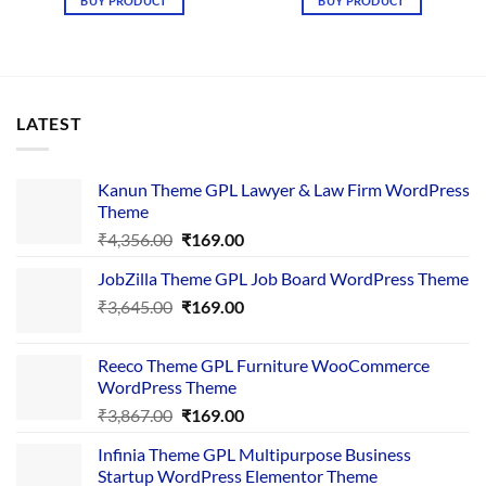
BUY PRODUCT
BUY PRODUCT
₹4,365.00.
₹169.00.
₹4,376.00.
₹169.00.
LATEST
Kanun Theme GPL Lawyer & Law Firm WordPress
Theme
Original
Current
₹
4,356.00
₹
169.00
price
price
JobZilla Theme GPL Job Board WordPress Theme
was:
is:
Original
Current
₹
3,645.00
₹4,356.00.
₹
169.00
₹169.00.
price
price
was:
is:
Reeco Theme GPL Furniture WooCommerce
₹3,645.00.
₹169.00.
WordPress Theme
Original
Current
₹
3,867.00
₹
169.00
price
price
Infinia Theme GPL Multipurpose Business
was:
is:
Startup WordPress Elementor Theme
₹3,867.00.
₹169.00.