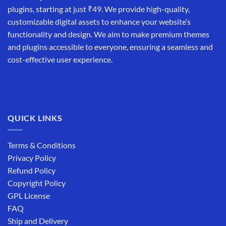
plugins, starting at just ₹49. We provide high-quality,
customizable digital assets to enhance your website’s
functionality and design. We aim to make premium themes
and plugins accessible to everyone, ensuring a seamless and
cost-effective user experience.
QUICK LINKS
Terms & Conditions
Privacy Policy
Refund Policy
Copyright Policy
GPL License
FAQ
Ship and Delivery