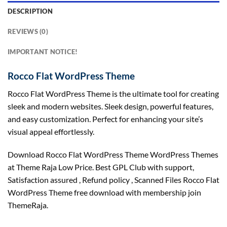
DESCRIPTION
REVIEWS (0)
IMPORTANT NOTICE!
Rocco Flat WordPress Theme
Rocco Flat WordPress Theme is the ultimate tool for creating
sleek and modern websites. Sleek design, powerful features,
and easy customization. Perfect for enhancing your site’s
visual appeal effortlessly.
Download Rocco Flat WordPress Theme WordPress Themes
at Theme Raja Low Price. Best GPL Club with
support
,
Satisfaction
assured
, Refund
policy
, Scanned Files Rocco Flat
WordPress Theme free download with membership join
ThemeRaja.