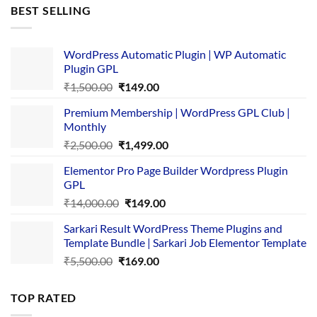
was:
is:
BEST SELLING
₹4,365.00.
₹169.00.
WordPress Automatic Plugin | WP Automatic
Plugin GPL
Original
Current
₹
1,500.00
₹
149.00
price
price
Premium Membership | WordPress GPL Club |
was:
is:
Monthly
₹1,500.00.
₹149.00.
Original
Current
₹
2,500.00
₹
1,499.00
price
price
Elementor Pro Page Builder Wordpress Plugin
was:
is:
GPL
₹2,500.00.
₹1,499.00.
Original
Current
₹
14,000.00
₹
149.00
price
price
Sarkari Result WordPress Theme Plugins and
was:
is:
Template Bundle | Sarkari Job Elementor Template
₹14,000.00.
₹149.00.
Original
Current
₹
5,500.00
₹
169.00
price
price
was:
is:
TOP RATED
₹5,500.00.
₹169.00.