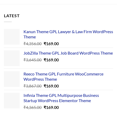
LATEST
Kanun Theme GPL Lawyer & Law Firm WordPress
Theme
Original
Current
₹
4,356.00
₹
169.00
price
price
JobZilla Theme GPL Job Board WordPress Theme
was:
is:
Original
Current
₹
3,645.00
₹4,356.00.
₹
169.00
₹169.00.
price
price
was:
is:
Reeco Theme GPL Furniture WooCommerce
₹3,645.00.
₹169.00.
WordPress Theme
Original
Current
₹
3,867.00
₹
169.00
price
price
Infinia Theme GPL Multipurpose Business
was:
is:
Startup WordPress Elementor Theme
₹3,867.00.
₹169.00.
Original
Current
₹
4,365.00
₹
169.00
price
price