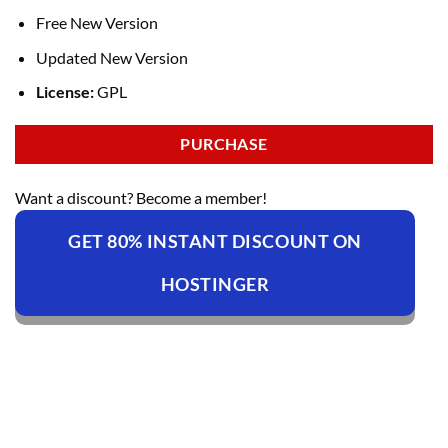
Free New Version
Updated New Version
License:
GPL
PURCHASE
Want a discount? Become a member!
GET 80% INSTANT DISCOUNT ON
HOSTINGER