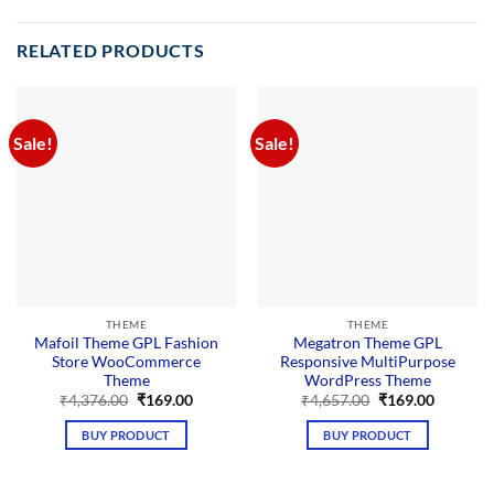
RELATED PRODUCTS
Sale!
Sale!
THEME
THEME
Mafoil Theme GPL Fashion
Megatron Theme GPL
Store WooCommerce
Responsive MultiPurpose
Theme
WordPress Theme
Original
Current
Original
Current
₹
4,376.00
₹
169.00
₹
4,657.00
₹
169.00
price
price
price
price
was:
is:
was:
is:
BUY PRODUCT
BUY PRODUCT
₹4,376.00.
₹169.00.
₹4,657.00.
₹169.00.