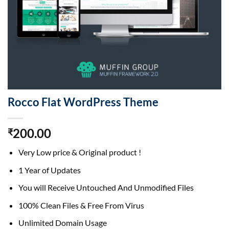
Rocco Flat WordPress Theme
200.00
₹
Very Low price & Original product !
1 Year of Updates
You will Receive Untouched And Unmodified Files
100% Clean Files & Free From Virus
Unlimited Domain Usage