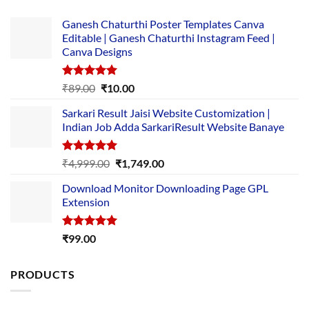
Ganesh Chaturthi Poster Templates Canva
Editable | Ganesh Chaturthi Instagram Feed |
Canva Designs
Rated
5.00
Original
Current
₹
89.00
₹
10.00
out of 5
price
price
Sarkari Result Jaisi Website Customization |
was:
is:
Indian Job Adda SarkariResult Website Banaye
₹89.00.
₹10.00.
Rated
5.00
Original
Current
₹
4,999.00
₹
1,749.00
out of 5
price
price
Download Monitor Downloading Page GPL
was:
is:
Extension
₹4,999.00.
₹1,749.00.
Rated
5.00
₹
99.00
out of 5
PRODUCTS