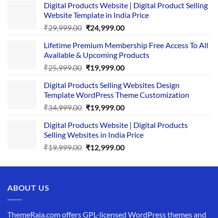
Digital Products Website | Digital Product Selling
Website Template in India Price
Original
Current
₹
29,999.00
₹
24,999.00
price
price
Lifetime Premium Membership Free Access To All
was:
is:
Available & Upcoming Products
₹29,999.00.
₹24,999.00.
Original
Current
₹
25,999.00
₹
19,999.00
price
price
Digital Products Selling Websites Design
was:
is:
Template WordPress Theme Customization
₹25,999.00.
₹19,999.00.
Original
Current
₹
34,999.00
₹
19,999.00
price
price
Digital Products Website | Digital Products
was:
is:
Selling Websites in India Price
₹34,999.00.
₹19,999.00.
Original
Current
₹
19,999.00
₹
12,999.00
price
price
was:
is:
₹19,999.00.
₹12,999.00.
ABOUT US
ThemeRaja.com offers GPL-licensed WordPress themes and