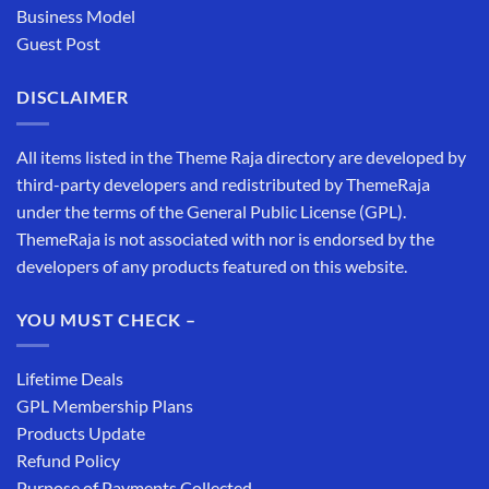
Business Model
Guest Post
DISCLAIMER
All items listed in the Theme Raja directory are developed by
third-party developers and redistributed by ThemeRaja
under the terms of the General Public License (GPL).
ThemeRaja is not associated with nor is endorsed by the
developers of any products featured on this website.
YOU MUST CHECK –
Lifetime Deals
GPL Membership Plans
Products Update
Refund Policy
Purpose of Payments Collected