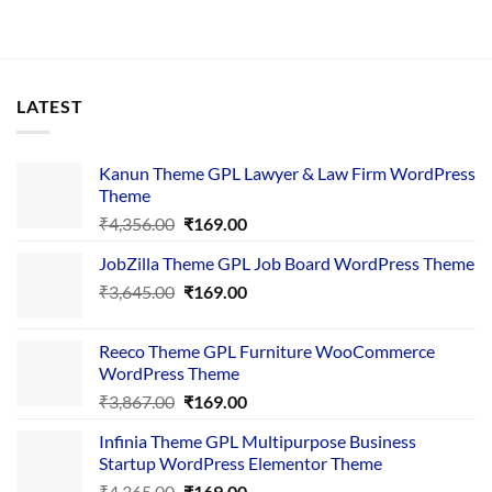
LATEST
Kanun Theme GPL Lawyer & Law Firm WordPress
Theme
Original
Current
₹
4,356.00
₹
169.00
price
price
JobZilla Theme GPL Job Board WordPress Theme
was:
is:
Original
Current
₹
3,645.00
₹4,356.00.
₹
169.00
₹169.00.
price
price
was:
is:
Reeco Theme GPL Furniture WooCommerce
₹3,645.00.
₹169.00.
WordPress Theme
Original
Current
₹
3,867.00
₹
169.00
price
price
Infinia Theme GPL Multipurpose Business
was:
is:
Startup WordPress Elementor Theme
₹3,867.00.
₹169.00.
Original
Current
₹
4,365.00
₹
169.00