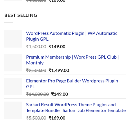
price
price
was:
is:
BEST SELLING
₹4,365.00.
₹169.00.
WordPress Automatic Plugin | WP Automatic
Plugin GPL
Original
Current
₹
1,500.00
₹
149.00
price
price
Premium Membership | WordPress GPL Club |
was:
is:
Monthly
₹1,500.00.
₹149.00.
Original
Current
₹
2,500.00
₹
1,499.00
price
price
Elementor Pro Page Builder Wordpress Plugin
was:
is:
GPL
₹2,500.00.
₹1,499.00.
Original
Current
₹
14,000.00
₹
149.00
price
price
Sarkari Result WordPress Theme Plugins and
was:
is:
Template Bundle | Sarkari Job Elementor Template
₹14,000.00.
₹149.00.
Original
Current
₹
5,500.00
₹
169.00
price
price
was:
is: