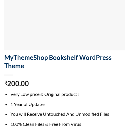
MyThemeShop Bookshelf WordPress
Theme
200.00
₹
Very Low price & Original product !
1 Year of Updates
You will Receive Untouched And Unmodified Files
100% Clean Files & Free From Virus