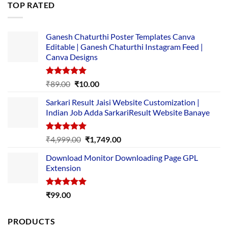
TOP RATED
₹5,500.00.
₹169.00.
Ganesh Chaturthi Poster Templates Canva
Editable | Ganesh Chaturthi Instagram Feed |
Canva Designs
Rated
5.00
Original
Current
₹
89.00
₹
10.00
out of 5
price
price
Sarkari Result Jaisi Website Customization |
was:
is:
Indian Job Adda SarkariResult Website Banaye
₹89.00.
₹10.00.
Rated
5.00
Original
Current
₹
4,999.00
₹
1,749.00
out of 5
price
price
Download Monitor Downloading Page GPL
was:
is:
Extension
₹4,999.00.
₹1,749.00.
Rated
5.00
₹
99.00
out of 5
PRODUCTS