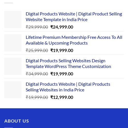
Digital Products Website | Digital Product Selling
Website Template in India Price
Original
Current
₹
29,999.00
₹
24,999.00
price
price
Lifetime Premium Membership Free Access To All
was:
is:
Available & Upcoming Products
₹29,999.00.
₹24,999.00.
Original
Current
₹
25,999.00
₹
19,999.00
price
price
Digital Products Selling Websites Design
was:
is:
Template WordPress Theme Customization
₹25,999.00.
₹19,999.00.
Original
Current
₹
34,999.00
₹
19,999.00
price
price
Digital Products Website | Digital Products
was:
is:
Selling Websites in India Price
₹34,999.00.
₹19,999.00.
Original
Current
₹
19,999.00
₹
12,999.00
price
price
was:
is:
₹19,999.00.
₹12,999.00.
ABOUT US