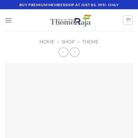
Skip
BUY PREMIUM MEMBERSHIP AT JUST RS. 399/- ONLY
to
content
HOME
»
SHOP
»
THEME