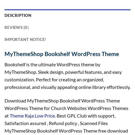
DESCRIPTION
REVIEWS (0)
IMPORTANT NOTICE!
MyThemeShop Bookshelf WordPress Theme
Bookshelf is the ultimate WordPress theme by
MyThemeShop. Sleek design, powerful features, and easy
customization. Perfect for creating an organized,
professional, and visually appealing online library effortlessly.
Download MyThemeShop Bookshelf WordPress Theme
WordPress Theme for Church Websites WordPress Themes
at
Theme Raja Low Price
. Best GPL Club with
support
,
Satisfaction
assured
, Refund
policy
, Scanned Files
MyThemeShop Bookshelf WordPress Theme free download