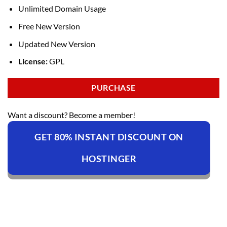
Unlimited Domain Usage
Free New Version
Updated New Version
License:
GPL
PURCHASE
Want a discount? Become a member!
GET 80% INSTANT DISCOUNT ON
HOSTINGER