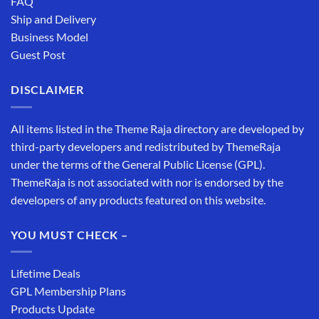
FAQ
Ship and Delivery
Business Model
Guest Post
DISCLAIMER
All items listed in the Theme Raja directory are developed by
third-party developers and redistributed by ThemeRaja
under the terms of the General Public License (GPL).
ThemeRaja is not associated with nor is endorsed by the
developers of any products featured on this website.
YOU MUST CHECK –
Lifetime Deals
GPL Membership Plans
Products Update