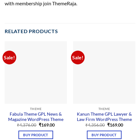
with membership join ThemeRaja.
RELATED PRODUCTS
Sale!
Sale!
THEME
THEME
Fabula Theme GPL News &
Kanun Theme GPL Lawyer &
Magazine WordPress Theme
Law Firm WordPress Theme
Original
Current
Original
Current
₹
4,376.00
₹
169.00
₹
4,356.00
₹
169.00
price
price
price
price
was:
is:
was:
is:
BUY PRODUCT
BUY PRODUCT
₹4,376.00.
₹169.00.
₹4,356.00.
₹169.00.