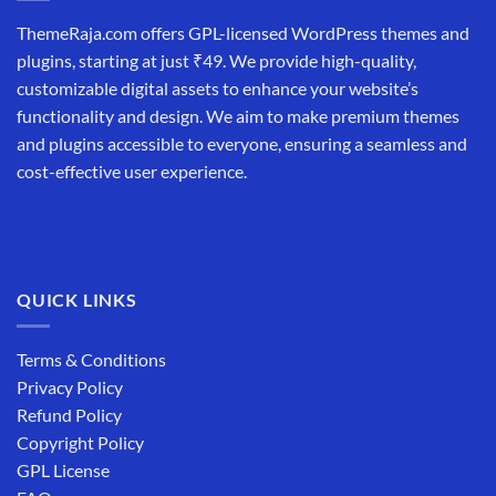
ThemeRaja.com offers GPL-licensed WordPress themes and
plugins, starting at just ₹49. We provide high-quality,
customizable digital assets to enhance your website’s
functionality and design. We aim to make premium themes
and plugins accessible to everyone, ensuring a seamless and
cost-effective user experience.
QUICK LINKS
Terms & Conditions
Privacy Policy
Refund Policy
Copyright Policy
GPL License