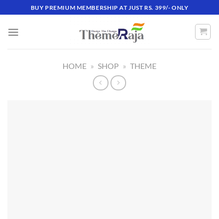
Skip
BUY PREMIUM MEMBERSHIP AT JUST RS. 399/- ONLY
to
content
HOME
»
SHOP
»
THEME