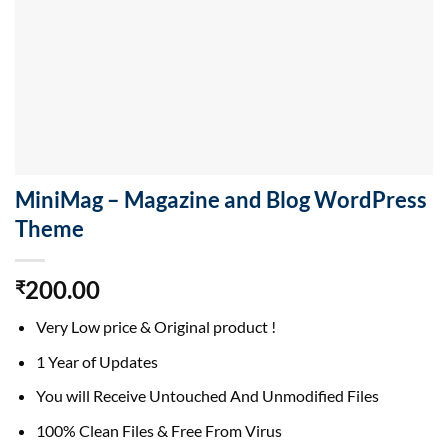
MiniMag – Magazine and Blog WordPress
Theme
200.00
₹
Very Low price & Original product !
1 Year of Updates
You will Receive Untouched And Unmodified Files
100% Clean Files & Free From Virus