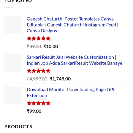
TOP RATED
₹5,500.00.
₹169.00.
Ganesh Chaturthi Poster Templates Canva
Editable | Ganesh Chaturthi Instagram Feed |
Canva Designs
Rated
5.00
Original
Current
₹
89.00
₹
10.00
out of 5
price
price
Sarkari Result Jaisi Website Customization |
was:
is:
Indian Job Adda SarkariResult Website Banaye
₹89.00.
₹10.00.
Rated
5.00
Original
Current
₹
4,999.00
₹
1,749.00
out of 5
price
price
Download Monitor Downloading Page GPL
was:
is:
Extension
₹4,999.00.
₹1,749.00.
Rated
5.00
₹
99.00
out of 5
PRODUCTS