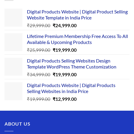
Digital Products Website | Digital Product Selling
Website Template in India Price
Original
Current
₹
29,999.00
₹
24,999.00
price
price
Lifetime Premium Membership Free Access To All
was:
is:
Available & Upcoming Products
₹29,999.00.
₹24,999.00.
Original
Current
₹
25,999.00
₹
19,999.00
price
price
Digital Products Selling Websites Design
was:
is:
Template WordPress Theme Customization
₹25,999.00.
₹19,999.00.
Original
Current
₹
34,999.00
₹
19,999.00
price
price
Digital Products Website | Digital Products
was:
is:
Selling Websites in India Price
₹34,999.00.
₹19,999.00.
Original
Current
₹
19,999.00
₹
12,999.00
price
price
was:
is:
₹19,999.00.
₹12,999.00.
ABOUT US