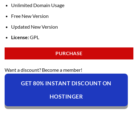
Unlimited Domain Usage
Free New Version
Updated New Version
License:
GPL
PURCHASE
Want a discount? Become a member!
GET 80% INSTANT DISCOUNT ON
HOSTINGER