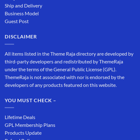
Ship and Delivery
Business Model
Guest Post
DISCLAIMER
All items listed in the Theme Raja directory are developed by
third-party developers and redistributed by ThemeRaja
under the terms of the General Public License (GPL).
ThemeRaja is not associated with nor is endorsed by the
developers of any products featured on this website.
YOU MUST CHECK –
Lifetime Deals
GPL Membership Plans
Products Update