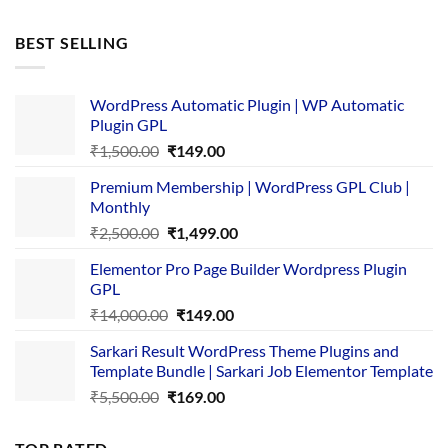
price
price
was:
is:
BEST SELLING
₹4,365.00.
₹169.00.
WordPress Automatic Plugin | WP Automatic
Plugin GPL
Original
Current
₹
1,500.00
₹
149.00
price
price
Premium Membership | WordPress GPL Club |
was:
is:
Monthly
₹1,500.00.
₹149.00.
Original
Current
₹
2,500.00
₹
1,499.00
price
price
Elementor Pro Page Builder Wordpress Plugin
was:
is:
GPL
₹2,500.00.
₹1,499.00.
Original
Current
₹
14,000.00
₹
149.00
price
price
Sarkari Result WordPress Theme Plugins and
was:
is:
Template Bundle | Sarkari Job Elementor Template
₹14,000.00.
₹149.00.
Original
Current
₹
5,500.00
₹
169.00
price
price
was:
is: