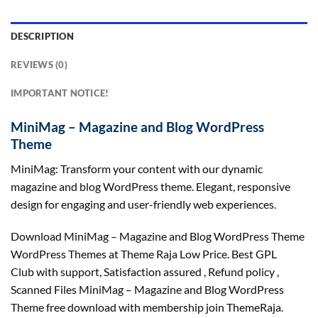
DESCRIPTION
REVIEWS (0)
IMPORTANT NOTICE!
MiniMag – Magazine and Blog WordPress
Theme
MiniMag: Transform your content with our dynamic
magazine and blog WordPress theme. Elegant, responsive
design for engaging and user-friendly web experiences.
Download MiniMag – Magazine and Blog WordPress Theme
WordPress Themes at Theme Raja Low Price. Best GPL
Club with
support
, Satisfaction
assured
, Refund
policy
,
Scanned Files MiniMag – Magazine and Blog WordPress
Theme free download with membership join ThemeRaja.