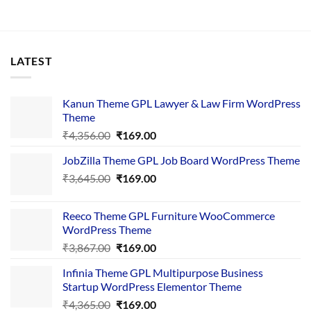
LATEST
Kanun Theme GPL Lawyer & Law Firm WordPress
Theme
Original
Current
₹
4,356.00
₹
169.00
price
price
JobZilla Theme GPL Job Board WordPress Theme
was:
is:
Original
Current
₹
3,645.00
₹4,356.00.
₹
169.00
₹169.00.
price
price
was:
is:
Reeco Theme GPL Furniture WooCommerce
₹3,645.00.
₹169.00.
WordPress Theme
Original
Current
₹
3,867.00
₹
169.00
price
price
Infinia Theme GPL Multipurpose Business
was:
is:
Startup WordPress Elementor Theme
₹3,867.00.
₹169.00.
Original
Current
₹
4,365.00
₹
169.00