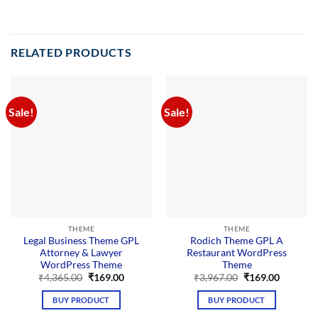
RELATED PRODUCTS
Sale!
Sale!
THEME
THEME
Legal Business Theme GPL
Rodich Theme GPL A
Attorney & Lawyer
Restaurant WordPress
WordPress Theme
Theme
Original
Current
Original
Current
₹
4,365.00
₹
169.00
₹
3,967.00
₹
169.00
price
price
price
price
was:
is:
was:
is:
BUY PRODUCT
BUY PRODUCT
₹4,365.00.
₹169.00.
₹3,967.00.
₹169.00.