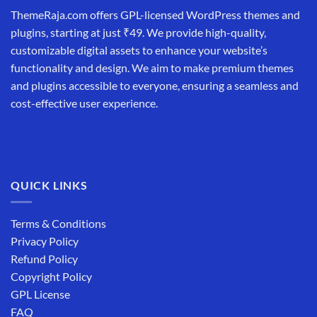
ThemeRaja.com offers GPL-licensed WordPress themes and
plugins, starting at just ₹49. We provide high-quality,
customizable digital assets to enhance your website’s
functionality and design. We aim to make premium themes
and plugins accessible to everyone, ensuring a seamless and
cost-effective user experience.
QUICK LINKS
Terms & Conditions
Privacy Policy
Refund Policy
Copyright Policy
GPL License
FAQ