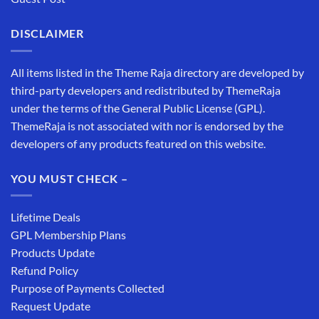
DISCLAIMER
All items listed in the Theme Raja directory are developed by
third-party developers and redistributed by ThemeRaja
under the terms of the General Public License (GPL).
ThemeRaja is not associated with nor is endorsed by the
developers of any products featured on this website.
YOU MUST CHECK –
Lifetime Deals
GPL Membership Plans
Products Update
Refund Policy
Purpose of Payments Collected
Request Update