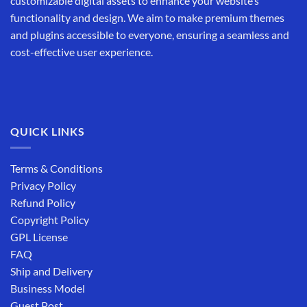
customizable digital assets to enhance your website’s
functionality and design. We aim to make premium themes
and plugins accessible to everyone, ensuring a seamless and
cost-effective user experience.
QUICK LINKS
Terms & Conditions
Privacy Policy
Refund Policy
Copyright Policy
GPL License
FAQ
Ship and Delivery
Business Model
Guest Post