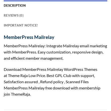
DESCRIPTION
REVIEWS (0)
IMPORTANT NOTICE!
MemberPress Mailrelay
MemberPress Mailrelay: Integrate Mailrelay email marketing
with MemberPress. Easy customization, responsive design,
and efficient member management.
Download MemberPress Mailrelay WordPress Themes
at Theme Raja Low Price. Best GPL Club with
support
,
Satisfaction
assured
, Refund
policy
, Scanned Files
MemberPress Mailrelay free download with membership
join ThemeRaja.