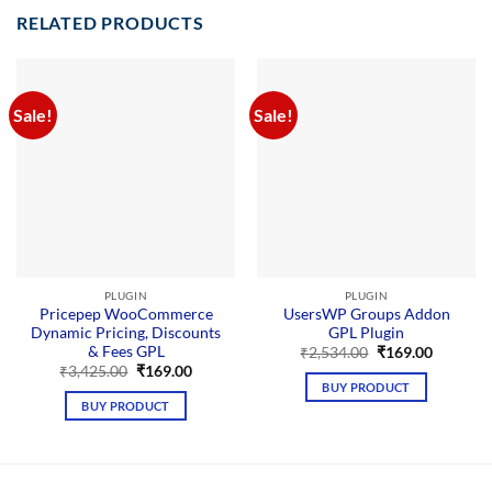
RELATED PRODUCTS
Sale!
Sale!
PLUGIN
PLUGIN
Pricepep WooCommerce
UsersWP Groups Addon
Dynamic Pricing, Discounts
GPL Plugin
& Fees GPL
Original
Current
₹
2,534.00
₹
169.00
price
price
Original
Current
₹
3,425.00
₹
169.00
was:
is:
price
price
BUY PRODUCT
₹2,534.00.
₹169.00.
was:
is:
BUY PRODUCT
₹3,425.00.
₹169.00.