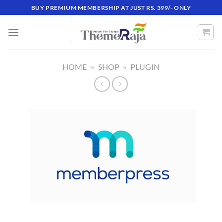
Skip
BUY PREMIUM MEMBERSHIP AT JUST RS. 399/- ONLY
to
content
HOME
»
SHOP
»
PLUGIN