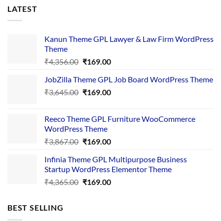
LATEST
Kanun Theme GPL Lawyer & Law Firm WordPress
Theme
Original
Current
₹
4,356.00
₹
169.00
price
price
JobZilla Theme GPL Job Board WordPress Theme
was:
is:
Original
Current
₹
3,645.00
₹4,356.00.
₹
169.00
₹169.00.
price
price
was:
is:
Reeco Theme GPL Furniture WooCommerce
₹3,645.00.
₹169.00.
WordPress Theme
Original
Current
₹
3,867.00
₹
169.00
price
price
Infinia Theme GPL Multipurpose Business
was:
is:
Startup WordPress Elementor Theme
₹3,867.00.
₹169.00.
Original
Current
₹
4,365.00
₹
169.00
price
price
was:
is:
BEST SELLING
₹4,365.00.
₹169.00.