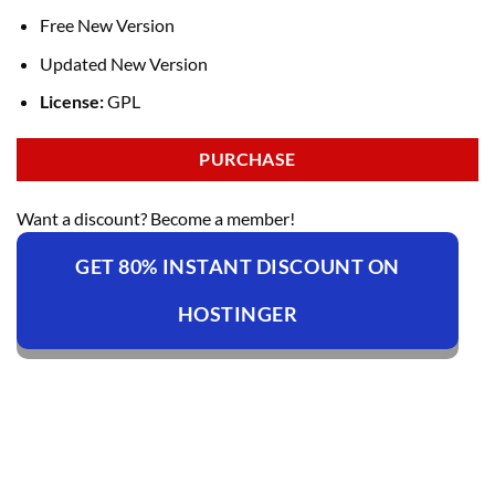
Free New Version
Updated New Version
License:
GPL
PURCHASE
Want a discount? Become a member!
GET 80% INSTANT DISCOUNT ON
HOSTINGER