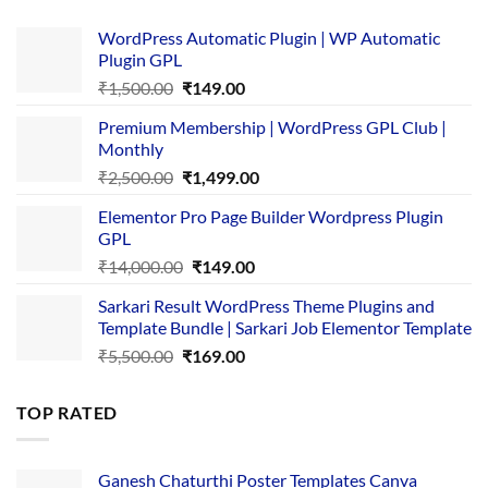
WordPress Automatic Plugin | WP Automatic
Plugin GPL
Original
Current
₹
1,500.00
₹
149.00
price
price
Premium Membership | WordPress GPL Club |
was:
is:
Monthly
₹1,500.00.
₹149.00.
Original
Current
₹
2,500.00
₹
1,499.00
price
price
Elementor Pro Page Builder Wordpress Plugin
was:
is:
GPL
₹2,500.00.
₹1,499.00.
Original
Current
₹
14,000.00
₹
149.00
price
price
Sarkari Result WordPress Theme Plugins and
was:
is:
Template Bundle | Sarkari Job Elementor Template
₹14,000.00.
₹149.00.
Original
Current
₹
5,500.00
₹
169.00
price
price
was:
is:
TOP RATED
₹5,500.00.
₹169.00.
Ganesh Chaturthi Poster Templates Canva