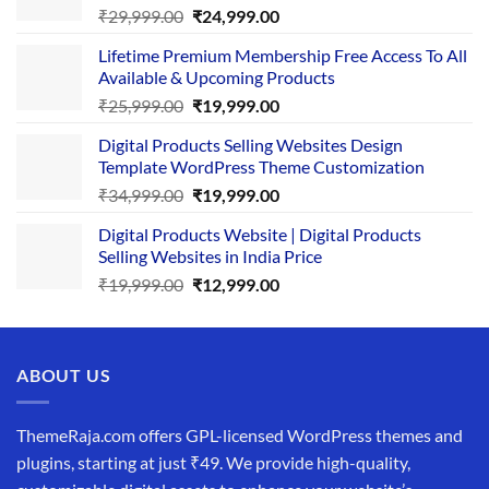
Original
Current
₹
29,999.00
₹
24,999.00
price
price
Lifetime Premium Membership Free Access To All
was:
is:
Available & Upcoming Products
₹29,999.00.
₹24,999.00.
Original
Current
₹
25,999.00
₹
19,999.00
price
price
Digital Products Selling Websites Design
was:
is:
Template WordPress Theme Customization
₹25,999.00.
₹19,999.00.
Original
Current
₹
34,999.00
₹
19,999.00
price
price
Digital Products Website | Digital Products
was:
is:
Selling Websites in India Price
₹34,999.00.
₹19,999.00.
Original
Current
₹
19,999.00
₹
12,999.00
price
price
was:
is:
₹19,999.00.
₹12,999.00.
ABOUT US
ThemeRaja.com offers GPL-licensed WordPress themes and
plugins, starting at just ₹49. We provide high-quality,