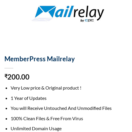
MemberPress Mailrelay
200.00
₹
Very Low price & Original product !
1 Year of Updates
You will Receive Untouched And Unmodified Files
100% Clean Files & Free From Virus
Unlimited Domain Usage