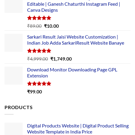
Editable | Ganesh Chaturthi Instagram Feed |
Canva Designs
Rated
5.00
Original
Current
₹
89.00
₹
10.00
out of 5
price
price
Sarkari Result Jaisi Website Customization |
was:
is:
Indian Job Adda SarkariResult Website Banaye
₹89.00.
₹10.00.
Rated
5.00
Original
Current
₹
4,999.00
₹
1,749.00
out of 5
price
price
Download Monitor Downloading Page GPL
was:
is:
Extension
₹4,999.00.
₹1,749.00.
Rated
5.00
₹
99.00
out of 5
PRODUCTS
Digital Products Website | Digital Product Selling
Website Template in India Price