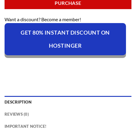
PURCHASE
Want a discount? Become a member!
GET 80% INSTANT DISCOUNT ON
HOSTINGER
DESCRIPTION
REVIEWS (0)
IMPORTANT NOTICE!