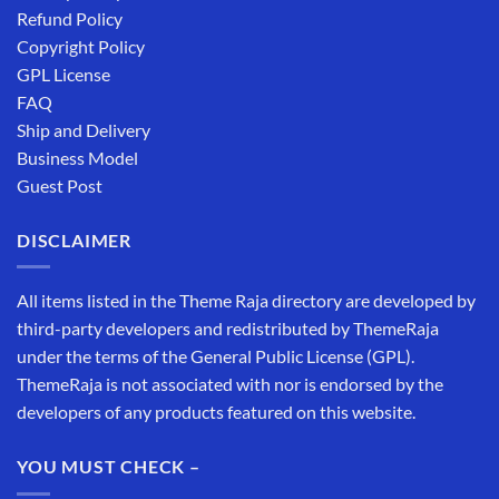
Refund Policy
Copyright Policy
GPL License
FAQ
Ship and Delivery
Business Model
Guest Post
DISCLAIMER
All items listed in the Theme Raja directory are developed by
third-party developers and redistributed by ThemeRaja
under the terms of the General Public License (GPL).
ThemeRaja is not associated with nor is endorsed by the
developers of any products featured on this website.
YOU MUST CHECK –