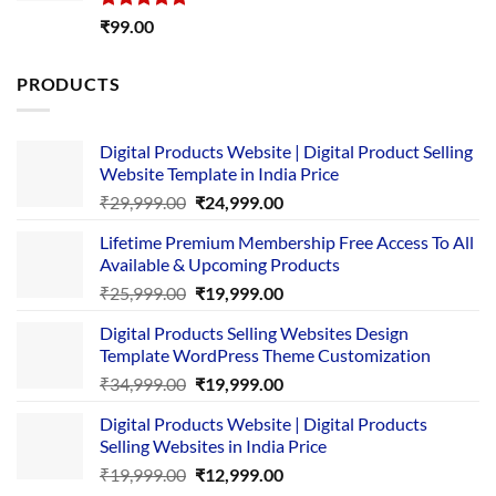
Rated
5.00
₹
99.00
out of 5
PRODUCTS
Digital Products Website | Digital Product Selling
Website Template in India Price
Original
Current
₹
29,999.00
₹
24,999.00
price
price
Lifetime Premium Membership Free Access To All
was:
is:
Available & Upcoming Products
₹29,999.00.
₹24,999.00.
Original
Current
₹
25,999.00
₹
19,999.00
price
price
Digital Products Selling Websites Design
was:
is:
Template WordPress Theme Customization
₹25,999.00.
₹19,999.00.
Original
Current
₹
34,999.00
₹
19,999.00
price
price
Digital Products Website | Digital Products
was:
is:
Selling Websites in India Price
₹34,999.00.
₹19,999.00.
Original
Current
₹
19,999.00
₹
12,999.00