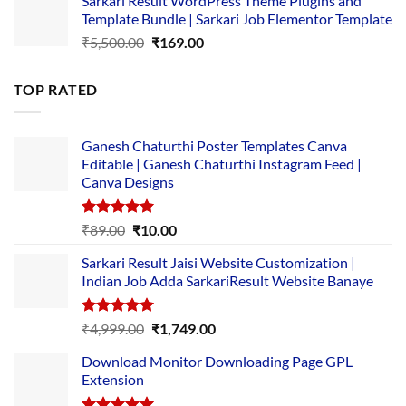
Sarkari Result WordPress Theme Plugins and
was:
is:
Template Bundle | Sarkari Job Elementor Template
₹14,000.00.
₹149.00.
Original
Current
₹
5,500.00
₹
169.00
price
price
was:
is:
TOP RATED
₹5,500.00.
₹169.00.
Ganesh Chaturthi Poster Templates Canva
Editable | Ganesh Chaturthi Instagram Feed |
Canva Designs
Rated
5.00
Original
Current
₹
89.00
₹
10.00
out of 5
price
price
Sarkari Result Jaisi Website Customization |
was:
is:
Indian Job Adda SarkariResult Website Banaye
₹89.00.
₹10.00.
Rated
5.00
Original
Current
₹
4,999.00
₹
1,749.00
out of 5
price
price
Download Monitor Downloading Page GPL
was:
is:
Extension
₹4,999.00.
₹1,749.00.