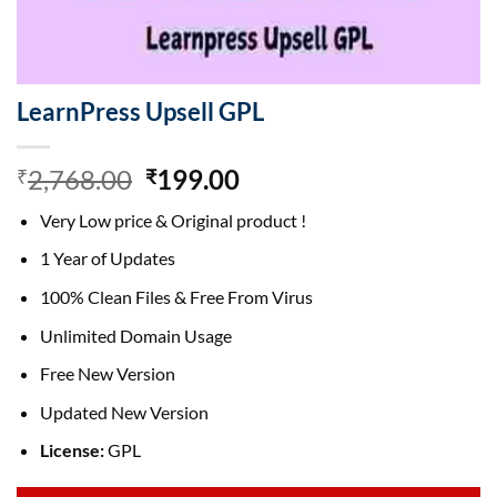
LearnPress Upsell GPL
Original
Current
2,768.00
199.00
₹
₹
price
price
Very Low price & Original product !
was:
is:
₹2,768.00.
₹199.00.
1 Year of Updates
100% Clean Files & Free From Virus
Unlimited Domain Usage
Free New Version
Updated New Version
License:
GPL