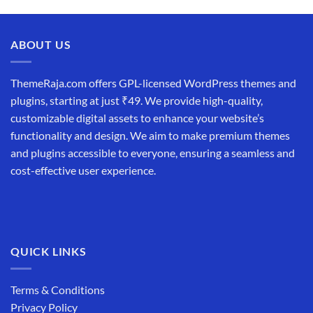
price
price
was:
is:
₹19,999.00.
₹12,999.00.
ABOUT US
ThemeRaja.com offers GPL-licensed WordPress themes and
plugins, starting at just ₹49. We provide high-quality,
customizable digital assets to enhance your website’s
functionality and design. We aim to make premium themes
and plugins accessible to everyone, ensuring a seamless and
cost-effective user experience.
QUICK LINKS
Terms & Conditions
Privacy Policy