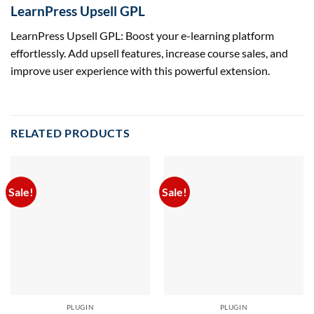
LearnPress Upsell GPL
LearnPress Upsell GPL: Boost your e-learning platform
effortlessly. Add upsell features, increase course sales, and
improve user experience with this powerful extension.
RELATED PRODUCTS
Sale!
Sale!
PLUGIN
PLUGIN