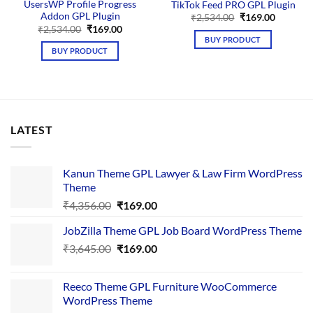
UsersWP Profile Progress
TikTok Feed PRO GPL Plugin
Addon GPL Plugin
Original
Current
₹
2,534.00
₹
169.00
price
price
Original
Current
₹
2,534.00
₹
169.00
was:
is:
price
price
BUY PRODUCT
₹2,534.00.
₹169.00.
was:
is:
BUY PRODUCT
₹2,534.00.
₹169.00.
LATEST
Kanun Theme GPL Lawyer & Law Firm WordPress
Theme
Original
Current
₹
4,356.00
₹
169.00
price
price
JobZilla Theme GPL Job Board WordPress Theme
was:
is:
Original
Current
₹
3,645.00
₹4,356.00.
₹
169.00
₹169.00.
price
price
was:
is:
Reeco Theme GPL Furniture WooCommerce
₹3,645.00.
₹169.00.
WordPress Theme