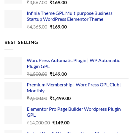
Original
Current
₹
3,867.00
₹
169.00
price
price
Infinia Theme GPL Multipurpose Business
was:
is:
Startup WordPress Elementor Theme
₹3,867.00.
₹169.00.
Original
Current
₹
4,365.00
₹
169.00
price
price
was:
is:
BEST SELLING
₹4,365.00.
₹169.00.
WordPress Automatic Plugin | WP Automatic
Plugin GPL
Original
Current
₹
1,500.00
₹
149.00
price
price
Premium Membership | WordPress GPL Club |
was:
is:
Monthly
₹1,500.00.
₹149.00.
Original
Current
₹
2,500.00
₹
1,499.00
price
price
Elementor Pro Page Builder Wordpress Plugin
was:
is:
GPL
₹2,500.00.
₹1,499.00.
Original
Current
₹
14,000.00
₹
149.00
price
price