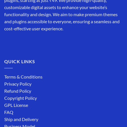
plugins, starting at just ₹49. We provide high-quality,
customizable digital assets to enhance your website’s
functionality and design. We aim to make premium themes
and plugins accessible to everyone, ensuring a seamless and
cost-effective user experience.
QUICK LINKS
Terms & Conditions
Privacy Policy
Refund Policy
Copyright Policy
GPL License
FAQ
Ship and Delivery
Business Model