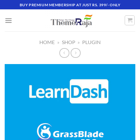
Skip
BUY PREMIUM MEMBERSHIP AT JUST RS. 399/- ONLY
to
content
HOME
»
SHOP
»
PLUGIN