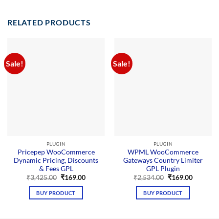
RELATED PRODUCTS
Sale!
Sale!
PLUGIN
PLUGIN
Pricepep WooCommerce
WPML WooCommerce
Dynamic Pricing, Discounts
Gateways Country Limiter
& Fees GPL
GPL Plugin
Original
Current
Original
Current
₹
3,425.00
₹
169.00
₹
2,534.00
₹
169.00
price
price
price
price
was:
is:
was:
is:
BUY PRODUCT
BUY PRODUCT
₹3,425.00.
₹169.00.
₹2,534.00.
₹169.00.