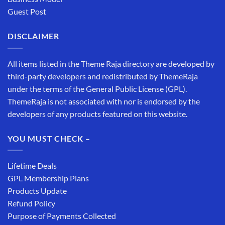
Guest Post
DISCLAIMER
All items listed in the Theme Raja directory are developed by
third-party developers and redistributed by ThemeRaja
under the terms of the General Public License (GPL).
ThemeRaja is not associated with nor is endorsed by the
developers of any products featured on this website.
YOU MUST CHECK –
Lifetime Deals
GPL Membership Plans
Products Update
Refund Policy
Purpose of Payments Collected