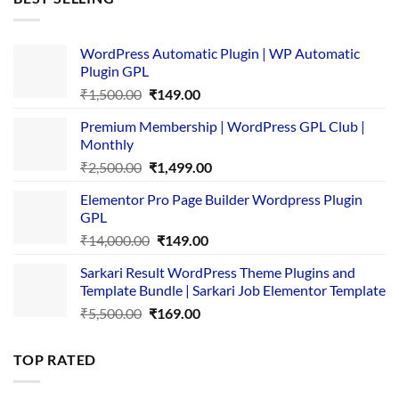
₹4,365.00.
₹169.00.
WordPress Automatic Plugin | WP Automatic
Plugin GPL
Original
Current
₹
1,500.00
₹
149.00
price
price
Premium Membership | WordPress GPL Club |
was:
is:
Monthly
₹1,500.00.
₹149.00.
Original
Current
₹
2,500.00
₹
1,499.00
price
price
Elementor Pro Page Builder Wordpress Plugin
was:
is:
GPL
₹2,500.00.
₹1,499.00.
Original
Current
₹
14,000.00
₹
149.00
price
price
Sarkari Result WordPress Theme Plugins and
was:
is:
Template Bundle | Sarkari Job Elementor Template
₹14,000.00.
₹149.00.
Original
Current
₹
5,500.00
₹
169.00
price
price
was:
is:
TOP RATED
₹5,500.00.
₹169.00.