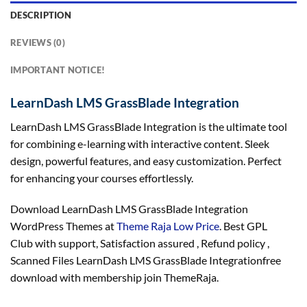
DESCRIPTION
REVIEWS (0)
IMPORTANT NOTICE!
LearnDash LMS GrassBlade Integration
LearnDash LMS GrassBlade Integration is the ultimate tool
for combining e-learning with interactive content. Sleek
design, powerful features, and easy customization. Perfect
for enhancing your courses effortlessly.
Download LearnDash LMS GrassBlade Integration
WordPress Themes at
Theme Raja Low Price
. Best GPL
Club with
support
, Satisfaction
assured
, Refund
policy
,
Scanned Files LearnDash LMS GrassBlade Integrationfree
download with membership join ThemeRaja.