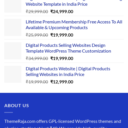
Website Template in India Price
Original
Current
₹
29,999.00
₹
24,999.00
price
price
Lifetime Premium Membership Free Access To All
was:
is:
Available & Upcoming Products
₹29,999.00.
₹24,999.00.
Original
Current
₹
25,999.00
₹
19,999.00
price
price
Digital Products Selling Websites Design
was:
is:
Template WordPress Theme Customization
₹25,999.00.
₹19,999.00.
Original
Current
₹
34,999.00
₹
19,999.00
price
price
Digital Products Website | Digital Products
was:
is:
Selling Websites in India Price
₹34,999.00.
₹19,999.00.
Original
Current
₹
19,999.00
₹
12,999.00
price
price
was:
is:
₹19,999.00.
₹12,999.00.
ABOUT US
ThemeRaja.com offers GPL-licensed WordPress themes and