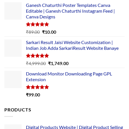
Ganesh Chaturthi Poster Templates Canva
Editable | Ganesh Chaturthi Instagram Feed |
Canva Designs
Rated
5.00
Original
Current
₹
89.00
₹
10.00
out of 5
price
price
Sarkari Result Jaisi Website Customization |
was:
is:
Indian Job Adda SarkariResult Website Banaye
₹89.00.
₹10.00.
Rated
5.00
Original
Current
₹
4,999.00
₹
1,749.00
out of 5
price
price
Download Monitor Downloading Page GPL
was:
is:
Extension
₹4,999.00.
₹1,749.00.
Rated
5.00
₹
99.00
out of 5
PRODUCTS
Digital Products Website | Digital Product Selling