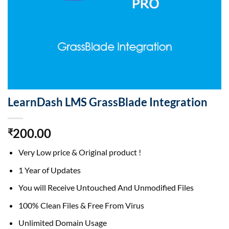
LearnDash LMS GrassBlade Integration
200.00
₹
Very Low price & Original product !
1 Year of Updates
You will Receive Untouched And Unmodified Files
100% Clean Files & Free From Virus
Unlimited Domain Usage