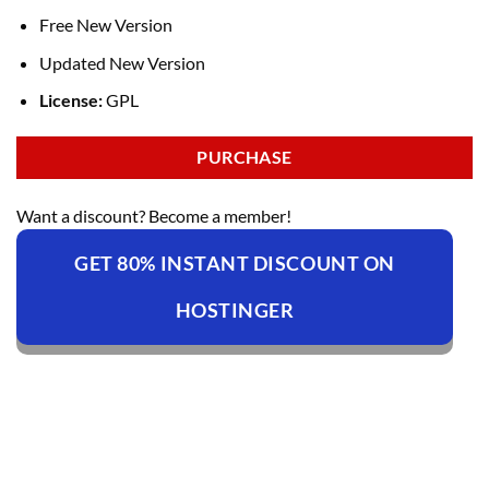
Free New Version
Updated New Version
License:
GPL
PURCHASE
Want a discount? Become a member!
GET 80% INSTANT DISCOUNT ON
HOSTINGER