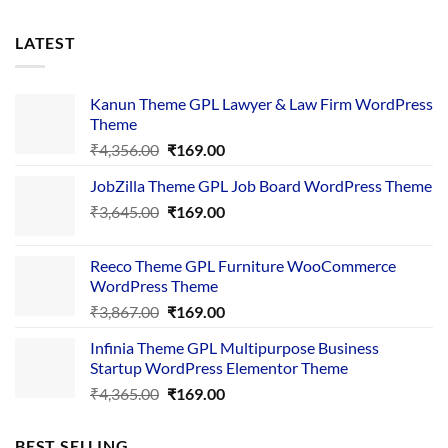
LATEST
Kanun Theme GPL Lawyer & Law Firm WordPress
Theme
Original
Current
₹
4,356.00
₹
169.00
price
price
JobZilla Theme GPL Job Board WordPress Theme
was:
is:
Original
Current
₹
3,645.00
₹4,356.00.
₹
169.00
₹169.00.
price
price
was:
is:
Reeco Theme GPL Furniture WooCommerce
₹3,645.00.
₹169.00.
WordPress Theme
Original
Current
₹
3,867.00
₹
169.00
price
price
Infinia Theme GPL Multipurpose Business
was:
is:
Startup WordPress Elementor Theme
₹3,867.00.
₹169.00.
Original
Current
₹
4,365.00
₹
169.00
price
price
was:
is:
BEST SELLING