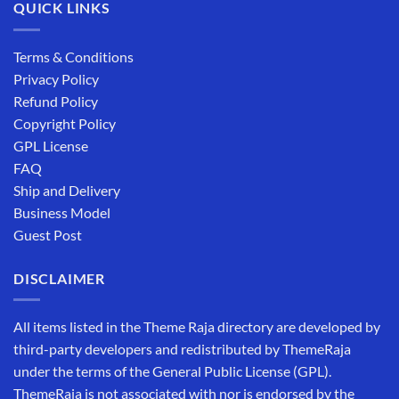
QUICK LINKS
Terms & Conditions
Privacy Policy
Refund Policy
Copyright Policy
GPL License
FAQ
Ship and Delivery
Business Model
Guest Post
DISCLAIMER
All items listed in the Theme Raja directory are developed by
third-party developers and redistributed by ThemeRaja
under the terms of the General Public License (GPL).
ThemeRaja is not associated with nor is endorsed by the