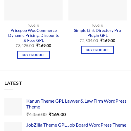
PLUGIN
PLUGIN
Pricepep WooCommerce
Simple Link Directory Pro
Dynamic Pricing, Discounts
Plugin GPL
& Fees GPL
Original
Current
₹
2,534.00
₹
169.00
price
price
Original
Current
₹
3,425.00
₹
169.00
was:
is:
price
price
BUY PRODUCT
₹2,534.00.
₹169.00.
was:
is:
BUY PRODUCT
₹3,425.00.
₹169.00.
LATEST
Kanun Theme GPL Lawyer & Law Firm WordPress
Theme
Original
Current
₹
4,356.00
₹
169.00
price
price
JobZilla Theme GPL Job Board WordPress Theme
was:
is: