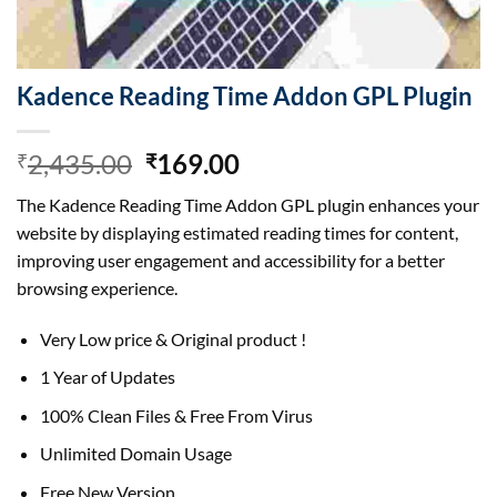
Kadence Reading Time Addon GPL Plugin
Original
Current
2,435.00
169.00
₹
₹
price
price
The Kadence Reading Time Addon GPL plugin enhances your
was:
is:
website by displaying estimated reading times for content,
₹2,435.00.
₹169.00.
improving user engagement and accessibility for a better
browsing experience.
Very Low price & Original product !
1 Year of Updates
100% Clean Files & Free From Virus
Unlimited Domain Usage
Free New Version