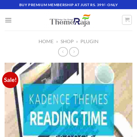
Skip
BUY PREMIUM MEMBERSHIP AT JUST RS. 399/- ONLY
to
content
HOME
»
SHOP
»
PLUGIN
Sale!