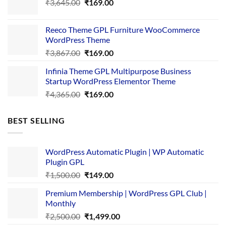
Original
Current
₹
3,645.00
₹4,356.00.
₹
169.00
₹169.00.
price
price
was:
is:
Reeco Theme GPL Furniture WooCommerce
₹3,645.00.
₹169.00.
WordPress Theme
Original
Current
₹
3,867.00
₹
169.00
price
price
Infinia Theme GPL Multipurpose Business
was:
is:
Startup WordPress Elementor Theme
₹3,867.00.
₹169.00.
Original
Current
₹
4,365.00
₹
169.00
price
price
was:
is:
BEST SELLING
₹4,365.00.
₹169.00.
WordPress Automatic Plugin | WP Automatic
Plugin GPL
Original
Current
₹
1,500.00
₹
149.00
price
price
Premium Membership | WordPress GPL Club |
was:
is:
Monthly
₹1,500.00.
₹149.00.
Original
Current
₹
2,500.00
₹
1,499.00