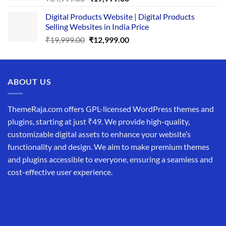
price
price
Digital Products Website | Digital Products
was:
is:
Selling Websites in India Price
₹34,999.00.
₹19,999.00.
Original
Current
₹
19,999.00
₹
12,999.00
price
price
was:
is:
₹19,999.00.
₹12,999.00.
ABOUT US
ThemeRaja.com offers GPL-licensed WordPress themes and
plugins, starting at just ₹49. We provide high-quality,
customizable digital assets to enhance your website’s
functionality and design. We aim to make premium themes
and plugins accessible to everyone, ensuring a seamless and
cost-effective user experience.