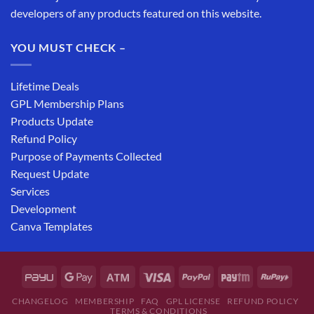
developers of any products featured on this website.
YOU MUST CHECK –
Lifetime Deals
GPL Membership Plans
Products Update
Refund Policy
Purpose of Payments Collected
Request Update
Services
Development
Canva Templates
CHANGELOG
MEMBERSHIP
FAQ
GPL LICENSE
REFUND POLICY
TERMS & CONDITIONS