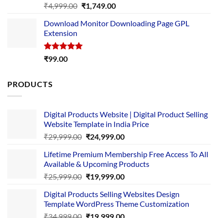
Rated
5.00
Original
Current
₹
4,999.00
₹
1,749.00
out of 5
price
price
Download Monitor Downloading Page GPL
was:
is:
Extension
₹4,999.00.
₹1,749.00.
Rated
5.00
₹
99.00
out of 5
PRODUCTS
Digital Products Website | Digital Product Selling
Website Template in India Price
Original
Current
₹
29,999.00
₹
24,999.00
price
price
Lifetime Premium Membership Free Access To All
was:
is:
Available & Upcoming Products
₹29,999.00.
₹24,999.00.
Original
Current
₹
25,999.00
₹
19,999.00
price
price
Digital Products Selling Websites Design
was:
is:
Template WordPress Theme Customization
₹25,999.00.
₹19,999.00.
Original
Current
₹
34,999.00
₹
19,999.00