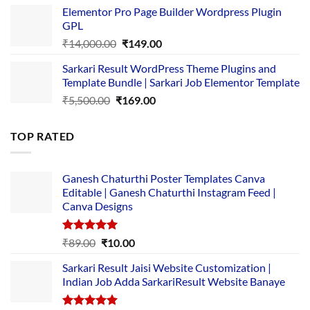
price
price
Elementor Pro Page Builder Wordpress Plugin
was:
is:
GPL
₹2,500.00.
₹1,499.00.
Original
Current
₹
14,000.00
₹
149.00
price
price
Sarkari Result WordPress Theme Plugins and
was:
is:
Template Bundle | Sarkari Job Elementor Template
₹14,000.00.
₹149.00.
Original
Current
₹
5,500.00
₹
169.00
price
price
was:
is:
TOP RATED
₹5,500.00.
₹169.00.
Ganesh Chaturthi Poster Templates Canva
Editable | Ganesh Chaturthi Instagram Feed |
Canva Designs
Rated
5.00
Original
Current
₹
89.00
₹
10.00
out of 5
price
price
Sarkari Result Jaisi Website Customization |
was:
is:
Indian Job Adda SarkariResult Website Banaye
₹89.00.
₹10.00.