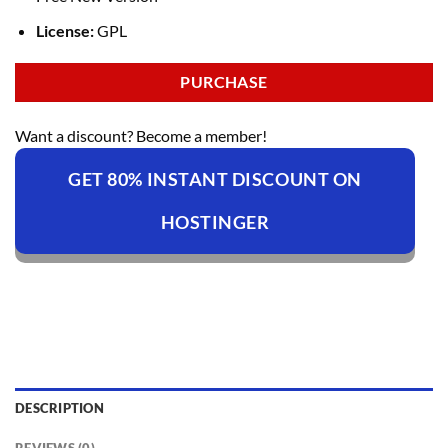
License:
GPL
PURCHASE
Want a discount? Become a member!
GET 80% INSTANT DISCOUNT ON
HOSTINGER
DESCRIPTION