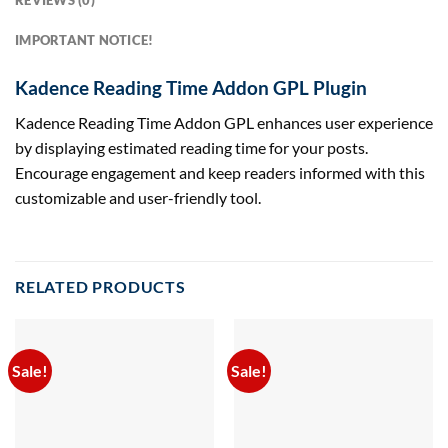
REVIEWS (0)
IMPORTANT NOTICE!
Kadence Reading Time Addon GPL Plugin
Kadence Reading Time Addon GPL enhances user experience
by displaying estimated reading time for your posts.
Encourage engagement and keep readers informed with this
customizable and user-friendly tool.
RELATED PRODUCTS
Sale!
Sale!